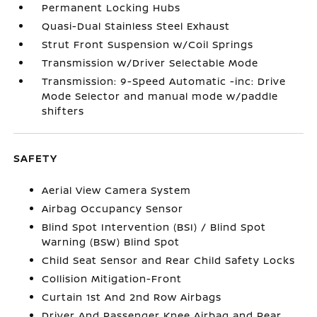
Permanent Locking Hubs
Quasi-Dual Stainless Steel Exhaust
Strut Front Suspension w/Coil Springs
Transmission w/Driver Selectable Mode
Transmission: 9-Speed Automatic -inc: Drive
Mode Selector and manual mode w/paddle
shifters
SAFETY
Aerial View Camera System
Airbag Occupancy Sensor
Blind Spot Intervention (BSI) / Blind Spot
Warning (BSW) Blind Spot
Child Seat Sensor and Rear Child Safety Locks
Collision Mitigation-Front
Curtain 1st And 2nd Row Airbags
Driver And Passenger Knee Airbag and Rear