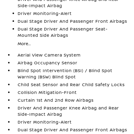
Side-Impact Airbag
Driver Monitoring-Alert
Dual Stage Driver And Passenger Front Airbags
Dual Stage Driver And Passenger Seat-
Mounted Side Airbags
More...
Aerial View Camera System
Airbag Occupancy Sensor
Blind Spot Intervention (BSI) / Blind Spot
Warning (BSW) Blind Spot
Child Seat Sensor and Rear Child Safety Locks
Collision Mitigation-Front
Curtain 1st And 2nd Row Airbags
Driver And Passenger Knee Airbag and Rear
Side-Impact Airbag
Driver Monitoring-Alert
Dual Stage Driver And Passenger Front Airbags