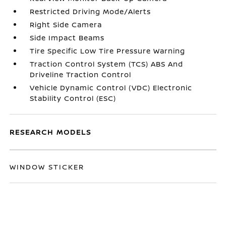
Restricted Driving Mode/Alerts
Right Side Camera
Side Impact Beams
Tire Specific Low Tire Pressure Warning
Traction Control System (TCS) ABS And
Driveline Traction Control
Vehicle Dynamic Control (VDC) Electronic
Stability Control (ESC)
RESEARCH MODELS
WINDOW STICKER