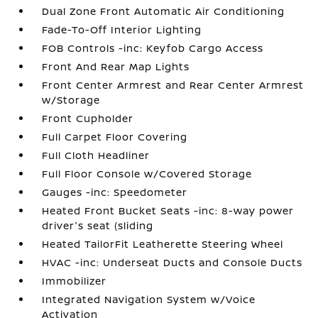
Dual Zone Front Automatic Air Conditioning
Fade-To-Off Interior Lighting
FOB Controls -inc: Keyfob Cargo Access
Front And Rear Map Lights
Front Center Armrest and Rear Center Armrest
w/Storage
Front Cupholder
Full Carpet Floor Covering
Full Cloth Headliner
Full Floor Console w/Covered Storage
Gauges -inc: Speedometer
Heated Front Bucket Seats -inc: 8-way power
driver's seat (sliding
Heated TailorFit Leatherette Steering Wheel
HVAC -inc: Underseat Ducts and Console Ducts
Immobilizer
Integrated Navigation System w/Voice
Activation