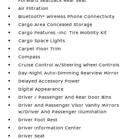
Forward Seatback Rear Seat
Air Filtration
Bluetooth® Wireless Phone Connectivity
Cargo Area Concealed Storage
Cargo Features -inc: Tire Mobility Kit
Cargo Space Lights
Carpet Floor Trim
Compass
Cruise Control w/Steering Wheel Controls
Day-Night Auto-Dimming Rearview Mirror
Delayed Accessory Power
Digital Appearance
Driver / Passenger And Rear Door Bins
Driver And Passenger Visor Vanity Mirrors
w/Driver And Passenger Illumination
Driver Foot Rest
Driver Information Center
Driver Seat