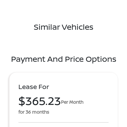
Similar Vehicles
Payment And Price Options
Lease For
$365.23
Per Month
for 36 months