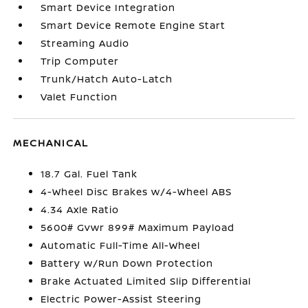
Smart Device Integration
Smart Device Remote Engine Start
Streaming Audio
Trip Computer
Trunk/Hatch Auto-Latch
Valet Function
MECHANICAL
18.7 Gal. Fuel Tank
4-Wheel Disc Brakes w/4-Wheel ABS
4.34 Axle Ratio
5600# Gvwr 899# Maximum Payload
Automatic Full-Time All-Wheel
Battery w/Run Down Protection
Brake Actuated Limited Slip Differential
Electric Power-Assist Steering