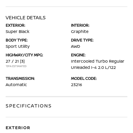
VEHICLE DETAILS
EXTERIOR:
INTERIOR:
Super Black
Graphite
BODY TYPE:
DRIVE TYPE:
Sport Utility
AWD
HIGHWAY/CITY MPG:
ENGINE:
27 / 21
[3]
Intercooled Turbo Regular
*EPA ESTIMATED
Unleaded I-4 2.0 L/122
TRANSMISSION:
MODEL CODE:
Automatic
23216
SPECIFICATIONS
EXTERIOR