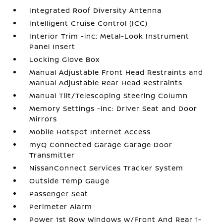
Integrated Roof Diversity Antenna
Intelligent Cruise Control (ICC)
Interior Trim -inc: Metal-Look Instrument
Panel Insert
Locking Glove Box
Manual Adjustable Front Head Restraints and
Manual Adjustable Rear Head Restraints
Manual Tilt/Telescoping Steering Column
Memory Settings -inc: Driver Seat and Door
Mirrors
Mobile Hotspot Internet Access
myQ Connected Garage Garage Door
Transmitter
NissanConnect Services Tracker System
Outside Temp Gauge
Passenger Seat
Perimeter Alarm
Power 1st Row Windows w/Front And Rear 1-