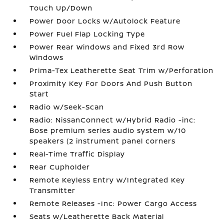
Touch Up/Down
Power Door Locks w/Autolock Feature
Power Fuel Flap Locking Type
Power Rear Windows and Fixed 3rd Row
Windows
Prima-Tex Leatherette Seat Trim w/Perforation
Proximity Key For Doors And Push Button
Start
Radio w/Seek-Scan
Radio: NissanConnect w/Hybrid Radio -inc:
Bose premium series audio system w/10
speakers (2 instrument panel corners
Real-Time Traffic Display
Rear Cupholder
Remote Keyless Entry w/Integrated Key
Transmitter
Remote Releases -Inc: Power Cargo Access
Seats w/Leatherette Back Material