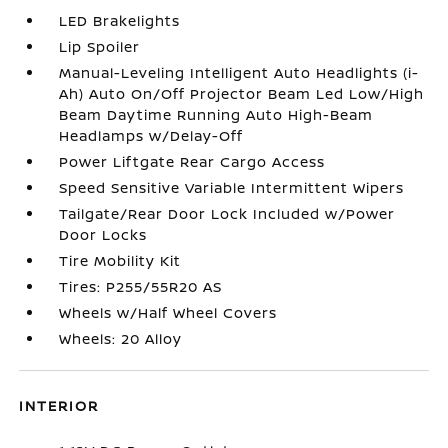
LED Brakelights
Lip Spoiler
Manual-Leveling Intelligent Auto Headlights (i-
Ah) Auto On/Off Projector Beam Led Low/High
Beam Daytime Running Auto High-Beam
Headlamps w/Delay-Off
Power Liftgate Rear Cargo Access
Speed Sensitive Variable Intermittent Wipers
Tailgate/Rear Door Lock Included w/Power
Door Locks
Tire Mobility Kit
Tires: P255/55R20 AS
Wheels w/Half Wheel Covers
Wheels: 20 Alloy
INTERIOR