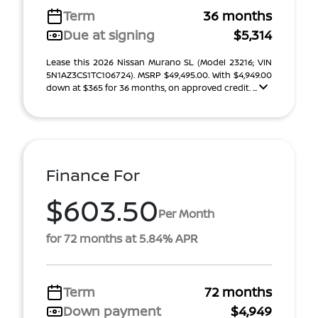
Term
36 months
Due at signing
$5,314
Lease this 2026 Nissan Murano SL (Model 23216; VIN
5N1AZ3CS1TC106724). MSRP $49,495.00. With $4,949.00
down at $365 for 36 months, on approved credit. ...
Finance For
$603.50
Per Month
for 72 months at 5.84% APR
Term
72 months
Down payment
$4,949