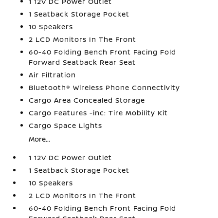
1 12V DC Power Outlet
1 Seatback Storage Pocket
10 Speakers
2 LCD Monitors In The Front
60-40 Folding Bench Front Facing Fold
Forward Seatback Rear Seat
Air Filtration
Bluetooth® Wireless Phone Connectivity
Cargo Area Concealed Storage
Cargo Features -inc: Tire Mobility Kit
Cargo Space Lights
More...
1 12V DC Power Outlet
1 Seatback Storage Pocket
10 Speakers
2 LCD Monitors In The Front
60-40 Folding Bench Front Facing Fold