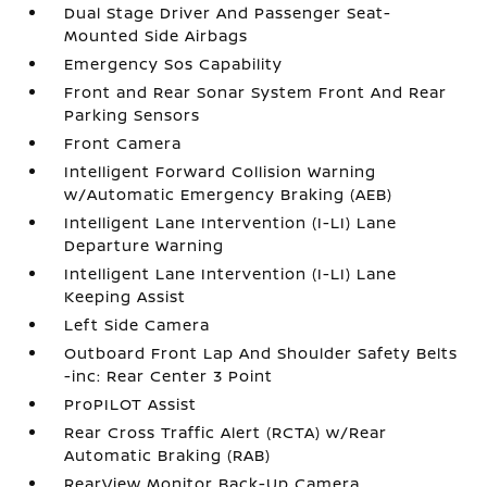
Dual Stage Driver And Passenger Seat-
Mounted Side Airbags
Emergency Sos Capability
Front and Rear Sonar System Front And Rear
Parking Sensors
Front Camera
Intelligent Forward Collision Warning
w/Automatic Emergency Braking (AEB)
Intelligent Lane Intervention (I-LI) Lane
Departure Warning
Intelligent Lane Intervention (I-LI) Lane
Keeping Assist
Left Side Camera
Outboard Front Lap And Shoulder Safety Belts
-inc: Rear Center 3 Point
ProPILOT Assist
Rear Cross Traffic Alert (RCTA) w/Rear
Automatic Braking (RAB)
RearView Monitor Back-Up Camera