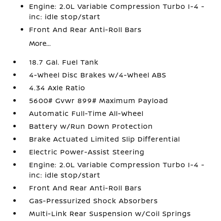
Engine: 2.0L Variable Compression Turbo I-4 -
inc: idle stop/start
Front And Rear Anti-Roll Bars
More...
18.7 Gal. Fuel Tank
4-Wheel Disc Brakes w/4-Wheel ABS
4.34 Axle Ratio
5600# Gvwr 899# Maximum Payload
Automatic Full-Time All-Wheel
Battery w/Run Down Protection
Brake Actuated Limited Slip Differential
Electric Power-Assist Steering
Engine: 2.0L Variable Compression Turbo I-4 -
inc: idle stop/start
Front And Rear Anti-Roll Bars
Gas-Pressurized Shock Absorbers
Multi-Link Rear Suspension w/Coil Springs