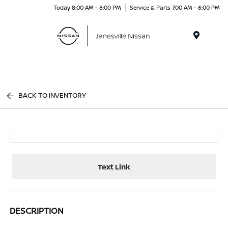
Today 8:00 AM - 8:00 PM
Service & Parts 7:00 AM - 6:00 PM
Menu
BACK TO INVENTORY
Text Link
DESCRIPTION