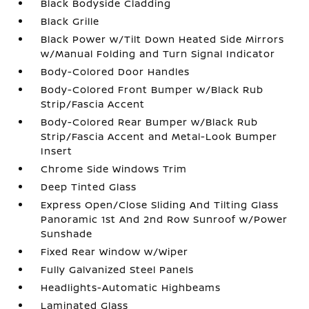
Black Bodyside Cladding
Black Grille
Black Power w/Tilt Down Heated Side Mirrors
w/Manual Folding and Turn Signal Indicator
Body-Colored Door Handles
Body-Colored Front Bumper w/Black Rub
Strip/Fascia Accent
Body-Colored Rear Bumper w/Black Rub
Strip/Fascia Accent and Metal-Look Bumper
Insert
Chrome Side Windows Trim
Deep Tinted Glass
Express Open/Close Sliding And Tilting Glass
Panoramic 1st And 2nd Row Sunroof w/Power
Sunshade
Fixed Rear Window w/Wiper
Fully Galvanized Steel Panels
Headlights-Automatic Highbeams
Laminated Glass