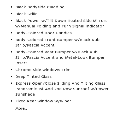
Black Bodyside Cladding
Black Grille
Black Power w/Tilt Down Heated Side Mirrors
w/Manual Folding and Turn Signal Indicator
Body-Colored Door Handles
Body-Colored Front Bumper w/Black Rub
Strip/Fascia Accent
Body-Colored Rear Bumper w/Black Rub
Strip/Fascia Accent and Metal-Look Bumper
Insert
Chrome Side Windows Trim
Deep Tinted Glass
Express Open/Close Sliding And Tilting Glass
Panoramic 1st And 2nd Row Sunroof w/Power
Sunshade
Fixed Rear Window w/Wiper
More...