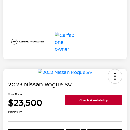
2023 Nissan Rogue SV
Your Price
$23,500
Check Availability
Disclosure