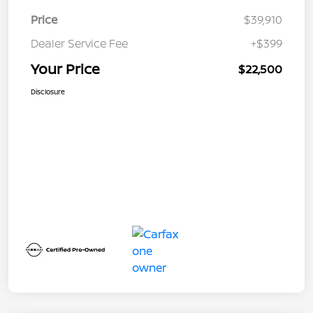
Price
$39,910
Dealer Service Fee
+$399
Your Price
$22,500
Disclosure