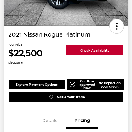
2021 Nissan Rogue Platinum
Your Price
$22,500
Check Availability
Disclosure
Get Pre-
No impact on
Explore Payment Options
approved
your credit
Now
Value Your Trade
Details
Pricing