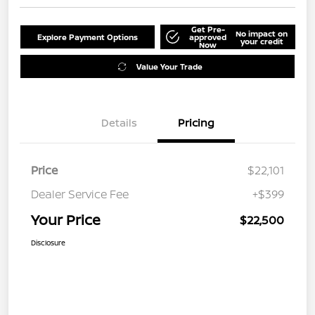
Get Pre-
No impact on
Explore Payment Options
approved
your credit
Now
Value Your Trade
Details
Pricing
Price
$22,101
Dealer Service Fee
+$399
Your Price
$22,500
Disclosure