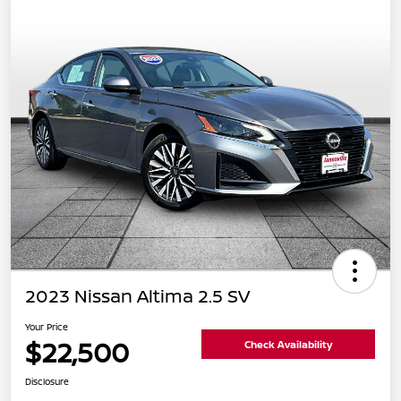
2023 Nissan Altima 2.5 SV
Your Price
$22,500
Check Availability
Disclosure