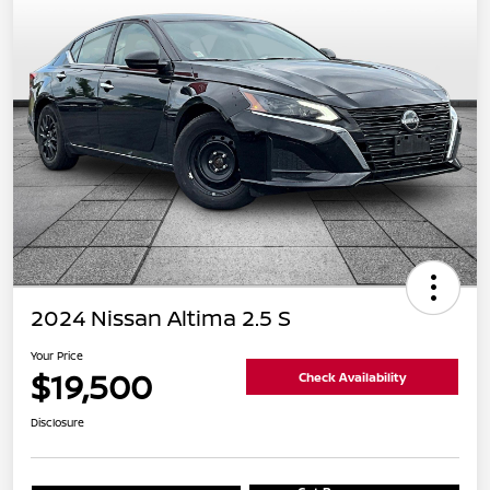
2024 Nissan Altima 2.5 S
Your Price
$19,500
Check Availability
Disclosure