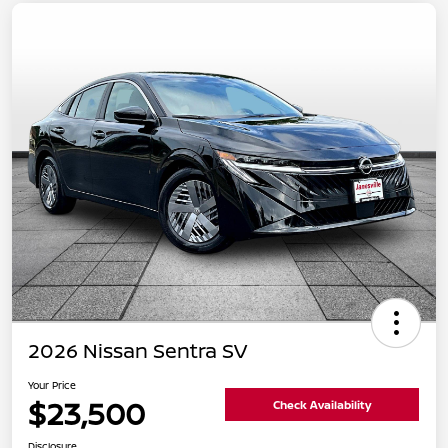
2026 Nissan Sentra SV
Your Price
$23,500
Check Availability
Disclosure