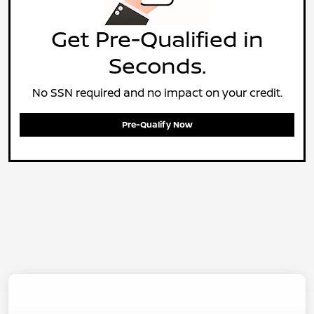
Get Pre-Qualified in
Seconds.
No SSN required and no impact on your credit.
Pre-Qualify Now