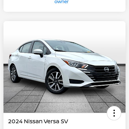
2024 Nissan Versa SV