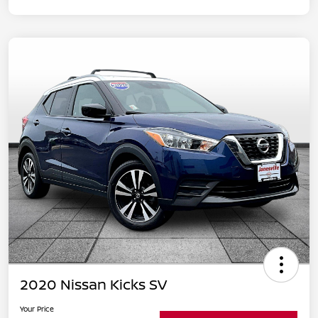
2020 Nissan Kicks SV
Your Price