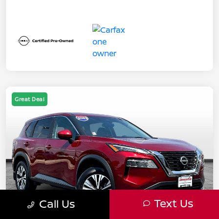
Great Deal
Text Us
Call Us