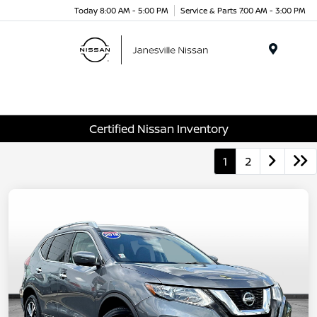
Today 8:00 AM - 5:00 PM
Service & Parts 7:00 AM - 3:00 PM
Menu
Certified Nissan Inventory
1
2