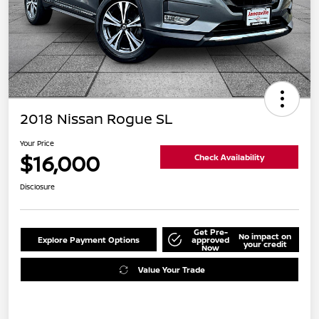
2018 Nissan Rogue SL
Your Price
$16,000
Check Availability
Disclosure
Get Pre-
No impact on
Explore Payment Options
approved
your credit
Now
Value Your Trade