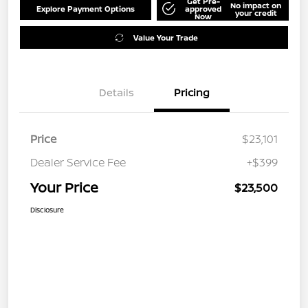
Get Pre-
No impact on
Explore Payment Options
approved
your credit
Now
Value Your Trade
Details
Pricing
Price
$23,101
Dealer Service Fee
+$399
Your Price
$23,500
Disclosure