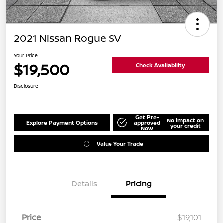
2021 Nissan Rogue SV
Your Price
$19,500
Check Availability
Disclosure
Get Pre-
No impact on
Explore Payment Options
approved
your credit
Now
Value Your Trade
Details
Pricing
Price
$19,101