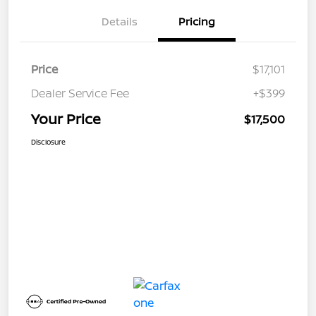
Details
Pricing
Price
$17,101
Dealer Service Fee
+$399
Your Price
$17,500
Disclosure