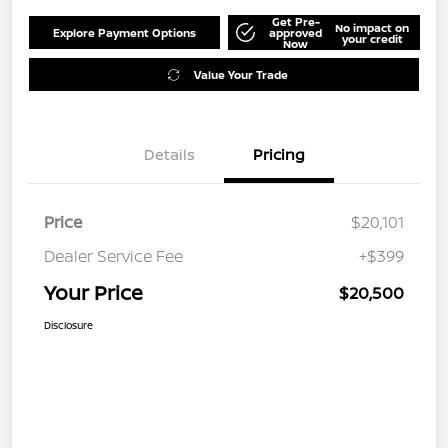
Get Pre-
No impact on
Explore Payment Options
approved
your credit
Now
Value Your Trade
Details
Pricing
Price
$20,101
Dealer Service Fee
+$399
Your Price
$20,500
Disclosure