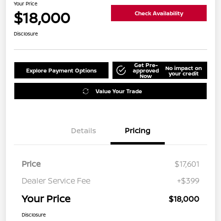
Your Price
$18,000
Check Availability
Disclosure
Get Pre-
No impact on
Explore Payment Options
approved
your credit
Now
Value Your Trade
Details
Pricing
Price
$17,601
Dealer Service Fee
+$399
Your Price
$18,000
Disclosure