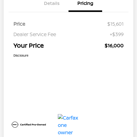
Details
Pricing
Price
$15,601
Dealer Service Fee
+$399
Your Price
$16,000
Disclosure