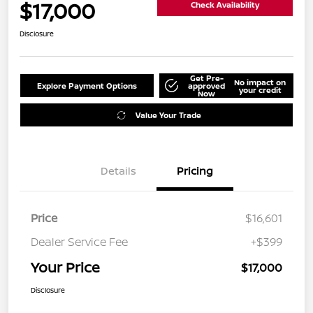
$17,000
Check Availability
Disclosure
Get Pre-
No impact on
Explore Payment Options
approved
your credit
Now
Value Your Trade
Details
Pricing
Price
$16,601
Dealer Service Fee
+$399
Your Price
$17,000
Disclosure