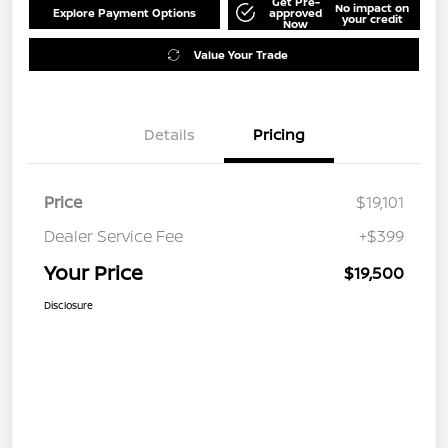
Get Pre-
No impact on
Explore Payment Options
approved
your credit
Now
Value Your Trade
Details
Pricing
Price
$19,101
Dealer Service Fee
+$399
Your Price
$19,500
Disclosure