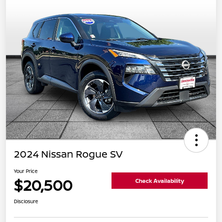
2024 Nissan Rogue SV
Your Price
$20,500
Check Availability
Disclosure