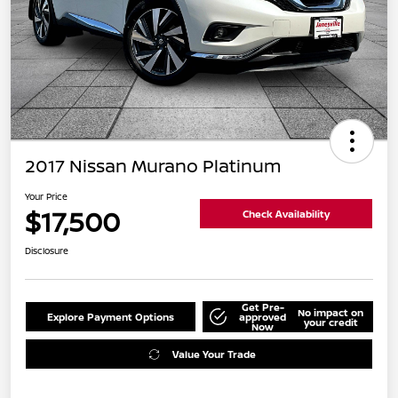
2017 Nissan Murano Platinum
Your Price
$17,500
Check Availability
Disclosure
Get Pre-
No impact on
Explore Payment Options
approved
your credit
Now
Value Your Trade