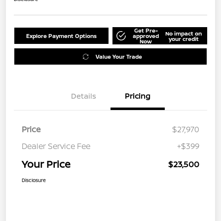
Get Pre-
No impact on
Explore Payment Options
approved
your credit
Now
Value Your Trade
Details
Pricing
Price
$27,970
Dealer Service Fee
+$399
Your Price
$23,500
Disclosure