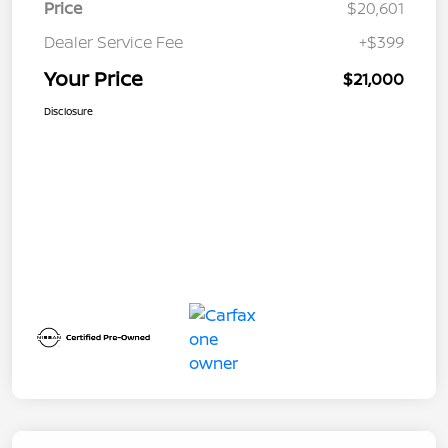
Price
$20,601
Dealer Service Fee
+$399
Your Price
$21,000
Disclosure