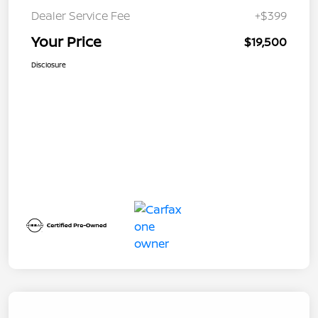
Dealer Service Fee
+$399
Your Price
$19,500
Disclosure