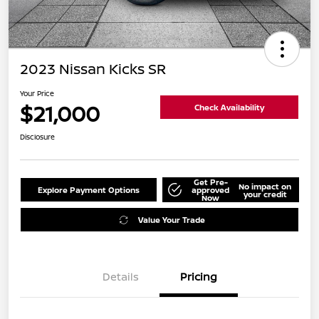
2023 Nissan Kicks SR
Your Price
$21,000
Check Availability
Disclosure
Get Pre-
No impact on
Explore Payment Options
approved
your credit
Now
Value Your Trade
Details
Pricing