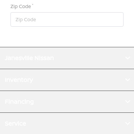
*
Zip Code
Janesville Nissan
Inventory
Financing
Service