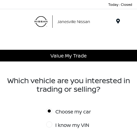
Today : Closed
Menu
Value My Trade
Which vehicle are you interested in
trading or selling?
Choose my car
I know my VIN