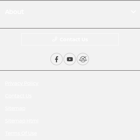
About
Contact Us
Privacy Policy
Contact Us
Sitemap
Sitemap Html
Terms Of Use