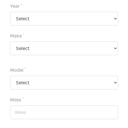
*
Year
*
Make
*
Model
*
Miles