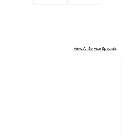
View All Service Specials