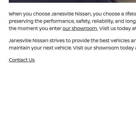
When you choose Janesville Nissan, you choose a lifelo
preserving the performance, safety, reliability, and lo
the moment you enter
our showroom
. Visit us today 
Janesville Nissan strives to provide the best vehicles 
maintain your next vehicle. Visit our showroom today a
Contact Us