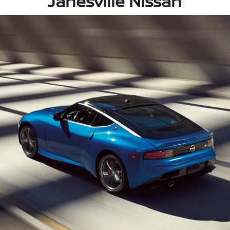
Janesville Nissan