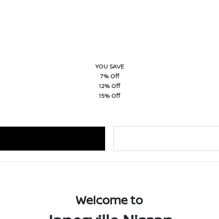
YOU SAVE
7% Off
12% Off
15% Off
Welcome to