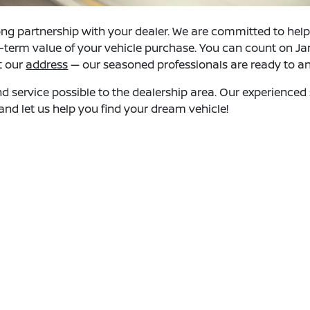
ng partnership with your dealer. We are committed to helpin
ng-term value of your vehicle purchase. You can count on Ja
at our
address
— our seasoned professionals are ready to 
and service possible to the dealership area. Our experience
nd let us help you find your dream vehicle!