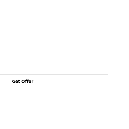
Get Offer