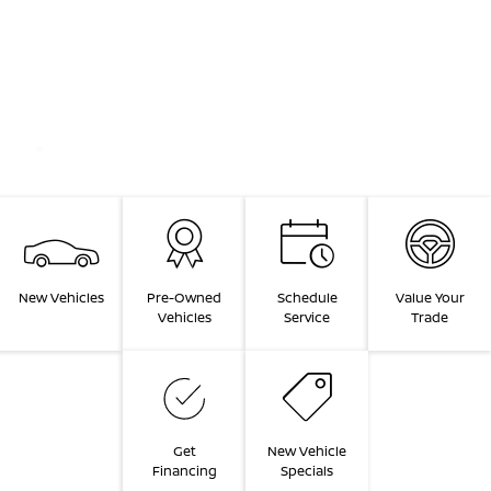
New Vehicles
Pre-Owned
Schedule
Value Your
Vehicles
Service
Trade
Get
New Vehicle
Financing
Specials