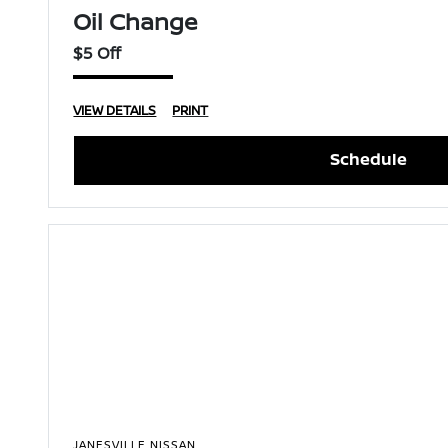
Oil Change
$5 Off
VIEW DETAILS
PRINT
Schedule
JANESVILLE NISSAN