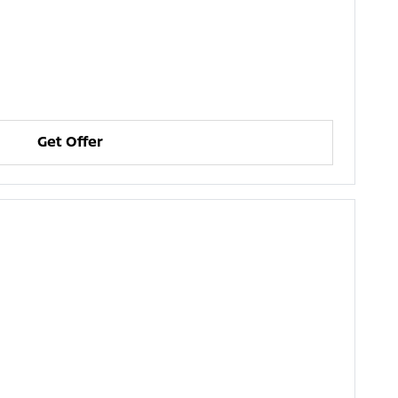
Get Offer