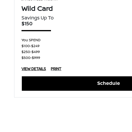
Wild Card
Savings Up To
$150
You SPEND
$100-$249
$250-$499
$500-$999
VIEW DETAILS
PRINT
Schedule