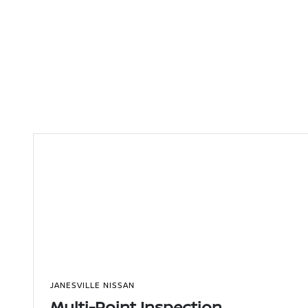
JANESVILLE NISSAN
Multi-Point Inspection