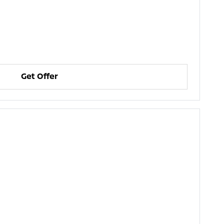
Get Offer