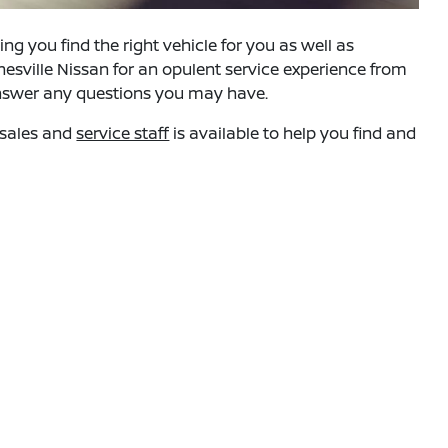
g you find the right vehicle for you as well as
nesville Nissan for an opulent service experience from
answer any questions you may have.
d sales and
service staff
is available to help you find and