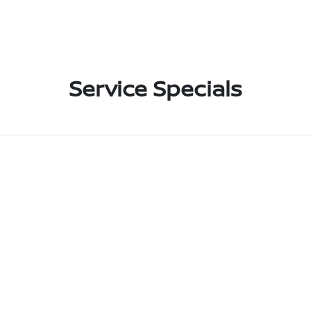
Service Specials