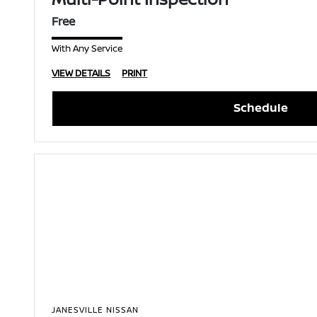
Free
With Any Service
VIEW DETAILS
PRINT
Schedule
JANESVILLE NISSAN