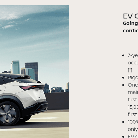
EV C
Going
confid
7-ye
occu
[*]
Rigo
One 
main
firs
15,0
firs
100%
only
EV C