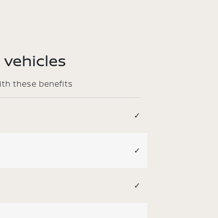
 vehicles
ith these benefits
✓
✓
✓