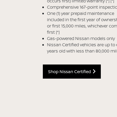
occurs first) limited warranty
[*]
[*]
Comprehensive 167-point inspecti
One (1) year prepaid maintenance
included in the first year of owners
or first 15,000 miles, whichever co
first
[*]
Gas-powered Nissan models only
Nissan Certified vehicles are up to 
years old with less than 80,000 mi
Shop Nissan Certified