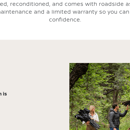
ted, reconditioned, and comes with roadside a
aintenance and a limited warranty so you can 
confidence.
 is