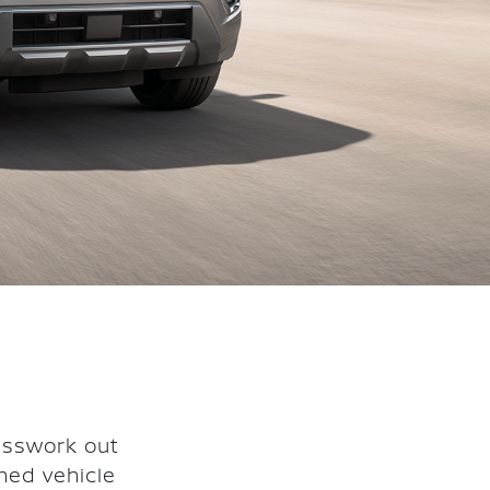
esswork out
ned vehicle