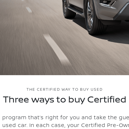
THE CERTIFIED WAY TO BUY USED
Three ways to buy Certified
 program that’s right for you and take the gu
a used car. In each case, your Certified Pre-Ow