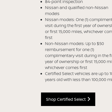
84-point inspection
Nissan and qualified non-Nissan
models
Nissan models: One (1) complimen
visit during the first year of owners
or first 15,000 miles, whichever co
first
Non-Nissan models: Up to $50
reimbursement for one (1)
complimentary visit during in the fi
year of ownership or first 15,000 mi
whichever comes first
Certified Select vehicles are up to 1
years old with less than 100,000 m
Shop Certified Select