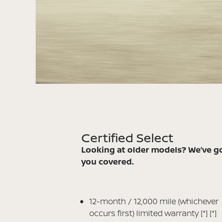
Certified Select
Looking at older models? We’ve g
you covered.
12-month / 12,000 mile (whichever
occurs first) limited warranty
[*]
[*]