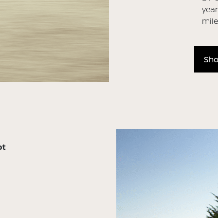
year
mil
Sho
ot