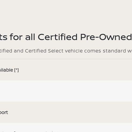
s for all Certified Pre-Owned
rtified and Certified Select vehicle comes standard w
ilable
[*]
port