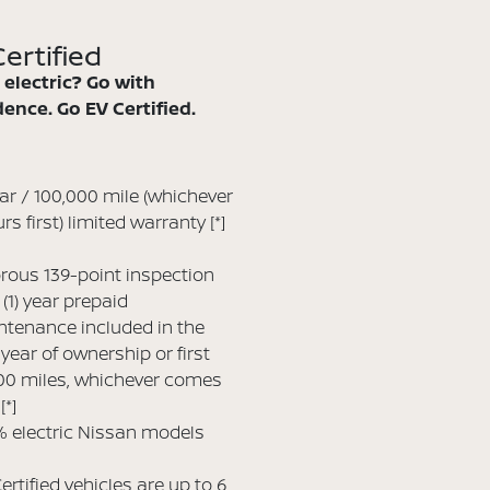
ertified
 electric? Go with
ence. Go EV Certified.
ar / 100,000 mile (whichever
rs first) limited warranty
[*]
rous 139-point inspection
(1) year prepaid
tenance included in the
t year of ownership or first
00 miles, whichever comes
t
[*]
 electric Nissan models
ertified vehicles are up to 6