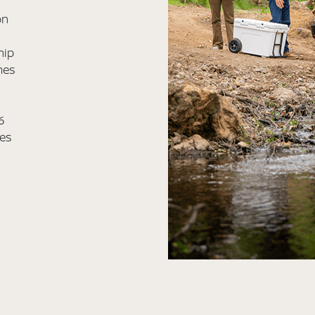
on
hip
mes
6
les