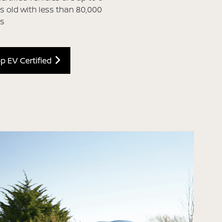
s old with less than 80,000
es
p EV Certified