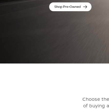
Choose the
of buying 