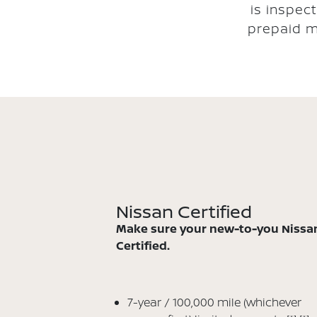
is inspec
prepaid m
Nissan Certified
Make sure your new-to-you Nissan
Certified.
7-year / 100,000 mile (whichever