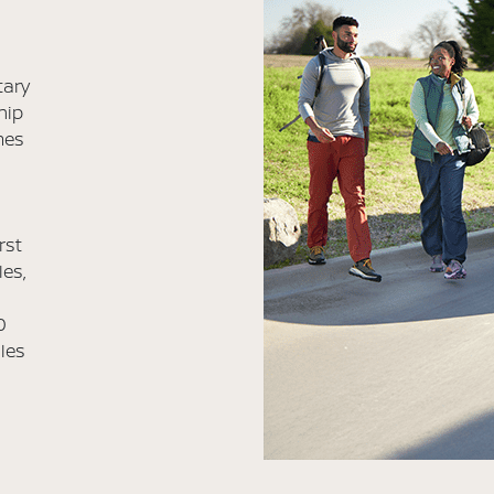
tary
hip
mes
rst
les,
0
iles