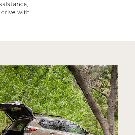
ssistance,
drive with