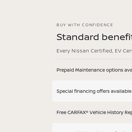
BUY WITH CONFIDENCE
Standard benefit
Every Nissan Certified, EV Ce
Prepaid Maintenance options ava
Special financing offers available
Free CARFAX® Vehicle History Re