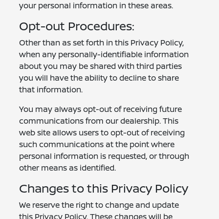
your personal information in these areas.
Opt-out Procedures:
Other than as set forth in this Privacy Policy,
when any personally-identifiable information
about you may be shared with third parties
you will have the ability to decline to share
that information.
You may always opt-out of receiving future
communications from our dealership. This
web site allows users to opt-out of receiving
such communications at the point where
personal information is requested, or through
other means as identified.
Changes to this Privacy Policy
We reserve the right to change and update
this Privacy Policy. These changes will be