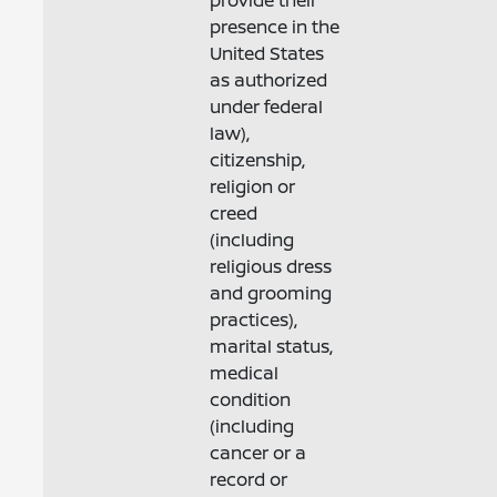
provide their
presence in the
United States
as authorized
under federal
law),
citizenship,
religion or
creed
(including
religious dress
and grooming
practices),
marital status,
medical
condition
(including
cancer or a
record or