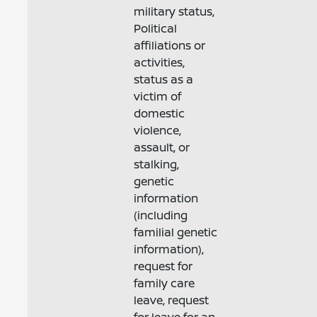
military status,
Political
affiliations or
activities,
status as a
victim of
domestic
violence,
assault, or
stalking,
genetic
information
(including
familial genetic
information),
request for
family care
leave, request