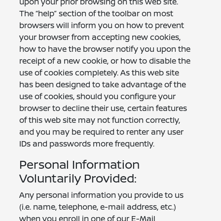
upon your prior browsing on this web site.
The “help” section of the toolbar on most
browsers will inform you on how to prevent
your browser from accepting new cookies,
how to have the browser notify you upon the
receipt of a new cookie, or how to disable the
use of cookies completely. As this web site
has been designed to take advantage of the
use of cookies, should you configure your
browser to decline their use, certain features
of this web site may not function correctly,
and you may be required to renter any user
IDs and passwords more frequently.
Personal Information
Voluntarily Provided:
Any personal information you provide to us
(i.e. name, telephone, e-mail address, etc.)
when you enroll in one of our E-Mail