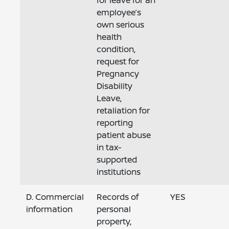
for leave for an
employee’s
own serious
health
condition,
request for
Pregnancy
Disability
Leave,
retaliation for
reporting
patient abuse
in tax-
supported
institutions
D. Commercial
Records of
YES
information
personal
property,