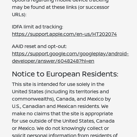
may be found at these links (or successor
URLs):
IDFA limit ad tracking:
https://support.apple.com/en-us/HT202074
AAID reset and opt-out:
https://support.google.com/googleplay/android-
developer/answer/6048248?hl=en
Notice to European Residents:
This site is intended for use solely in the
United States (including its territories and
commonwealths), Canada, and Mexico by
U.S., Canadian and Mexican residents. We
make no claims that the site is appropriate
for use outside of the United States, Canada
or Mexico. We do not knowingly collect or
solicit personal information from residents of