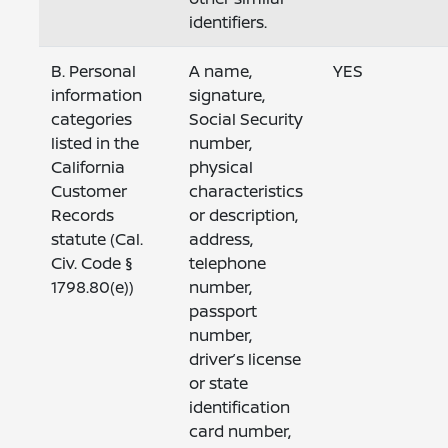
identifiers.
B. Personal
A name,
YES
information
signature,
categories
Social Security
listed in the
number,
California
physical
Customer
characteristics
Records
or description,
statute (Cal.
address,
Civ. Code §
telephone
1798.80(e))
number,
passport
number,
driver’s license
or state
identification
card number,