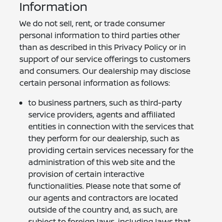
Information
We do not sell, rent, or trade consumer
personal information to third parties other
than as described in this Privacy Policy or in
support of our service offerings to customers
and consumers. Our dealership may disclose
certain personal information as follows:
to business partners, such as third-party
service providers, agents and affiliated
entities in connection with the services that
they perform for our dealership, such as
providing certain services necessary for the
administration of this web site and the
provision of certain interactive
functionalities. Please note that some of
our agents and contractors are located
outside of the country and, as such, are
subject to foreign laws, including laws that