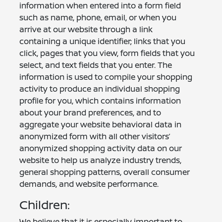
information when entered into a form field
such as name, phone, email, or when you
arrive at our website through a link
containing a unique identifier; links that you
click, pages that you view, form fields that you
select, and text fields that you enter. The
information is used to compile your shopping
activity to produce an individual shopping
profile for you, which contains information
about your brand preferences, and to
aggregate your website behavioral data in
anonymized form with all other visitors’
anonymized shopping activity data on our
website to help us analyze industry trends,
general shopping patterns, overall consumer
demands, and website performance.
Children:
We believe that it is especially important to