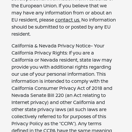
the European Union. If you believe that we
may have any information from or about an
EU resident, please
contact us.
No information
should be submitted to or posted by any EU
resident.
California & Nevada Privacy Notice– Your
California Privacy Rights: If you are a
California or Nevada resident, state law may
provide you with additional rights regarding
our use of your personal information. This
information is intended to comply with the
California Consumer Privacy Act of 2018 and
Nevada Senate Bill 220 (an Act relating to
Internet privacy) and other California and
other state privacy laws (all such laws are
collectively referred to for purposes of this
Privacy Policy as the “CCPA”). Any terms
defined in the CCPA have the same meaning