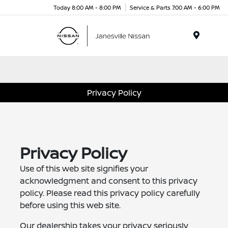
Today 8:00 AM - 8:00 PM
Service & Parts 7:00 AM - 6:00 PM
Menu
Privacy Policy
Privacy Policy
Use of this web site signifies your
acknowledgment and consent to this privacy
policy. Please read this privacy policy carefully
before using this web site.
Our dealership takes your privacy seriously