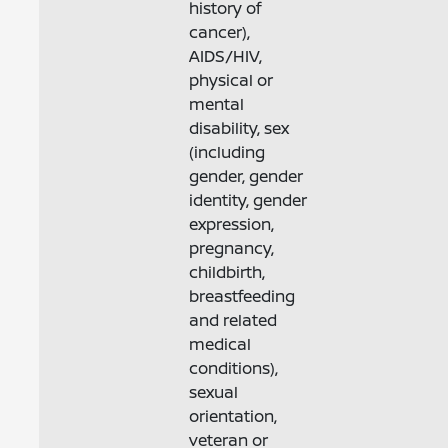
history of
cancer),
AIDS/HIV,
physical or
mental
disability, sex
(including
gender, gender
identity, gender
expression,
pregnancy,
childbirth,
breastfeeding
and related
medical
conditions),
sexual
orientation,
veteran or