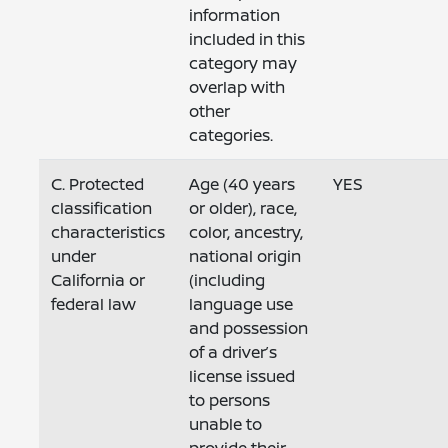
information
included in this
category may
overlap with
other
categories.
C. Protected
Age (40 years
YES
classification
or older), race,
characteristics
color, ancestry,
under
national origin
California or
(including
federal law
language use
and possession
of a driver’s
license issued
to persons
unable to