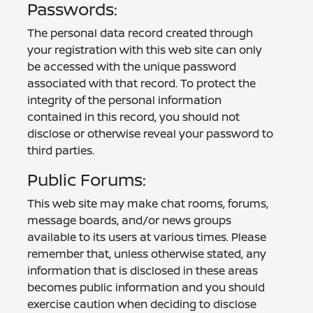
Passwords:
The personal data record created through
your registration with this web site can only
be accessed with the unique password
associated with that record. To protect the
integrity of the personal information
contained in this record, you should not
disclose or otherwise reveal your password to
third parties.
Public Forums:
This web site may make chat rooms, forums,
message boards, and/or news groups
available to its users at various times. Please
remember that, unless otherwise stated, any
information that is disclosed in these areas
becomes public information and you should
exercise caution when deciding to disclose