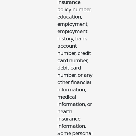
insurance
policy number,
education,
employment,
employment
history, bank
account
number, credit
card number,
debit card
number, or any
other financial
information,
medical
information, or
health
insurance
information.
Some personal