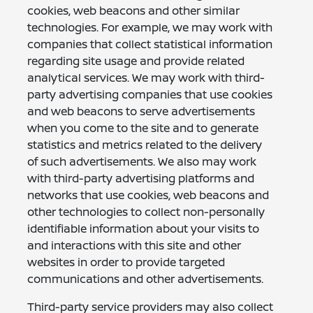
cookies, web beacons and other similar
technologies. For example, we may work with
companies that collect statistical information
regarding site usage and provide related
analytical services. We may work with third-
party advertising companies that use cookies
and web beacons to serve advertisements
when you come to the site and to generate
statistics and metrics related to the delivery
of such advertisements. We also may work
with third-party advertising platforms and
networks that use cookies, web beacons and
other technologies to collect non-personally
identifiable information about your visits to
and interactions with this site and other
websites in order to provide targeted
communications and other advertisements.
Third-party service providers may also collect