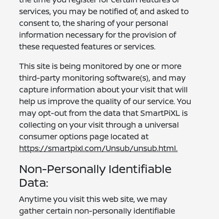
services, you may be notified of, and asked to
consent to, the sharing of your personal
information necessary for the provision of
these requested features or services.
This site is being monitored by one or more
third-party monitoring software(s), and may
capture information about your visit that will
help us improve the quality of our service. You
may opt-out from the data that SmartPiXL is
collecting on your visit through a universal
consumer options page located at
https://smartpixl.com/Unsub/unsub.html.
Non-Personally Identifiable
Data:
Anytime you visit this web site, we may
gather certain non-personally identifiable