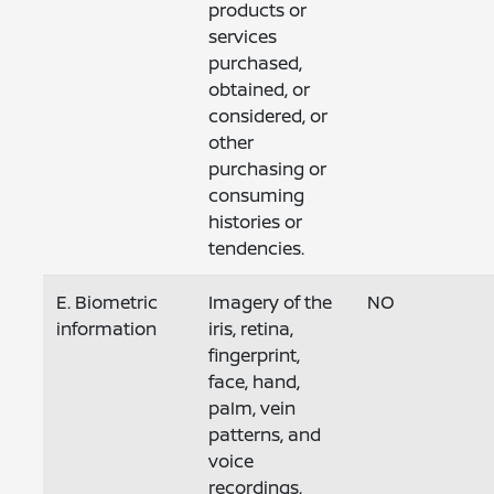
products or
services
purchased,
obtained, or
considered, or
other
purchasing or
consuming
histories or
tendencies.
E. Biometric
Imagery of the
NO
information
iris, retina,
fingerprint,
face, hand,
palm, vein
patterns, and
voice
recordings,