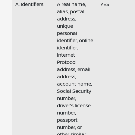
A. Identifiers
A real name,
YES
alias, postal
address,
unique
personal
identifier, online
identifier,
Internet
Protocol
address, email
address,
account name,
Social Security
number,
driver’s license
number,
passport
number, or
other similar