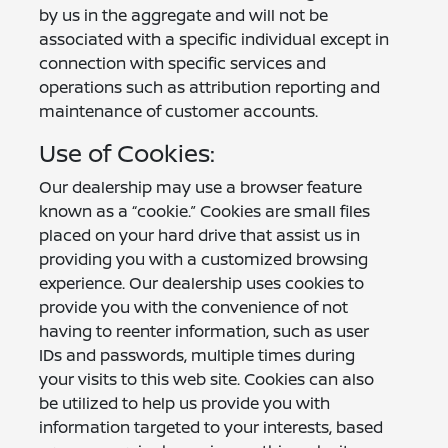
by us in the aggregate and will not be
associated with a specific individual except in
connection with specific services and
operations such as attribution reporting and
maintenance of customer accounts.
Use of Cookies:
Our dealership may use a browser feature
known as a “cookie.” Cookies are small files
placed on your hard drive that assist us in
providing you with a customized browsing
experience. Our dealership uses cookies to
provide you with the convenience of not
having to reenter information, such as user
IDs and passwords, multiple times during
your visits to this web site. Cookies can also
be utilized to help us provide you with
information targeted to your interests, based