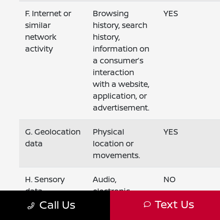
F. Internet or
Browsing
YES
similar
history, search
network
history,
activity
information on
a consumer’s
interaction
with a website,
application, or
advertisement.
G. Geolocation
Physical
YES
data
location or
movements.
H. Sensory
Audio,
NO
data
electronic,
Text Us
Call Us
visual, thermal,
olfactory, or