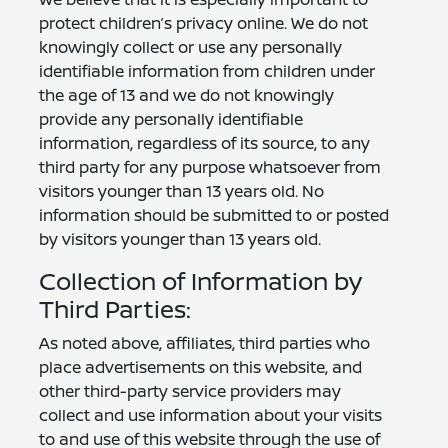
protect children’s privacy online. We do not
knowingly collect or use any personally
identifiable information from children under
the age of 13 and we do not knowingly
provide any personally identifiable
information, regardless of its source, to any
third party for any purpose whatsoever from
visitors younger than 13 years old. No
information should be submitted to or posted
by visitors younger than 13 years old.
Collection of Information by
Third Parties:
As noted above, affiliates, third parties who
place advertisements on this website, and
other third-party service providers may
collect and use information about your visits
to and use of this website through the use of