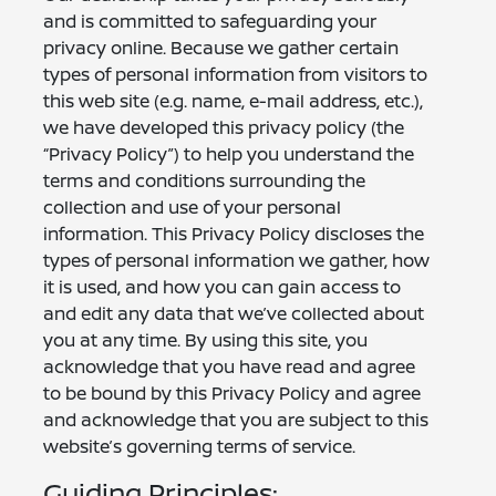
and is committed to safeguarding your
privacy online. Because we gather certain
types of personal information from visitors to
this web site (e.g. name, e-mail address, etc.),
we have developed this privacy policy (the
“Privacy Policy”) to help you understand the
terms and conditions surrounding the
collection and use of your personal
information. This Privacy Policy discloses the
types of personal information we gather, how
it is used, and how you can gain access to
and edit any data that we’ve collected about
you at any time. By using this site, you
acknowledge that you have read and agree
to be bound by this Privacy Policy and agree
and acknowledge that you are subject to this
website’s governing terms of service.
Guiding Principles: