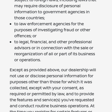
may require disclosure of personal
information to government agencies in
those countries;
to law enforcement agencies for the
purposes of investigating fraud or other
offences; or
to legal, financial, and other professional
advisors or in connection with the sale or
reorganization of all or part of its business
or operations.
Except as provided above, our dealership will
not use or disclose personal information for
purposes other than those for which it was
collected, except with your consent, as
required or permitted by law, and to provide
the features and service(s) you’ve requested
and conduct routine business operations. At
the time you register for certain features or