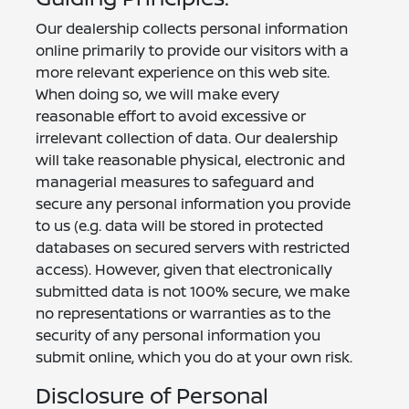
Our dealership collects personal information
online primarily to provide our visitors with a
more relevant experience on this web site.
When doing so, we will make every
reasonable effort to avoid excessive or
irrelevant collection of data. Our dealership
will take reasonable physical, electronic and
managerial measures to safeguard and
secure any personal information you provide
to us (e.g. data will be stored in protected
databases on secured servers with restricted
access). However, given that electronically
submitted data is not 100% secure, we make
no representations or warranties as to the
security of any personal information you
submit online, which you do at your own risk.
Disclosure of Personal