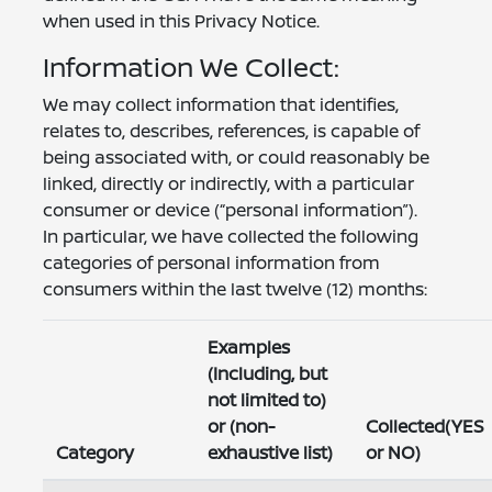
when used in this Privacy Notice.
Information We Collect:
We may collect information that identifies,
relates to, describes, references, is capable of
being associated with, or could reasonably be
linked, directly or indirectly, with a particular
consumer or device (“personal information”).
In particular, we have collected the following
categories of personal information from
consumers within the last twelve (12) months:
Examples
(Including, but
not limited to)
or (non-
Collected(YES
Category
exhaustive list)
or NO)