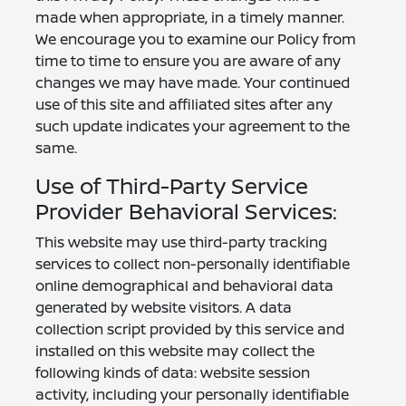
made when appropriate, in a timely manner.
We encourage you to examine our Policy from
time to time to ensure you are aware of any
changes we may have made. Your continued
use of this site and affiliated sites after any
such update indicates your agreement to the
same.
Use of Third-Party Service
Provider Behavioral Services:
This website may use third-party tracking
services to collect non-personally identifiable
online demographical and behavioral data
generated by website visitors. A data
collection script provided by this service and
installed on this website may collect the
following kinds of data: website session
activity, including your personally identifiable