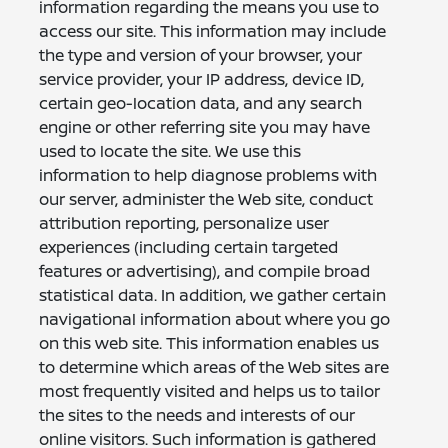
information regarding the means you use to
access our site. This information may include
the type and version of your browser, your
service provider, your IP address, device ID,
certain geo-location data, and any search
engine or other referring site you may have
used to locate the site. We use this
information to help diagnose problems with
our server, administer the Web site, conduct
attribution reporting, personalize user
experiences (including certain targeted
features or advertising), and compile broad
statistical data. In addition, we gather certain
navigational information about where you go
on this web site. This information enables us
to determine which areas of the Web sites are
most frequently visited and helps us to tailor
the sites to the needs and interests of our
online visitors. Such information is gathered