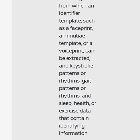
from which an
identifier
template, such
as a faceprint,
a minutiae
template, or a
voiceprint, can
be extracted,
and keystroke
patterns or
rhythms, gait
patterns or
rhythms, and
sleep, health, or
exercise data
that contain
identifying
information.