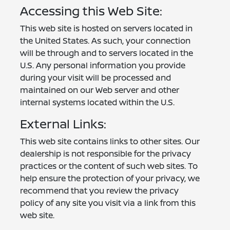
Accessing this Web Site:
This web site is hosted on servers located in
the United States. As such, your connection
will be through and to servers located in the
U.S. Any personal information you provide
during your visit will be processed and
maintained on our Web server and other
internal systems located within the U.S.
External Links:
This web site contains links to other sites. Our
dealership is not responsible for the privacy
practices or the content of such web sites. To
help ensure the protection of your privacy, we
recommend that you review the privacy
policy of any site you visit via a link from this
web site.