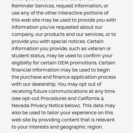
Reminder Services, request information, or
use any of the other interactive portions of
this web site may be used to provide you with
information you’ve requested about our
company, our products and our services, or to
provide you with special notices. Certain
information you provide, such as veteran or
student status, may be used to confirm your
eligibility for certain OEM promotions. Certain
financial information may be used to begin
the purchase and finance application process
with our dealership. You may opt out of
receiving future communications at any time
(see opt-out Procedures and California &
Nevada Privacy Notice below). This data may
also be used to tailor your experience on this
web site by providing content that is relevant
to your interests and geographic region.