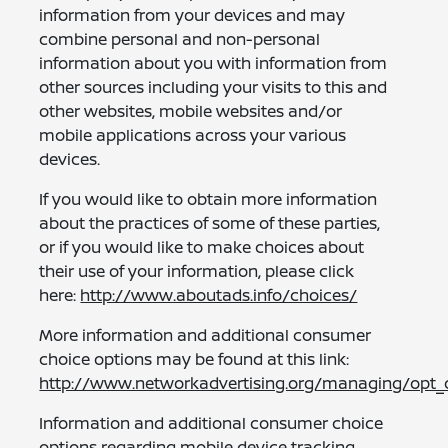
information from your devices and may
combine personal and non-personal
information about you with information from
other sources including your visits to this and
other websites, mobile websites and/or
mobile applications across your various
devices.
If you would like to obtain more information
about the practices of some of these parties,
or if you would like to make choices about
their use of your information, please click
here:
http://www.aboutads.info/choices/
More information and additional consumer
choice options may be found at this link:
http://www.networkadvertising.org/managing/opt_
Information and additional consumer choice
options regarding mobile device tracking