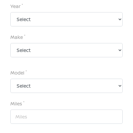
*
Year
*
Make
*
Model
*
Miles