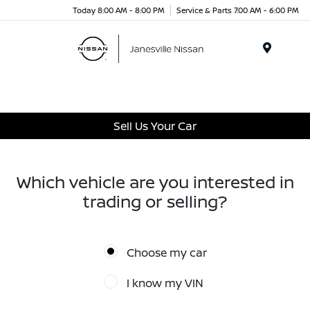
Today 8:00 AM - 8:00 PM
Service & Parts 7:00 AM - 6:00 PM
Menu
Sell Us Your Car
Which vehicle are you interested in
trading or selling?
Choose my car
I know my VIN