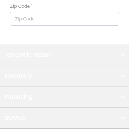
*
Zip Code
Janesville Nissan
Inventory
Financing
Service