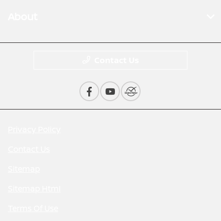
About
Contact Us
Privacy Policy
Contact Us
Sitemap
Sitemap Html
Terms Of Use