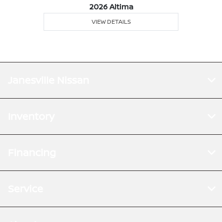
2026 Altima
VIEW DETAILS
Janesville Nissan
Inventory
Financing
Service