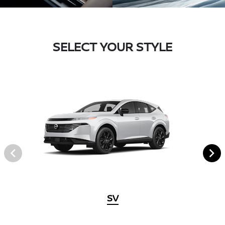
SELECT YOUR STYLE
SV