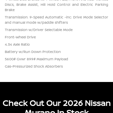
Discs, Brake Assist, Hill Hold Control and Electric Parking
Brake
Transmission: 9-Speed Automatic -inc: Drive Mode Selector
and manual mode w/paddle shifters
Transmission w/Driver Selectable Mode
Front-Wheel Drive
4.34 Axle Ratio
Battery w/Run Down Protection
5600# Gvwr 899# Maximum Payload
Gas-Pressurized Shock Absorbers
Check Out Our 2026 Nissan
Murano In Stock