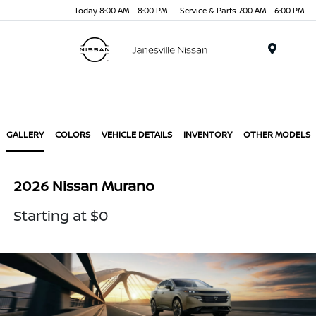
Today 8:00 AM - 8:00 PM
Service & Parts 7:00 AM - 6:00 PM
Menu
GALLERY
COLORS
VEHICLE DETAILS
INVENTORY
OTHER MODELS
2026 Nissan Murano
Starting at $0