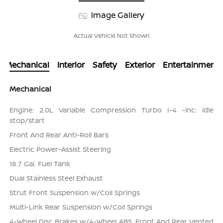
Image Gallery
Actual Vehicle Not Shown
Mechanical
Interior
Safety
Exterior
Entertainment
Mechanical
Engine: 2.0L Variable Compression Turbo I-4 -inc: idle
stop/start
Front And Rear Anti-Roll Bars
Electric Power-Assist Steering
18.7 Gal. Fuel Tank
Dual Stainless Steel Exhaust
Strut Front Suspension w/Coil Springs
Multi-Link Rear Suspension w/Coil Springs
4-Wheel Disc Brakes w/4-Wheel ABS, Front And Rear Vented