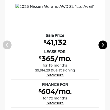
Sale Price
41,132
$
LEASE FOR
365/mo.
$
for 36 months
$5,314.23 Due at signing
Disclosure
FINANCE FOR
604/mo.
$
for 72 months
Disclosure