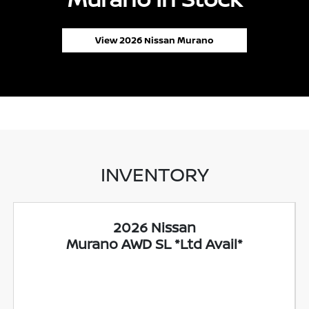
View 2026 Nissan Murano
INVENTORY
2026 Nissan
Murano AWD SL *Ltd Avail*