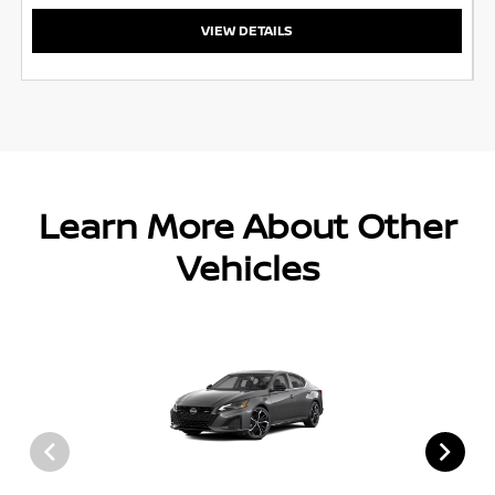
VIEW DETAILS
Learn More About Other
Vehicles