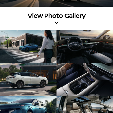
View Photo Gallery