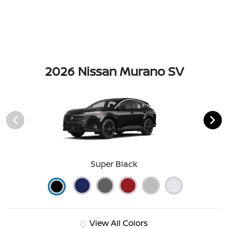
2026 Nissan Murano SV
Super Black
View All Colors