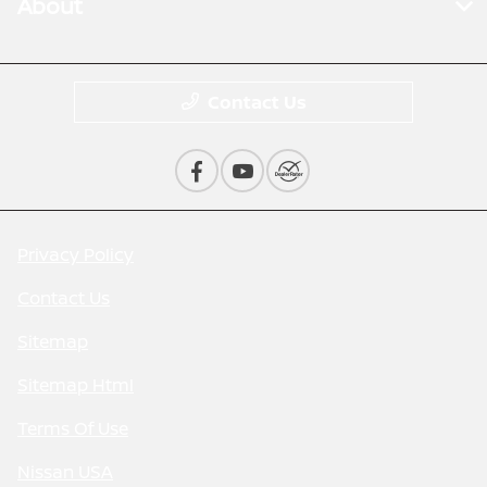
About
Contact Us
Privacy Policy
Contact Us
Sitemap
Sitemap Html
Terms Of Use
Nissan USA