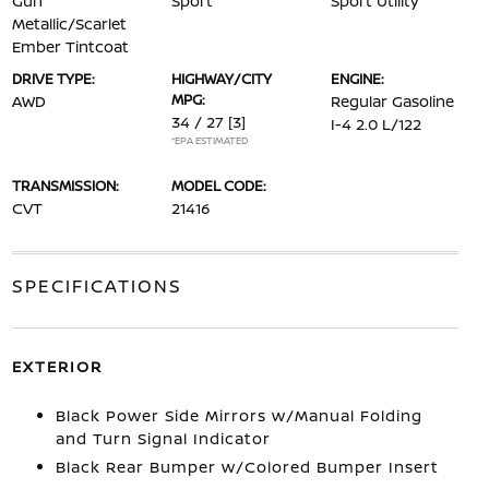
Gun
Sport
Sport Utility
Metallic/Scarlet
Ember Tintcoat
DRIVE TYPE:
HIGHWAY/CITY
ENGINE:
MPG:
AWD
Regular Gasoline
34 / 27
[3]
I-4 2.0 L/122
*EPA ESTIMATED
TRANSMISSION:
MODEL CODE:
CVT
21416
SPECIFICATIONS
EXTERIOR
Black Power Side Mirrors w/Manual Folding
and Turn Signal Indicator
Black Rear Bumper w/Colored Bumper Insert