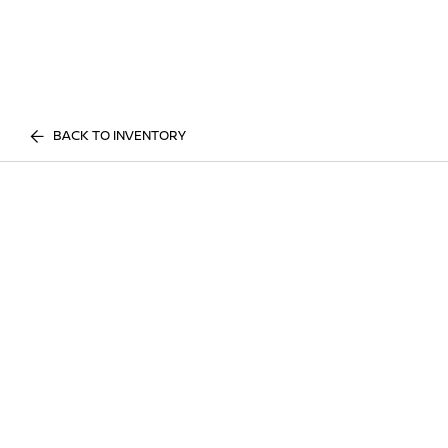
BACK TO INVENTORY