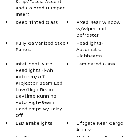
Strip/Fascia Accent
and Colored Bumper
Insert
Deep Tinted Glass
Fixed Rear Window
w/Wiper and
Defroster
Fully Galvanized Steel
Headlights-
Panels
Automatic
Highbeams
Intelligent Auto
Laminated Glass
Headlights (i-Ah)
Auto On/Off
Projector Beam Led
Low/High Beam
Daytime Running
Auto High-Beam
Headlamps w/Delay-
Off
LED Brakelights
Liftgate Rear Cargo
Access