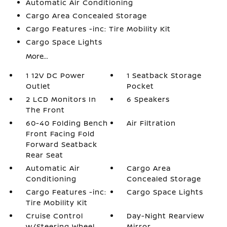
Automatic Air Conditioning
Cargo Area Concealed Storage
Cargo Features -inc: Tire Mobility Kit
Cargo Space Lights
More...
1 12V DC Power
1 Seatback Storage
Outlet
Pocket
2 LCD Monitors In
6 Speakers
The Front
60-40 Folding Bench
Air Filtration
Front Facing Fold
Forward Seatback
Rear Seat
Automatic Air
Cargo Area
Conditioning
Concealed Storage
Cargo Features -inc:
Cargo Space Lights
Tire Mobility Kit
Cruise Control
Day-Night Rearview
w/Steering Wheel
Mirror