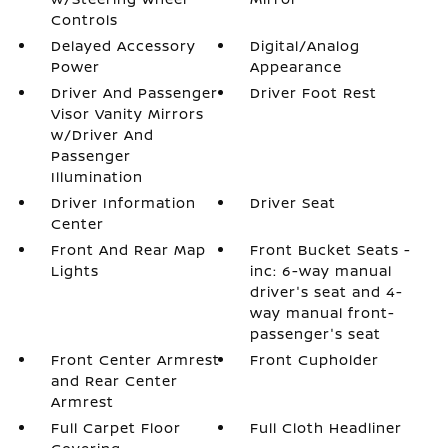
Controls
Delayed Accessory
Digital/Analog
Power
Appearance
Driver And Passenger
Driver Foot Rest
Visor Vanity Mirrors
w/Driver And
Passenger
Illumination
Driver Information
Driver Seat
Center
Front And Rear Map
Front Bucket Seats -
Lights
inc: 6-way manual
driver's seat and 4-
way manual front-
passenger's seat
Front Center Armrest
Front Cupholder
and Rear Center
Armrest
Full Carpet Floor
Full Cloth Headliner