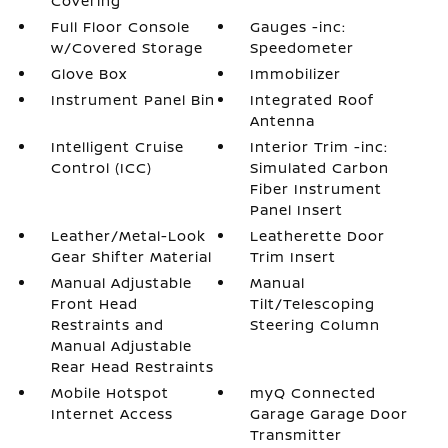
Covering
Full Floor Console
Gauges -inc:
w/Covered Storage
Speedometer
Glove Box
Immobilizer
Instrument Panel Bin
Integrated Roof
Antenna
Intelligent Cruise
Interior Trim -inc:
Control (ICC)
Simulated Carbon
Fiber Instrument
Panel Insert
Leather/Metal-Look
Leatherette Door
Gear Shifter Material
Trim Insert
Manual Adjustable
Manual
Front Head
Tilt/Telescoping
Restraints and
Steering Column
Manual Adjustable
Rear Head Restraints
Mobile Hotspot
myQ Connected
Internet Access
Garage Garage Door
Transmitter