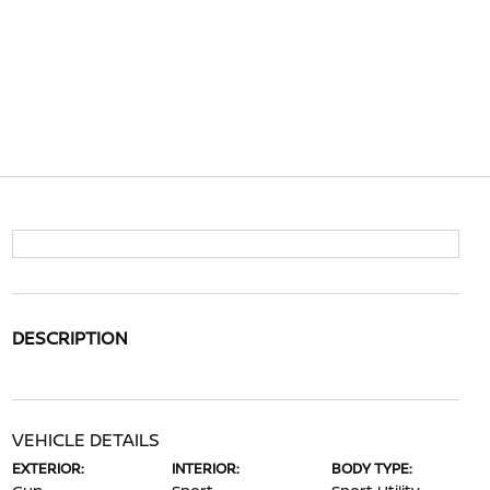
DESCRIPTION
VEHICLE DETAILS
EXTERIOR:
INTERIOR:
BODY TYPE: