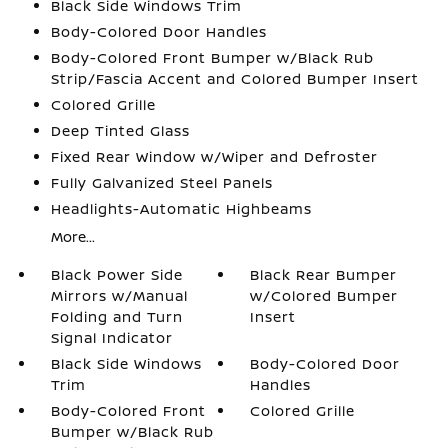
Black Side Windows Trim
Body-Colored Door Handles
Body-Colored Front Bumper w/Black Rub
Strip/Fascia Accent and Colored Bumper Insert
Colored Grille
Deep Tinted Glass
Fixed Rear Window w/Wiper and Defroster
Fully Galvanized Steel Panels
Headlights-Automatic Highbeams
More...
Black Power Side
Black Rear Bumper
Mirrors w/Manual
w/Colored Bumper
Folding and Turn
Insert
Signal Indicator
Black Side Windows
Body-Colored Door
Trim
Handles
Body-Colored Front
Colored Grille
Bumper w/Black Rub