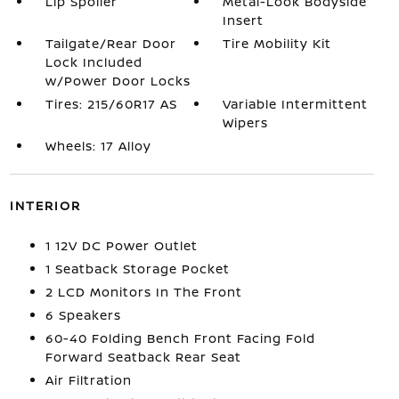
Lip Spoiler
Metal-Look Bodyside
Insert
Tailgate/Rear Door
Tire Mobility Kit
Lock Included
w/Power Door Locks
Tires: 215/60R17 AS
Variable Intermittent
Wipers
Wheels: 17 Alloy
INTERIOR
1 12V DC Power Outlet
1 Seatback Storage Pocket
2 LCD Monitors In The Front
6 Speakers
60-40 Folding Bench Front Facing Fold
Forward Seatback Rear Seat
Air Filtration