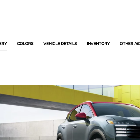
ERY
COLORS
VEHICLE DETAILS
INVENTORY
OTHER M