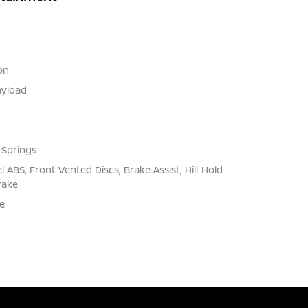
on
yload
 Springs
ABS, Front Vented Discs, Brake Assist, Hill Hold
rake
e