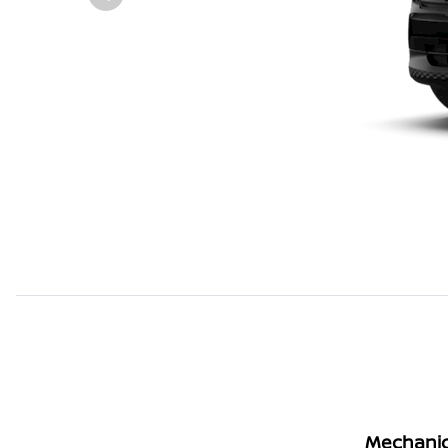
Mechanic