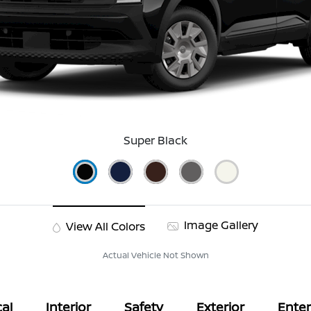
Super Black
Image Gallery
View All Colors
Actual Vehicle Not Shown
al
Interior
Safety
Exterior
Ente