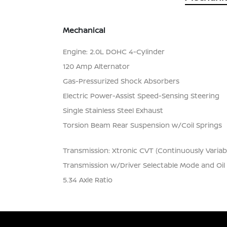
Mechanical
Engine: 2.0L DOHC 4-Cylinder
120 Amp Alternator
Gas-Pressurized Shock Absorbers
Electric Power-Assist Speed-Sensing Steering
Single Stainless Steel Exhaust
Torsion Beam Rear Suspension w/Coil Springs
Transmission: Xtronic CVT (Continuously Variab
Transmission w/Driver Selectable Mode and Oil
5.34 Axle Ratio