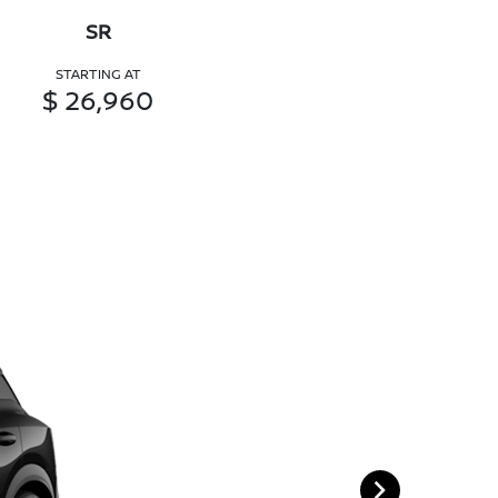
SR
STARTING AT
$ 26,960