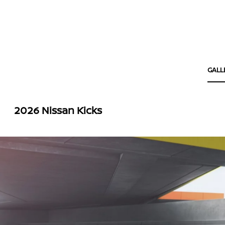
GALL
2026 Nissan Kicks