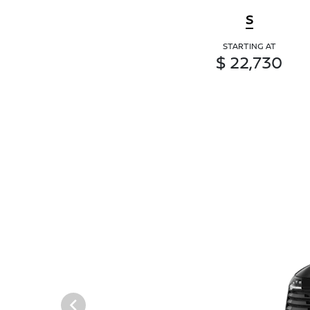
S
STARTING AT
$ 22,730