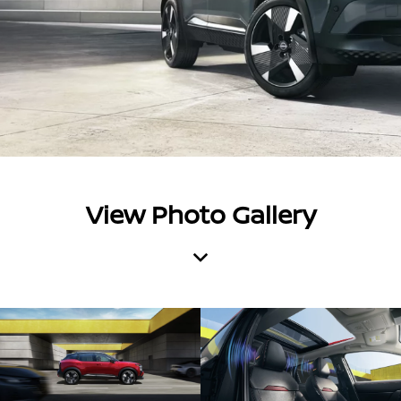
View Photo Gallery