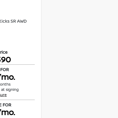
rice
390
 FOR
/mo.
months
 at signing
sure
E FOR
/mo.