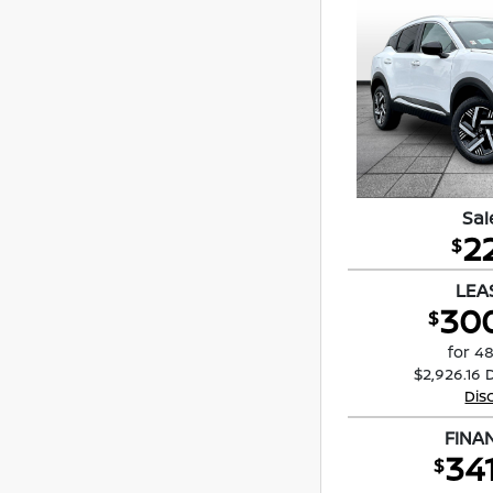
Sal
2
$
LEA
30
$
for 4
$2,926.16 
Dis
FINA
34
$