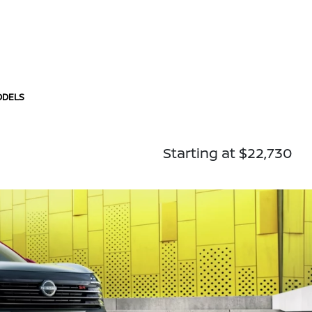
ODELS
Starting at $22,730