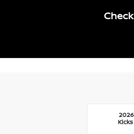
Check 
2026
Kicks