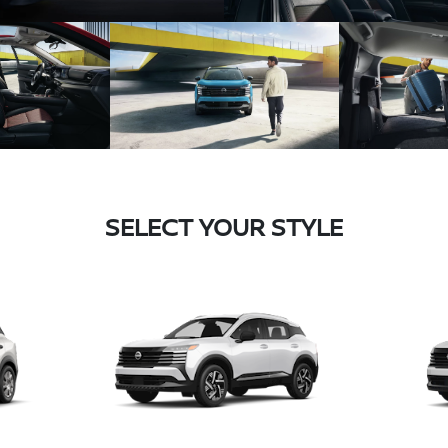
SELECT YOUR STYLE