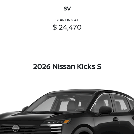
SV
STARTING AT
$ 24,470
2026 Nissan Kicks S