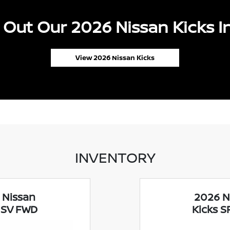
Out Our 2026 Nissan Kicks I
View 2026 Nissan Kicks
INVENTORY
 Nissan
2026 N
 SV FWD
Kicks 