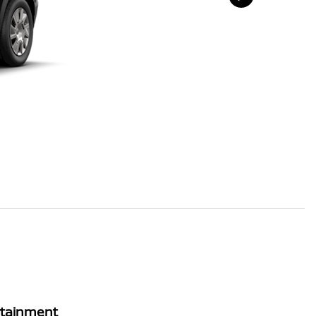
rtainment