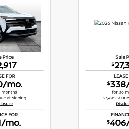
e Price
Sale P
2,917
27,
$
SE FOR
LEASE
0/mo.
338
$
8 months
for 36 
Due at signing
$3,495.19 Due
closure
Disclo
NCE FOR
FINANC
1/mo.
406
$