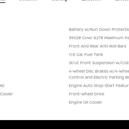
Battery w/Run Down Protecti
3902# Gvwr 827# Maximum Pa
Front And Rear Anti-Roll Bars
11.8 Gal. Fuel Tank
Strut Front Suspension w/Coil
4-Wheel Disc Brakes w/4-Wheel 
Control and Electric Parking B
le)
Engine Auto Stop-Start Featur
 Cooler
Front-Wheel Drive
Engine Oil Cooler