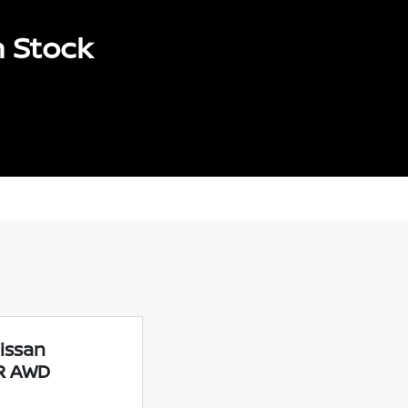
n Stock
issan
SR AWD