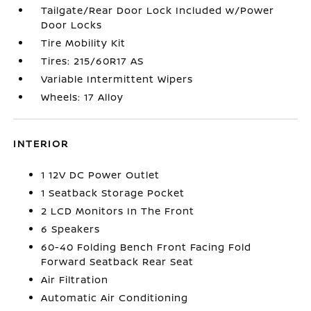
Tailgate/Rear Door Lock Included w/Power
Door Locks
Tire Mobility Kit
Tires: 215/60R17 AS
Variable Intermittent Wipers
Wheels: 17 Alloy
INTERIOR
1 12V DC Power Outlet
1 Seatback Storage Pocket
2 LCD Monitors In The Front
6 Speakers
60-40 Folding Bench Front Facing Fold
Forward Seatback Rear Seat
Air Filtration
Automatic Air Conditioning