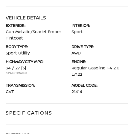
VEHICLE DETAILS
EXTERIOR:
INTERIOR:
Gun Metallic/Scarlet Ember
Sport
Tintcoat
BODY TYPE:
DRIVE TYPE:
Sport Utility
AWD
HIGHWAY/CITY MPG:
ENGINE:
34 / 27
[3]
Regular Gasoline I-4 2.0
*EPA ESTIMATED
L/122
TRANSMISSION:
MODEL CODE:
CVT
21416
SPECIFICATIONS