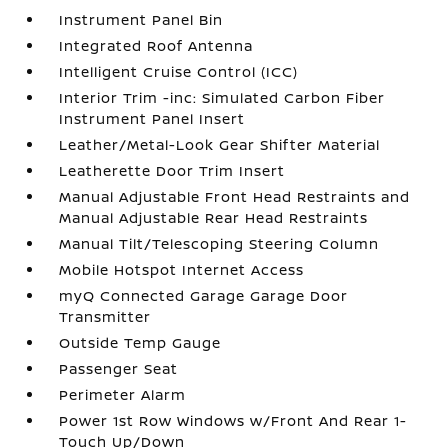
Instrument Panel Bin
Integrated Roof Antenna
Intelligent Cruise Control (ICC)
Interior Trim -inc: Simulated Carbon Fiber
Instrument Panel Insert
Leather/Metal-Look Gear Shifter Material
Leatherette Door Trim Insert
Manual Adjustable Front Head Restraints and
Manual Adjustable Rear Head Restraints
Manual Tilt/Telescoping Steering Column
Mobile Hotspot Internet Access
myQ Connected Garage Garage Door
Transmitter
Outside Temp Gauge
Passenger Seat
Perimeter Alarm
Power 1st Row Windows w/Front And Rear 1-
Touch Up/Down