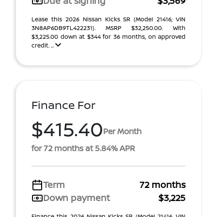
Due at signing
$3,569
Lease this 2026 Nissan Kicks SR (Model 21416; VIN
3N8AP6DB9TL422231). MSRP $32,250.00. With
$3,225.00 down at $344 for 36 months, on approved
credit. ...
Finance For
$415.40
Per Month
for 72 months at 5.84% APR
Term
72 months
Down payment
$3,225
Finance this 2026 Nissan Kicks SR (Model 21416, VIN