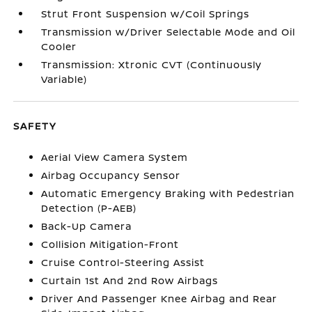
Strut Front Suspension w/Coil Springs
Transmission w/Driver Selectable Mode and Oil
Cooler
Transmission: Xtronic CVT (Continuously
Variable)
SAFETY
Aerial View Camera System
Airbag Occupancy Sensor
Automatic Emergency Braking with Pedestrian
Detection (P-AEB)
Back-Up Camera
Collision Mitigation-Front
Cruise Control-Steering Assist
Curtain 1st And 2nd Row Airbags
Driver And Passenger Knee Airbag and Rear