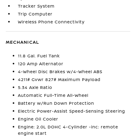
Tracker System
Trip Computer
Wireless Phone Connectivity
MECHANICAL
11.8 Gal. Fuel Tank
120 Amp Alternator
4-Wheel Disc Brakes w/4-Wheel ABS
4211# Gvwr 827# Maximum Payload
5.34 Axle Ratio
Automatic Full-Time All-Wheel
Battery w/Run Down Protection
Electric Power-Assist Speed-Sensing Steering
Engine Oil Cooler
Engine: 2.0L DOHC 4-Cylinder -inc: remote
engine start