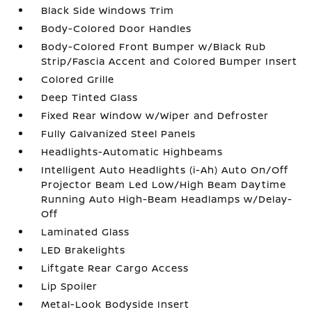
Black Side Windows Trim
Body-Colored Door Handles
Body-Colored Front Bumper w/Black Rub
Strip/Fascia Accent and Colored Bumper Insert
Colored Grille
Deep Tinted Glass
Fixed Rear Window w/Wiper and Defroster
Fully Galvanized Steel Panels
Headlights-Automatic Highbeams
Intelligent Auto Headlights (i-Ah) Auto On/Off
Projector Beam Led Low/High Beam Daytime
Running Auto High-Beam Headlamps w/Delay-
Off
Laminated Glass
LED Brakelights
Liftgate Rear Cargo Access
Lip Spoiler
Metal-Look Bodyside Insert