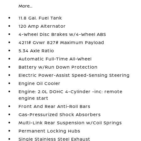
More...
11.8 Gal. Fuel Tank
120 Amp Alternator
4-Wheel Disc Brakes w/4-Wheel ABS
4211# Gvwr 827# Maximum Payload
5.34 Axle Ratio
Automatic Full-Time All-Wheel
Battery w/Run Down Protection
Electric Power-Assist Speed-Sensing Steering
Engine Oil Cooler
Engine: 2.0L DOHC 4-Cylinder -inc: remote
engine start
Front And Rear Anti-Roll Bars
Gas-Pressurized Shock Absorbers
Multi-Link Rear Suspension w/Coil Springs
Permanent Locking Hubs
Single Stainless Steel Exhaust