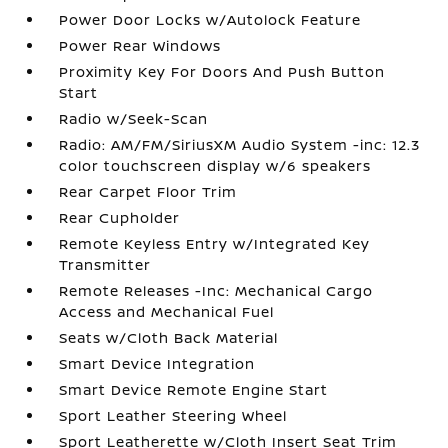
Power Door Locks w/Autolock Feature
Power Rear Windows
Proximity Key For Doors And Push Button
Start
Radio w/Seek-Scan
Radio: AM/FM/SiriusXM Audio System -inc: 12.3
color touchscreen display w/6 speakers
Rear Carpet Floor Trim
Rear Cupholder
Remote Keyless Entry w/Integrated Key
Transmitter
Remote Releases -Inc: Mechanical Cargo
Access and Mechanical Fuel
Seats w/Cloth Back Material
Smart Device Integration
Smart Device Remote Engine Start
Sport Leather Steering Wheel
Sport Leatherette w/Cloth Insert Seat Trim