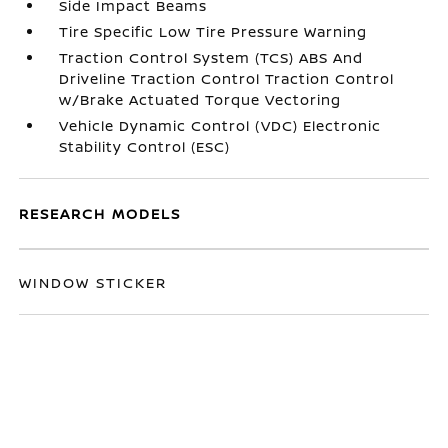
Side Impact Beams
Tire Specific Low Tire Pressure Warning
Traction Control System (TCS) ABS And
Driveline Traction Control Traction Control
w/Brake Actuated Torque Vectoring
Vehicle Dynamic Control (VDC) Electronic
Stability Control (ESC)
RESEARCH MODELS
WINDOW STICKER