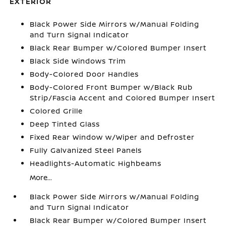
EXTERIOR
Black Power Side Mirrors w/Manual Folding
and Turn Signal Indicator
Black Rear Bumper w/Colored Bumper Insert
Black Side Windows Trim
Body-Colored Door Handles
Body-Colored Front Bumper w/Black Rub
Strip/Fascia Accent and Colored Bumper Insert
Colored Grille
Deep Tinted Glass
Fixed Rear Window w/Wiper and Defroster
Fully Galvanized Steel Panels
Headlights-Automatic Highbeams
More...
Black Power Side Mirrors w/Manual Folding
and Turn Signal Indicator
Black Rear Bumper w/Colored Bumper Insert