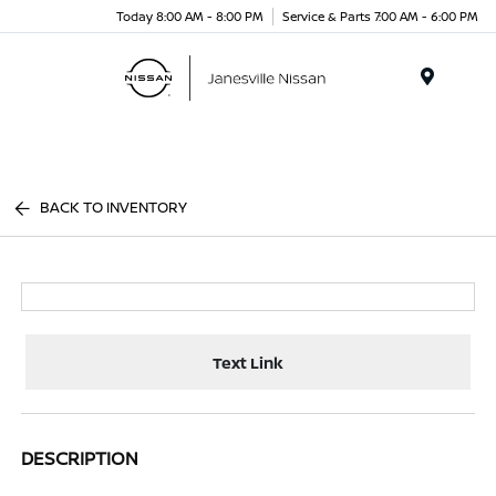
Today 8:00 AM - 8:00 PM
Service & Parts 7:00 AM - 6:00 PM
Menu
BACK TO INVENTORY
Text Link
DESCRIPTION