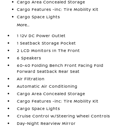
Cargo Area Concealed Storage
Cargo Features -inc: Tire Mobility Kit
Cargo Space Lights
More...
1 12V DC Power Outlet
1 Seatback Storage Pocket
2 LCD Monitors In The Front
6 Speakers
60-40 Folding Bench Front Facing Fold
Forward Seatback Rear Seat
Air Filtration
Automatic Air Conditioning
Cargo Area Concealed Storage
Cargo Features -inc: Tire Mobility Kit
Cargo Space Lights
Cruise Control w/Steering Wheel Controls
Day-Night Rearview Mirror