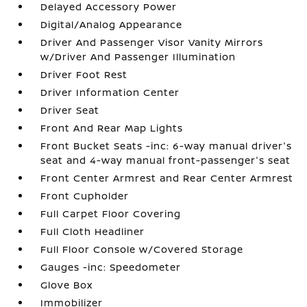
Delayed Accessory Power
Digital/Analog Appearance
Driver And Passenger Visor Vanity Mirrors
w/Driver And Passenger Illumination
Driver Foot Rest
Driver Information Center
Driver Seat
Front And Rear Map Lights
Front Bucket Seats -inc: 6-way manual driver's
seat and 4-way manual front-passenger's seat
Front Center Armrest and Rear Center Armrest
Front Cupholder
Full Carpet Floor Covering
Full Cloth Headliner
Full Floor Console w/Covered Storage
Gauges -inc: Speedometer
Glove Box
Immobilizer