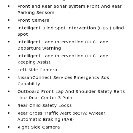
Front and Rear Sonar System Front And Rear
Parking Sensors
Front Camera
Intelligent Blind Spot Intervention (I-BSI) Blind
Spot
Intelligent Lane Intervention (I-LI) Lane
Departure Warning
Intelligent Lane Intervention (I-LI) Lane
Keeping Assist
Left Side Camera
NissanConnect Services Emergency Sos
Capability
Outboard Front Lap And Shoulder Safety Belts
-inc: Rear Center 3 Point
Rear Child Safety Locks
Rear Cross Traffic Alert (RCTA) w/Rear
Automatic Braking (RAB)
Right Side Camera