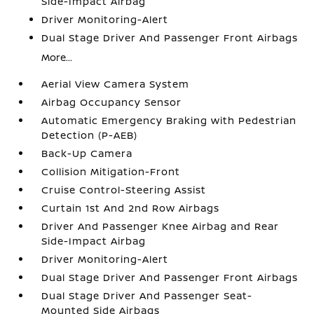
Side-Impact Airbag
Driver Monitoring-Alert
Dual Stage Driver And Passenger Front Airbags
More...
Aerial View Camera System
Airbag Occupancy Sensor
Automatic Emergency Braking with Pedestrian
Detection (P-AEB)
Back-Up Camera
Collision Mitigation-Front
Cruise Control-Steering Assist
Curtain 1st And 2nd Row Airbags
Driver And Passenger Knee Airbag and Rear
Side-Impact Airbag
Driver Monitoring-Alert
Dual Stage Driver And Passenger Front Airbags
Dual Stage Driver And Passenger Seat-
Mounted Side Airbags