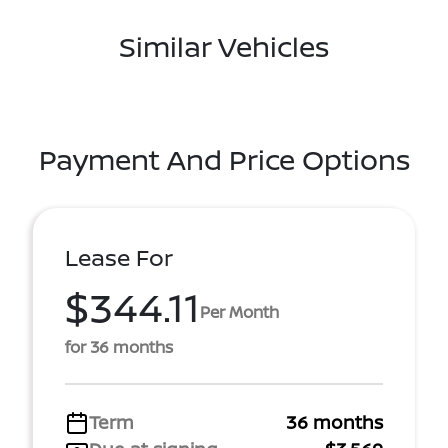
Similar Vehicles
Payment And Price Options
Lease For
$344.11
Per Month
for 36 months
Term
36 months