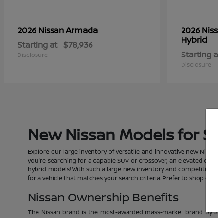
Armada
2026 Nissan
2026 Nis
Hybrid
Starting at
$78,936
Starting a
Disclosure
Disclosure
New Nissan Models for Sal
Explore our large inventory of versatile and innovative new Nissan
you're searching for a capable SUV or crossover, an elevated car, a
hybrid models! With such a large new inventory and competitive pric
for a vehicle that matches your search criteria. Prefer to shop o
Nissan Ownership Benefits
The Nissan brand is the most-awarded mass-market brand by J.D.