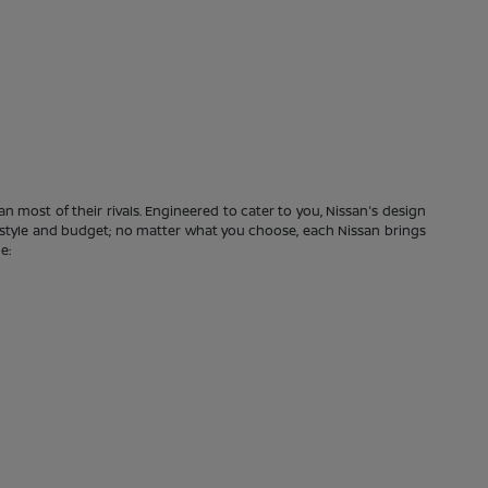
n most of their rivals. Engineered to cater to you, Nissan's design
festyle and budget; no matter what you choose, each Nissan brings
e: