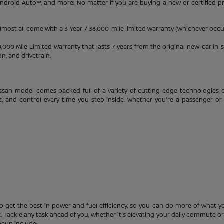
 Android Auto™, and more! No matter if you are buying a new or certified 
almost all come with a 3-Year / 36,000-mile limited warranty (whichever occur
0 Mile Limited Warranty that lasts 7 years from the original new-car in-se
, and drivetrain.
ssan model comes packed full of a variety of cutting-edge technologies e
t, and control every time you step inside. Whether you're a passenger or 
o get the best in power and fuel efficiency, so you can do more of what you
 Tackle any task ahead of you, whether it's elevating your daily commute or s
neup include: