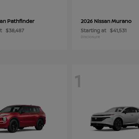
Pathfinder
Murano
san
2026 Nissan
t
$38,487
Starting at
$41,531
Disclosure
1