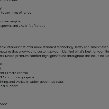
ty
 to 310 miles of range
sepower engine
sepower, and 273 lb-ft of torque
able interiors that offer more standard technology, safety, and amenities tha
eatures that allow you to customize your ride. Find what's best for your li
rts. Nissan premium comfort highlights found throughout the lineup includ
ss
it
gent Climate Control
9.5 cu ft of cargo space
ghting, and available leather-appointed seats
mbar support
ryone.