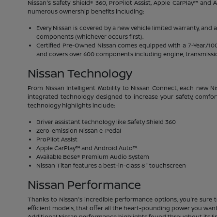
Nissan's Safety Shield® 360, ProPilot Assist, Apple CarPlay™ and
numerous ownership benefits including:
Every Nissan is covered by a new vehicle limited warranty, and 
components (whichever occurs first).
Certified Pre-Owned Nissan comes equipped with a 7-Year/100,00
and covers over 600 components including engine, transmission
Nissan Technology
From Nissan Intelligent Mobility to Nissan Connect, each new Ni
integrated technology designed to increase your safety, comfor
technology highlights include:
Driver assistant technology like Safety Shield 360
Zero-emission Nissan e-Pedal
ProPilot Assist
Apple CarPlay™ and Android Auto™
Available Bose® Premium Audio System
Nissan Titan features a best-in-class 8" touchscreen
Nissan Performance
Thanks to Nissan's incredible performance options, you're sure t
efficient models, that offer all the heart-pounding power you want.
Additional Nissan performance highlights found throughout its li