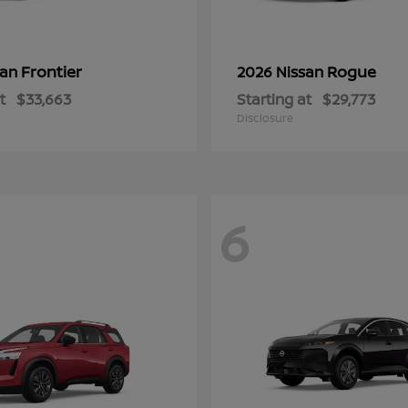
Frontier
Rogue
san
2026 Nissan
t
$33,663
Starting at
$29,773
Disclosure
6