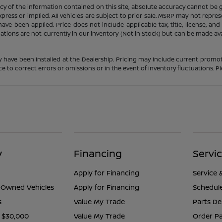
 of the information contained on this site, absolute accuracy cannot be gua
press or implied. All vehicles are subject to prior sale. MSRP may not represe
ve been applied. Price does not include applicable tax, title, license, an
cations are not currently in our inventory (Not in Stock) but can be made av
y have been installed at the Dealership. Pricing may include current promot
o correct errors or omissions or in the event of inventory fluctuations. Pl
y
Financing
Servi
Apply for Financing
Service 
e-Owned Vehicles
Apply for Financing
Schedule
s
Value My Trade
Parts D
 $30,000
Value My Trade
Order Pa