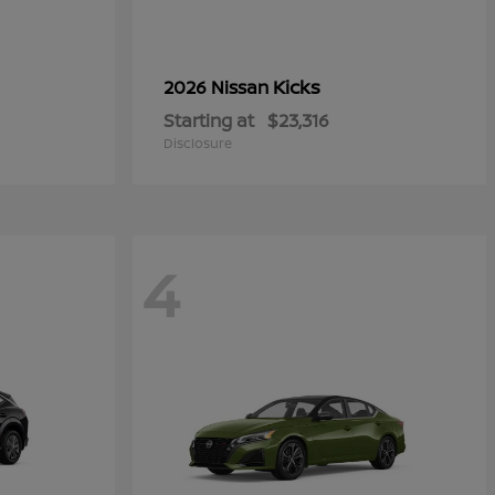
Kicks
2026 Nissan
Starting at
$23,316
Disclosure
4