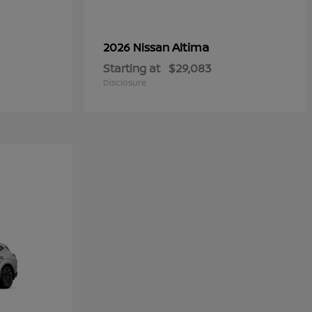
Altima
2026 Nissan
Starting at
$29,083
Disclosure