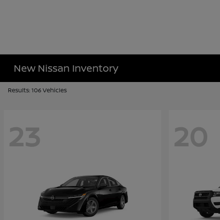
New Nissan Inventory
Results: 106 Vehicles
23
20