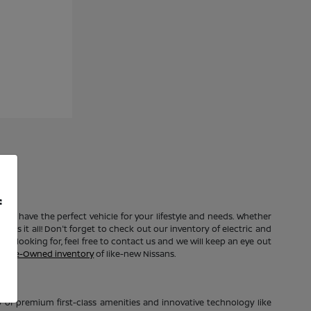
f
e to have the perfect vehicle for your lifestyle and needs. Whether
 has it all! Don't forget to check out our inventory of electric and
're looking for, feel free to contact us and we will keep an eye out
ed Pre-Owned inventory
of like-new Nissans.
of premium first-class amenities and innovative technology like