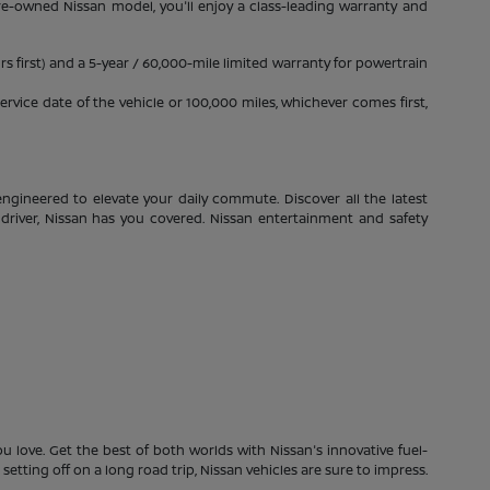
pre-owned Nissan model, you'll enjoy a class-leading warranty and
s first) and a 5-year / 60,000-mile limited warranty for powertrain
rvice date of the vehicle or 100,000 miles, whichever comes first,
ngineered to elevate your daily commute. Discover all the latest
driver, Nissan has you covered. Nissan entertainment and safety
 love. Get the best of both worlds with Nissan's innovative fuel-
etting off on a long road trip, Nissan vehicles are sure to impress.