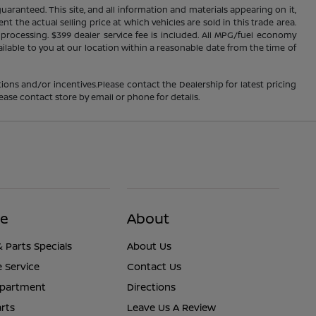
ranteed. This site, and all information and materials appearing on it,
nt the actual selling price at which vehicles are sold in this trade area.
d processing. $399 dealer service fee is included. All MPG/fuel economy
ailable to you at our location within a reasonable date from the time of
ions and/or incentives.Please contact the Dealership for latest pricing
ease contact store by email or phone for details.
ce
About
& Parts Specials
About Us
 Service
Contact Us
epartment
Directions
rts
Leave Us A Review