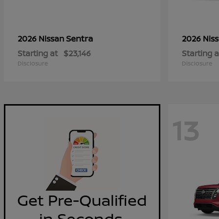
Sentra
2026 Nissan
2026 Nis
Starting at
$23,146
Starting a
Disclosure
Disclosure
13
Get Pre-Qualified
in Seconds.