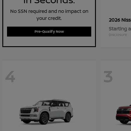
No SSN required and no impact on
your credit.
2026 Nis
Starting a
Pre-Qualify Now
Disclosure
4
3