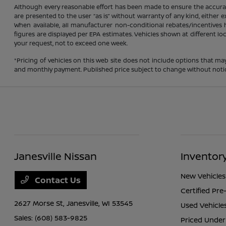
Although every reasonable effort has been made to ensure the accuracy
are presented to the user “as is” without warranty of any kind, either ex
When available, all manufacturer non-conditional rebates/incentives ha
figures are displayed per EPA estimates. Vehicles shown at different lo
your request, not to exceed one week.
*Pricing of vehicles on this web site does not include options that ma
and monthly payment. Published price subject to change without notice t
Janesville Nissan
Inventor
New Vehicles
Contact Us
Certified Pr
2627 Morse St,
Janesville, WI 53545
Used Vehicle
Sales:
(608) 583-9825
Priced Under