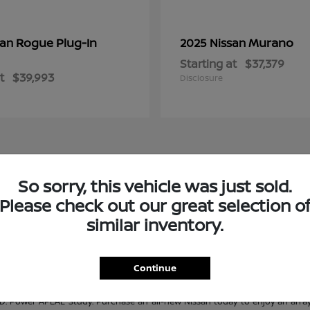
Rogue Plug-In
Murano
san
2025 Nissan
Starting at
$37,379
t
$39,993
Disclosure
So sorry, this vehicle was just sold.
e at Janesville Nissan
Please check out our great selection o
s. No matter what Nissan model you are looking for, Janesville Nissan is sur
similar inventory.
n adventure-ready truck, or a track-ready performance car, Janesville Nissan
es, you're sure to find the perfect Nissan for you! If you don't see what you
ur pre-owned selection? Check out our quality
used inventory
and our
Certifi
Continue
 Power APEAL Study. Purchase an all-new Nissan today to enjoy an array 