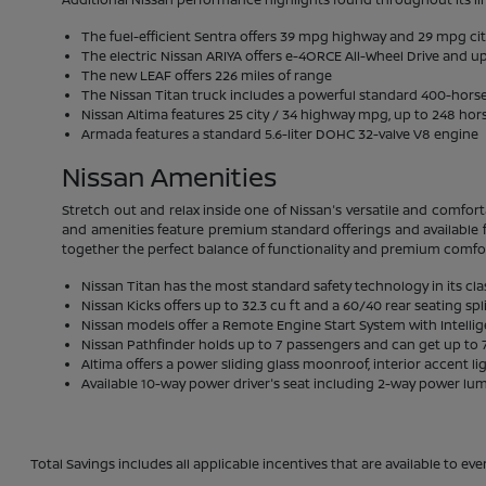
The fuel-efficient Sentra offers 39 mpg highway and 29 mpg ci
The electric Nissan ARIYA offers e-4ORCE All-Wheel Drive and up
The new LEAF offers 226 miles of range
The Nissan Titan truck includes a powerful standard 400-hor
Nissan Altima features 25 city / 34 highway mpg, up to 248 hor
Armada features a standard 5.6-liter DOHC 32-valve V8 engine
Nissan Amenities
Stretch out and relax inside one of Nissan's versatile and comfort
and amenities feature premium standard offerings and available f
together the perfect balance of functionality and premium comfo
Nissan Titan has the most standard safety technology in its cla
Nissan Kicks offers up to 32.3 cu ft and a 60/40 rear seating spl
Nissan models offer a Remote Engine Start System with Intelli
Nissan Pathfinder holds up to 7 passengers and can get up to 7
Altima offers a power sliding glass moonroof, interior accent li
Available 10-way power driver's seat including 2-way power lu
Total Savings includes all applicable incentives that are available to eve