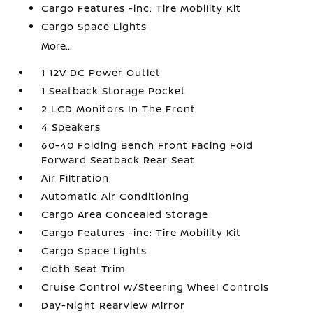
Cargo Features -inc: Tire Mobility Kit
Cargo Space Lights
More...
1 12V DC Power Outlet
1 Seatback Storage Pocket
2 LCD Monitors In The Front
4 Speakers
60-40 Folding Bench Front Facing Fold
Forward Seatback Rear Seat
Air Filtration
Automatic Air Conditioning
Cargo Area Concealed Storage
Cargo Features -inc: Tire Mobility Kit
Cargo Space Lights
Cloth Seat Trim
Cruise Control w/Steering Wheel Controls
Day-Night Rearview Mirror