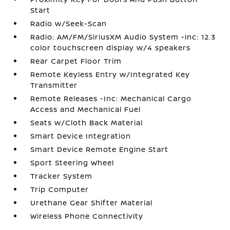
Start
Radio w/Seek-Scan
Radio: AM/FM/SiriusXM Audio System -inc: 12.3
color touchscreen display w/4 speakers
Rear Carpet Floor Trim
Remote Keyless Entry w/Integrated Key
Transmitter
Remote Releases -Inc: Mechanical Cargo
Access and Mechanical Fuel
Seats w/Cloth Back Material
Smart Device Integration
Smart Device Remote Engine Start
Sport Steering Wheel
Tracker System
Trip Computer
Urethane Gear Shifter Material
Wireless Phone Connectivity