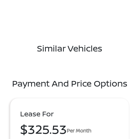
Similar Vehicles
Payment And Price Options
Lease For
$325.53
Per Month