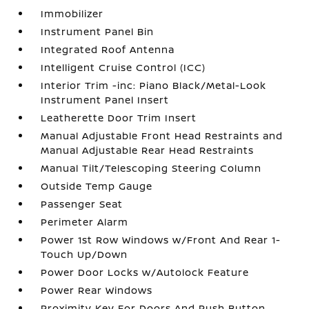
Immobilizer
Instrument Panel Bin
Integrated Roof Antenna
Intelligent Cruise Control (ICC)
Interior Trim -inc: Piano Black/Metal-Look
Instrument Panel Insert
Leatherette Door Trim Insert
Manual Adjustable Front Head Restraints and
Manual Adjustable Rear Head Restraints
Manual Tilt/Telescoping Steering Column
Outside Temp Gauge
Passenger Seat
Perimeter Alarm
Power 1st Row Windows w/Front And Rear 1-
Touch Up/Down
Power Door Locks w/Autolock Feature
Power Rear Windows
Proximity Key For Doors And Push Button