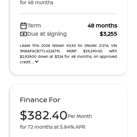
for 48 months
Term
48 months
Due at signing
$3,255
Lease this 2026 Nissan Kicks SV (Model 21216; VIN
3N8AP6CB7TL422679). MSRP $29,290.00. With
$2,929.00 down at $326 for 48 months, on approved
credit. ...
Finance For
$382.40
Per Month
for 72 months at 5.84% APR