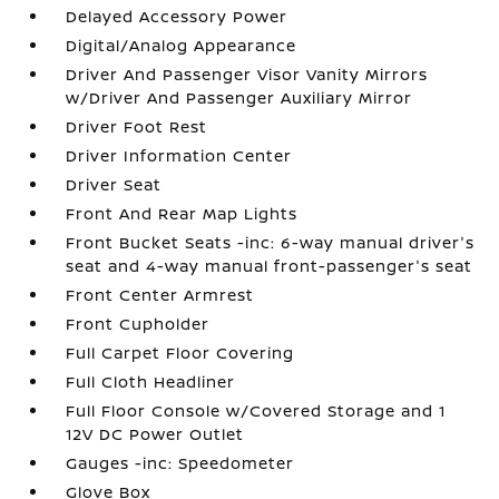
Delayed Accessory Power
Digital/Analog Appearance
Driver And Passenger Visor Vanity Mirrors
w/Driver And Passenger Auxiliary Mirror
Driver Foot Rest
Driver Information Center
Driver Seat
Front And Rear Map Lights
Front Bucket Seats -inc: 6-way manual driver's
seat and 4-way manual front-passenger's seat
Front Center Armrest
Front Cupholder
Full Carpet Floor Covering
Full Cloth Headliner
Full Floor Console w/Covered Storage and 1
12V DC Power Outlet
Gauges -inc: Speedometer
Glove Box