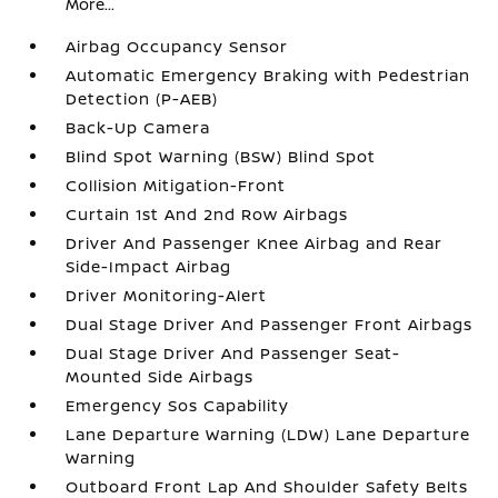
More...
Airbag Occupancy Sensor
Automatic Emergency Braking with Pedestrian
Detection (P-AEB)
Back-Up Camera
Blind Spot Warning (BSW) Blind Spot
Collision Mitigation-Front
Curtain 1st And 2nd Row Airbags
Driver And Passenger Knee Airbag and Rear
Side-Impact Airbag
Driver Monitoring-Alert
Dual Stage Driver And Passenger Front Airbags
Dual Stage Driver And Passenger Seat-
Mounted Side Airbags
Emergency Sos Capability
Lane Departure Warning (LDW) Lane Departure
Warning
Outboard Front Lap And Shoulder Safety Belts