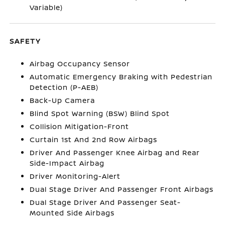
Variable)
SAFETY
Airbag Occupancy Sensor
Automatic Emergency Braking with Pedestrian
Detection (P-AEB)
Back-Up Camera
Blind Spot Warning (BSW) Blind Spot
Collision Mitigation-Front
Curtain 1st And 2nd Row Airbags
Driver And Passenger Knee Airbag and Rear
Side-Impact Airbag
Driver Monitoring-Alert
Dual Stage Driver And Passenger Front Airbags
Dual Stage Driver And Passenger Seat-
Mounted Side Airbags