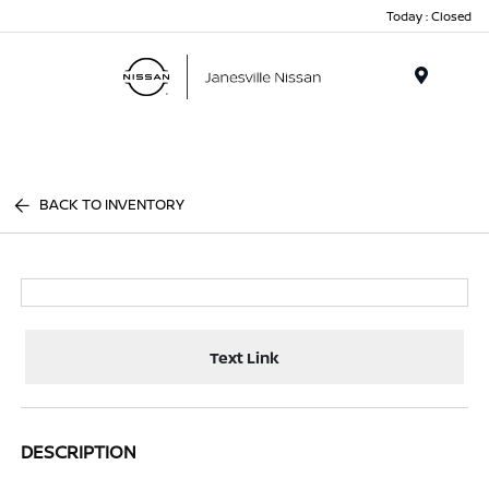
Today : Closed
Menu
BACK TO INVENTORY
Text Link
DESCRIPTION