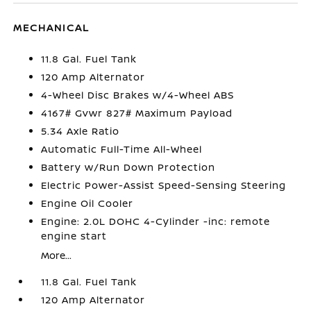
MECHANICAL
11.8 Gal. Fuel Tank
120 Amp Alternator
4-Wheel Disc Brakes w/4-Wheel ABS
4167# Gvwr 827# Maximum Payload
5.34 Axle Ratio
Automatic Full-Time All-Wheel
Battery w/Run Down Protection
Electric Power-Assist Speed-Sensing Steering
Engine Oil Cooler
Engine: 2.0L DOHC 4-Cylinder -inc: remote
engine start
More...
11.8 Gal. Fuel Tank
120 Amp Alternator