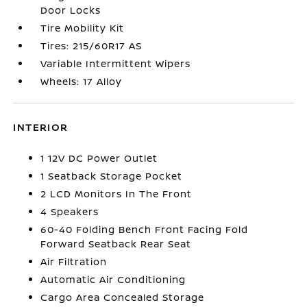
Door Locks
Tire Mobility Kit
Tires: 215/60R17 AS
Variable Intermittent Wipers
Wheels: 17 Alloy
INTERIOR
1 12V DC Power Outlet
1 Seatback Storage Pocket
2 LCD Monitors In The Front
4 Speakers
60-40 Folding Bench Front Facing Fold
Forward Seatback Rear Seat
Air Filtration
Automatic Air Conditioning
Cargo Area Concealed Storage