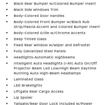
Black Rear Bumper w/Colored Bumper Insert
Black Side Windows Trim
Body-Colored Door Handles
Body-Colored Front Bumper w/Black Rub
Strip/Fascia Accent and Colored Bumper Insert
Body-Colored Grille w/Chrome Accents
Deep Tinted Glass
Fixed Rear Window w/Wiper and Defroster
Fully Galvanized Steel Panels
Headlights-Automatic Highbeams
Intelligent Auto Headlights (i-Ah) Auto On/Off
Projector Beam Led Low/High Beam Daytime
Running Auto High-Beam Headlamps
Laminated Glass
LED Brakelights
Liftgate Rear Cargo Access
Lip Spoiler
Tailgate/Rear Door Lock Included w/Power