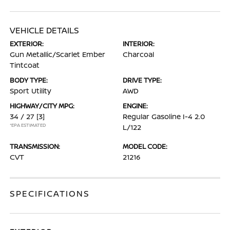
VEHICLE DETAILS
EXTERIOR:
INTERIOR:
Gun Metallic/Scarlet Ember
Charcoal
Tintcoat
BODY TYPE:
DRIVE TYPE:
Sport Utility
AWD
HIGHWAY/CITY MPG:
ENGINE:
34 / 27
[3]
Regular Gasoline I-4 2.0
*EPA ESTIMATED
L/122
TRANSMISSION:
MODEL CODE:
CVT
21216
SPECIFICATIONS