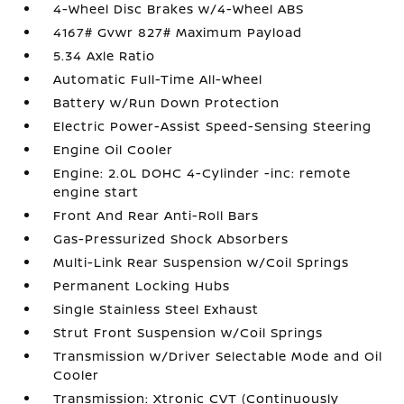
4-Wheel Disc Brakes w/4-Wheel ABS
4167# Gvwr 827# Maximum Payload
5.34 Axle Ratio
Automatic Full-Time All-Wheel
Battery w/Run Down Protection
Electric Power-Assist Speed-Sensing Steering
Engine Oil Cooler
Engine: 2.0L DOHC 4-Cylinder -inc: remote
engine start
Front And Rear Anti-Roll Bars
Gas-Pressurized Shock Absorbers
Multi-Link Rear Suspension w/Coil Springs
Permanent Locking Hubs
Single Stainless Steel Exhaust
Strut Front Suspension w/Coil Springs
Transmission w/Driver Selectable Mode and Oil
Cooler
Transmission: Xtronic CVT (Continuously