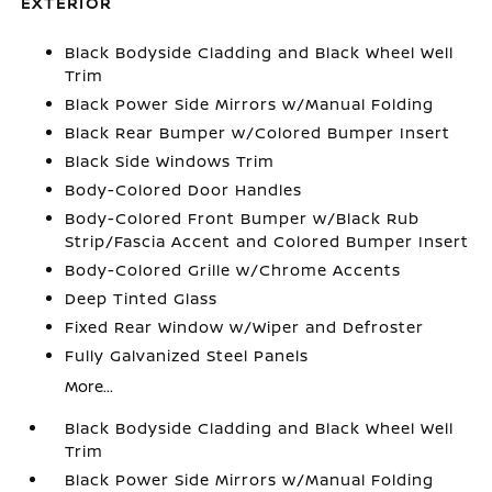
EXTERIOR
Black Bodyside Cladding and Black Wheel Well
Trim
Black Power Side Mirrors w/Manual Folding
Black Rear Bumper w/Colored Bumper Insert
Black Side Windows Trim
Body-Colored Door Handles
Body-Colored Front Bumper w/Black Rub
Strip/Fascia Accent and Colored Bumper Insert
Body-Colored Grille w/Chrome Accents
Deep Tinted Glass
Fixed Rear Window w/Wiper and Defroster
Fully Galvanized Steel Panels
More...
Black Bodyside Cladding and Black Wheel Well
Trim
Black Power Side Mirrors w/Manual Folding