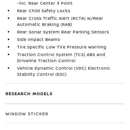
-inc: Rear Center 3 Point
Rear Child Safety Locks
Rear Cross Traffic Alert (RCTA) w/Rear
Automatic Braking (RAB)
Rear Sonar System Rear Parking Sensors
Side Impact Beams
Tire Specific Low Tire Pressure Warning
Traction Control System (TCS) ABS And
Driveline Traction Control
Vehicle Dynamic Control (VDC) Electronic
Stability Control (ESC)
RESEARCH MODELS
WINDOW STICKER