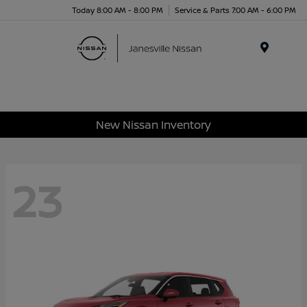
Today 8:00 AM - 8:00 PM
Service & Parts 7:00 AM - 6:00 PM
Menu
New Nissan Inventory
23