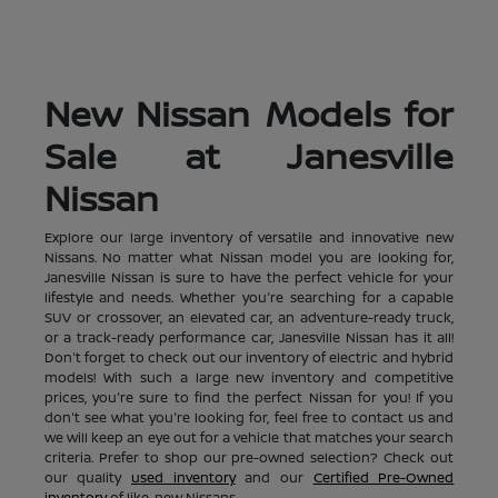
New Nissan Models for
Sale at Janesville
Nissan
Explore our large inventory of versatile and innovative new
Nissans. No matter what Nissan model you are looking for,
Janesville Nissan is sure to have the perfect vehicle for your
lifestyle and needs. Whether you're searching for a capable
SUV or crossover, an elevated car, an adventure-ready truck,
or a track-ready performance car, Janesville Nissan has it all!
Don't forget to check out our inventory of electric and hybrid
models! With such a large new inventory and competitive
prices, you're sure to find the perfect Nissan for you! If you
don't see what you're looking for, feel free to contact us and
we will keep an eye out for a vehicle that matches your search
criteria. Prefer to shop our pre-owned selection? Check out
our quality
used inventory
and our
Certified Pre-Owned
inventory
of like-new Nissans.