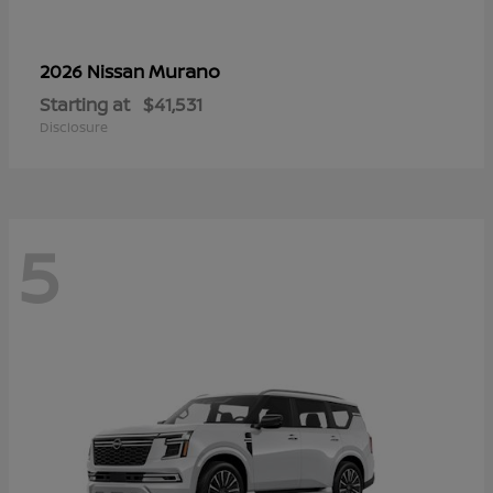
Murano
2026 Nissan
Starting at
$41,531
Disclosure
5