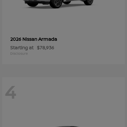
Armada
2026 Nissan
Starting at
$78,936
Disclosure
4