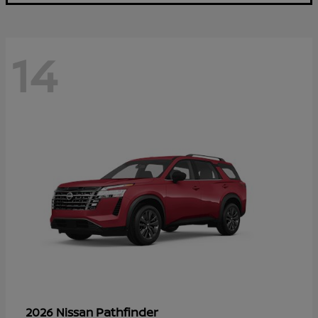
14
Pathfinder
2026 Nissan