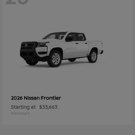
Frontier
2026 Nissan
Starting at
$33,663
Disclosure