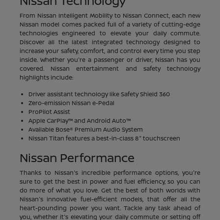
Nissan Technology
From Nissan Intelligent Mobility to Nissan Connect, each new
Nissan model comes packed full of a variety of cutting-edge
technologies engineered to elevate your daily commute.
Discover all the latest integrated technology designed to
increase your safety, comfort, and control every time you step
inside. Whether you're a passenger or driver, Nissan has you
covered. Nissan entertainment and safety technology
highlights include:
Driver assistant technology like Safety Shield 360
Zero-emission Nissan e-Pedal
ProPilot Assist
Apple CarPlay™ and Android Auto™
Available Bose® Premium Audio System
Nissan Titan features a best-in-class 8" touchscreen
Nissan Performance
Thanks to Nissan's incredible performance options, you're
sure to get the best in power and fuel efficiency, so you can
do more of what you love. Get the best of both worlds with
Nissan's innovative fuel-efficient models, that offer all the
heart-pounding power you want. Tackle any task ahead of
you, whether it's elevating your daily commute or setting off