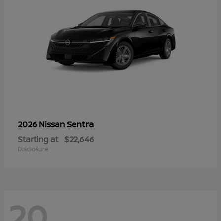
Sentra
2026 Nissan
Starting at
$22,646
Disclosure
20