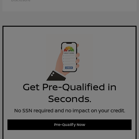
Get Pre-Qualified in
Seconds.
No SSN required and no impact on your credit.
Pre-Qualify Now