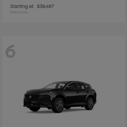
Starting at
$38,487
Disclosure
6