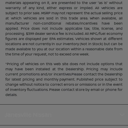
materials appearing on it, are presented to the user “as is” without
warranty of any kind, either express or implied. All vehicles are
subject to prior sale. MSRP may not represent the actual selling price
at which vehicles are sold in this trade area. When available, all
manufacturer non-conditional rebates/incentives have been
applied. Price does not include applicable tax, title, license, and
processing. $399 dealer service fee is included. All MPG/fuel economy
figures are displayed per EPA estimates. Vehicles shown at different
locations are not currently in our inventory (Not in Stock) but can be
made available to you at our location within a reasonable date from
the time of your request, not to exceed one week.
*Pricing of vehicles on this web site does not include options that
may have been installed at the Dealership. Pricing may include
current promotions and/or incentives.Please contact the Dealership
for latest pricing and monthly payment. Published price subject to
change without notice to correct errors or omissions or in the event
of inventory fluctuations. Please contact store by email or phone for
details.
Janesville Nissan