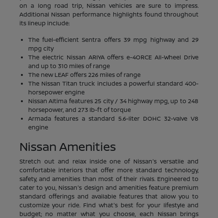
on a long road trip, Nissan vehicles are sure to impress.
Additional Nissan performance highlights found throughout
its lineup include:
The fuel-efficient Sentra offers 39 mpg highway and 29
mpg city
The electric Nissan ARIYA offers e-4ORCE All-Wheel Drive
and up to 310 miles of range
The new LEAF offers 226 miles of range
The Nissan Titan truck includes a powerful standard 400-
horsepower engine
Nissan Altima features 25 city / 34 highway mpg, up to 248
horsepower, and 273 lb-ft of torque
Armada features a standard 5.6-liter DOHC 32-valve V8
engine
Nissan Amenities
Stretch out and relax inside one of Nissan's versatile and
comfortable interiors that offer more standard technology,
safety, and amenities than most of their rivals. Engineered to
cater to you, Nissan's design and amenities feature premium
standard offerings and available features that allow you to
customize your ride. Find what's best for your lifestyle and
budget; no matter what you choose, each Nissan brings