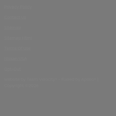
Privacy Policy
Contact Us
Sitemap
Sitemap Html
Terms Of Use
Nissan USA
Opt-Out
Website by
Team Velocity®
- Fueled by Apollo® |
Copyright ©2026