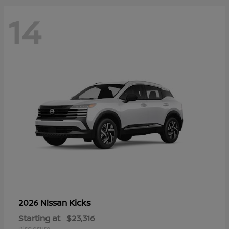
14
Kicks
2026 Nissan
Starting at
$23,316
Disclosure