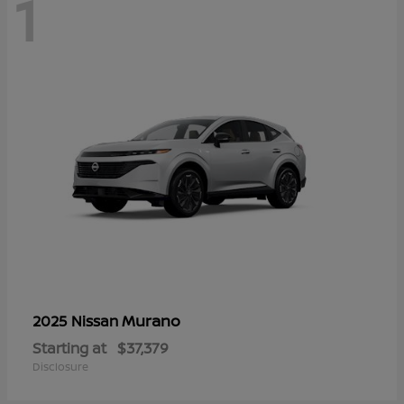
1
Murano
2025 Nissan
Starting at
$37,379
Disclosure