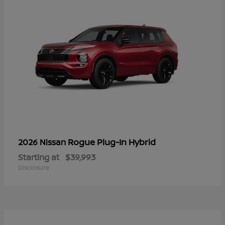
Rogue Plug-In Hybrid
2026 Nissan
Starting at
$39,993
Disclosure