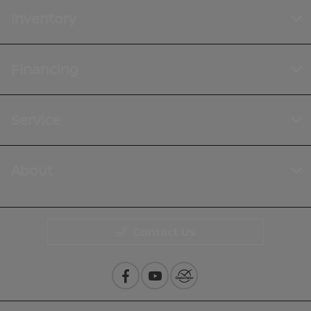
Inventory
Financing
Service
About
Contact Us