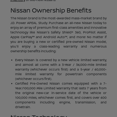
Nissan Ownership Benefits
The Nissan brand is the most-awarded mass-market brand by
J.D. Power APEAL Study. Purchase an all-new Nissan today to
enjoy an array of premium first-class amenities and innovative
technology like Nissan's Safety Shield® 360, ProPilot Assist,
Apple CarPlay™ and Android Auto™, and more! No matter if
you are buying a new or certified pre-owned Nissan model,
you'll enjoy a class-leading warranty and numerous
ownership benefits including:
Every Nissan is covered by a new vehicle limited warranty,
and almost all come with a 3-Year / 36,000-mile limited
warranty (whichever occurs first) and a 5-year / 60,000-
mile limited warranty for powertrain components
(whichever occurs first).
Certified Pre-Owned Nissan comes equipped with a 7-
Year/100,000 Mile Limited Warranty that lasts 7 years from
the original new-car in-service date of the vehicle or
100,000 miles, whichever comes first, and covers over 600
components including engine, transmission, and
drivetrain.