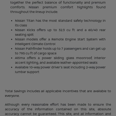
together the perfect balance of functionality and premium
comforts. Nissan premium comfort highlights found
throughout the lineup include:
Nissan Titan has the most standard safety technology in
its class
Nissan Kicks offers up to 32.3 cu ft and a 60/40 rear
seating split
Nissan models offer a Remote Engine Start System with
Intelligent Climate Control
Nissan Pathfinder holds up to 7 passengers and can get up
to 79.5 cu ft of cargo space
Altima offers a power sliding glass moonroof, interior
accent lighting, and available leather-appointed seats
Available 10-way power driver's seat including 2-way power
lumbar support
Total Savings includes all applicable incentives that are available to
everyone.
Although every reasonable effort has been made to ensure the
accuracy of the information contained on this site, absolute
accuracy cannot be guaranteed. This site, and all information and