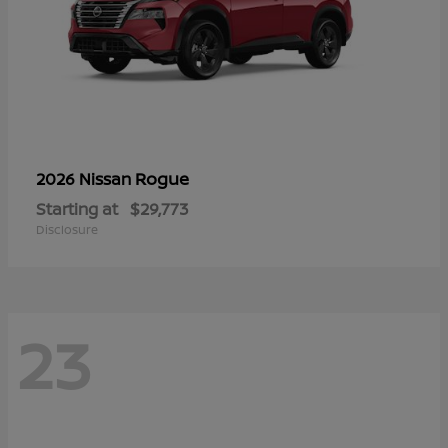
Rogue
2026 Nissan
Starting at
$29,773
Disclosure
23