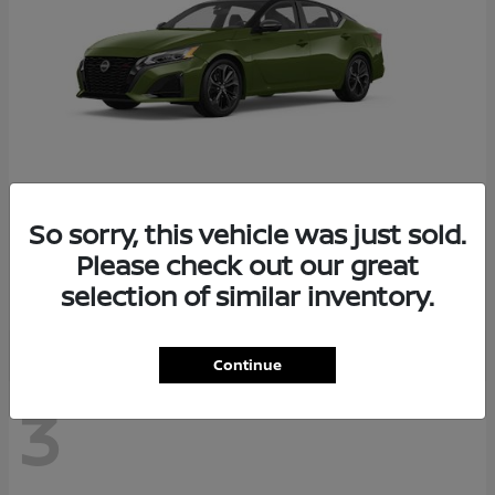
So sorry, this vehicle was just sold.
Altima
2026 Nissan
Please check out our great
Starting at
$29,083
selection of similar inventory.
Disclosure
Continue
3