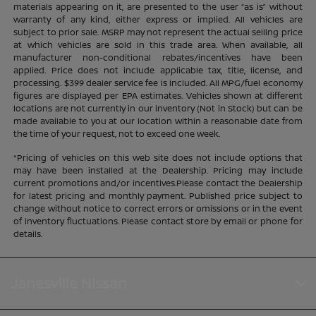
materials appearing on it, are presented to the user “as is” without
warranty of any kind, either express or implied. All vehicles are
subject to prior sale. MSRP may not represent the actual selling price
at which vehicles are sold in this trade area. When available, all
manufacturer non-conditional rebates/incentives have been
applied. Price does not include applicable tax, title, license, and
processing. $399 dealer service fee is included. All MPG/fuel economy
figures are displayed per EPA estimates. Vehicles shown at different
locations are not currently in our inventory (Not in Stock) but can be
made available to you at our location within a reasonable date from
the time of your request, not to exceed one week.
*Pricing of vehicles on this web site does not include options that
may have been installed at the Dealership. Pricing may include
current promotions and/or incentives.Please contact the Dealership
for latest pricing and monthly payment. Published price subject to
change without notice to correct errors or omissions or in the event
of inventory fluctuations. Please contact store by email or phone for
details.
Janesville Nissan