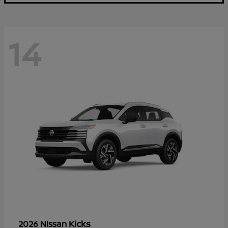
14
Kicks
2026 Nissan