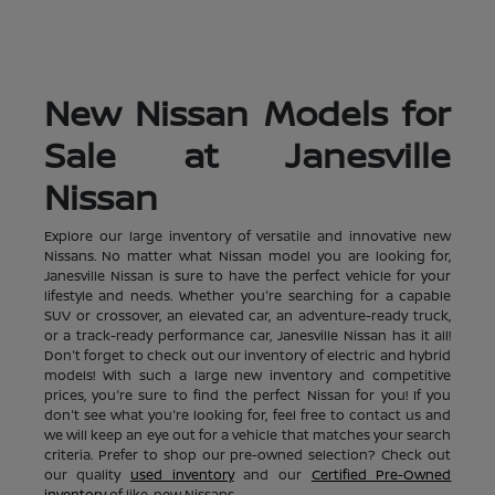
New Nissan Models for
Sale at Janesville
Nissan
Explore our large inventory of versatile and innovative new
Nissans. No matter what Nissan model you are looking for,
Janesville Nissan is sure to have the perfect vehicle for your
lifestyle and needs. Whether you're searching for a capable
SUV or crossover, an elevated car, an adventure-ready truck,
or a track-ready performance car, Janesville Nissan has it all!
Don't forget to check out our inventory of electric and hybrid
models! With such a large new inventory and competitive
prices, you're sure to find the perfect Nissan for you! If you
don't see what you're looking for, feel free to contact us and
we will keep an eye out for a vehicle that matches your search
criteria. Prefer to shop our pre-owned selection? Check out
our quality
used inventory
and our
Certified Pre-Owned
inventory
of like-new Nissans.