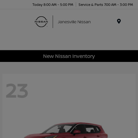
Today 8:00 AM - 5:00 PM
Service & Parts 7:00 AM - 3:00 PM
Menu
New Nissan Inventory
23