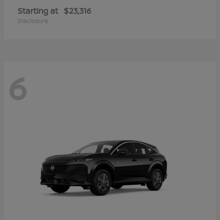
Starting at
$23,316
Disclosure
6