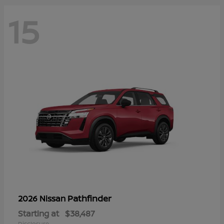
15
Pathfinder
2026 Nissan
Starting at
$38,487
Disclosure