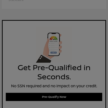
Get Pre-Qualified in
Seconds.
No SSN required and no impact on your credit.
Pre-Qualify Now