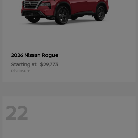
Rogue
2026 Nissan
Starting at
$29,773
Disclosure
22