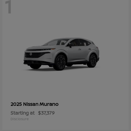
1
Murano
2025 Nissan
Starting at
$37,379
Disclosure