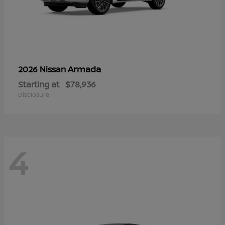
Armada
2026 Nissan
Starting at
$78,936
Disclosure
4