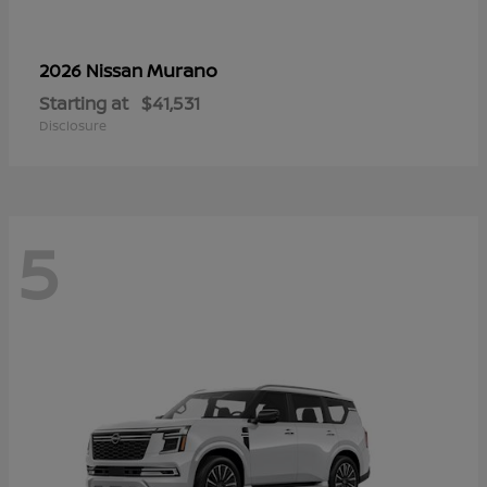
Murano
2026 Nissan
Starting at
$41,531
Disclosure
5