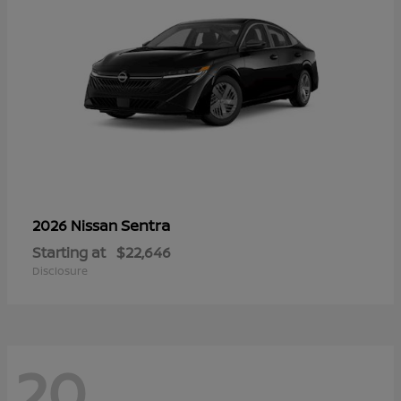
Sentra
2026 Nissan
Starting at
$22,646
Disclosure
20