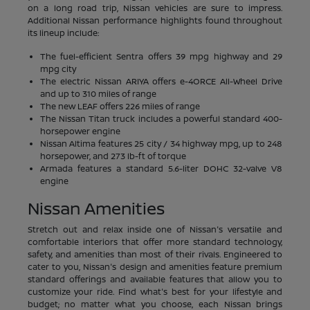
on a long road trip, Nissan vehicles are sure to impress.
Additional Nissan performance highlights found throughout
its lineup include:
The fuel-efficient Sentra offers 39 mpg highway and 29
mpg city
The electric Nissan ARIYA offers e-4ORCE All-Wheel Drive
and up to 310 miles of range
The new LEAF offers 226 miles of range
The Nissan Titan truck includes a powerful standard 400-
horsepower engine
Nissan Altima features 25 city / 34 highway mpg, up to 248
horsepower, and 273 lb-ft of torque
Armada features a standard 5.6-liter DOHC 32-valve V8
engine
Nissan Amenities
Stretch out and relax inside one of Nissan's versatile and
comfortable interiors that offer more standard technology,
safety, and amenities than most of their rivals. Engineered to
cater to you, Nissan's design and amenities feature premium
standard offerings and available features that allow you to
customize your ride. Find what's best for your lifestyle and
budget; no matter what you choose, each Nissan brings