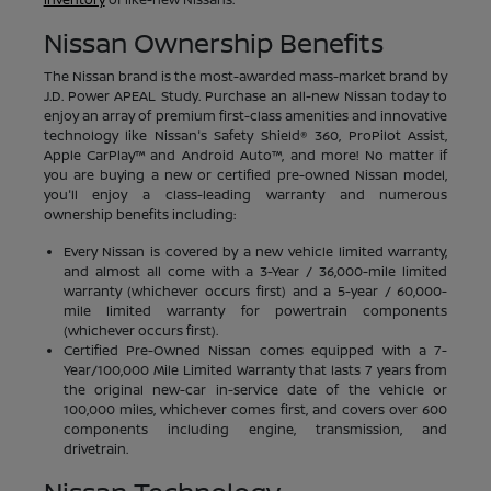
Nissan Ownership Benefits
The Nissan brand is the most-awarded mass-market brand by
J.D. Power APEAL Study. Purchase an all-new Nissan today to
enjoy an array of premium first-class amenities and innovative
technology like Nissan's Safety Shield® 360, ProPilot Assist,
Apple CarPlay™ and Android Auto™, and more! No matter if
you are buying a new or certified pre-owned Nissan model,
you'll enjoy a class-leading warranty and numerous
ownership benefits including:
Every Nissan is covered by a new vehicle limited warranty,
and almost all come with a 3-Year / 36,000-mile limited
warranty (whichever occurs first) and a 5-year / 60,000-
mile limited warranty for powertrain components
(whichever occurs first).
Certified Pre-Owned Nissan comes equipped with a 7-
Year/100,000 Mile Limited Warranty that lasts 7 years from
the original new-car in-service date of the vehicle or
100,000 miles, whichever comes first, and covers over 600
components including engine, transmission, and
drivetrain.