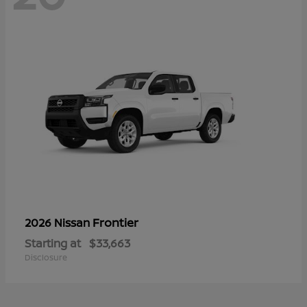
Frontier
2026 Nissan
Starting at
$33,663
Disclosure