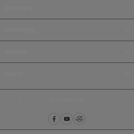
Inventory
Financing
Service
About
Contact Us