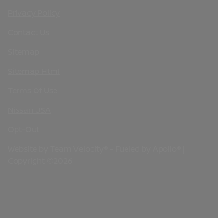
Privacy Policy
Contact Us
Sitemap
Sitemap Html
Terms Of Use
Nissan USA
Opt-Out
Website by
Team Velocity®
- Fueled by Apollo® |
Copyright ©2026