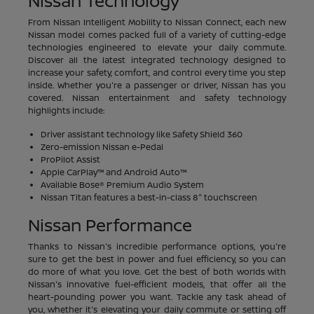
Nissan Technology
From Nissan Intelligent Mobility to Nissan Connect, each new
Nissan model comes packed full of a variety of cutting-edge
technologies engineered to elevate your daily commute.
Discover all the latest integrated technology designed to
increase your safety, comfort, and control every time you step
inside. Whether you're a passenger or driver, Nissan has you
covered. Nissan entertainment and safety technology
highlights include:
Driver assistant technology like Safety Shield 360
Zero-emission Nissan e-Pedal
ProPilot Assist
Apple CarPlay™ and Android Auto™
Available Bose® Premium Audio System
Nissan Titan features a best-in-class 8" touchscreen
Nissan Performance
Thanks to Nissan's incredible performance options, you're
sure to get the best in power and fuel efficiency, so you can
do more of what you love. Get the best of both worlds with
Nissan's innovative fuel-efficient models, that offer all the
heart-pounding power you want. Tackle any task ahead of
you, whether it's elevating your daily commute or setting off