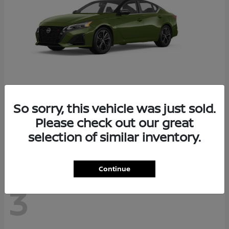
So sorry, this vehicle was just sold.
Altima
2026 Nissan
Please check out our great
Starting at
$29,083
selection of similar inventory.
Disclosure
Continue
3