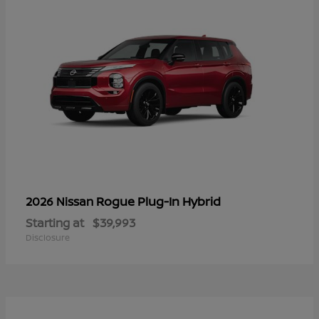
Rogue Plug-In Hybrid
2026 Nissan
Starting at
$39,993
Disclosure