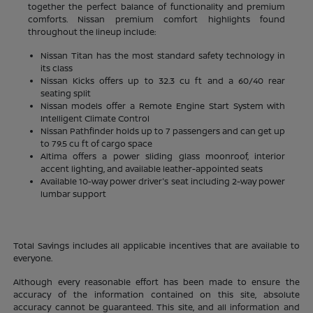
together the perfect balance of functionality and premium
comforts. Nissan premium comfort highlights found
throughout the lineup include:
Nissan Titan has the most standard safety technology in
its class
Nissan Kicks offers up to 32.3 cu ft and a 60/40 rear
seating split
Nissan models offer a Remote Engine Start System with
Intelligent Climate Control
Nissan Pathfinder holds up to 7 passengers and can get up
to 79.5 cu ft of cargo space
Altima offers a power sliding glass moonroof, interior
accent lighting, and available leather-appointed seats
Available 10-way power driver's seat including 2-way power
lumbar support
Total Savings includes all applicable incentives that are available to
everyone.
Although every reasonable effort has been made to ensure the
accuracy of the information contained on this site, absolute
accuracy cannot be guaranteed. This site, and all information and