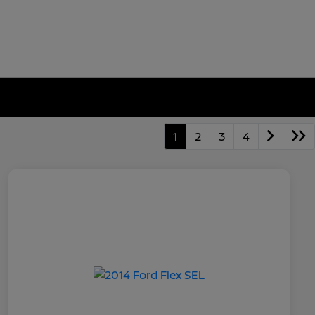
1
2
3
4