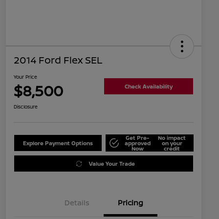
2014 Ford Flex SEL
Your Price
$8,500
Check Availability
Disclosure
Get Pre-
No impact
Explore Payment Options
approved
on your
Now
credit
Value Your Trade
Details
Pricing