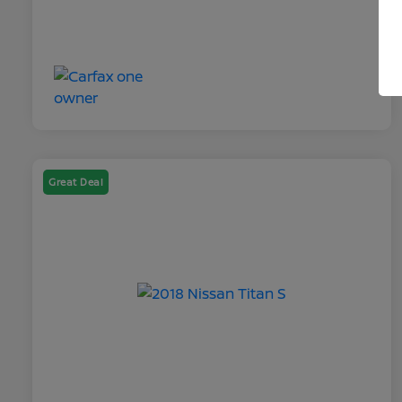
Great Deal