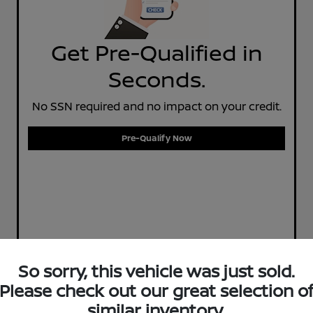
Get Pre-Qualified in
Seconds.
No SSN required and no impact on your credit.
Pre-Qualify Now
So sorry, this vehicle was just sold.
Please check out our great selection o
similar inventory.