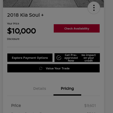
2018 Kia Soul +
Your Price
$10,000
Check Availability
Disclosure
Get Pre-
No impact
Explore Payment Options
approved
on your
Now
credit
Value Your Trade
Details
Pricing
Price
$9,601