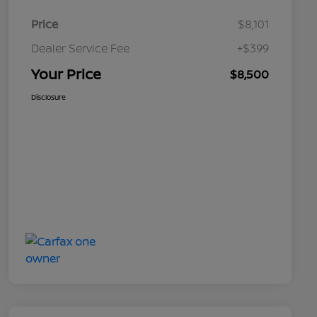
Price
$8,101
Dealer Service Fee
+$399
Your Price
$8,500
Disclosure