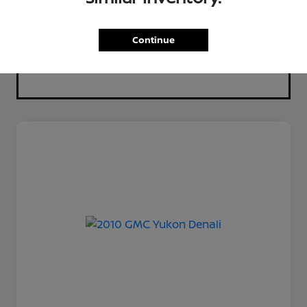
Continue