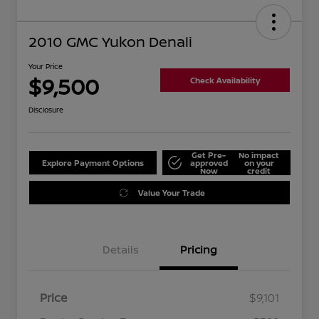
2010 GMC Yukon Denali
Your Price
$9,500
Check Availability
Disclosure
Get Pre-
No impact
Explore Payment Options
approved
on your
Now
credit
Value Your Trade
Details
Pricing
Price
$9,101