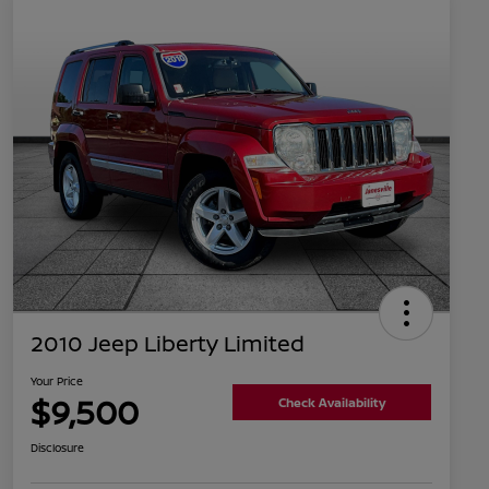
2010 Jeep Liberty Limited
Your Price
$9,500
Check Availability
Disclosure