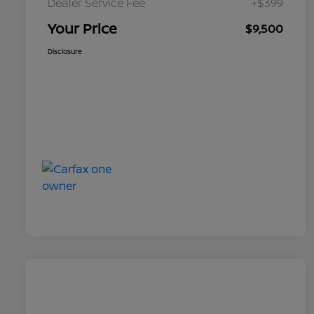
Dealer Service Fee
+$399
Your Price
$9,500
Disclosure