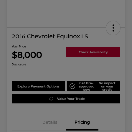
2016 Chevrolet Equinox LS
Your Price
$8,000
Check Availability
Disclosure
Get Pre-
No impact
Explore Payment Options
approved
on your
Now
credit
Value Your Trade
Details
Pricing