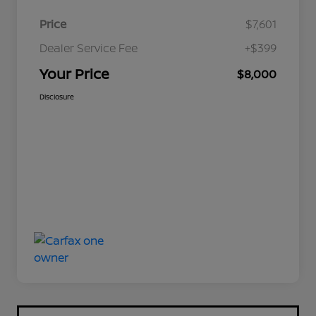
Price
$7,601
Dealer Service Fee
+$399
Your Price
$8,000
Disclosure