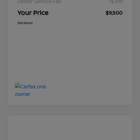
Dealer Service Fee
+$399
Your Price
$9,500
Disclosure