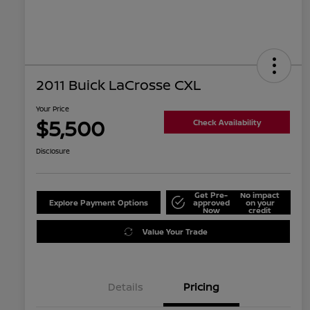
2011 Buick LaCrosse CXL
Your Price
$5,500
Check Availability
Disclosure
Get Pre-
No impact
Explore Payment Options
approved
on your
Now
credit
Value Your Trade
Details
Pricing