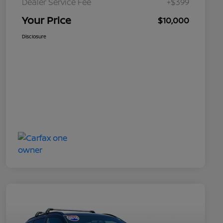
Dealer Service Fee
+$399
Your Price
$10,000
Disclosure