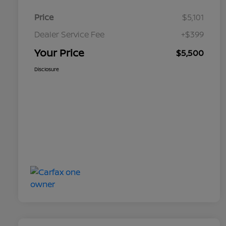
Price
$5,101
Dealer Service Fee
+$399
Your Price
$5,500
Disclosure