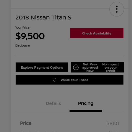
2018 Nissan Titan S
Your Price
$9,500
Check Availability
Disclosure
Get Pre-
No impact
Explore Payment Options
approved
on your
Now
credit
Value Your Trade
Details
Pricing
Price
$9,101