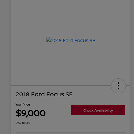
2018 Ford Focus SE
Your Price
$9,000
Check Availability
Disclosure