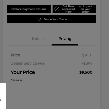
Get Pre-
No impact
Explore Payment Options
approved
on your
Now
credit
Value Your Trade
Details
Pricing
Price
$9,101
Dealer Service Fee
+$399
Your Price
$9,500
Disclosure
f