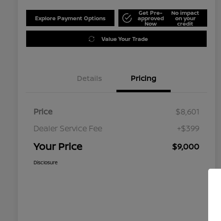
Get Pre-
No impact
Explore Payment Options
approved
on your
Now
credit
Value Your Trade
Details
Pricing
Price
$8,601
Dealer Service Fee
+$399
Your Price
$9,000
Disclosure