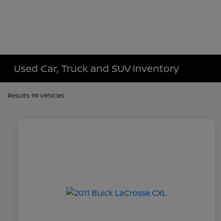
Used Car, Truck and SUV Inventory
Results: 99 Vehicles