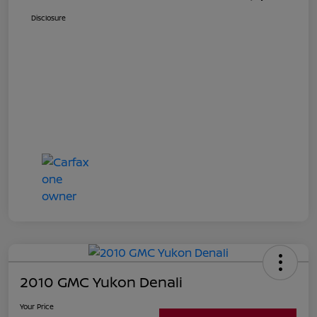
Disclosure
2010 GMC Yukon Denali
Your Price