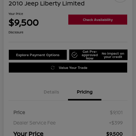
2010 Jeep Liberty Limited
Your Price
$9,500
Check Availability
Disclosure
Get Pre-
No impact on
Explore Payment Options
approved
your credit
Now
Value Your Trade
Details
Pricing
Price
$9,101
Dealer Service Fee
+$399
Your Price
$9,500