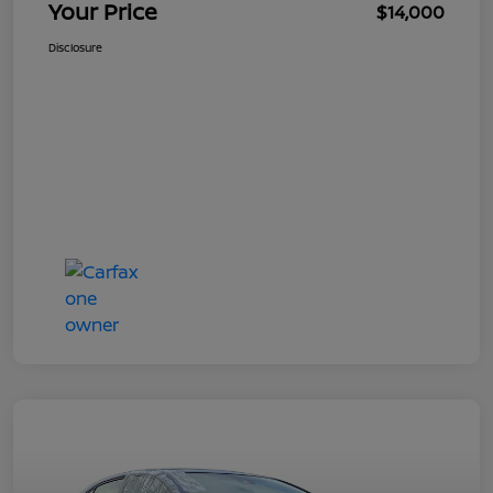
Your Price
$14,000
Disclosure