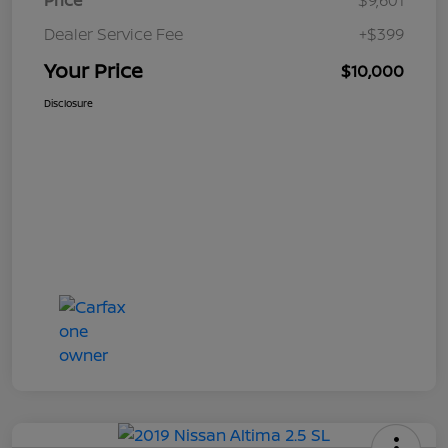
Price
$9,601
Dealer Service Fee
+$399
Your Price
$10,000
Disclosure