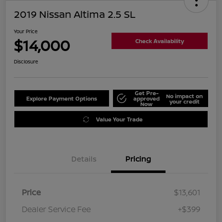
2019 Nissan Altima 2.5 SL
Your Price
$14,000
Check Availability
Disclosure
Get Pre-
No impact on
Explore Payment Options
approved
your credit
Now
Value Your Trade
Details
Pricing
Price
$13,601
Dealer Service Fee
+$399