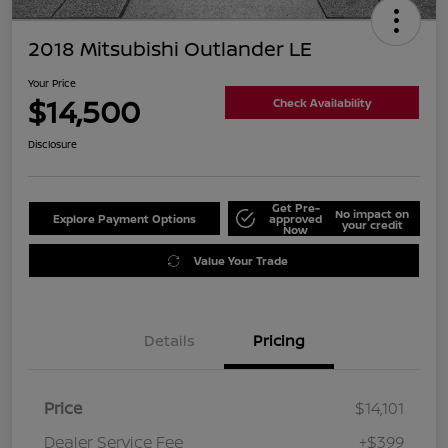
2018 Mitsubishi Outlander LE
Your Price
$14,500
Check Availability
Disclosure
Get Pre-
No impact on
Explore Payment Options
approved
your credit
Now
Value Your Trade
Details
Pricing
Price
$14,101
Dealer Service Fee
+$399