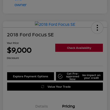
2018 Ford Focus SE
Your Price
$9,000
Check Availability
Disclosure
Get Pre-
No impact on
Explore Payment Options
approved
your credit
Now
Value Your Trade
Details
Pricing