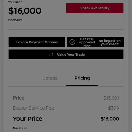
Your Price
$16,000
Check Availability
Disclosure
Get Pre-
No impact on
Explore Payment Options
approved
your credit
Now
Value Your Trade
Details
Pricing
Price
$15,601
Dealer Service Fee
+$399
Your Price
$16,000
Disclosure