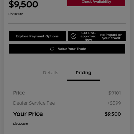
$9,500
Check Availability
Disclosure
Get Pre-
No impact on
Explore Payment Options
approved
your credit
Now
Value Your Trade
Details
Pricing
Price
$9,101
Dealer Service Fee
+$399
Your Price
$9,500
Disclosure