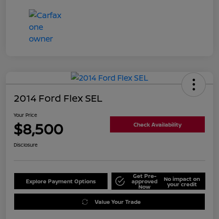
2014 Ford Flex SEL
Your Price
$8,500
Check Availability
Disclosure
Get Pre-
No impact on
Explore Payment Options
approved
your credit
Now
Value Your Trade