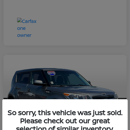
So sorry, this vehicle was just sold.
Please check out our great
selection of similar inventory.