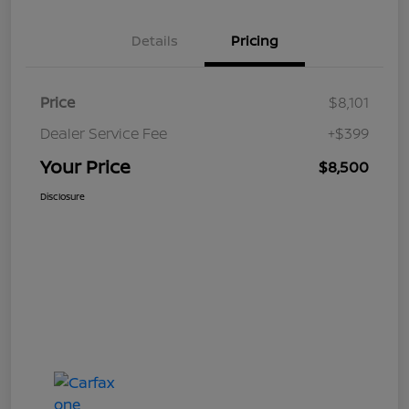
Details
Pricing
Price
$8,101
Dealer Service Fee
+$399
Your Price
$8,500
Disclosure