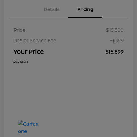
Details
Pricing
Price
$15,500
Dealer Service Fee
+$399
Your Price
$15,899
Disclosure