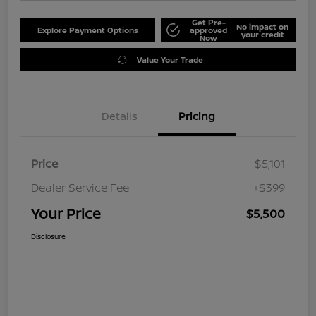
Get Pre-
No impact on
Explore Payment Options
approved
your credit
Now
Value Your Trade
Details
Pricing
Price
$5,101
Dealer Service Fee
+$399
Your Price
$5,500
Disclosure