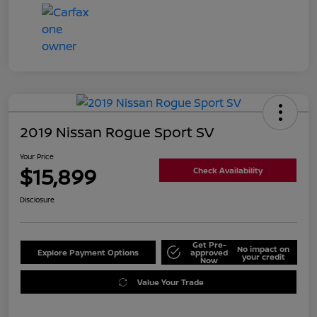
2019 Nissan Rogue Sport SV
Your Price
$15,899
Check Availability
Disclosure
Get Pre-
No impact on
Explore Payment Options
approved
your credit
Now
Value Your Trade