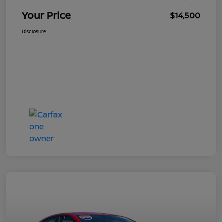
Your Price
$14,500
Disclosure