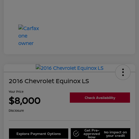
2016 Chevrolet Equinox LS
Your Price
$8,000
Check Availability
Disclosure
Get Pre-
No impact on
Explore Payment Options
approved
your credit
Now