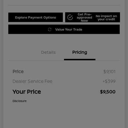
Get Pre-
No impact on
Explore Payment Options
approved
your credit
Now
Value Your Trade
Details
Pricing
Price
$9,101
Dealer Service Fee
+$399
Your Price
$9,500
Disclosure