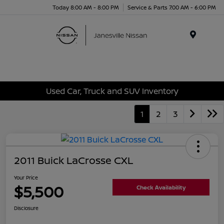
Today 8:00 AM - 8:00 PM
Service & Parts 7:00 AM - 6:00 PM
Menu
Used Car, Truck and SUV Inventory
1
2
3
2011 Buick LaCrosse CXL
Your Price
$5,500
Check Availability
Disclosure