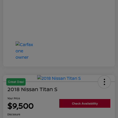
Great Deal
2018 Nissan Titan S
Your Price
$9,500
Check Availability
Disclosure