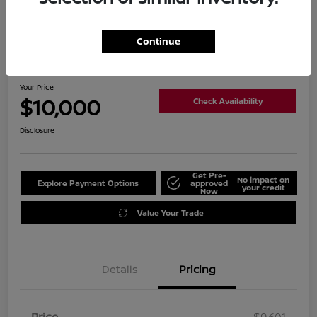
Continue
2018 Kia Soul +
Your Price
$10,000
Check Availability
Disclosure
Get Pre-
No impact on
Explore Payment Options
approved
your credit
Now
Value Your Trade
Details
Pricing