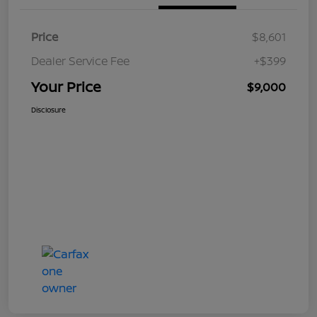
Price
$8,601
Dealer Service Fee
+$399
Your Price
$9,000
Disclosure