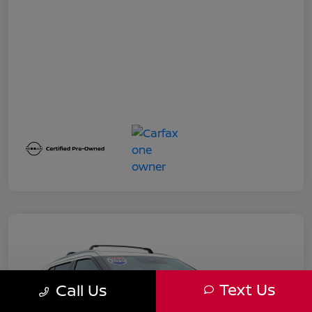
Text Us
Call Us