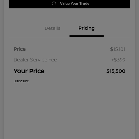
Value Your Trade
Details
Pricing
Price
$15,101
Dealer Service Fee
+$399
Your Price
$15,500
Disclosure