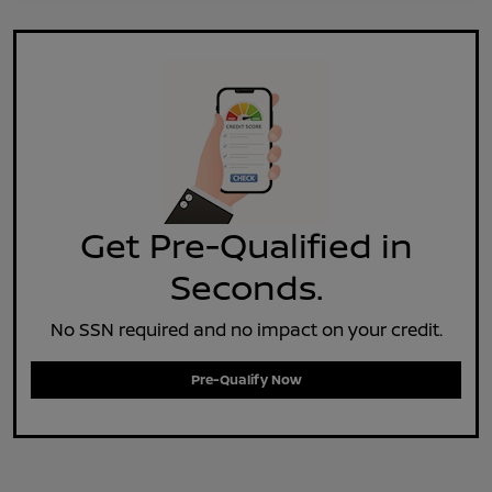
Get Pre-Qualified in
Seconds.
No SSN required and no impact on your credit.
Pre-Qualify Now