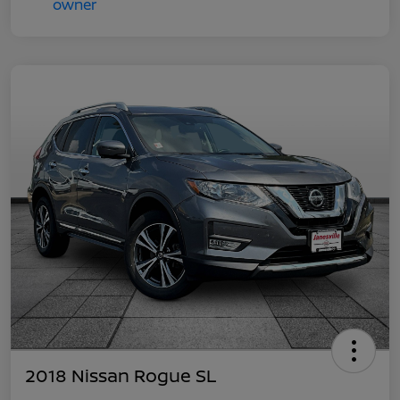
2018 Nissan Rogue SL