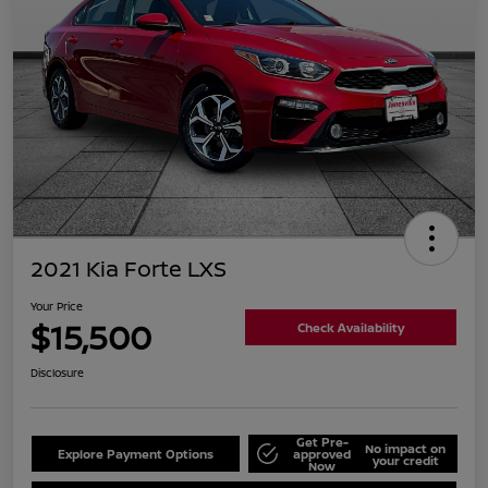
2021 Kia Forte LXS
Your Price
$15,500
Check Availability
Disclosure
Get Pre-
No impact on
Explore Payment Options
approved
your credit
Now