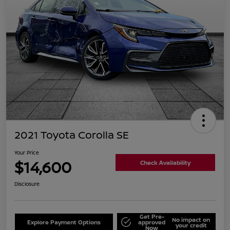
2021 Toyota Corolla SE
Your Price
$14,600
Check Availability
Disclosure
Get Pre-
No impact on
Explore Payment Options
approved
your credit
Now