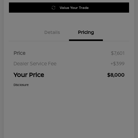
Value Your Trade
Details
Pricing
Price
$7,601
Dealer Service Fee
+$399
Your Price
$8,000
Disclosure