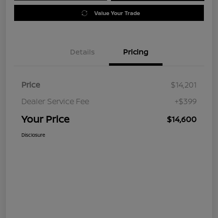
Value Your Trade
Details
Pricing
Price
$14,201
Dealer Service Fee
+$399
Your Price
$14,600
Disclosure