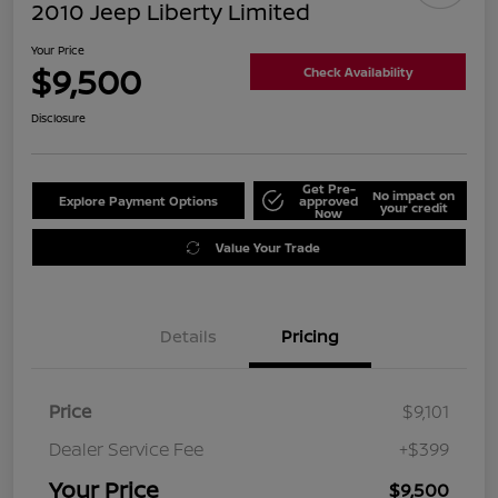
2010 Jeep Liberty Limited
Your Price
$9,500
Check Availability
Disclosure
Get Pre-
No impact on
Explore Payment Options
approved
your credit
Now
Value Your Trade
Details
Pricing
Price
$9,101
Dealer Service Fee
+$399
Your Price
$9,500