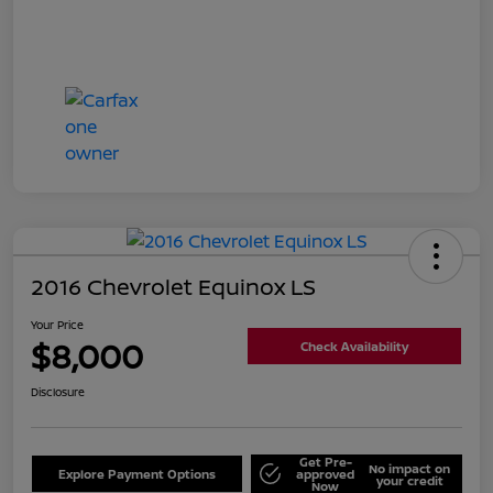
2016 Chevrolet Equinox LS
Your Price
$8,000
Check Availability
Disclosure
Get Pre-
No impact on
Explore Payment Options
approved
your credit
Now