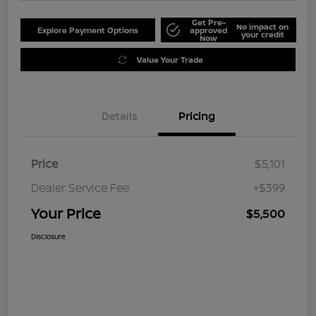
Get Pre-
No impact on
Explore Payment Options
approved
your credit
Now
Value Your Trade
Details
Pricing
Price
$5,101
Dealer Service Fee
+$399
Your Price
$5,500
Disclosure