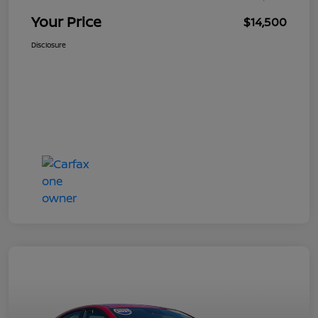
Your Price
$14,500
Disclosure