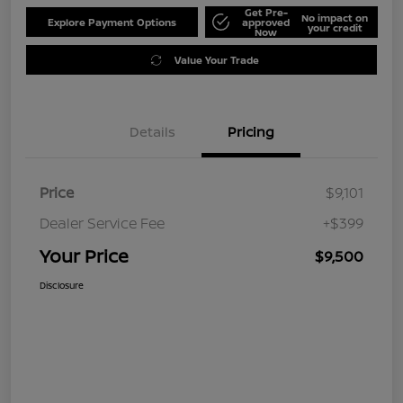
Get Pre-
No impact on
Explore Payment Options
approved
your credit
Now
Value Your Trade
Details
Pricing
Price
$9,101
Dealer Service Fee
+$399
Your Price
$9,500
Disclosure