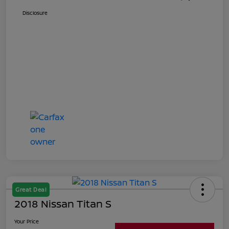
Disclosure
Great Deal
2018 Nissan Titan S
Your Price