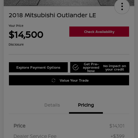
2018 Mitsubishi Outlander LE
Your Price
$14,500
Check Availability
Disclosure
Get Pre-
No impact on
Explore Payment Options
approved
your credit
Now
Value Your Trade
Details
Pricing
Price
$14,101
Dealer Service Fee
+$399