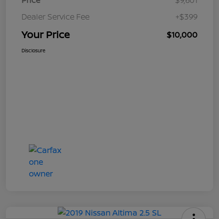
Price
$9,601
Dealer Service Fee
+$399
Your Price
$10,000
Disclosure