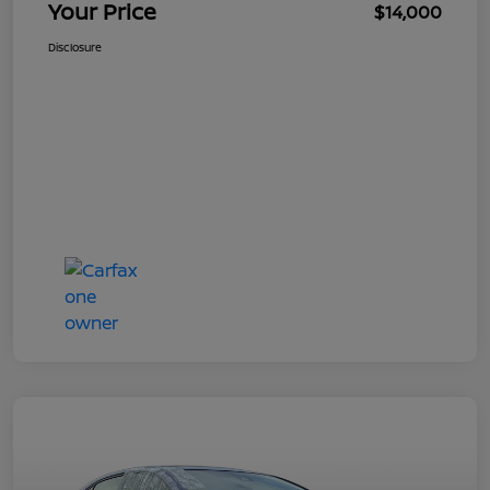
Your Price
$14,000
Disclosure