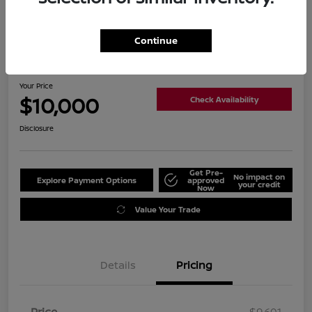
Continue
2018 Kia Soul +
Your Price
$10,000
Check Availability
Disclosure
Get Pre-
No impact on
Explore Payment Options
approved
your credit
Now
Value Your Trade
Details
Pricing