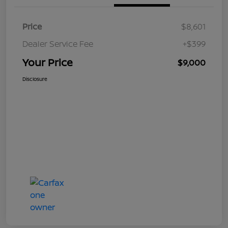
Price
$8,601
Dealer Service Fee
+$399
Your Price
$9,000
Disclosure