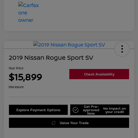
2019 Nissan Rogue Sport SV
Your Price
$15,899
Check Availability
Disclosure
Get Pre-
No impact on
Explore Payment Options
approved
your credit
Now
Value Your Trade