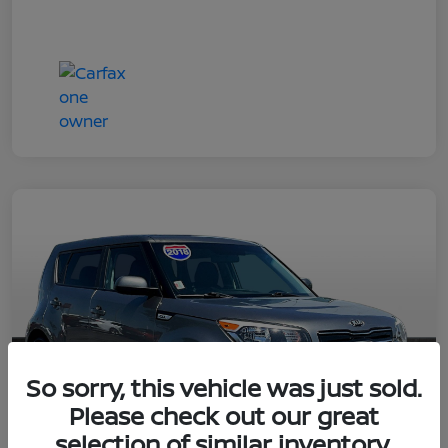
So sorry, this vehicle was just sold.
Please check out our great
selection of similar inventory.