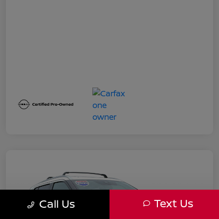
Text Us
Call Us