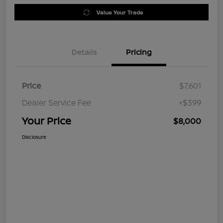
Value Your Trade
Details
Pricing
Price
$7,601
Dealer Service Fee
+$399
Your Price
$8,000
Disclosure