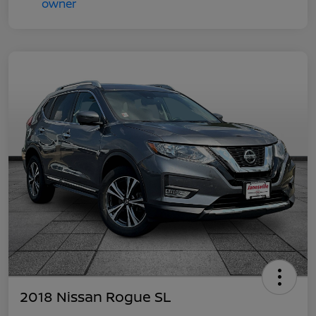
2018 Nissan Rogue SL