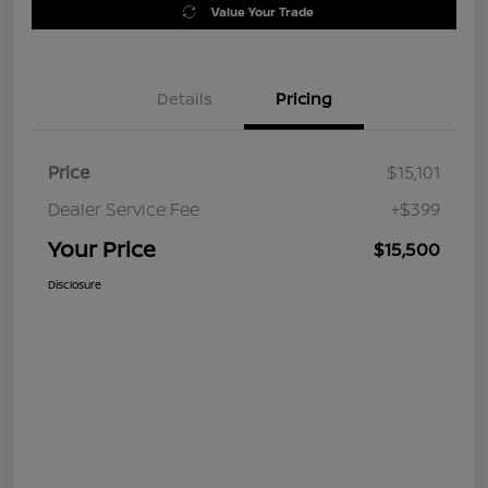
Value Your Trade
Details
Pricing
Price
$15,101
Dealer Service Fee
+$399
Your Price
$15,500
Disclosure