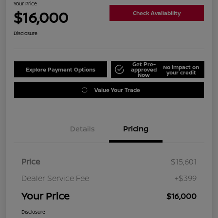
Your Price
$16,000
Check Availability
Disclosure
Get Pre-
No impact on
Explore Payment Options
approved
your credit
Now
Value Your Trade
Details
Pricing
Price
$15,601
Dealer Service Fee
+$399
Your Price
$16,000
Disclosure