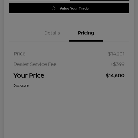
Value Your Trade
Details
Pricing
Price
$14,201
Dealer Service Fee
+$399
Your Price
$14,600
Disclosure