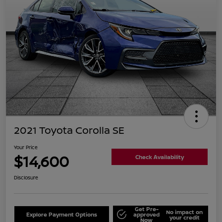
2021 Toyota Corolla SE
Your Price
$14,600
Check Availability
Disclosure
Get Pre-
No impact on
Explore Payment Options
approved
your credit
Now