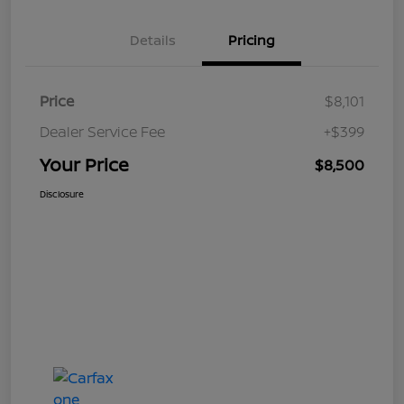
Details
Pricing
Price
$8,101
Dealer Service Fee
+$399
Your Price
$8,500
Disclosure