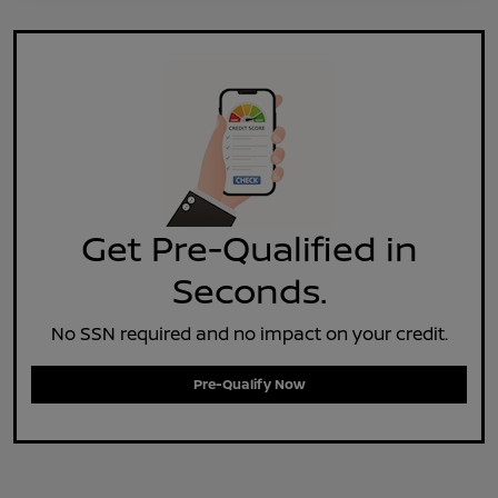
Get Pre-Qualified in
Seconds.
No SSN required and no impact on your credit.
Pre-Qualify Now