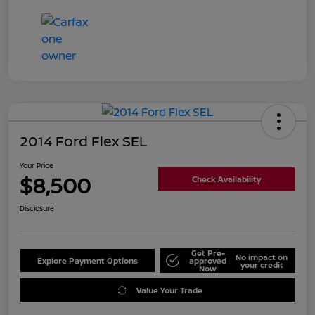
2014 Ford Flex SEL
Your Price
$8,500
Check Availability
Disclosure
Get Pre-
No impact on
Explore Payment Options
approved
your credit
Now
Value Your Trade