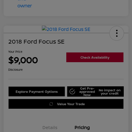
2018 Ford Focus SE
Your Price
$9,000
Check Availability
Disclosure
Get Pre-
No impact on
Explore Payment Options
approved
your credit
Now
Value Your Trade
Details
Pricing