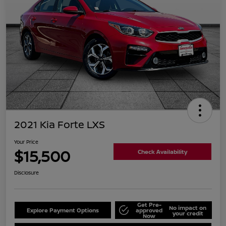
2021 Kia Forte LXS
Your Price
$15,500
Check Availability
Disclosure
Get Pre-
No impact on
Explore Payment Options
approved
your credit
Now