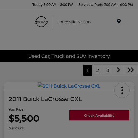
Today 8:00 AM - 8:00 PM
Service & Parts 7:00 AM - 6:00 PM
Menu
Used Car, Truck and SUV Inventory
1
2
3
2011 Buick LaCrosse CXL
Your Price
$5,500
Check Availability
Disclosure