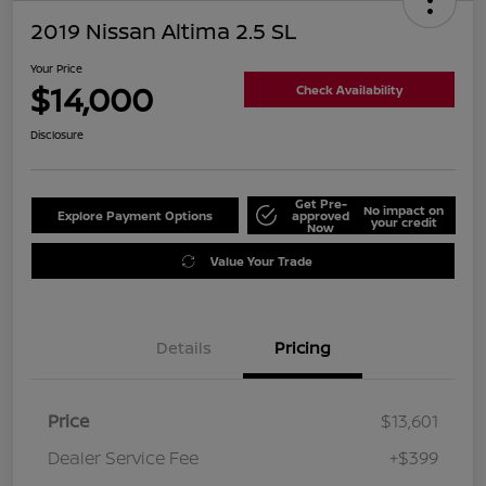
2019 Nissan Altima 2.5 SL
Your Price
$14,000
Check Availability
Disclosure
Get Pre-
No impact on
Explore Payment Options
approved
your credit
Now
Value Your Trade
Details
Pricing
Price
$13,601
Dealer Service Fee
+$399