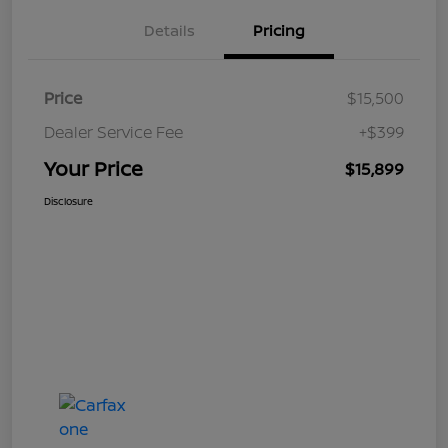
Details
Pricing
Price
$15,500
Dealer Service Fee
+$399
Your Price
$15,899
Disclosure