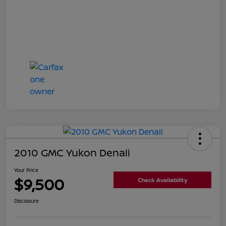
2010 GMC Yukon Denali
Your Price
$9,500
Check Availability
Disclosure