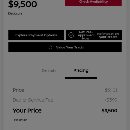
$9,500
Check Availability
Disclosure
Get Pre-
No impact on
Explore Payment Options
approved
your credit
Now
Value Your Trade
Details
Pricing
Price
$9,101
Dealer Service Fee
+$399
Your Price
$9,500
Disclosure