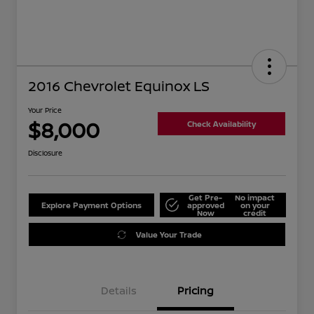
2016 Chevrolet Equinox LS
Your Price
$8,000
Check Availability
Disclosure
Get Pre-
No impact
Explore Payment Options
approved
on your
Now
credit
Value Your Trade
Details
Pricing