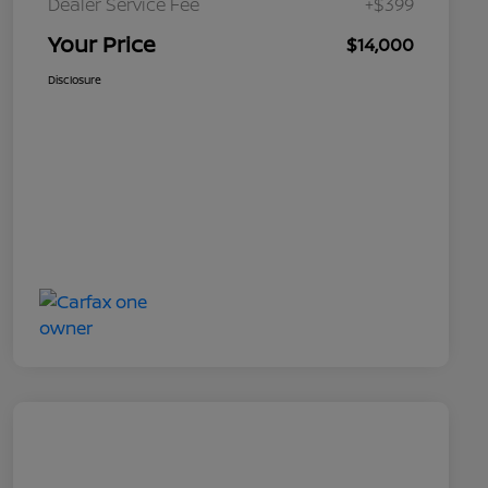
Dealer Service Fee
+$399
Your Price
$14,000
Disclosure