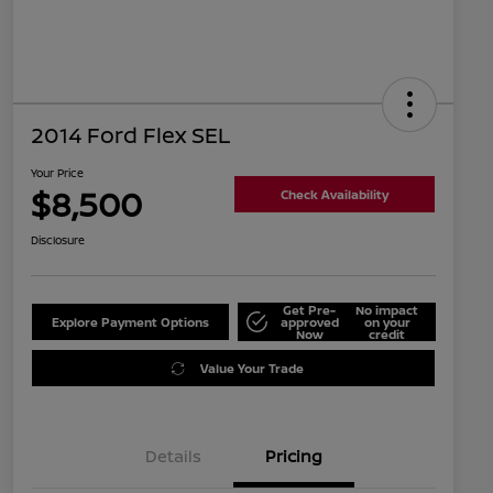
2014 Ford Flex SEL
Your Price
$8,500
Check Availability
Disclosure
Get Pre-
No impact
Explore Payment Options
approved
on your
Now
credit
Value Your Trade
Details
Pricing