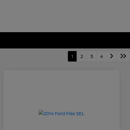
1
2
3
4