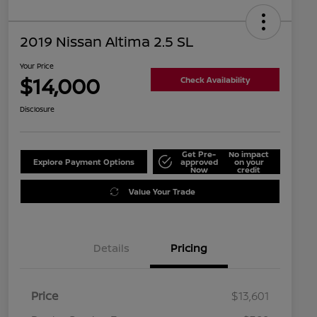
2019 Nissan Altima 2.5 SL
Your Price
$14,000
Check Availability
Disclosure
Get Pre-
No impact
Explore Payment Options
approved
on your
Now
credit
Value Your Trade
Details
Pricing
Price
$13,601