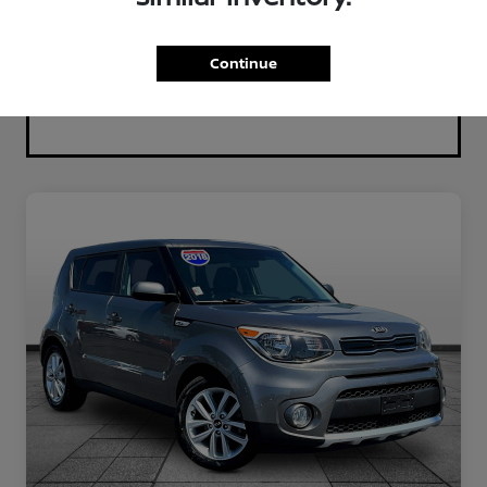
Continue