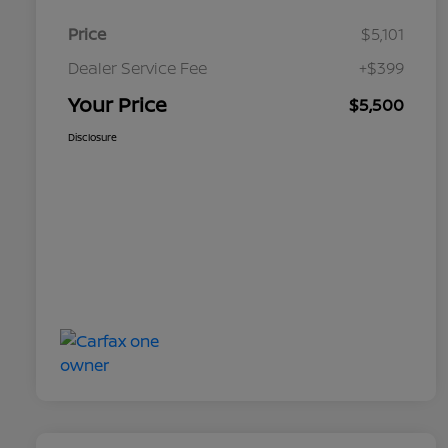
Price
$5,101
Dealer Service Fee
+$399
Your Price
$5,500
Disclosure