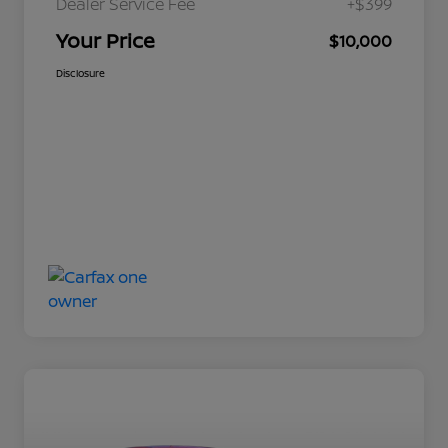
Dealer Service Fee
+$399
Your Price
$10,000
Disclosure