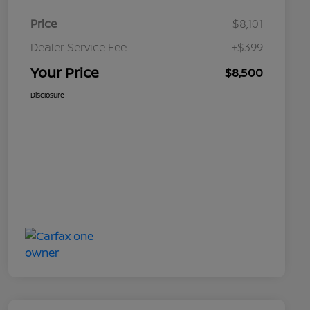
Price
$8,101
Dealer Service Fee
+$399
Your Price
$8,500
Disclosure