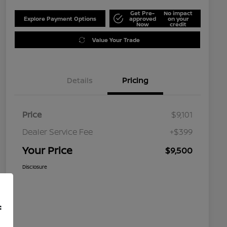
Get Pre-
No impact
Explore Payment Options
approved
on your
Now
credit
Value Your Trade
Details
Pricing
Price
$9,101
Dealer Service Fee
+$399
Your Price
$9,500
Disclosure
f