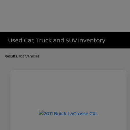
Used Car, Truck and SUV Inventory
Results: 103 Vehicles