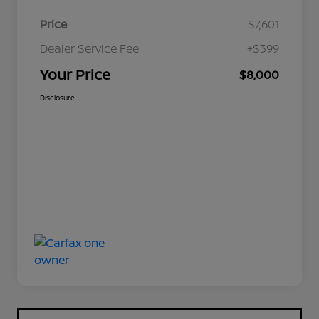
Price
$7,601
Dealer Service Fee
+$399
Your Price
$8,000
Disclosure