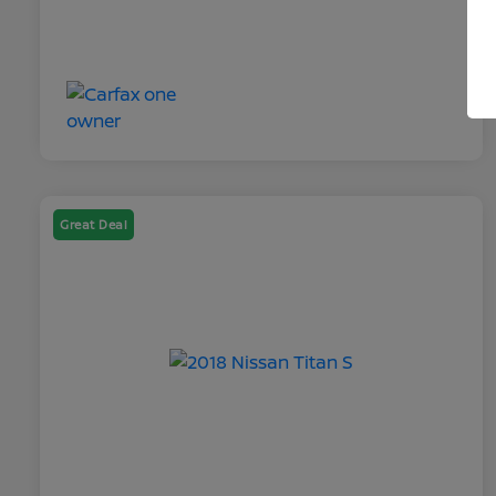
Great Deal