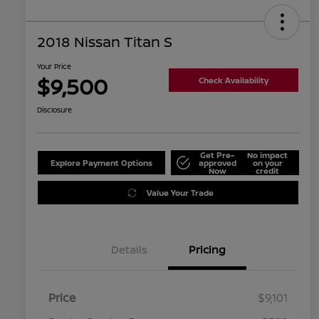
2018 Nissan Titan S
Your Price
$9,500
Check Availability
Disclosure
Get Pre-
No impact
Explore Payment Options
approved
on your
Now
credit
Value Your Trade
Details
Pricing
Price
$9,101