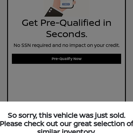
Get Pre-Qualified in
Seconds.
No SSN required and no impact on your credit.
Pre-Qualify Now
So sorry, this vehicle was just sold.
Please check out our great selection o
similar inventory.