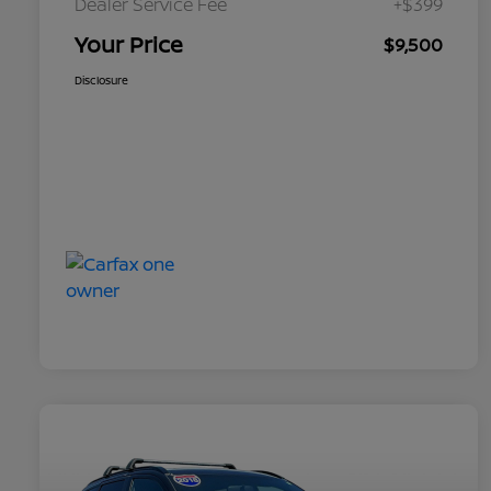
Dealer Service Fee
+$399
Your Price
$9,500
Disclosure