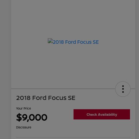
2018 Ford Focus SE
Your Price
$9,000
Check Availability
Disclosure