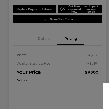
Get Pre-
No impact
Explore Payment Options
approved
on your
Now
credit
Value Your Trade
Details
Pricing
Price
$8,601
Dealer Service Fee
+$399
Your Price
$9,000
Disclosure