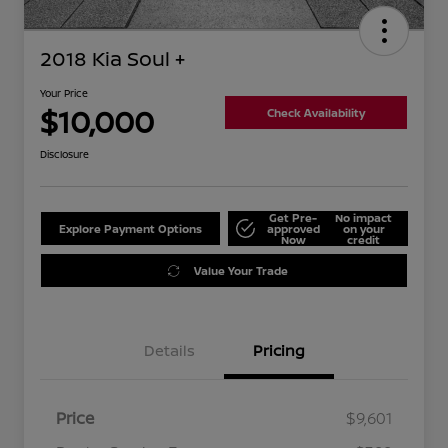
2018 Kia Soul +
Your Price
$10,000
Check Availability
Disclosure
Get Pre-
No impact
Explore Payment Options
approved
on your
Now
credit
Value Your Trade
Details
Pricing
Price
$9,601