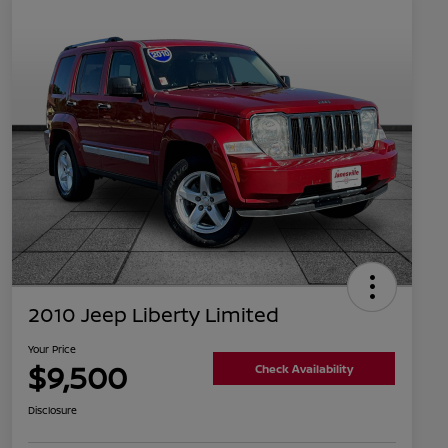
2010 Jeep Liberty Limited
Your Price
$9,500
Check Availability
Disclosure