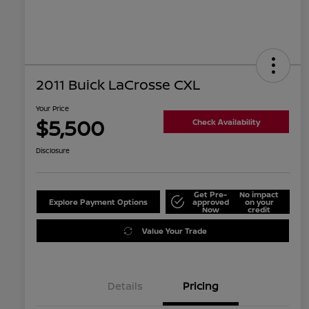
2011 Buick LaCrosse CXL
Your Price
$5,500
Check Availability
Disclosure
Get Pre-
No impact
Explore Payment Options
approved
on your
Now
credit
Value Your Trade
Details
Pricing