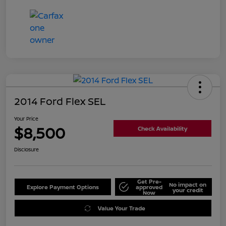
2014 Ford Flex SEL
Your Price
$8,500
Check Availability
Disclosure
Get Pre-
No impact on
Explore Payment Options
approved
your credit
Now
Value Your Trade