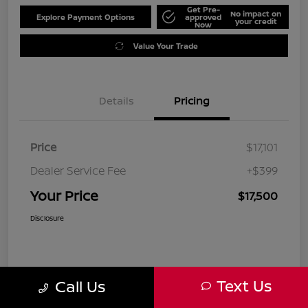
Get Pre-
No impact on
Explore Payment Options
approved
your credit
Now
Value Your Trade
Details
Pricing
Price
$17,101
Dealer Service Fee
+$399
Your Price
$17,500
Disclosure
Text Us
Call Us