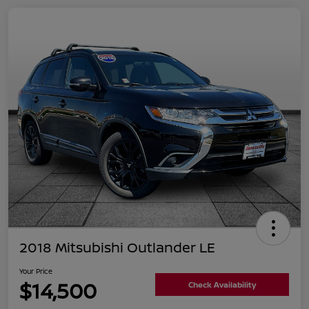
2018 Mitsubishi Outlander LE
Your Price
$14,500
Check Availability