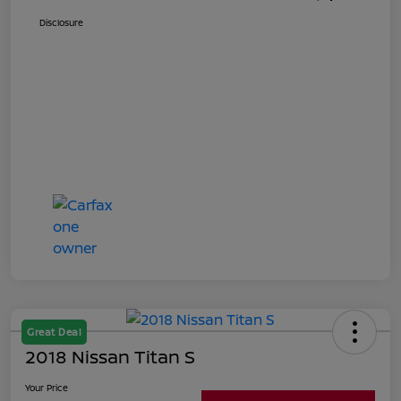
Disclosure
Great Deal
2018 Nissan Titan S
Your Price