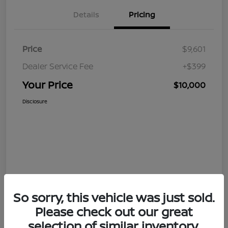
Details
Pricing
Price
$9,601
Dealer Service Fee
+$399
Your Price
$10,000
Disclosure
So sorry, this vehicle was just sold.
Please check out our great
selection of similar inventory.