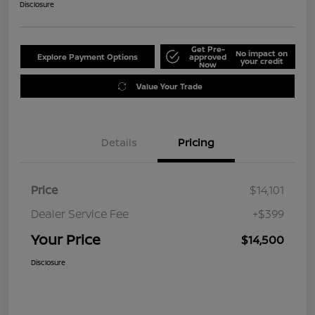
Disclosure
Get Pre-
No impact on
Explore Payment Options
approved
your credit
Now
Value Your Trade
Details
Pricing
Price
$14,101
Dealer Service Fee
+$399
Your Price
$14,500
Disclosure