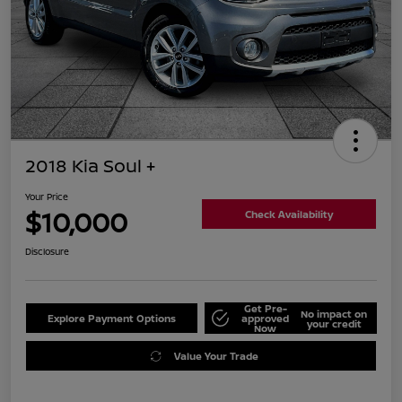
2018 Kia Soul +
Your Price
$10,000
Check Availability
Disclosure
Get Pre-
No impact on
Explore Payment Options
approved
your credit
Now
Value Your Trade