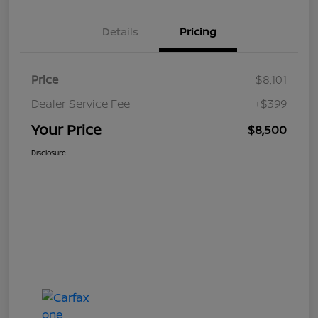
Details
Pricing
Price
$8,101
Dealer Service Fee
+$399
Your Price
$8,500
Disclosure