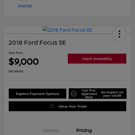
2018 Ford Focus SE
Your Price
$9,000
Check Availability
Disclosure
Get Pre-
No impact on
Explore Payment Options
approved
your credit
Now
Value Your Trade
Details
Pricing