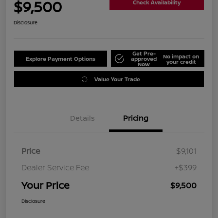
$9,500
Check Availability
Disclosure
Get Pre-
No impact on
Explore Payment Options
approved
your credit
Now
Value Your Trade
Details
Pricing
Price
$9,101
Dealer Service Fee
+$399
Your Price
$9,500
Disclosure