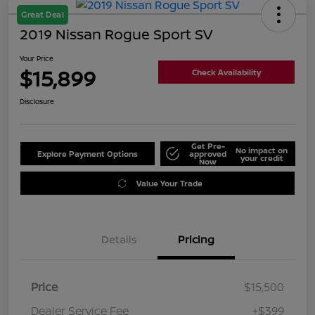
Great Deal
2019 Nissan Rogue Sport SV
Your Price
$15,899
Check Availability
Disclosure
Get Pre-
No impact on
Explore Payment Options
approved
your credit
Now
Value Your Trade
Details
Pricing
Price
$15,500
Dealer Service Fee
+$399