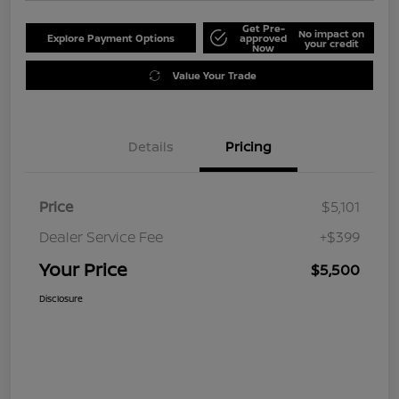
Get Pre-
No impact on
Explore Payment Options
approved
your credit
Now
Value Your Trade
Details
Pricing
Price
$5,101
Dealer Service Fee
+$399
Your Price
$5,500
Disclosure