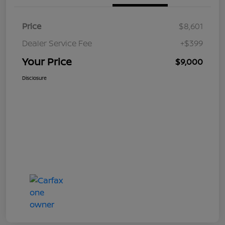
Price
$8,601
Dealer Service Fee
+$399
Your Price
$9,000
Disclosure