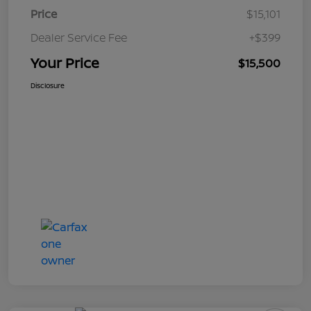
Price
$15,101
Dealer Service Fee
+$399
Your Price
$15,500
Disclosure