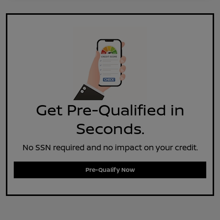
Get Pre-Qualified in
Seconds.
No SSN required and no impact on your credit.
Pre-Qualify Now