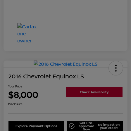
2016 Chevrolet Equinox LS
Your Price
$8,000
Check Availability
Disclosure
Get Pre-
No impact on
Explore Payment Options
approved
your credit
Now