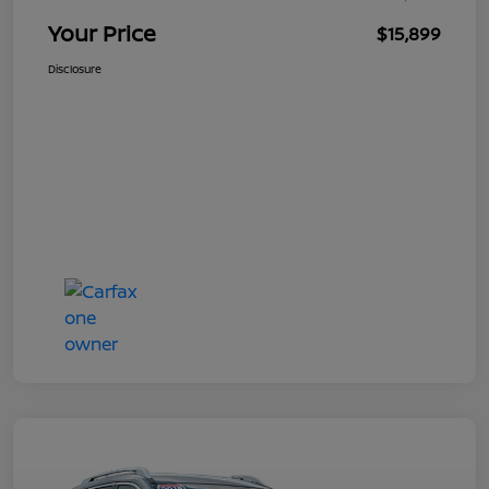
Your Price
$15,899
Disclosure