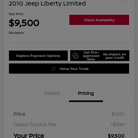
2010 Jeep Liberty Limited
Your Price
$9,500
Check Availability
Disclosure
Get Pre-
No impact on
Explore Payment Options
approved
your credit
Now
Value Your Trade
Details
Pricing
Price
$9,101
Dealer Service Fee
+$399
Your Price
$9,500