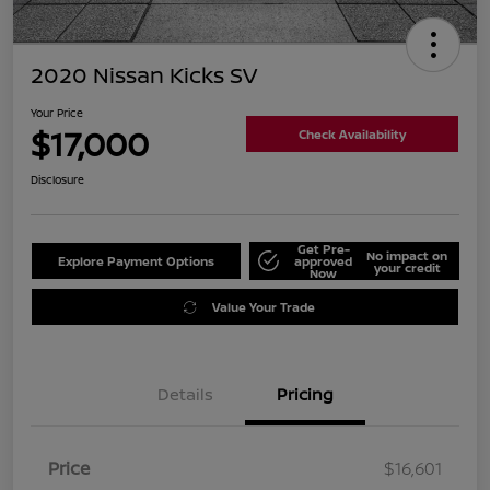
2020 Nissan Kicks SV
Your Price
$17,000
Check Availability
Disclosure
Get Pre-
No impact on
Explore Payment Options
approved
your credit
Now
Value Your Trade
Details
Pricing
Price
$16,601