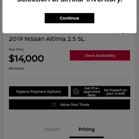
Continue
2019 Nissan Altima 2.5 SL
Your Price
$14,000
Check Availability
Disclosure
Get Pre-
No impact on
Explore Payment Options
approved
your credit
Now
Value Your Trade
Details
Pricing