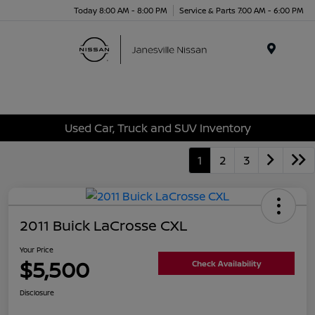
Today 8:00 AM - 8:00 PM
Service & Parts 7:00 AM - 6:00 PM
Menu
Used Car, Truck and SUV Inventory
1
2
3
2011 Buick LaCrosse CXL
Your Price
$5,500
Check Availability
Disclosure