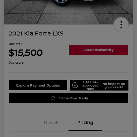
2021 Kia Forte LXS
Your Price
$15,500
Check Availability
Disclosure
Get Pre-
No impact on
Explore Payment Options
approved
your credit
Now
Value Your Trade
Details
Pricing