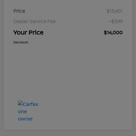
Price
$13,601
Dealer Service Fee
+$399
Your Price
$14,000
Disclosure