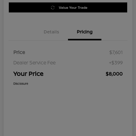
Value Your Trade
Details
Pricing
Price
$7,601
Dealer Service Fee
+$399
Your Price
$8,000
Disclosure