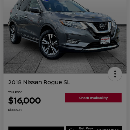
2018 Nissan Rogue SL
Your Price
$16,000
Check Availability
Disclosure
Get Pre-
No impact on