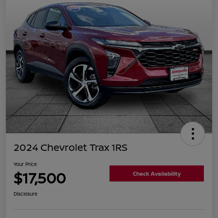
2024 Chevrolet Trax 1RS
Your Price
$17,500
Check Availability
Disclosure