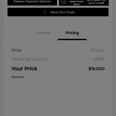
Explore Payment Options
approved
your credit
Now
Value Your Trade
Details
Pricing
Price
$15,601
Dealer Service Fee
+$399
Your Price
$16,000
Disclosure