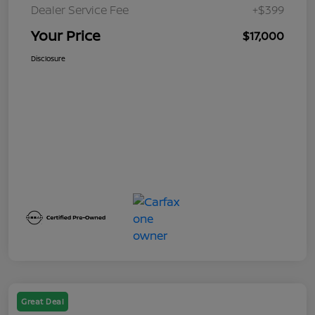
Dealer Service Fee
+$399
Your Price
$17,000
Disclosure
Great Deal