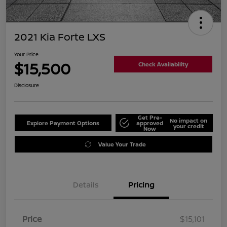
2021 Kia Forte LXS
Your Price
$15,500
Check Availability
Disclosure
Get Pre-
No impact on
Explore Payment Options
approved
your credit
Now
Value Your Trade
Details
Pricing
Price
$15,101