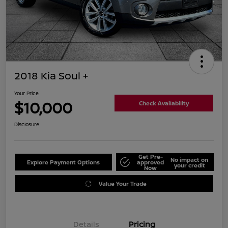
2018 Kia Soul +
Your Price
$10,000
Check Availability
Disclosure
Get Pre-
No impact on
Explore Payment Options
approved
your credit
Now
Value Your Trade
Details
Pricing