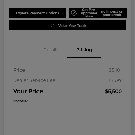
Get Pre-
No impact on
Explore Payment Options
approved
your credit
Now
Value Your Trade
Details
Pricing
Price
$5,101
Dealer Service Fee
+$399
Your Price
$5,500
Disclosure