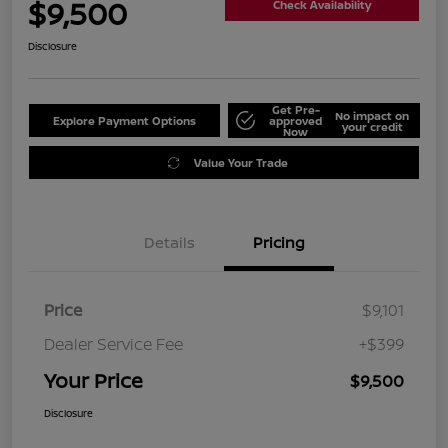
$9,500
Check Availability
Disclosure
Get Pre-
No impact on
Explore Payment Options
approved
your credit
Now
Value Your Trade
Details
Pricing
Price
$9,101
Dealer Service Fee
+$399
Your Price
$9,500
Disclosure