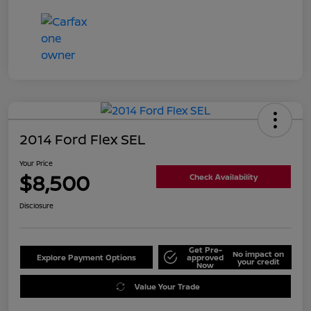
2014 Ford Flex SEL
Your Price
$8,500
Check Availability
Disclosure
Get Pre-
No impact on
Explore Payment Options
approved
your credit
Now
Value Your Trade