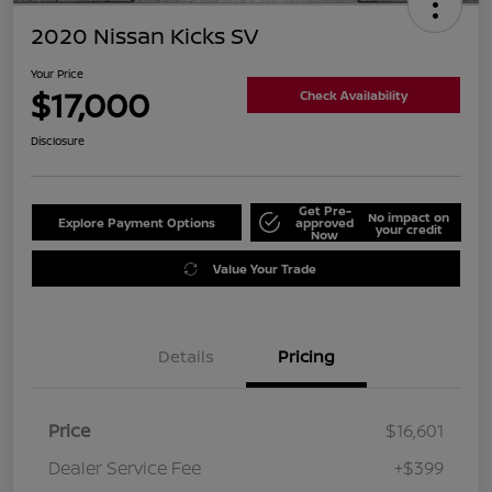
2020 Nissan Kicks SV
Your Price
$17,000
Check Availability
Disclosure
Get Pre-
No impact on
Explore Payment Options
approved
your credit
Now
Value Your Trade
Details
Pricing
Price
$16,601
Dealer Service Fee
+$399