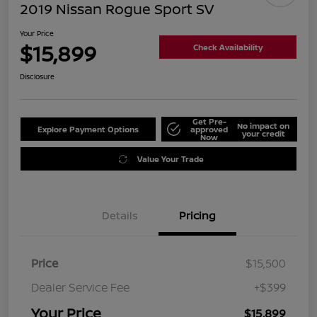
2019 Nissan Rogue Sport SV
Your Price
$15,899
Check Availability
Disclosure
Get Pre-
No impact on
Explore Payment Options
approved
your credit
Now
Value Your Trade
Details
Pricing
Price
$15,500
Dealer Service Fee
+$399
Your Price
$15,899