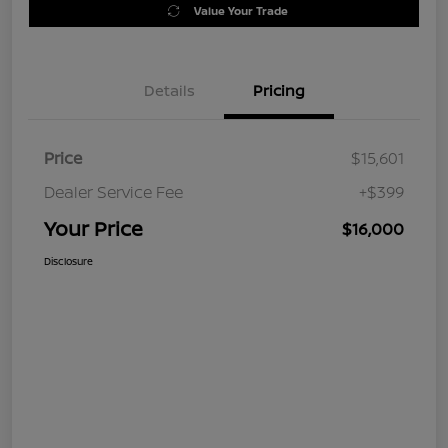
Value Your Trade
Details
Pricing
Price
$15,601
Dealer Service Fee
+$399
Your Price
$16,000
Disclosure