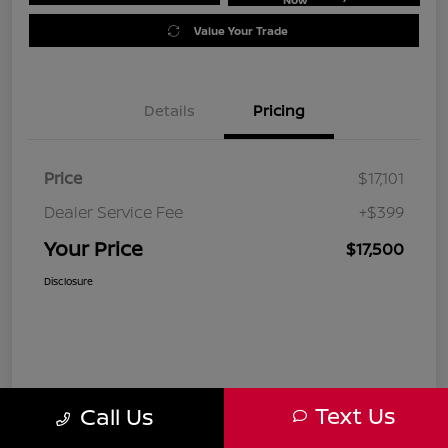
Value Your Trade
Details
Pricing
Price
$17,101
Dealer Service Fee
+$399
Your Price
$17,500
Disclosure
Text Us
Call Us