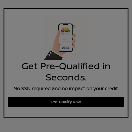
Get Pre-Qualified in
Seconds.
No SSN required and no impact on your credit.
Pre-Qualify Now