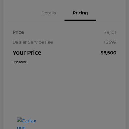
Details
Pricing
Price
$8,101
Dealer Service Fee
+$399
Your Price
$8,500
Disclosure