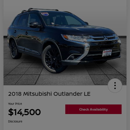
2018 Mitsubishi Outlander LE
Your Price
$14,500
Check Availability
Disclosure