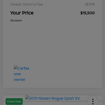
Dealer Service Fee
+$399
Your Price
$15,500
Disclosure
Great Deal