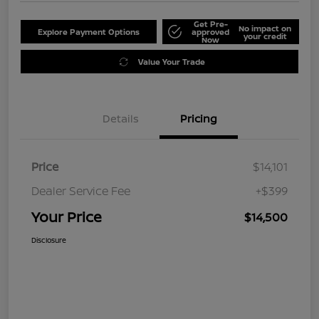
Get Pre-
No impact on
Explore Payment Options
approved
your credit
Now
Value Your Trade
Details
Pricing
Price
$14,101
Dealer Service Fee
+$399
Your Price
$14,500
Disclosure