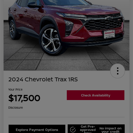
2024 Chevrolet Trax 1RS
Your Price
$17,500
Check Availability
Disclosure
Get Pre-
No impact on
Explore Payment Options
approved
your credit
Now