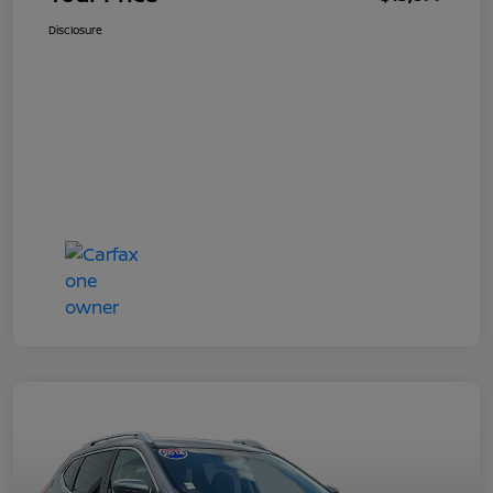
Disclosure