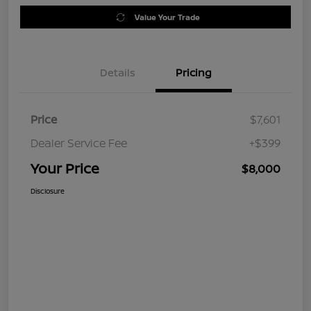
Value Your Trade
Details
Pricing
Price
$7,601
Dealer Service Fee
+$399
Your Price
$8,000
Disclosure