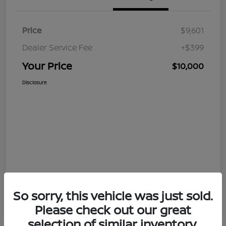
Price
$9,601
Dealer Service Fee
+$399
Your Price
$10,000
Disclosure
So sorry, this vehicle was just sold.
Please check out our great
selection of similar inventory.