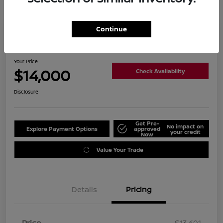
Continue
2019 Nissan Altima 2.5 SL
Your Price
$14,000
Check Availability
Disclosure
Get Pre-
No impact on
Explore Payment Options
approved
your credit
Now
Value Your Trade
Details
Pricing