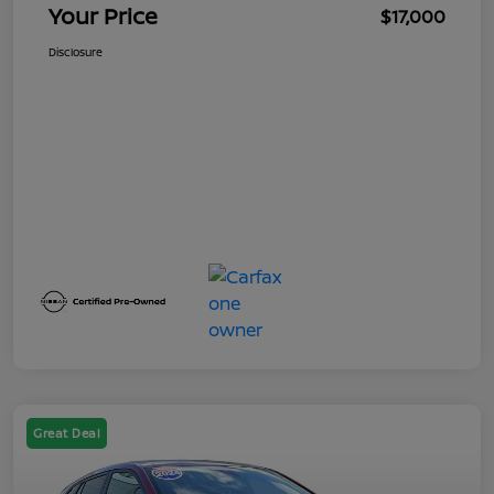
Your Price
$17,000
Disclosure
Great Deal