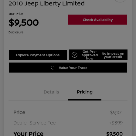
2010 Jeep Liberty Limited
Your Price
$9,500
Check Availability
Disclosure
Get Pre-
No impact on
Explore Payment Options
approved
your credit
Now
Value Your Trade
Details
Pricing
Price
$9,101
Dealer Service Fee
+$399
Your Price
$9,500