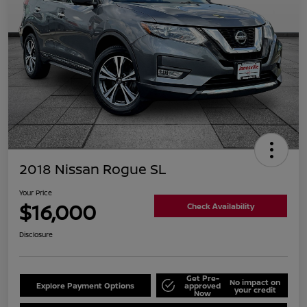
2018 Nissan Rogue SL
Your Price
$16,000
Check Availability
Disclosure
Get Pre-
No impact on
Explore Payment Options
approved
your credit
Now