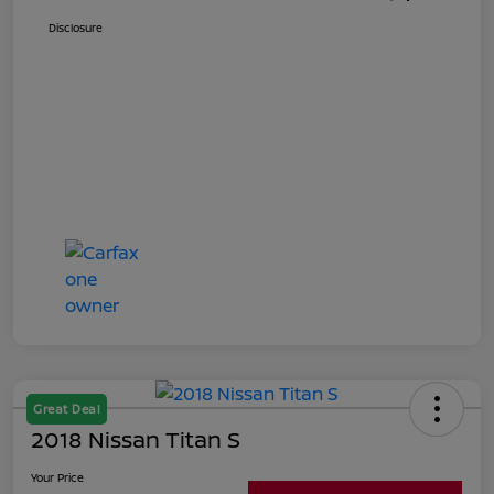
Disclosure
Great Deal
2018 Nissan Titan S
Your Price