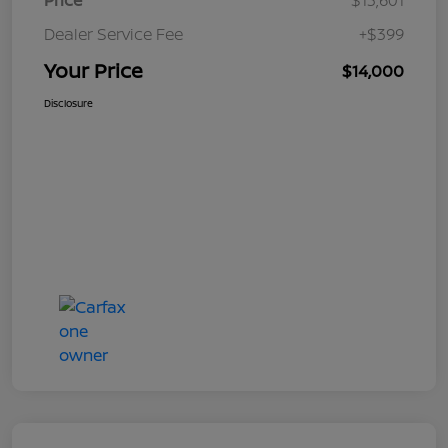
Price
$13,601
Dealer Service Fee
+$399
Your Price
$14,000
Disclosure