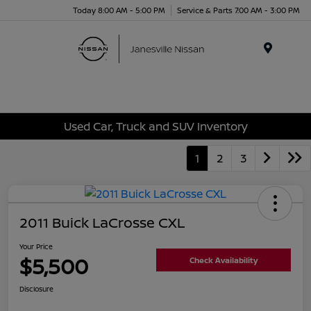
Today 8:00 AM - 5:00 PM
Service & Parts 7:00 AM - 3:00 PM
Menu
Used Car, Truck and SUV Inventory
1
2
3
2011 Buick LaCrosse CXL
Your Price
$5,500
Check Availability
Disclosure