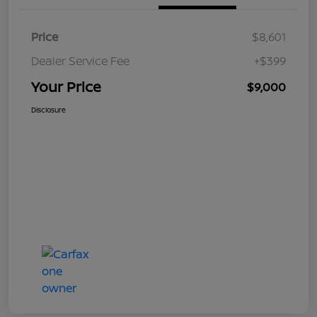
Price
$8,601
Dealer Service Fee
+$399
Your Price
$9,000
Disclosure