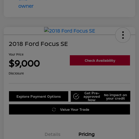
2018 Ford Focus SE
Your Price
$9,000
Check Availability
Disclosure
Get Pre-
No impact on
Explore Payment Options
approved
your credit
Now
Value Your Trade
Details
Pricing