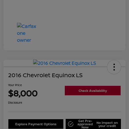
2016 Chevrolet Equinox LS
Your Price
$8,000
Check Availability
Disclosure
Get Pre-
No impact on
Explore Payment Options
approved
your credit
Now