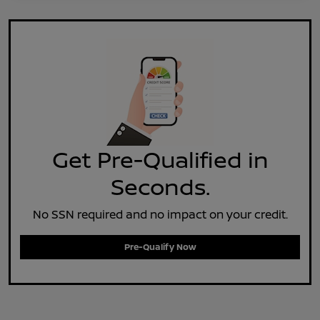
Get Pre-Qualified in
Seconds.
No SSN required and no impact on your credit.
Pre-Qualify Now