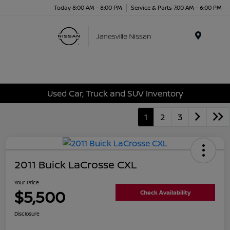
Today 8:00 AM - 8:00 PM
Service & Parts 7:00 AM - 6:00 PM
Menu
Used Car, Truck and SUV Inventory
1
2
3
2011 Buick LaCrosse CXL
Your Price
$5,500
Check Availability
Disclosure