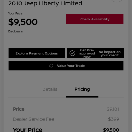
2010 Jeep Liberty Limited
Your Price
$9,500
Check Availability
Disclosure
Get Pre-
No impact on
Explore Payment Options
approved
your credit
Now
Value Your Trade
Details
Pricing
Price
$9,101
Dealer Service Fee
+$399
Your Price
$9,500