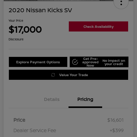
2020 Nissan Kicks SV
Your Price
$17,000
Check Availability
Disclosure
Get Pre-
No impact on
Explore Payment Options
approved
your credit
Now
Value Your Trade
Details
Pricing
Price
$16,601
Dealer Service Fee
+$399