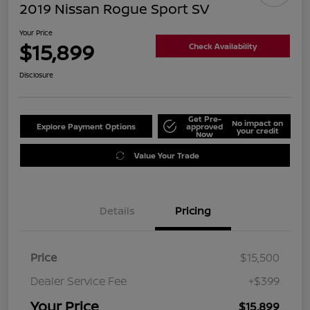
2019 Nissan Rogue Sport SV
Your Price
$15,899
Check Availability
Disclosure
Get Pre-
No impact on
Explore Payment Options
approved
your credit
Now
Value Your Trade
Details
Pricing
Price
$15,500
Dealer Service Fee
+$399
Your Price
$15,899