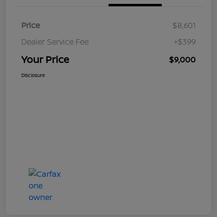
Price
$8,601
Dealer Service Fee
+$399
Your Price
$9,000
Disclosure