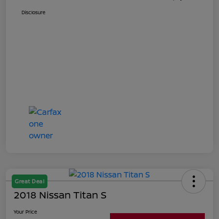
Disclosure
Great Deal
2018 Nissan Titan S
Your Price