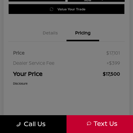
Value Your Trade
Details
Pricing
Price
$17,101
Dealer Service Fee
+$399
Your Price
$17,500
Disclosure
Text Us
Call Us