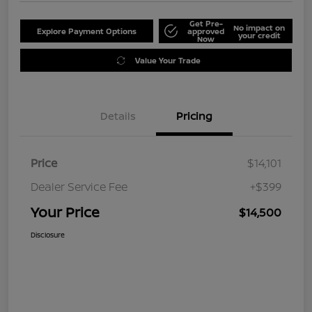
Get Pre-
No impact on
Explore Payment Options
approved
your credit
Now
Value Your Trade
Details
Pricing
Price
$14,101
Dealer Service Fee
+$399
Your Price
$14,500
Disclosure