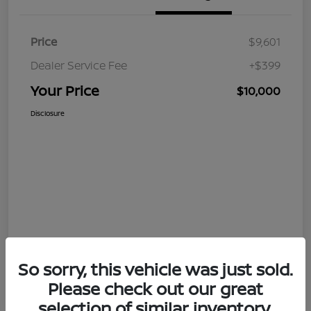
Price
$9,601
Dealer Service Fee
+$399
Your Price
$10,000
Disclosure
So sorry, this vehicle was just sold.
Please check out our great
selection of similar inventory.