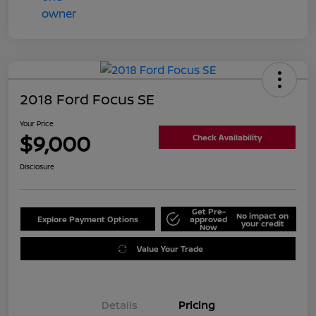
2018 Ford Focus SE
Your Price
$9,000
Check Availability
Disclosure
Get Pre-
No impact on
Explore Payment Options
approved
your credit
Now
Value Your Trade
Details
Pricing