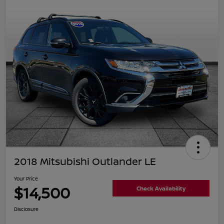
2018 Mitsubishi Outlander LE
Your Price
$14,500
Check Availability
Disclosure