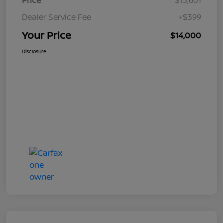
Price
$13,601
Dealer Service Fee
+$399
Your Price
$14,000
Disclosure