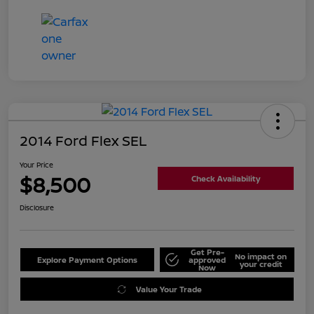
2014 Ford Flex SEL
Your Price
$8,500
Check Availability
Disclosure
Get Pre-
No impact on
Explore Payment Options
approved
your credit
Now
Value Your Trade