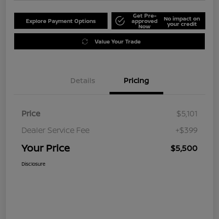
Get Pre-
No impact on
Explore Payment Options
approved
your credit
Now
Value Your Trade
Details
Pricing
Price
$5,101
Dealer Service Fee
+$399
Your Price
$5,500
Disclosure