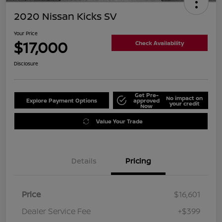
2020 Nissan Kicks SV
Your Price
$17,000
Check Availability
Disclosure
Get Pre-
No impact on
Explore Payment Options
approved
your credit
Now
Value Your Trade
Details
Pricing
Price
$16,601
Dealer Service Fee
+$399