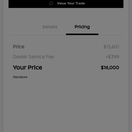
Value Your Trade
Details
Pricing
Price
$15,601
Dealer Service Fee
+$399
Your Price
$16,000
Disclosure