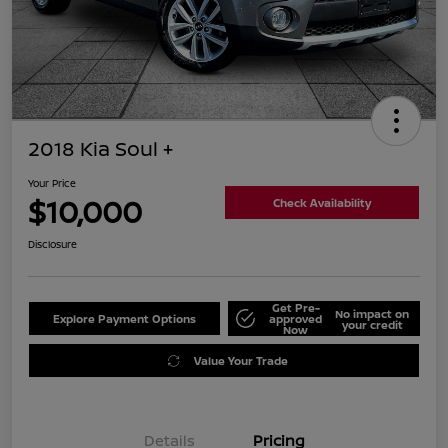
2018 Kia Soul +
Your Price
$10,000
Check Availability
Disclosure
Get Pre-
No impact on
Explore Payment Options
approved
your credit
Now
Value Your Trade
Details
Pricing