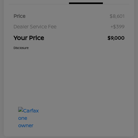
Price
$8,601
Dealer Service Fee
+$399
Your Price
$9,000
Disclosure