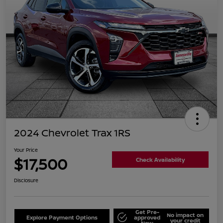
2024 Chevrolet Trax 1RS
Your Price
$17,500
Check Availability
Disclosure
Get Pre-
No impact on
Explore Payment Options
approved
your credit
Now