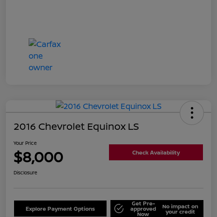
2016 Chevrolet Equinox LS
Your Price
$8,000
Check Availability
Disclosure
Get Pre-
No impact on
Explore Payment Options
approved
your credit
Now