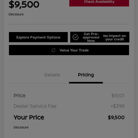
$9,500
Check Availability
Disclosure
Get Pre-
No impact on
Explore Payment Options
approved
your credit
Now
Value Your Trade
Details
Pricing
Price
$9,101
Dealer Service Fee
+$399
Your Price
$9,500
Disclosure