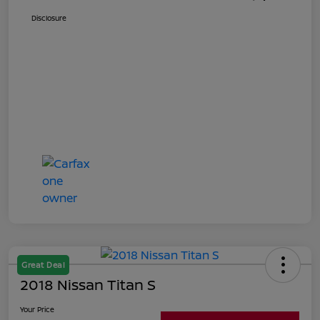
Disclosure
Great Deal
2018 Nissan Titan S
Your Price