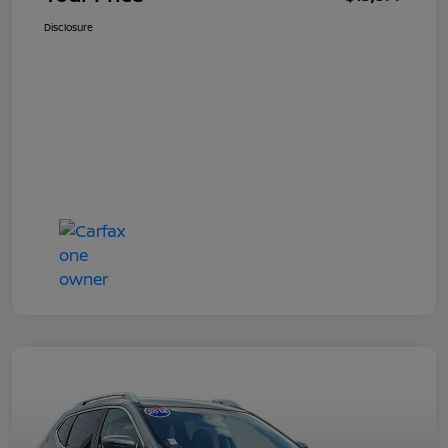
Disclosure