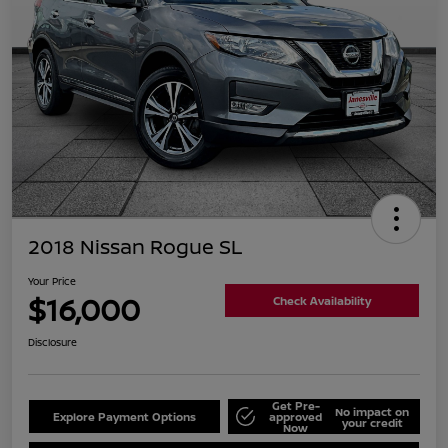
2018 Nissan Rogue SL
Your Price
$16,000
Check Availability
Disclosure
Get Pre-
No impact on
Explore Payment Options
approved
your credit
Now