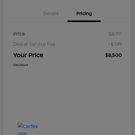
Details
Pricing
Price
$8,101
Dealer Service Fee
+$399
Your Price
$8,500
Disclosure