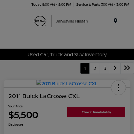
Today 8:00 AM - 5:00 PM
Service & Parts 7:00 AM - 3:00 PM
Menu
Used Car, Truck and SUV Inventory
1
2
3
2011 Buick LaCrosse CXL
Your Price
$5,500
Check Availability
Disclosure