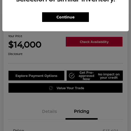
Continue
2019 Nissan Altima 2.5 SL
Your Price
$14,000
Check Availability
Disclosure
Get Pre-
No impact on
Explore Payment Options
approved
your credit
Now
Value Your Trade
Details
Pricing