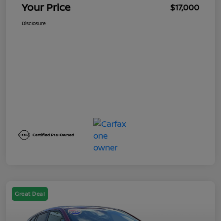
Your Price
$17,000
Disclosure
Great Deal