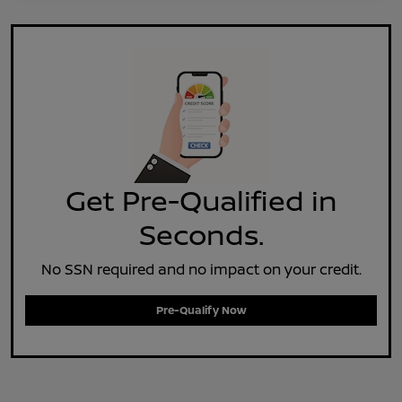
Get Pre-Qualified in
Seconds.
No SSN required and no impact on your credit.
Pre-Qualify Now