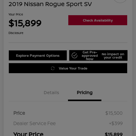
2019 Nissan Rogue Sport SV
Your Price
$15,899
Check Availability
Disclosure
Get Pre-
No impact on
Explore Payment Options
approved
your credit
Now
Value Your Trade
Details
Pricing
Price
$15,500
Dealer Service Fee
+$399
Your Price
$15,899