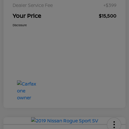
Dealer Service Fee
+$399
Your Price
$15,500
Disclosure