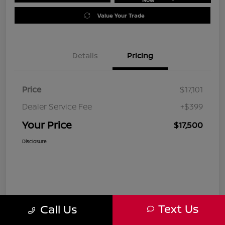
Value Your Trade
Details
Pricing
Price
$17,101
Dealer Service Fee
+$399
Your Price
$17,500
Disclosure
Text Us
Call Us