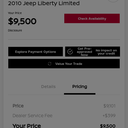
2010 Jeep Liberty Limited
Your Price
$9,500
Check Availability
Disclosure
Get Pre-
No impact on
Explore Payment Options
approved
your credit
Now
Value Your Trade
Details
Pricing
Price
$9,101
Dealer Service Fee
+$399
Your Price
$9,500