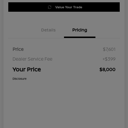
Value Your Trade
Details
Pricing
Price
$7,601
Dealer Service Fee
+$399
Your Price
$8,000
Disclosure