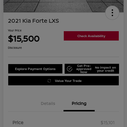
2021 Kia Forte LXS
Your Price
$15,500
Check Availability
Disclosure
Get Pre-
No impact on
Explore Payment Options
approved
your credit
Now
Value Your Trade
Details
Pricing
Price
$15,101