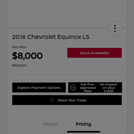
2016 Chevrolet Equinox LS
Your Price
$8,000
Check Availability
Disclosure
Get Pre-
No impact
Explore Payment Options
approved
on your
Now
credit
Value Your Trade
Details
Pricing