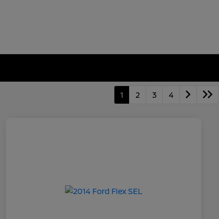
1
2
3
4