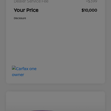
Dealer Service Fee
+$399
Your Price
$10,000
Disclosure