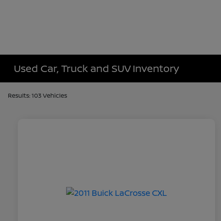
Used Car, Truck and SUV Inventory
Results: 103 Vehicles