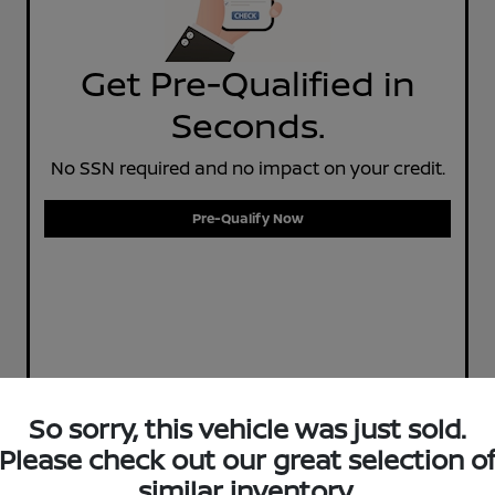
Get Pre-Qualified in
Seconds.
No SSN required and no impact on your credit.
Pre-Qualify Now
So sorry, this vehicle was just sold.
Please check out our great selection o
similar inventory.