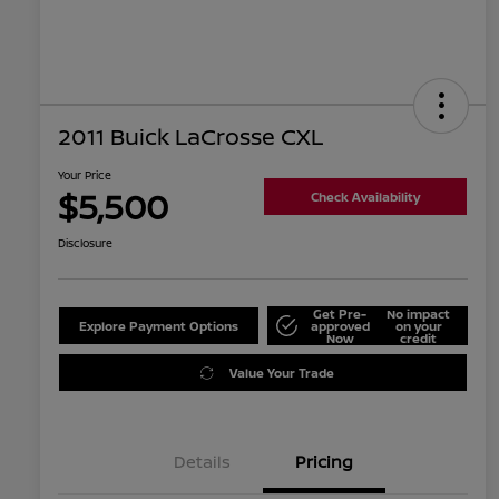
2011 Buick LaCrosse CXL
Your Price
$5,500
Check Availability
Disclosure
Get Pre-
No impact
Explore Payment Options
approved
on your
Now
credit
Value Your Trade
Details
Pricing