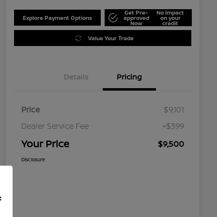
Get Pre-
No impact
Explore Payment Options
approved
on your
Now
credit
Value Your Trade
Details
Pricing
Price
$9,101
Dealer Service Fee
+$399
Your Price
$9,500
Disclosure
f