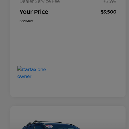
Dealer Service Fee
+$399
Your Price
$9,500
Disclosure