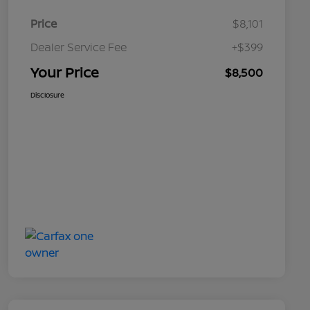
Price
$8,101
Dealer Service Fee
+$399
Your Price
$8,500
Disclosure