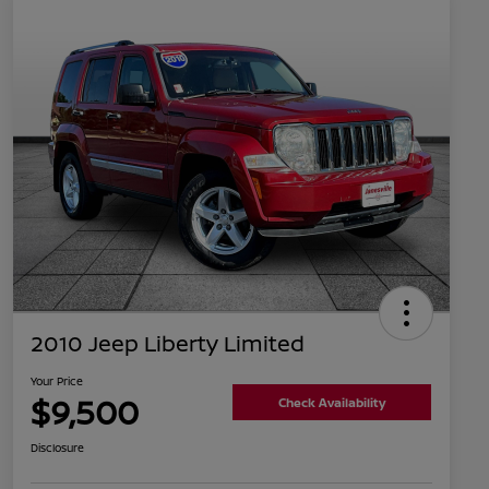
2010 Jeep Liberty Limited
Your Price
$9,500
Check Availability
Disclosure