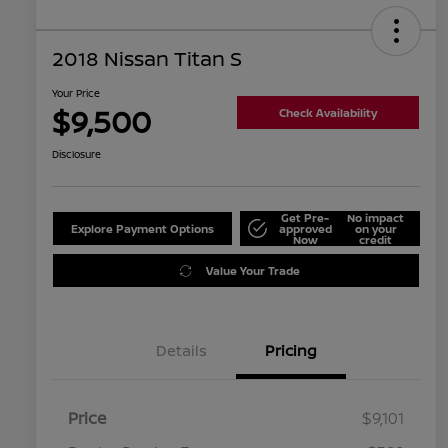
2018 Nissan Titan S
Your Price
$9,500
Check Availability
Disclosure
Get Pre-
No impact
Explore Payment Options
approved
on your
Now
credit
Value Your Trade
Details
Pricing
Price
$9,101