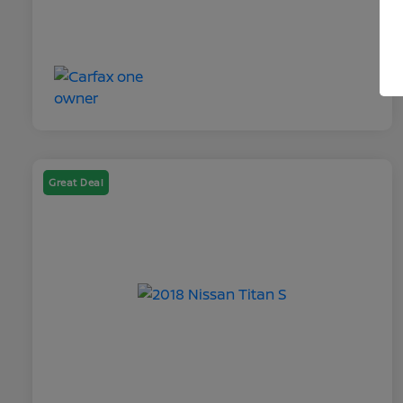
Great Deal