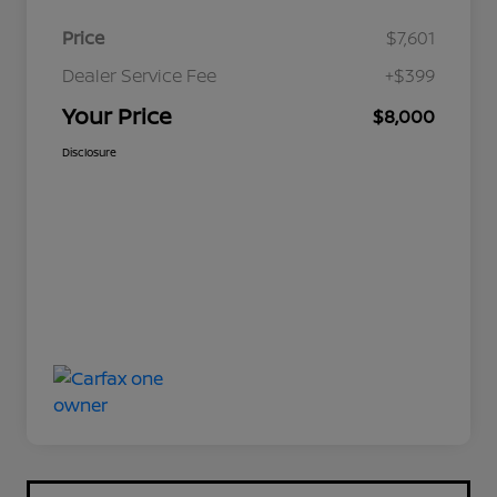
Price
$7,601
Dealer Service Fee
+$399
Your Price
$8,000
Disclosure