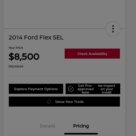
2014 Ford Flex SEL
Your Price
$8,500
Check Availability
Disclosure
Get Pre-
No impact
Explore Payment Options
approved
on your
Now
credit
Value Your Trade
Details
Pricing