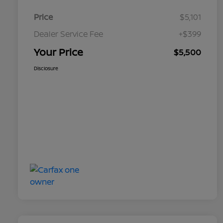
Price
$5,101
Dealer Service Fee
+$399
Your Price
$5,500
Disclosure