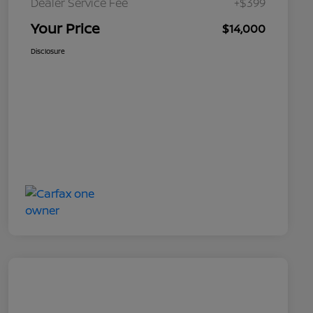
Dealer Service Fee
+$399
Your Price
$14,000
Disclosure