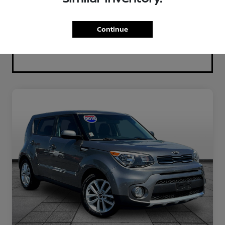
Continue