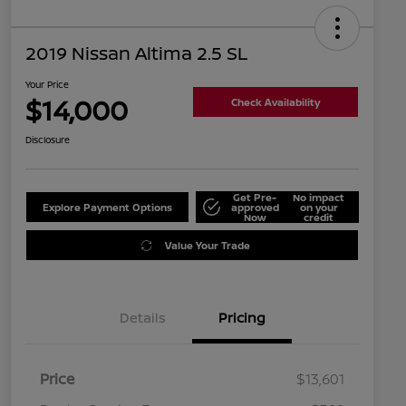
2019 Nissan Altima 2.5 SL
Your Price
$14,000
Check Availability
Disclosure
Get Pre-
No impact
Explore Payment Options
approved
on your
Now
credit
Value Your Trade
Details
Pricing
Price
$13,601