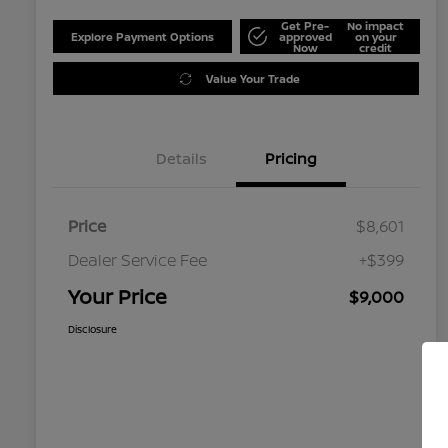
Get Pre-
No impact
Explore Payment Options
approved
on your
Now
credit
Value Your Trade
Details
Pricing
Price
$8,601
Dealer Service Fee
+$399
Your Price
$9,000
Disclosure