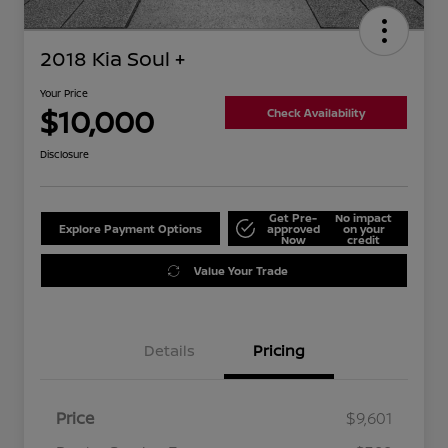
2018 Kia Soul +
Your Price
$10,000
Check Availability
Disclosure
Get Pre-
No impact
Explore Payment Options
approved
on your
Now
credit
Value Your Trade
Details
Pricing
Price
$9,601