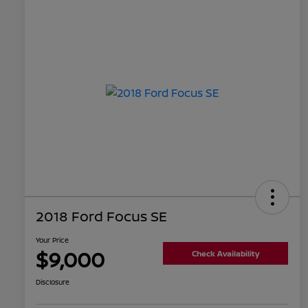
2018 Ford Focus SE
Your Price
$9,000
Check Availability
Disclosure