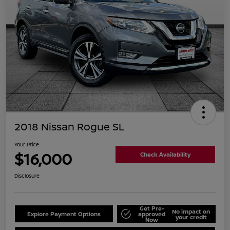
2018 Nissan Rogue SL
Your Price
$16,000
Check Availability
Disclosure
Get Pre-
No impact on
Explore Payment Options
approved
your credit
Now