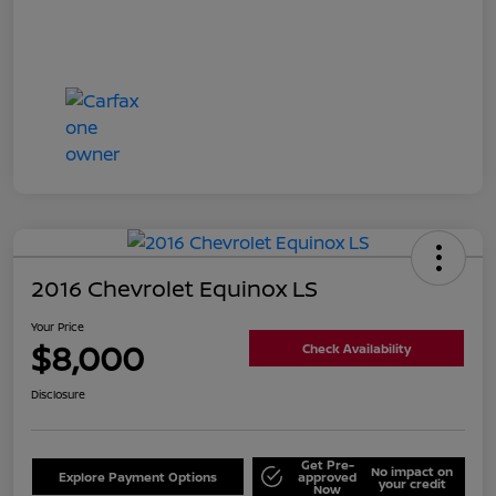
2016 Chevrolet Equinox LS
Your Price
$8,000
Check Availability
Disclosure
Get Pre-
No impact on
Explore Payment Options
approved
your credit
Now