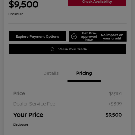
$9,500
Check Availability
Disclosure
Get Pre-
No impact on
Explore Payment Options
approved
your credit
Now
Value Your Trade
Details
Pricing
Price
$9,101
Dealer Service Fee
+$399
Your Price
$9,500
Disclosure