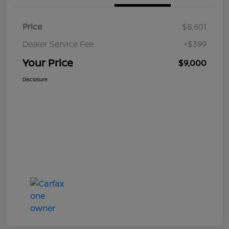
Price
$8,601
Dealer Service Fee
+$399
Your Price
$9,000
Disclosure