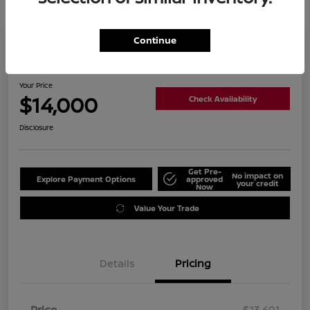
Continue
2019 Nissan Altima 2.5 SL
Your Price
$14,000
Check Availability
Disclosure
Get Pre-
No impact on
Explore Payment Options
approved
your credit
Now
Value Your Trade
Details
Pricing