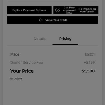
Get Pre-
No impact on
Explore Payment Options
approved
your credit
Now
Value Your Trade
Details
Pricing
Price
$5,101
Dealer Service Fee
+$399
Your Price
$5,500
Disclosure