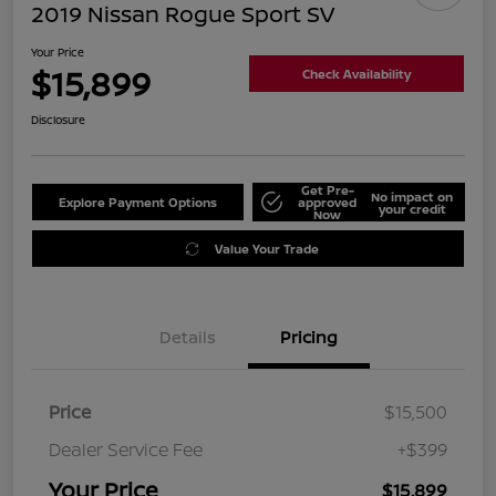
2019 Nissan Rogue Sport SV
Your Price
$15,899
Check Availability
Disclosure
Get Pre-
No impact on
Explore Payment Options
approved
your credit
Now
Value Your Trade
Details
Pricing
Price
$15,500
Dealer Service Fee
+$399
Your Price
$15,899