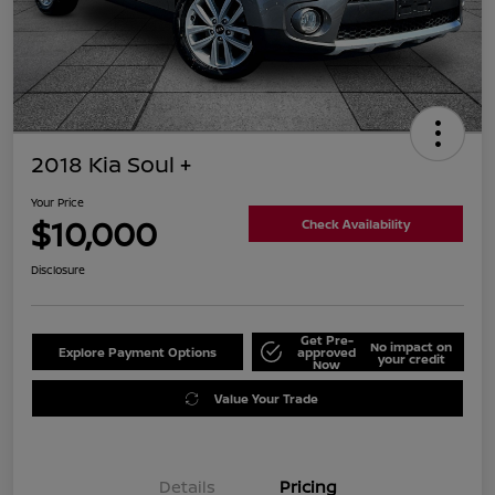
2018 Kia Soul +
Your Price
$10,000
Check Availability
Disclosure
Get Pre-
No impact on
Explore Payment Options
approved
your credit
Now
Value Your Trade
Details
Pricing