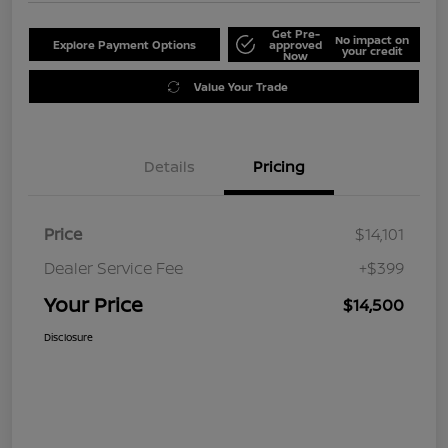
Get Pre-
No impact on
Explore Payment Options
approved
your credit
Now
Value Your Trade
Details
Pricing
Price
$14,101
Dealer Service Fee
+$399
Your Price
$14,500
Disclosure