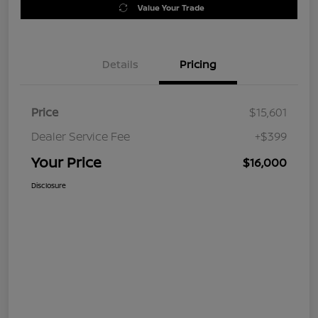
Value Your Trade
Details
Pricing
Price
$15,601
Dealer Service Fee
+$399
Your Price
$16,000
Disclosure