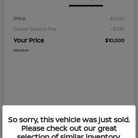
Price
$9,601
Dealer Service Fee
+$399
Your Price
$10,000
Disclosure
So sorry, this vehicle was just sold.
Please check out our great
selection of similar inventory.