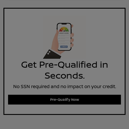
Get Pre-Qualified in
Seconds.
No SSN required and no impact on your credit.
Pre-Qualify Now