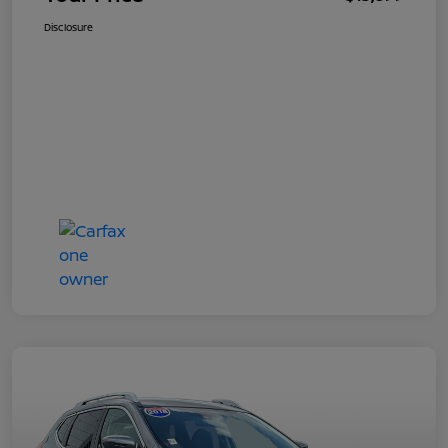
Disclosure