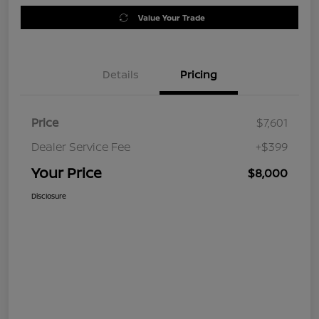
Value Your Trade
Details
Pricing
Price
$7,601
Dealer Service Fee
+$399
Your Price
$8,000
Disclosure