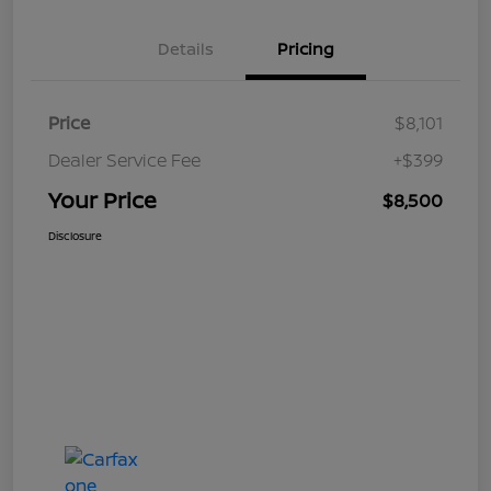
Details
Pricing
Price
$8,101
Dealer Service Fee
+$399
Your Price
$8,500
Disclosure