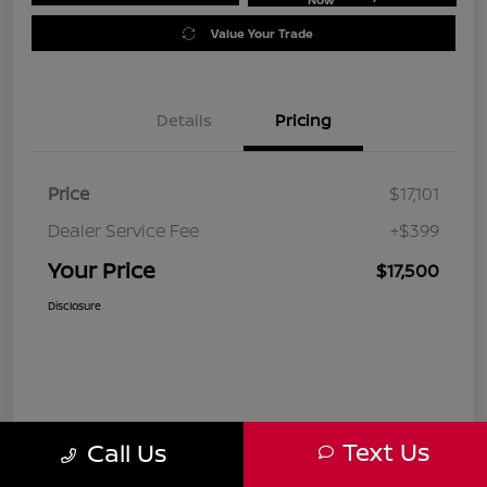
Value Your Trade
Details
Pricing
Price
$17,101
Dealer Service Fee
+$399
Your Price
$17,500
Disclosure
Text Us
Call Us