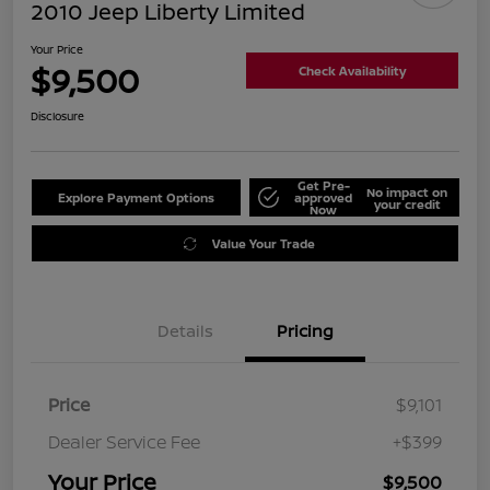
2010 Jeep Liberty Limited
Your Price
$9,500
Check Availability
Disclosure
Get Pre-
No impact on
Explore Payment Options
approved
your credit
Now
Value Your Trade
Details
Pricing
Price
$9,101
Dealer Service Fee
+$399
Your Price
$9,500