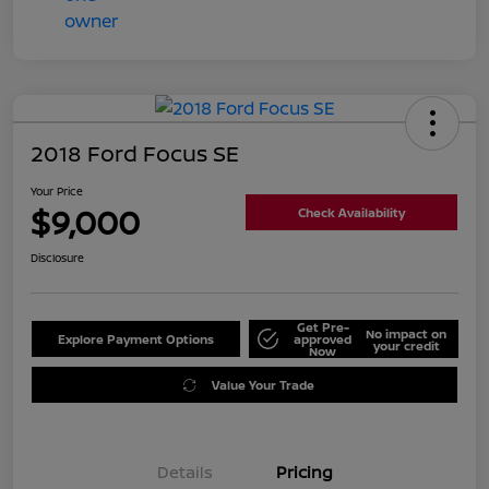
2018 Ford Focus SE
Your Price
$9,000
Check Availability
Disclosure
Get Pre-
No impact on
Explore Payment Options
approved
your credit
Now
Value Your Trade
Details
Pricing