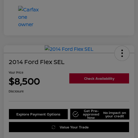
2014 Ford Flex SEL
Your Price
$8,500
Check Availability
Disclosure
Get Pre-
No impact on
Explore Payment Options
approved
your credit
Now
Value Your Trade