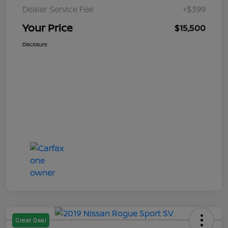
Dealer Service Fee
+$399
Your Price
$15,500
Disclosure
Great Deal