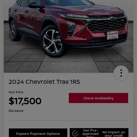
2024 Chevrolet Trax 1RS
Your Price
$17,500
Check Availability
Disclosure
Get Pre-
No impact on
Explore Payment Options
approved
your credit
Now