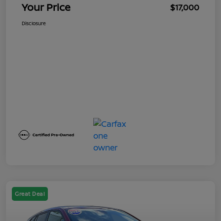
Your Price
$17,000
Disclosure
Great Deal