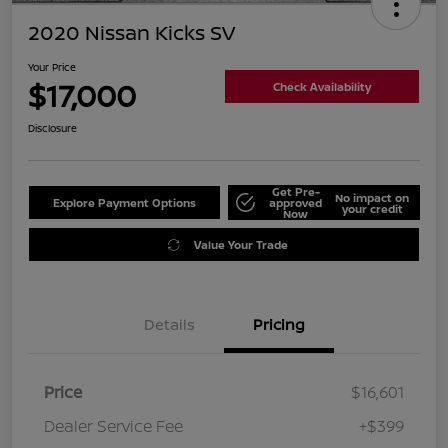
2020 Nissan Kicks SV
Your Price
$17,000
Check Availability
Disclosure
Get Pre-
No impact on
Explore Payment Options
approved
your credit
Now
Value Your Trade
Details
Pricing
Price
$16,601
Dealer Service Fee
+$399