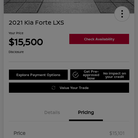
2021 Kia Forte LXS
Your Price
$15,500
Check Availability
Disclosure
Get Pre-
No impact on
Explore Payment Options
approved
your credit
Now
Value Your Trade
Details
Pricing
Price
$15,101