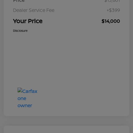
Price
$13,601
Dealer Service Fee
+$399
Your Price
$14,000
Disclosure