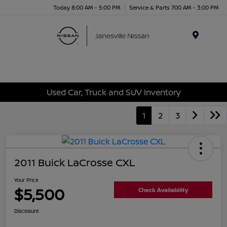
Today 8:00 AM - 5:00 PM
Service & Parts 7:00 AM - 3:00 PM
Menu
Used Car, Truck and SUV Inventory
1
2
3
2011 Buick LaCrosse CXL
Your Price
$5,500
Check Availability
Disclosure