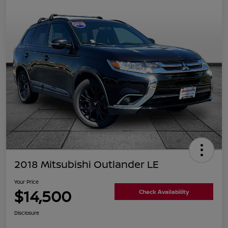
2018 Mitsubishi Outlander LE
Your Price
$14,500
Check Availability
Disclosure