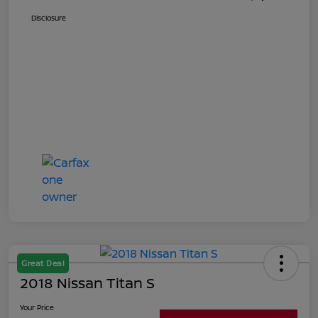
Disclosure
Great Deal
2018 Nissan Titan S
Your Price