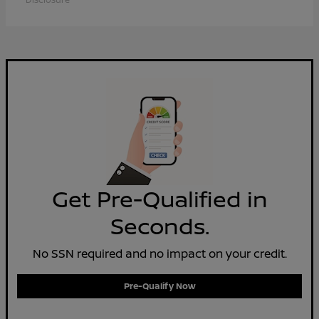
Get Pre-Qualified in
Seconds.
No SSN required and no impact on your credit.
Pre-Qualify Now