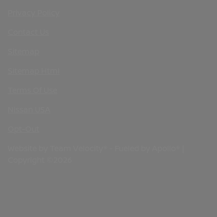
Privacy Policy
Contact Us
Sitemap
Sitemap Html
Terms Of Use
Nissan USA
Opt-Out
Website by
Team Velocity®
- Fueled by Apollo® |
Copyright ©2026