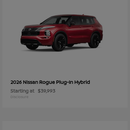
Rogue Plug-In Hybrid
2026 Nissan
Starting at
$39,993
Disclosure