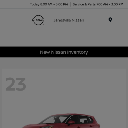
Today 8:00 AM - 5:00 PM
Service & Parts 7:00 AM - 3:00 PM
Menu
New Nissan Inventory
23