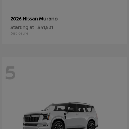
Murano
2026 Nissan
Starting at
$41,531
Disclosure
5