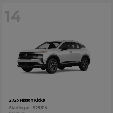
14
Kicks
2026 Nissan
Starting at
$23,316
Disclosure