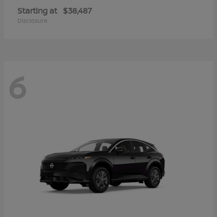
Starting at
$38,487
Disclosure
6