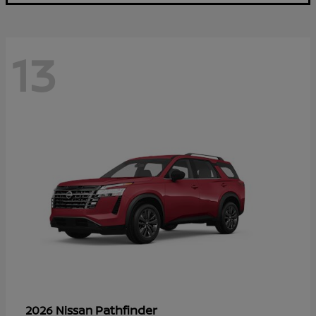
13
Pathfinder
2026 Nissan