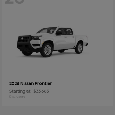
Frontier
2026 Nissan
Starting at
$33,663
Disclosure