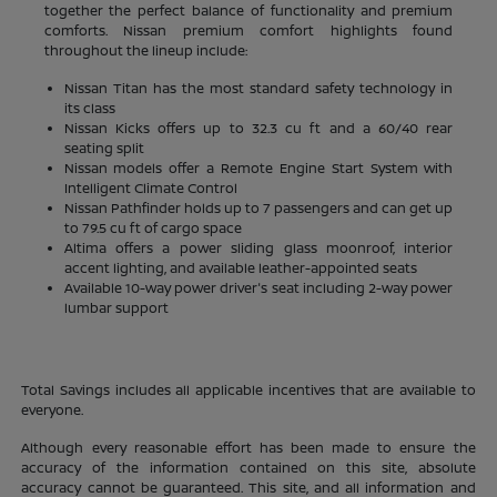
together the perfect balance of functionality and premium
comforts. Nissan premium comfort highlights found
throughout the lineup include:
Nissan Titan has the most standard safety technology in
its class
Nissan Kicks offers up to 32.3 cu ft and a 60/40 rear
seating split
Nissan models offer a Remote Engine Start System with
Intelligent Climate Control
Nissan Pathfinder holds up to 7 passengers and can get up
to 79.5 cu ft of cargo space
Altima offers a power sliding glass moonroof, interior
accent lighting, and available leather-appointed seats
Available 10-way power driver's seat including 2-way power
lumbar support
Total Savings includes all applicable incentives that are available to
everyone.
Although every reasonable effort has been made to ensure the
accuracy of the information contained on this site, absolute
accuracy cannot be guaranteed. This site, and all information and