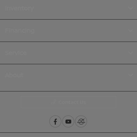
Inventory
Financing
Service
About
Contact Us