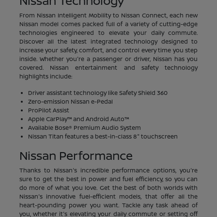
Nissan Technology
From Nissan Intelligent Mobility to Nissan Connect, each new
Nissan model comes packed full of a variety of cutting-edge
technologies engineered to elevate your daily commute.
Discover all the latest integrated technology designed to
increase your safety, comfort, and control every time you step
inside. Whether you're a passenger or driver, Nissan has you
covered. Nissan entertainment and safety technology
highlights include:
Driver assistant technology like Safety Shield 360
Zero-emission Nissan e-Pedal
ProPilot Assist
Apple CarPlay™ and Android Auto™
Available Bose® Premium Audio System
Nissan Titan features a best-in-class 8" touchscreen
Nissan Performance
Thanks to Nissan's incredible performance options, you're
sure to get the best in power and fuel efficiency, so you can
do more of what you love. Get the best of both worlds with
Nissan's innovative fuel-efficient models, that offer all the
heart-pounding power you want. Tackle any task ahead of
you, whether it's elevating your daily commute or setting off