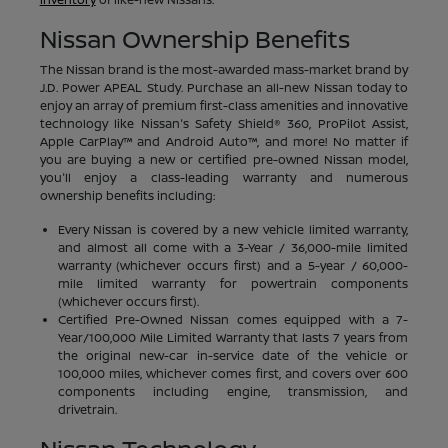
Nissan Ownership Benefits
The Nissan brand is the most-awarded mass-market brand by
J.D. Power APEAL Study. Purchase an all-new Nissan today to
enjoy an array of premium first-class amenities and innovative
technology like Nissan's Safety Shield® 360, ProPilot Assist,
Apple CarPlay™ and Android Auto™, and more! No matter if
you are buying a new or certified pre-owned Nissan model,
you'll enjoy a class-leading warranty and numerous
ownership benefits including:
Every Nissan is covered by a new vehicle limited warranty,
and almost all come with a 3-Year / 36,000-mile limited
warranty (whichever occurs first) and a 5-year / 60,000-
mile limited warranty for powertrain components
(whichever occurs first).
Certified Pre-Owned Nissan comes equipped with a 7-
Year/100,000 Mile Limited Warranty that lasts 7 years from
the original new-car in-service date of the vehicle or
100,000 miles, whichever comes first, and covers over 600
components including engine, transmission, and
drivetrain.