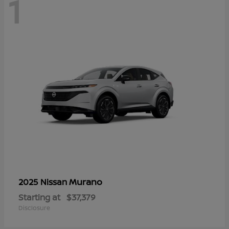
1
Murano
2025 Nissan
Starting at
$37,379
Disclosure