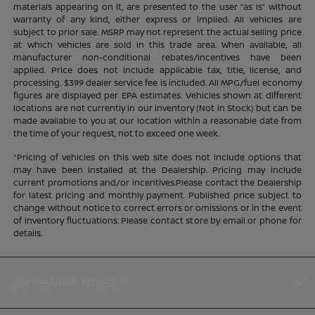
materials appearing on it, are presented to the user “as is” without
warranty of any kind, either express or implied. All vehicles are
subject to prior sale. MSRP may not represent the actual selling price
at which vehicles are sold in this trade area. When available, all
manufacturer non-conditional rebates/incentives have been
applied. Price does not include applicable tax, title, license, and
processing. $399 dealer service fee is included. All MPG/fuel economy
figures are displayed per EPA estimates. Vehicles shown at different
locations are not currently in our inventory (Not in Stock) but can be
made available to you at our location within a reasonable date from
the time of your request, not to exceed one week.
*Pricing of vehicles on this web site does not include options that
may have been installed at the Dealership. Pricing may include
current promotions and/or incentives.Please contact the Dealership
for latest pricing and monthly payment. Published price subject to
change without notice to correct errors or omissions or in the event
of inventory fluctuations. Please contact store by email or phone for
details.
Janesville Nissan