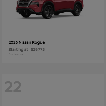
Rogue
2026 Nissan
Starting at
$29,773
Disclosure
22