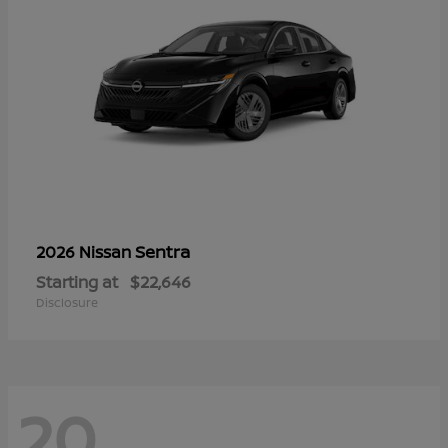
Sentra
2026 Nissan
Starting at
$22,646
Disclosure
20