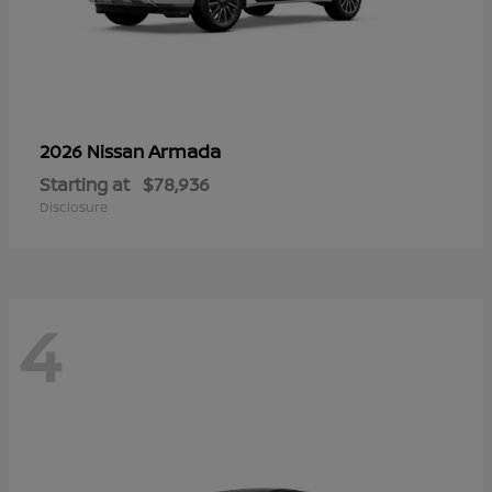
Armada
2026 Nissan
Starting at
$78,936
Disclosure
4