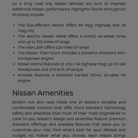
on a long road trip, Nissan vehicles are sure to impress.
Additional Nissan performance highlights found throughout
its lineup include:
The fuel-efficient Sentra offers 39 mpg highway and 29
mpg city
The electric Nissan ARIYA offers e-4ORCE All-Wheel Drive
and up to 310 miles of range
The new LEAF offers 226 miles of range
The Nissan Titan truck includes a powerful standard 400-
horsepower engine
Nissan Altima features 25 city / 34 highway mpg, up to 248
horsepower, and 273 lb-ft of torque
Armada features a standard 5.6-liter DOHC 32-valve V8
engine
Nissan Amenities
Stretch out and relax inside one of Nissan's versatile and
comfortable interiors that offer more standard technology,
safety, and amenities than most of their rivals. Engineered to
cater to you, Nissan's design and amenities feature premium
standard offerings and available features that allow you to
customize your ride. Find what's best for your lifestyle and
budget; no matter what you choose, each Nissan brings