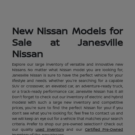
New Nissan Models for
Sale at Janesville
Nissan
Explore our large inventory of versatile and innovative new
Nissans. No matter what Nissan model you are looking for,
Janesville Nissan is sure to have the perfect vehicle for your
lifestyle and needs. Whether you're searching for a capable
SUV or crossover, an elevated car, an adventure-ready truck,
or a track-ready performance car, Janesville Nissan has it all!
Don't forget to check out our inventory of electric and hybrid
models! With such a large new inventory and competitive
prices, you're sure to find the perfect Nissan for you! If you
don't see what you're looking for, feel free to contact us and
we will keep an eye out for a vehicle that matches your search
criteria. Prefer to shop our pre-owned selection? Check out
our quality
used inventory
and our
Certified Pre-Owned
inventory
of like-new Nissans.