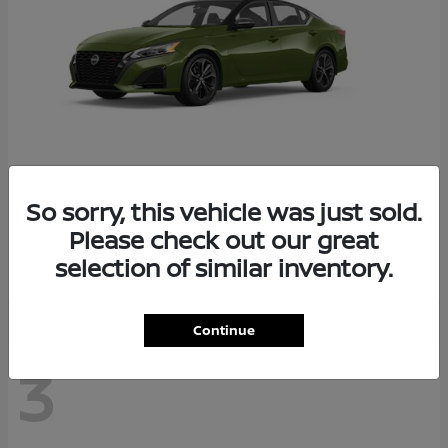
So sorry, this vehicle was just sold.
Altima
2026 Nissan
Please check out our great
Starting at
$29,083
selection of similar inventory.
Disclosure
Continue
3