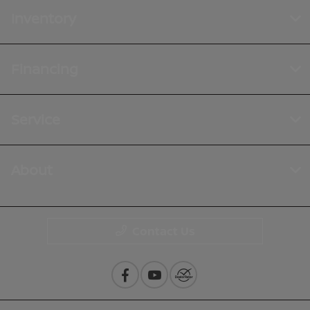
Inventory
Financing
Service
About
Contact Us