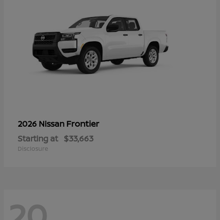
Frontier
2026 Nissan
Starting at
$33,663
Disclosure
20