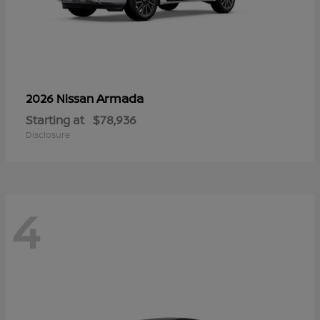
Armada
2026 Nissan
Starting at
$78,936
Disclosure
4