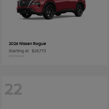
Rogue
2026 Nissan
Starting at
$29,773
Disclosure
22