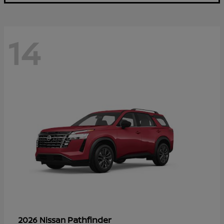
14
Pathfinder
2026 Nissan