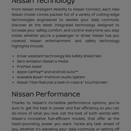
Nissan Technology
From Nissan Intelligent Mobility to Nissan Connect, each new
Nissan model comes packed full of a variety of cutting-edge
technologies engineered to elevate your daily commute.
Discover all the latest integrated technology designed to
increase your safety, comfort, and control every time you step
inside. Whether you're a passenger or driver, Nissan has you
covered. Nissan entertainment and safety technology
highlights include:
Driver assistant technology like Safety Shield 360
Zero-emission Nissan e-Pedal
ProPilot Assist
Apple CarPlay™ and Android Auto™
Available Bose® Premium Audio System
Nissan Titan features a best-in-class 8" touchscreen
Nissan Performance
Thanks to Nissan's incredible performance options, you're
sure to get the best in power and fuel efficiency, so you can
do more of what you love. Get the best of both worlds with
Nissan's innovative fuel-efficient models, that offer all the
heart-pounding power you want. Tackle any task ahead of
you, whether it's elevating your daily commute or setting off