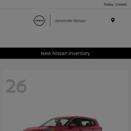
Today : Closed
Menu
New Nissan Inventory
26