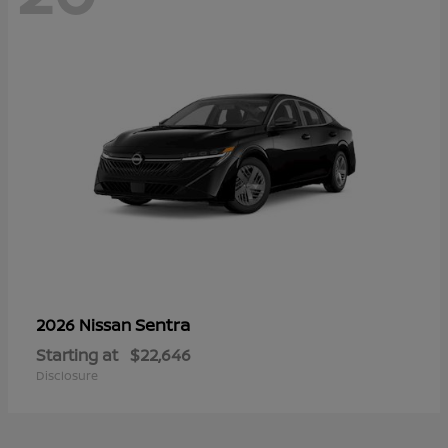
Sentra
2026 Nissan
Starting at
$22,646
Disclosure