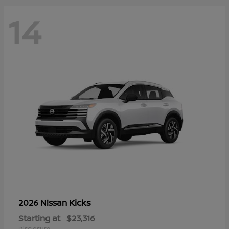
14
Kicks
2026 Nissan
Starting at
$23,316
Disclosure