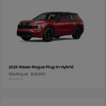
Rogue Plug-In Hybrid
2026 Nissan
Starting at
$39,993
Disclosure