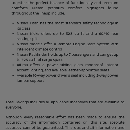
together the perfect balance of functionality and premium
comforts. Nissan premium comfort highlights found
throughout the lineup include:
Nissan Titan has the most standard safety technology in
its class
Nissan Kicks offers up to 32.3 cu ft and a 60/40 rear
seating split
Nissan models offer a Remote Engine Start System with
Intelligent Climate Control
Nissan Pathfinder holds up to 7 passengers and can get up
to 79.5 cu ft of cargo space
Altima offers a power sliding glass moonroof, interior
accent lighting, and available leather-appointed seats
Available 10-way power driver's seat including 2-way power
lumbar support
Total Savings includes all applicable incentives that are available to
everyone.
Although every reasonable effort has been made to ensure the
accuracy of the information contained on this site, absolute
accuracy cannot be guaranteed. This site, and all information and