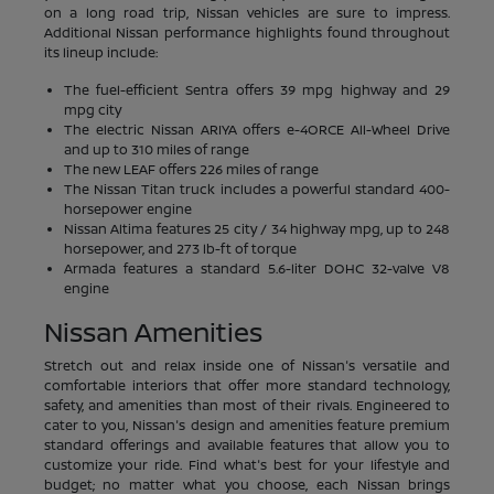
on a long road trip, Nissan vehicles are sure to impress.
Additional Nissan performance highlights found throughout
its lineup include:
The fuel-efficient Sentra offers 39 mpg highway and 29
mpg city
The electric Nissan ARIYA offers e-4ORCE All-Wheel Drive
and up to 310 miles of range
The new LEAF offers 226 miles of range
The Nissan Titan truck includes a powerful standard 400-
horsepower engine
Nissan Altima features 25 city / 34 highway mpg, up to 248
horsepower, and 273 lb-ft of torque
Armada features a standard 5.6-liter DOHC 32-valve V8
engine
Nissan Amenities
Stretch out and relax inside one of Nissan's versatile and
comfortable interiors that offer more standard technology,
safety, and amenities than most of their rivals. Engineered to
cater to you, Nissan's design and amenities feature premium
standard offerings and available features that allow you to
customize your ride. Find what's best for your lifestyle and
budget; no matter what you choose, each Nissan brings