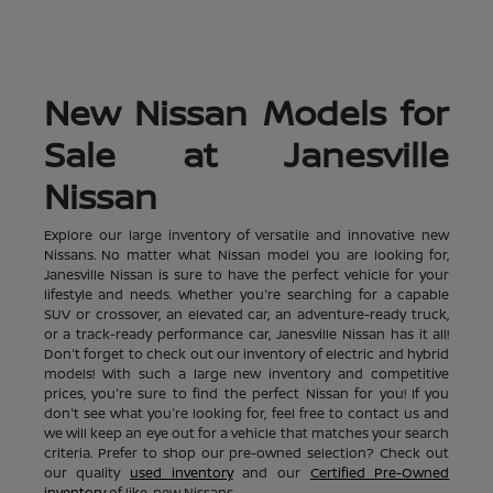
New Nissan Models for
Sale at Janesville
Nissan
Explore our large inventory of versatile and innovative new
Nissans. No matter what Nissan model you are looking for,
Janesville Nissan is sure to have the perfect vehicle for your
lifestyle and needs. Whether you're searching for a capable
SUV or crossover, an elevated car, an adventure-ready truck,
or a track-ready performance car, Janesville Nissan has it all!
Don't forget to check out our inventory of electric and hybrid
models! With such a large new inventory and competitive
prices, you're sure to find the perfect Nissan for you! If you
don't see what you're looking for, feel free to contact us and
we will keep an eye out for a vehicle that matches your search
criteria. Prefer to shop our pre-owned selection? Check out
our quality
used inventory
and our
Certified Pre-Owned
inventory
of like-new Nissans.