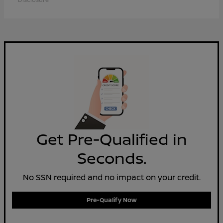
Get Pre-Qualified in
Seconds.
No SSN required and no impact on your credit.
Pre-Qualify Now