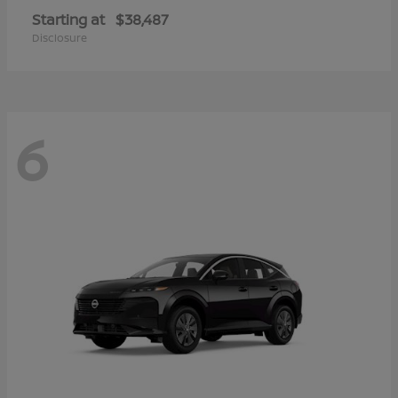
Starting at
$38,487
Disclosure
6