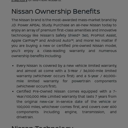
Nissan Ownership Benefits
The Nissan brand is the most-awarded mass-market brand by
J.D. Power APEAL Study. Purchase an all-new Nissan today to
enjoy an array of premium first-class amenities and innovative
technology like Nissan's Safety Shield® 360, ProPilot Assist,
Apple CarPlay™ and Android Auto™, and more! No matter if
you are buying a new or certified pre-owned Nissan model,
you'll enjoy a class-leading warranty and numerous
ownership benefits including:
Every Nissan is covered by a new vehicle limited warranty,
and almost all come with a 3-Year / 36,000-mile limited
warranty (whichever occurs first) and a 5-year / 60,000-
mile limited warranty for powertrain components
(whichever occurs first).
Certified Pre-Owned Nissan comes equipped with a 7-
Year/100,000 Mile Limited Warranty that lasts 7 years from
the original new-car in-service date of the vehicle or
100,000 miles, whichever comes first, and covers over 600
components including engine, transmission, and
drivetrain.