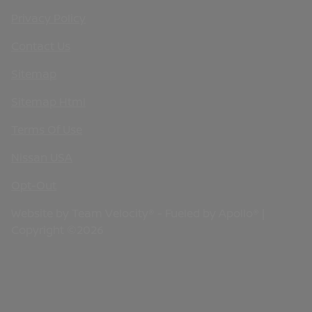
Privacy Policy
Contact Us
Sitemap
Sitemap Html
Terms Of Use
Nissan USA
Opt-Out
Website by
Team Velocity®
- Fueled by Apollo® |
Copyright ©2026