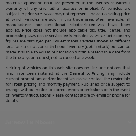
materials appearing on it, are presented to the user “as is” without
warranty of any kind, either express or implied. All vehicles are
subject to prior sale. MSRP may not represent the actual selling price
at which vehicles are sold in this trade area. When available, all
manufacturer non-conditional rebates/incentives have been
applied. Price does not include applicable tax, title, license, and
processing. $399 dealer service fee is included. All MPG/fuel economy
figures are displayed per EPA estimates. Vehicles shown at different
locations are not currently in our inventory (Not in Stock) but can be
made available to you at our location within a reasonable date from
the time of your request, not to exceed one week.
*Pricing of vehicles on this web site does not include options that
may have been installed at the Dealership. Pricing may include
current promotions and/or incentives.Please contact the Dealership
for latest pricing and monthly payment. Published price subject to
change without notice to correct errors or omissions or in the event
of inventory fluctuations. Please contact store by email or phone for
details.
Janesville Nissan