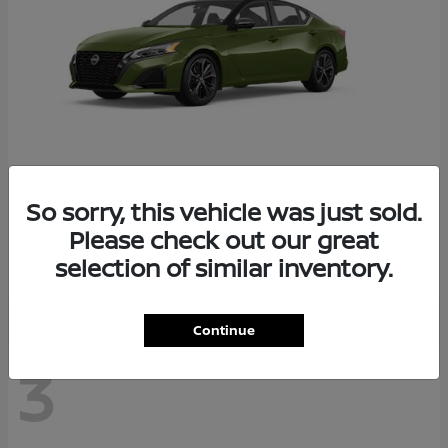
So sorry, this vehicle was just sold.
Altima
2026 Nissan
Please check out our great
Starting at
$29,083
selection of similar inventory.
Disclosure
Continue
3