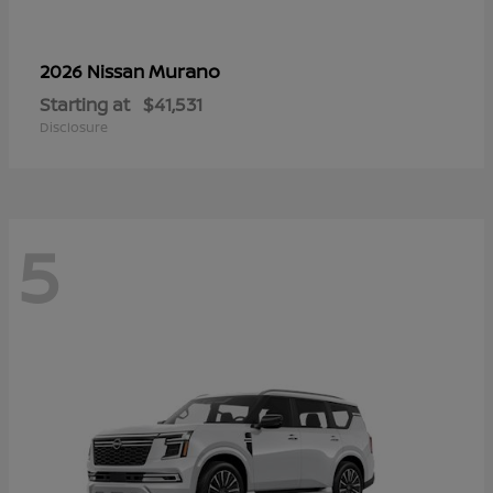
Murano
2026 Nissan
Starting at
$41,531
Disclosure
5