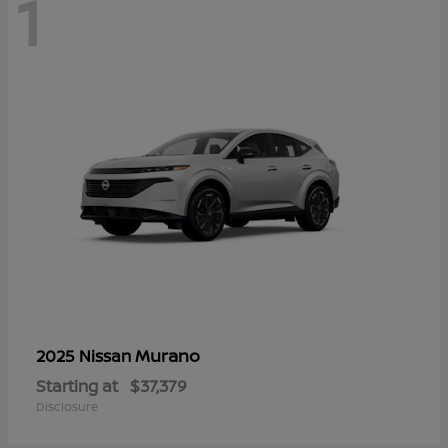
1
Murano
2025 Nissan
Starting at
$37,379
Disclosure