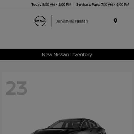
Today 8:00 AM - 8:00 PM
Service & Parts 7:00 AM - 6:00 PM
Menu
New Nissan Inventory
23