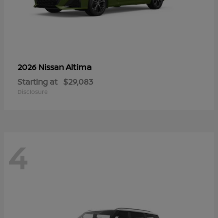
Altima
2026 Nissan
Starting at
$29,083
Disclosure
4