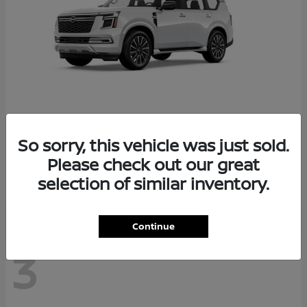
So sorry, this vehicle was just sold.
Armada
2026 Nissan
Please check out our great
Starting at
$78,936
selection of similar inventory.
Disclosure
Continue
3