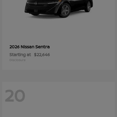
Sentra
2026 Nissan
Starting at
$22,646
Disclosure
20