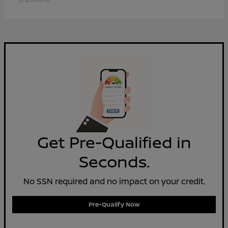
Get Pre-Qualified in
Seconds.
No SSN required and no impact on your credit.
Pre-Qualify Now