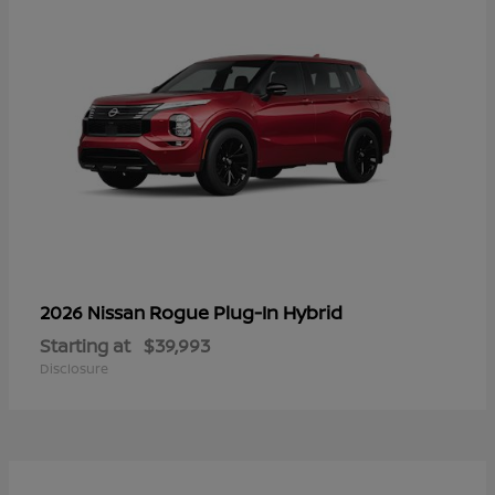
Rogue Plug-In Hybrid
2026 Nissan
Starting at
$39,993
Disclosure