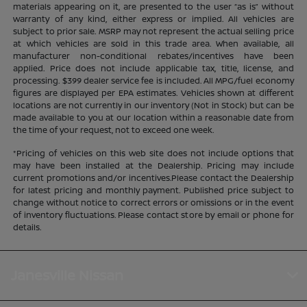
materials appearing on it, are presented to the user “as is” without
warranty of any kind, either express or implied. All vehicles are
subject to prior sale. MSRP may not represent the actual selling price
at which vehicles are sold in this trade area. When available, all
manufacturer non-conditional rebates/incentives have been
applied. Price does not include applicable tax, title, license, and
processing. $399 dealer service fee is included. All MPG/fuel economy
figures are displayed per EPA estimates. Vehicles shown at different
locations are not currently in our inventory (Not in Stock) but can be
made available to you at our location within a reasonable date from
the time of your request, not to exceed one week.
*Pricing of vehicles on this web site does not include options that
may have been installed at the Dealership. Pricing may include
current promotions and/or incentives.Please contact the Dealership
for latest pricing and monthly payment. Published price subject to
change without notice to correct errors or omissions or in the event
of inventory fluctuations. Please contact store by email or phone for
details.
Janesville Nissan