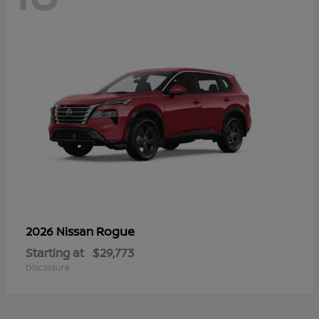
Rogue
2026 Nissan
Starting at
$29,773
Disclosure