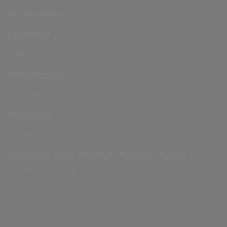
Privacy Policy
Contact Us
Sitemap
Sitemap Html
Terms Of Use
Nissan USA
Opt-Out
Website by
Team Velocity®
- Fueled by Apollo® |
Copyright ©2026