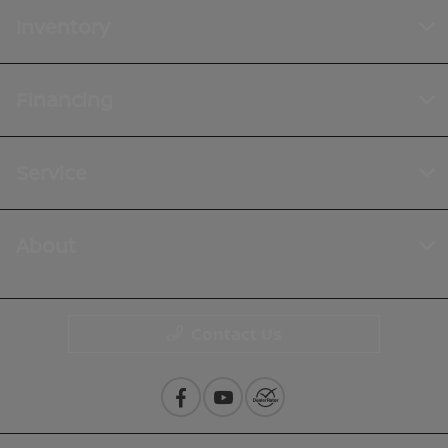
Inventory
Financing
Service
About
Contact Us