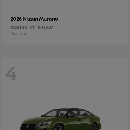
Murano
2026 Nissan
Starting at
$41,531
Disclosure
4