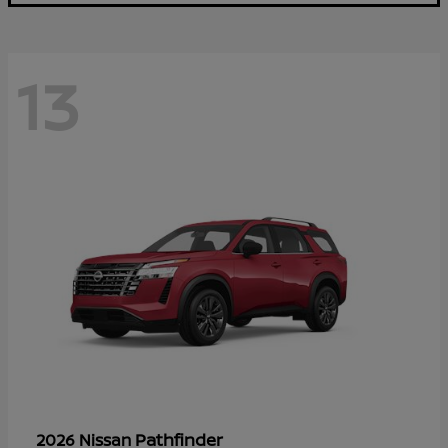
13
Pathfinder
2026 Nissan