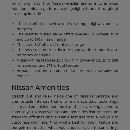
on a long road trip, Nissan vehicles are sure to impress.
Additional Nissan performance highlights found throughout
its lineup include:
The fuel-efficient Sentra offers 39 mpg highway and 29
mpg city
The electric Nissan ARIYA offers e-4ORCE All-Wheel Drive
and up to 310 miles of range
The new LEAF offers 226 miles of range
The Nissan Titan truck includes a powerful standard 400-
horsepower engine
Nissan Altima features 25 city / 34 highway mpg, up to 248
horsepower, and 273 lb-ft of torque
Armada features a standard 5.6-liter DOHC 32-valve V8
engine
Nissan Amenities
Stretch out and relax inside one of Nissan's versatile and
comfortable interiors that offer more standard technology,
safety, and amenities than most of their rivals. Engineered to
cater to you, Nissan's design and amenities feature premium
standard offerings and available features that allow you to
customize your ride. Find what's best for your lifestyle and
budget; no matter what you choose, each Nissan brings