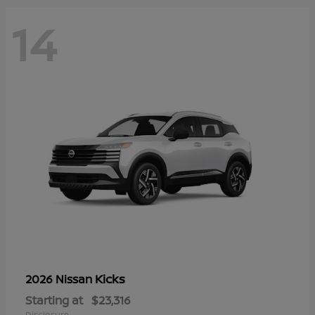
14
Kicks
2026 Nissan
Starting at
$23,316
Disclosure