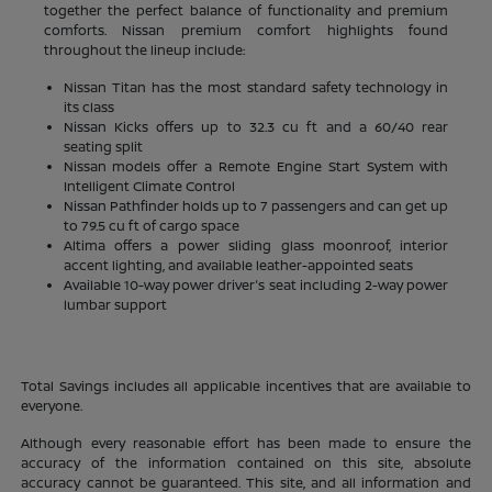
together the perfect balance of functionality and premium
comforts. Nissan premium comfort highlights found
throughout the lineup include:
Nissan Titan has the most standard safety technology in
its class
Nissan Kicks offers up to 32.3 cu ft and a 60/40 rear
seating split
Nissan models offer a Remote Engine Start System with
Intelligent Climate Control
Nissan Pathfinder holds up to 7 passengers and can get up
to 79.5 cu ft of cargo space
Altima offers a power sliding glass moonroof, interior
accent lighting, and available leather-appointed seats
Available 10-way power driver's seat including 2-way power
lumbar support
Total Savings includes all applicable incentives that are available to
everyone.
Although every reasonable effort has been made to ensure the
accuracy of the information contained on this site, absolute
accuracy cannot be guaranteed. This site, and all information and