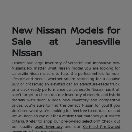
New Nissan Models for
Sale at Janesville
Nissan
Explore our large inventory of versatile and innovative new
Nissans. No matter what Nissan model you are looking for,
Janesville Nissan is sure to have the perfect vehicle for your
lifestyle and needs. Whether you're searching for a capable
SUV or crossover, an elevated car, an adventure-ready truck,
or a track-ready performance car, Janesville Nissan has it all!
Don't forget to check out our inventory of electric and hybrid
models! With such a large new inventory and competitive
prices, you're sure to find the perfect Nissan for you! If you
don't see what you're looking for, feel free to contact us and
we will keep an eye out for a vehicle that matches your search
criteria. Prefer to shop our pre-owned selection? Check out
our quality
used inventory
and our
Certified Pre-Owned
inventory
of like-new Nissans.