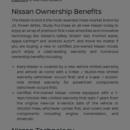
Nissan Ownership Benefits
The Nissan brand is the most-awarded mass-market brand by
J.D. Power APEAL Study. Purchase an all-new Nissan today to
enjoy an array of premium first-class amenities and innovative
technology like Nissan's Safety Shield® 360, ProPilot Assist,
Apple CarPlay™ and Android Auto™, and more! No matter if
you are buying a new or certified pre-owned Nissan model,
you'll enjoy a class-leading warranty and numerous
ownership benefits including:
Every Nissan is covered by a new vehicle limited warranty,
and almost all come with a 3-Year / 36,000-mile limited
warranty (whichever occurs first) and a 5-year / 60,000-
mile limited warranty for powertrain components
(whichever occurs first).
Certified Pre-Owned Nissan comes equipped with a 7-
Year/100,000 Mile Limited Warranty that lasts 7 years from
the original new-car in-service date of the vehicle or
100,000 miles, whichever comes first, and covers over 600
components including engine, transmission, and
drivetrain.