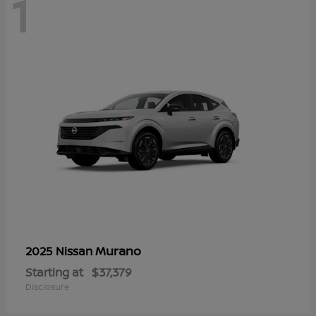
1
Murano
2025 Nissan
Starting at
$37,379
Disclosure