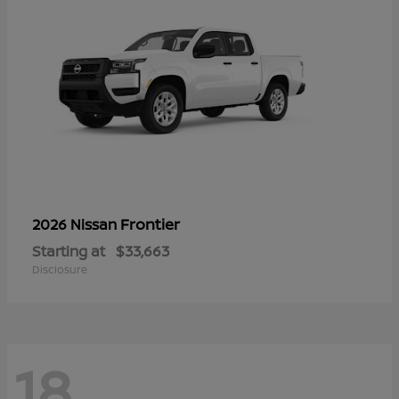
Frontier
2026 Nissan
Starting at
$33,663
Disclosure
18