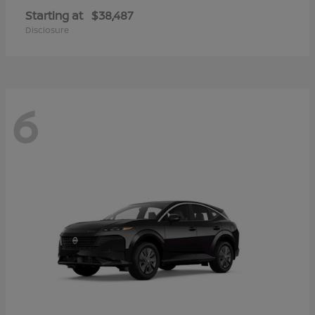
Starting at
$38,487
Disclosure
6