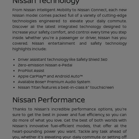
Nissan Technology
From Nissan Intelligent Mobility to Nissan Connect, each new
Nissan model comes packed full of a variety of cutting-edge
technologies engineered to elevate your daily commute.
Discover all the latest integrated technology designed to
increase your safety, comfort, and control every time you step
inside. Whether you're a passenger or driver, Nissan has you
covered. Nissan entertainment and safety technology
highlights include:
Driver assistant technology like Safety Shield 360
Zero-emission Nissan e-Pedal
ProPilot Assist
Apple CarPlay™ and Android Auto™
Available Bose® Premium Audio System
Nissan Titan features a best-in-class 8" touchscreen
Nissan Performance
Thanks to Nissan's incredible performance options, you're
sure to get the best in power and fuel efficiency, so you can
do more of what you love. Get the best of both worlds with
Nissan's innovative fuel-efficient models, that offer all the
heart-pounding power you want. Tackle any task ahead of
you, whether it's elevating your daily commute or setting off