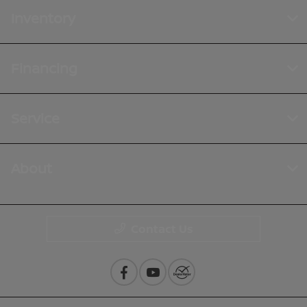
Inventory
Financing
Service
About
Contact Us