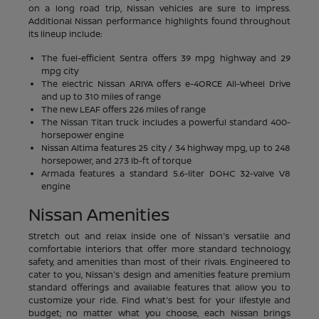
on a long road trip, Nissan vehicles are sure to impress.
Additional Nissan performance highlights found throughout
its lineup include:
The fuel-efficient Sentra offers 39 mpg highway and 29
mpg city
The electric Nissan ARIYA offers e-4ORCE All-Wheel Drive
and up to 310 miles of range
The new LEAF offers 226 miles of range
The Nissan Titan truck includes a powerful standard 400-
horsepower engine
Nissan Altima features 25 city / 34 highway mpg, up to 248
horsepower, and 273 lb-ft of torque
Armada features a standard 5.6-liter DOHC 32-valve V8
engine
Nissan Amenities
Stretch out and relax inside one of Nissan's versatile and
comfortable interiors that offer more standard technology,
safety, and amenities than most of their rivals. Engineered to
cater to you, Nissan's design and amenities feature premium
standard offerings and available features that allow you to
customize your ride. Find what's best for your lifestyle and
budget; no matter what you choose, each Nissan brings