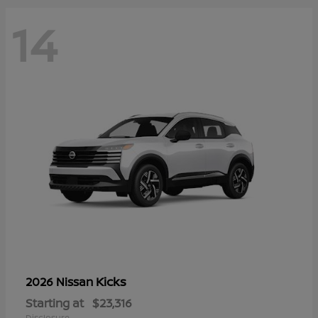
14
Kicks
2026 Nissan
Starting at
$23,316
Disclosure