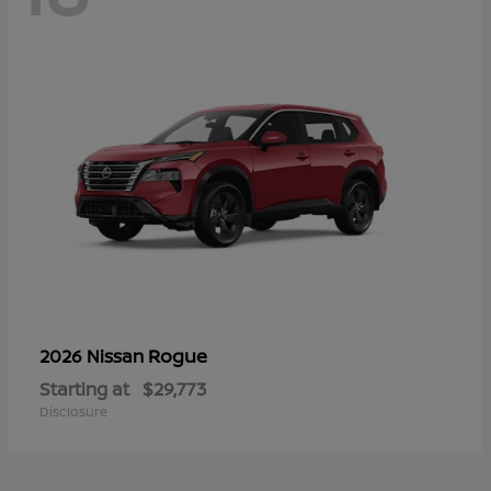
Rogue
2026 Nissan
Starting at
$29,773
Disclosure