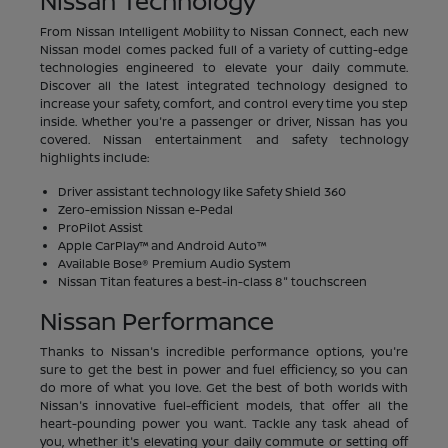
Nissan Technology
From Nissan Intelligent Mobility to Nissan Connect, each new
Nissan model comes packed full of a variety of cutting-edge
technologies engineered to elevate your daily commute.
Discover all the latest integrated technology designed to
increase your safety, comfort, and control every time you step
inside. Whether you're a passenger or driver, Nissan has you
covered. Nissan entertainment and safety technology
highlights include:
Driver assistant technology like Safety Shield 360
Zero-emission Nissan e-Pedal
ProPilot Assist
Apple CarPlay™ and Android Auto™
Available Bose® Premium Audio System
Nissan Titan features a best-in-class 8" touchscreen
Nissan Performance
Thanks to Nissan's incredible performance options, you're
sure to get the best in power and fuel efficiency, so you can
do more of what you love. Get the best of both worlds with
Nissan's innovative fuel-efficient models, that offer all the
heart-pounding power you want. Tackle any task ahead of
you, whether it's elevating your daily commute or setting off