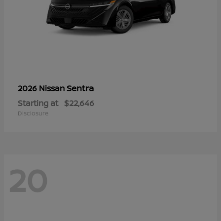
Sentra
2026 Nissan
Starting at
$22,646
Disclosure
20