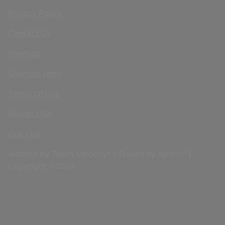
Privacy Policy
Contact Us
Sitemap
Sitemap Html
Terms Of Use
Nissan USA
Opt-Out
Website by
Team Velocity®
- Fueled by Apollo® |
Copyright ©2026