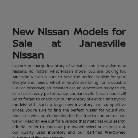
New Nissan Models for
Sale at Janesville
Nissan
Explore our large inventory of versatile and innovative new
Nissans. No matter what Nissan model you are looking for,
Janesville Nissan is sure to have the perfect vehicle for your
lifestyle and needs. Whether you're searching for a capable
SUV or crossover, an elevated car, an adventure-ready truck,
or a track-ready performance car, Janesville Nissan has it all!
Don't forget to check out our inventory of electric and hybrid
models! With such a large new inventory and competitive
prices, you're sure to find the perfect Nissan for you! If you
don't see what you're looking for, feel free to contact us and
we will keep an eye out for a vehicle that matches your search
criteria. Prefer to shop our pre-owned selection? Check out
our quality
used inventory
and our
Certified Pre-Owned
inventory
of like-new Nissans.