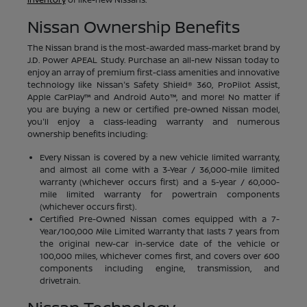
Nissan Ownership Benefits
The Nissan brand is the most-awarded mass-market brand by
J.D. Power APEAL Study. Purchase an all-new Nissan today to
enjoy an array of premium first-class amenities and innovative
technology like Nissan's Safety Shield® 360, ProPilot Assist,
Apple CarPlay™ and Android Auto™, and more! No matter if
you are buying a new or certified pre-owned Nissan model,
you'll enjoy a class-leading warranty and numerous
ownership benefits including:
Every Nissan is covered by a new vehicle limited warranty,
and almost all come with a 3-Year / 36,000-mile limited
warranty (whichever occurs first) and a 5-year / 60,000-
mile limited warranty for powertrain components
(whichever occurs first).
Certified Pre-Owned Nissan comes equipped with a 7-
Year/100,000 Mile Limited Warranty that lasts 7 years from
the original new-car in-service date of the vehicle or
100,000 miles, whichever comes first, and covers over 600
components including engine, transmission, and
drivetrain.