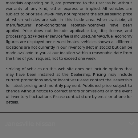
materials appearing on it, are presented to the user “as is” without
warranty of any kind, either express or implied. All vehicles are
subject to prior sale. MSRP may not represent the actual selling price
at which vehicles are sold in this trade area. When available, all
manufacturer non-conditional rebates/incentives have been
applied. Price does not include applicable tax, title, license, and
processing. $399 dealer service fee is included. All MPG/fuel economy
figures are displayed per EPA estimates. Vehicles shown at different
locations are not currently in our inventory (Not in Stock) but can be
made available to you at our location within a reasonable date from
the time of your request, not to exceed one week.
*Pricing of vehicles on this web site does not include options that
may have been installed at the Dealership. Pricing may include
current promotions and/or incentives.Please contact the Dealership
for latest pricing and monthly payment. Published price subject to
change without notice to correct errors or omissions or in the event
of inventory fluctuations. Please contact store by email or phone for
details.
Janesville Nissan