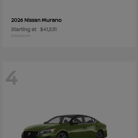
Murano
2026 Nissan
Starting at
$41,531
Disclosure
4