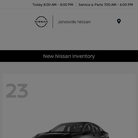
Today 8:00 AM - 8:00 PM
Service & Parts 7:00 AM - 6:00 PM
Menu
New Nissan Inventory
23