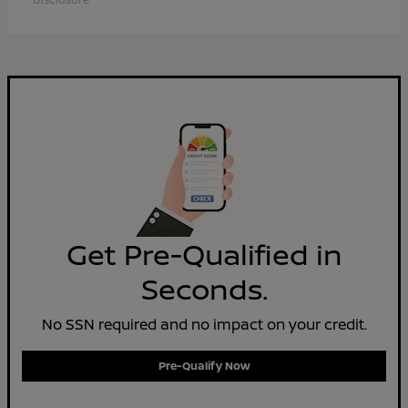
Get Pre-Qualified in
Seconds.
No SSN required and no impact on your credit.
Pre-Qualify Now