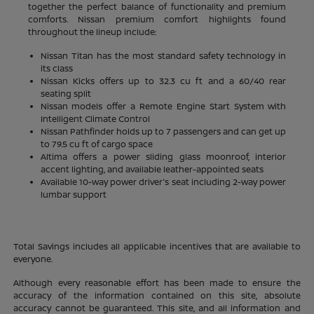
together the perfect balance of functionality and premium
comforts. Nissan premium comfort highlights found
throughout the lineup include:
Nissan Titan has the most standard safety technology in
its class
Nissan Kicks offers up to 32.3 cu ft and a 60/40 rear
seating split
Nissan models offer a Remote Engine Start System with
Intelligent Climate Control
Nissan Pathfinder holds up to 7 passengers and can get up
to 79.5 cu ft of cargo space
Altima offers a power sliding glass moonroof, interior
accent lighting, and available leather-appointed seats
Available 10-way power driver's seat including 2-way power
lumbar support
Total Savings includes all applicable incentives that are available to
everyone.
Although every reasonable effort has been made to ensure the
accuracy of the information contained on this site, absolute
accuracy cannot be guaranteed. This site, and all information and