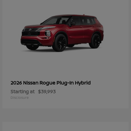
Rogue Plug-In Hybrid
2026 Nissan
Starting at
$39,993
Disclosure