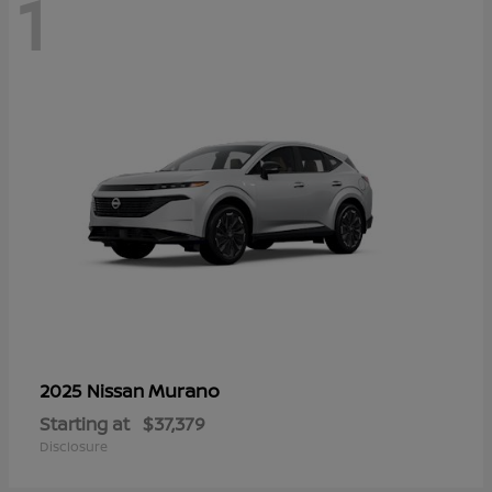
1
Murano
2025 Nissan
Starting at
$37,379
Disclosure