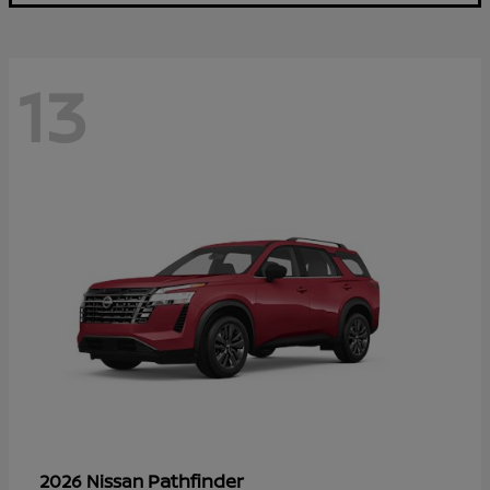
13
Pathfinder
2026 Nissan