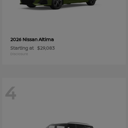
Altima
2026 Nissan
Starting at
$29,083
Disclosure
4