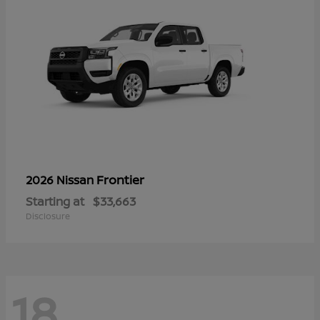
Frontier
2026 Nissan
Starting at
$33,663
Disclosure
18