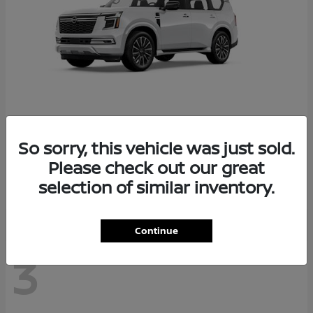
So sorry, this vehicle was just sold.
Armada
2026 Nissan
Please check out our great
Starting at
$78,936
selection of similar inventory.
Disclosure
Continue
3