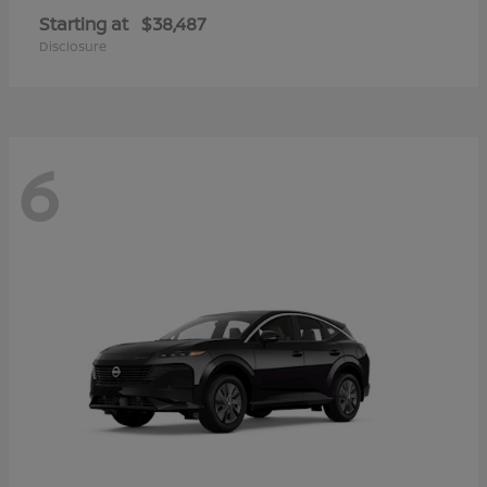
Starting at
$38,487
Disclosure
6