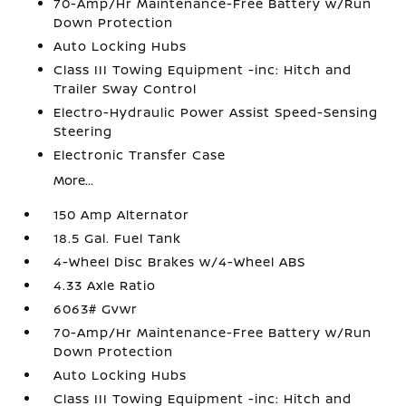
70-Amp/Hr Maintenance-Free Battery w/Run
Down Protection
Auto Locking Hubs
Class III Towing Equipment -inc: Hitch and
Trailer Sway Control
Electro-Hydraulic Power Assist Speed-Sensing
Steering
Electronic Transfer Case
More...
150 Amp Alternator
18.5 Gal. Fuel Tank
4-Wheel Disc Brakes w/4-Wheel ABS
4.33 Axle Ratio
6063# Gvwr
70-Amp/Hr Maintenance-Free Battery w/Run
Down Protection
Auto Locking Hubs
Class III Towing Equipment -inc: Hitch and