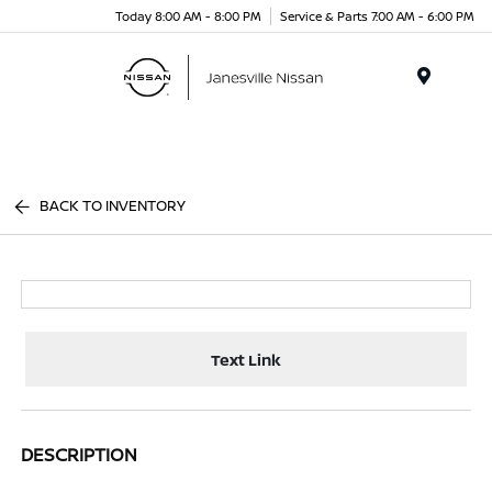
Today 8:00 AM - 8:00 PM
Service & Parts 7:00 AM - 6:00 PM
Menu
BACK TO INVENTORY
Text Link
DESCRIPTION