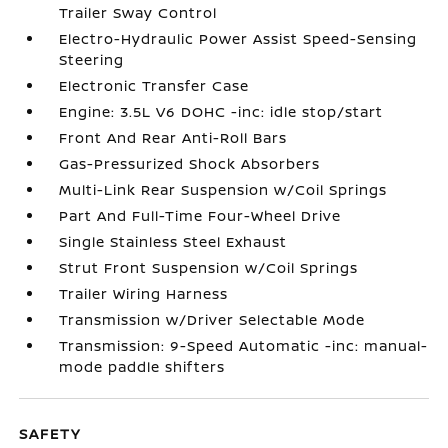
Trailer Sway Control
Electro-Hydraulic Power Assist Speed-Sensing
Steering
Electronic Transfer Case
Engine: 3.5L V6 DOHC -inc: idle stop/start
Front And Rear Anti-Roll Bars
Gas-Pressurized Shock Absorbers
Multi-Link Rear Suspension w/Coil Springs
Part And Full-Time Four-Wheel Drive
Single Stainless Steel Exhaust
Strut Front Suspension w/Coil Springs
Trailer Wiring Harness
Transmission w/Driver Selectable Mode
Transmission: 9-Speed Automatic -inc: manual-
mode paddle shifters
SAFETY