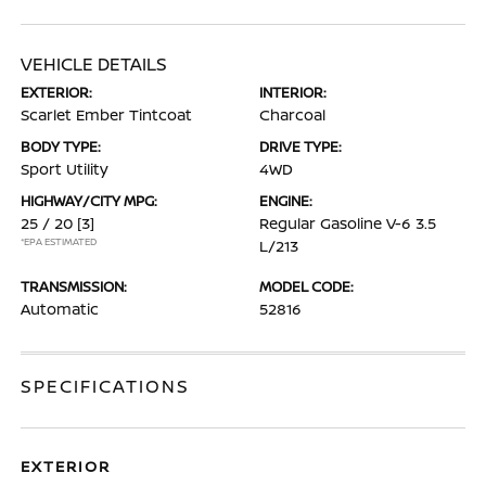
VEHICLE DETAILS
EXTERIOR:
INTERIOR:
Scarlet Ember Tintcoat
Charcoal
BODY TYPE:
DRIVE TYPE:
Sport Utility
4WD
HIGHWAY/CITY MPG:
ENGINE:
25 / 20
[3]
Regular Gasoline V-6 3.5
*EPA ESTIMATED
L/213
TRANSMISSION:
MODEL CODE:
Automatic
52816
SPECIFICATIONS
EXTERIOR