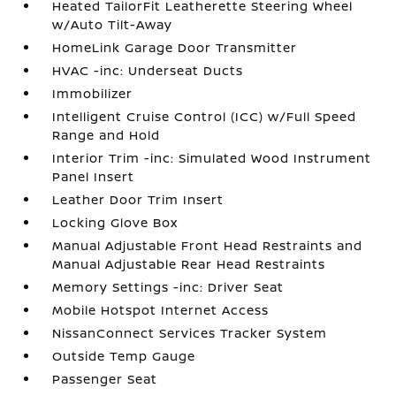
Heated TailorFit Leatherette Steering Wheel
w/Auto Tilt-Away
HomeLink Garage Door Transmitter
HVAC -inc: Underseat Ducts
Immobilizer
Intelligent Cruise Control (ICC) w/Full Speed
Range and Hold
Interior Trim -inc: Simulated Wood Instrument
Panel Insert
Leather Door Trim Insert
Locking Glove Box
Manual Adjustable Front Head Restraints and
Manual Adjustable Rear Head Restraints
Memory Settings -inc: Driver Seat
Mobile Hotspot Internet Access
NissanConnect Services Tracker System
Outside Temp Gauge
Passenger Seat