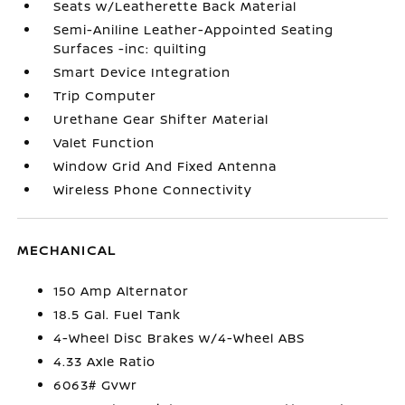
Seats w/Leatherette Back Material
Semi-Aniline Leather-Appointed Seating
Surfaces -inc: quilting
Smart Device Integration
Trip Computer
Urethane Gear Shifter Material
Valet Function
Window Grid And Fixed Antenna
Wireless Phone Connectivity
MECHANICAL
150 Amp Alternator
18.5 Gal. Fuel Tank
4-Wheel Disc Brakes w/4-Wheel ABS
4.33 Axle Ratio
6063# Gvwr