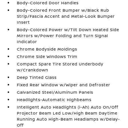
Body-Colored Door Handles
Body-Colored Front Bumper w/Black Rub
Strip/Fascia Accent and Metal-Look Bumper
Insert
Body-Colored Power w/Tilt Down Heated Side
Mirrors w/Power Folding and Turn Signal
Indicator
Chrome Bodyside Moldings
Chrome Side Windows Trim
Compact Spare Tire Stored Underbody
w/Crankdown
Deep Tinted Glass
Fixed Rear Window w/Wiper and Defroster
Galvanized Steel/Aluminum Panels
Headlights-Automatic Highbeams
Intelligent Auto Headlights (i-Ah) Auto On/Off
Projector Beam Led Low/High Beam Daytime
Running Auto High-Beam Headlamps w/Delay-
Off