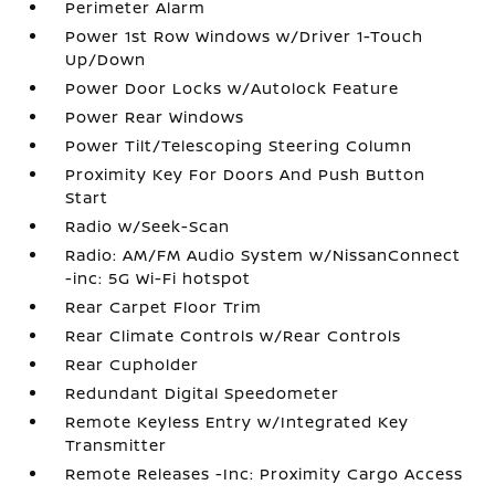
Perimeter Alarm
Power 1st Row Windows w/Driver 1-Touch
Up/Down
Power Door Locks w/Autolock Feature
Power Rear Windows
Power Tilt/Telescoping Steering Column
Proximity Key For Doors And Push Button
Start
Radio w/Seek-Scan
Radio: AM/FM Audio System w/NissanConnect
-inc: 5G Wi-Fi hotspot
Rear Carpet Floor Trim
Rear Climate Controls w/Rear Controls
Rear Cupholder
Redundant Digital Speedometer
Remote Keyless Entry w/Integrated Key
Transmitter
Remote Releases -Inc: Proximity Cargo Access