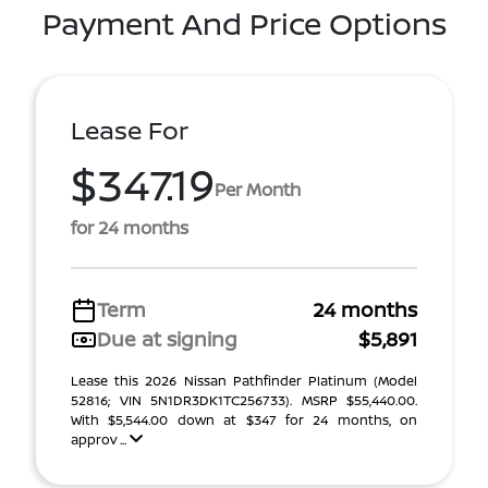
Payment And Price Options
Lease For
$347.19
Per Month
for 24 months
Term
24 months
Due at signing
$5,891
Lease this 2026 Nissan Pathfinder Platinum (Model
52816; VIN 5N1DR3DK1TC256733). MSRP $55,440.00.
With $5,544.00 down at $347 for 24 months, on
approv ...