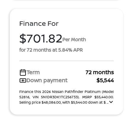
Finance For
$701.82
Per Month
for 72 months at 5.84% APR
Term
72 months
Down payment
$5,544
Finance this 2026 Nissan Pathfinder Platinum (Model
52816, VIN 5N1DR3DK1TC256733). MSRP $55,440.00.
Selling price $48,086.00, with $5,544.00 down at $ ...