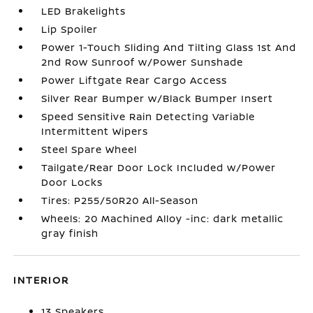
LED Brakelights
Lip Spoiler
Power 1-Touch Sliding And Tilting Glass 1st And
2nd Row Sunroof w/Power Sunshade
Power Liftgate Rear Cargo Access
Silver Rear Bumper w/Black Bumper Insert
Speed Sensitive Rain Detecting Variable
Intermittent Wipers
Steel Spare Wheel
Tailgate/Rear Door Lock Included w/Power
Door Locks
Tires: P255/50R20 All-Season
Wheels: 20 Machined Alloy -inc: dark metallic
gray finish
INTERIOR
13 Speakers