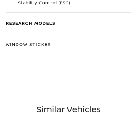
Stability Control (ESC)
RESEARCH MODELS
WINDOW STICKER
Similar Vehicles