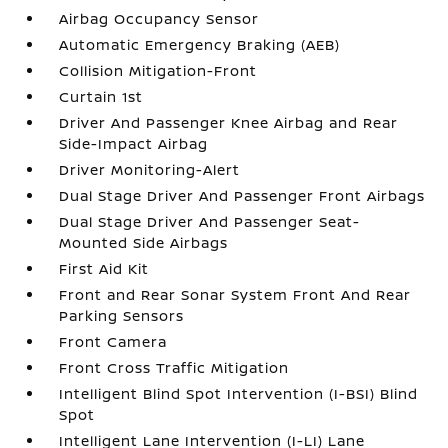
Airbag Occupancy Sensor
Automatic Emergency Braking (AEB)
Collision Mitigation-Front
Curtain 1st
Driver And Passenger Knee Airbag and Rear
Side-Impact Airbag
Driver Monitoring-Alert
Dual Stage Driver And Passenger Front Airbags
Dual Stage Driver And Passenger Seat-
Mounted Side Airbags
First Aid Kit
Front and Rear Sonar System Front And Rear
Parking Sensors
Front Camera
Front Cross Traffic Mitigation
Intelligent Blind Spot Intervention (I-BSI) Blind
Spot
Intelligent Lane Intervention (I-LI) Lane