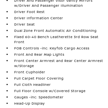
Driver And Passenger Visor Vanity Mirrors
w/Driver And Passenger Illumination
Driver Foot Rest
Driver Information Center
Driver Seat
Dual Zone Front Automatic Air Conditioning
Fixed 60-40 Bench Leatherette 3rd Row Seat
Front
FOB Controls -inc: Keyfob Cargo Access
Front And Rear Map Lights
Front Center Armrest and Rear Center Armrest
w/Storage
Front Cupholder
Full Carpet Floor Covering
Full Cloth Headliner
Full Floor Console w/Covered Storage
Gauges -inc: Speedometer
Head-Up Display