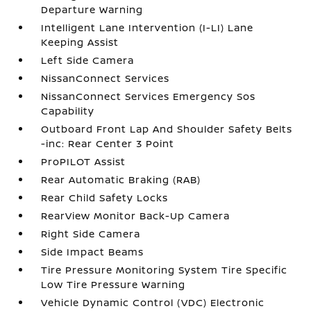
Departure Warning
Intelligent Lane Intervention (I-LI) Lane
Keeping Assist
Left Side Camera
NissanConnect Services
NissanConnect Services Emergency Sos
Capability
Outboard Front Lap And Shoulder Safety Belts
-inc: Rear Center 3 Point
ProPILOT Assist
Rear Automatic Braking (RAB)
Rear Child Safety Locks
RearView Monitor Back-Up Camera
Right Side Camera
Side Impact Beams
Tire Pressure Monitoring System Tire Specific
Low Tire Pressure Warning
Vehicle Dynamic Control (VDC) Electronic