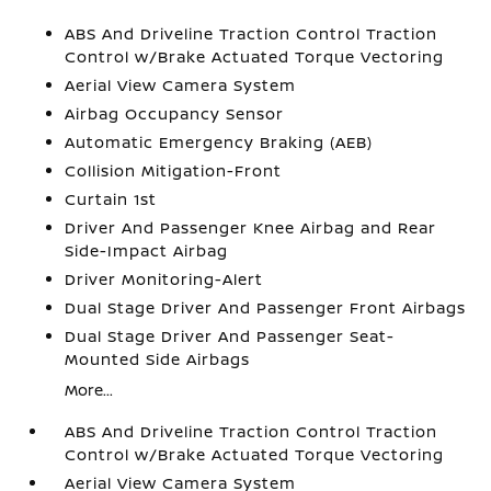
ABS And Driveline Traction Control Traction
Control w/Brake Actuated Torque Vectoring
Aerial View Camera System
Airbag Occupancy Sensor
Automatic Emergency Braking (AEB)
Collision Mitigation-Front
Curtain 1st
Driver And Passenger Knee Airbag and Rear
Side-Impact Airbag
Driver Monitoring-Alert
Dual Stage Driver And Passenger Front Airbags
Dual Stage Driver And Passenger Seat-
Mounted Side Airbags
More...
ABS And Driveline Traction Control Traction
Control w/Brake Actuated Torque Vectoring
Aerial View Camera System