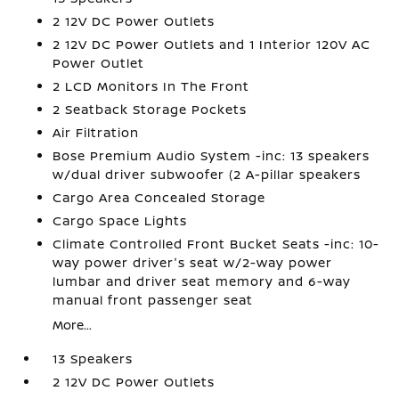
2 12V DC Power Outlets
2 12V DC Power Outlets and 1 Interior 120V AC
Power Outlet
2 LCD Monitors In The Front
2 Seatback Storage Pockets
Air Filtration
Bose Premium Audio System -inc: 13 speakers
w/dual driver subwoofer (2 A-pillar speakers
Cargo Area Concealed Storage
Cargo Space Lights
Climate Controlled Front Bucket Seats -inc: 10-
way power driver's seat w/2-way power
lumbar and driver seat memory and 6-way
manual front passenger seat
More...
13 Speakers
2 12V DC Power Outlets