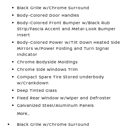
Black Grille w/Chrome Surround
Body-Colored Door Handles
Body-Colored Front Bumper w/Black Rub
Strip/Fascia Accent and Metal-Look Bumper
Insert
Body-Colored Power w/Tilt Down Heated Side
Mirrors w/Power Folding and Turn Signal
Indicator
Chrome Bodyside Moldings
Chrome Side Windows Trim
Compact Spare Tire Stored Underbody
w/Crankdown
Deep Tinted Glass
Fixed Rear Window w/Wiper and Defroster
Galvanized Steel/Aluminum Panels
More...
Black Grille w/Chrome Surround