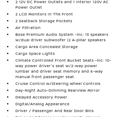
2 12V DC Power Outlets and 1 Interior 120V AC
Power Outlet
2 LCD Monitors In The Front
2 Seatback Storage Pockets
Air Filtration
Bose Premium Audio System -inc: 13 speakers
w/dual driver subwoofer (2 A-pillar speakers
Cargo Area Concealed Storage
Cargo Space Lights
Climate Controlled Front Bucket Seats -inc: 10-
way power driver's seat w/2-way power
lumbar and driver seat memory and 6-way
manual front passenger seat
Cruise Control w/Steering Wheel Controls
Day-Night Auto-Dimming Rearview Mirror
Delayed Accessory Power
Digital/Analog Appearance
Driver / Passenger And Rear Door Bins