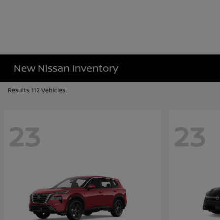
New Nissan Inventory
Results: 112 Vehicles
23
23