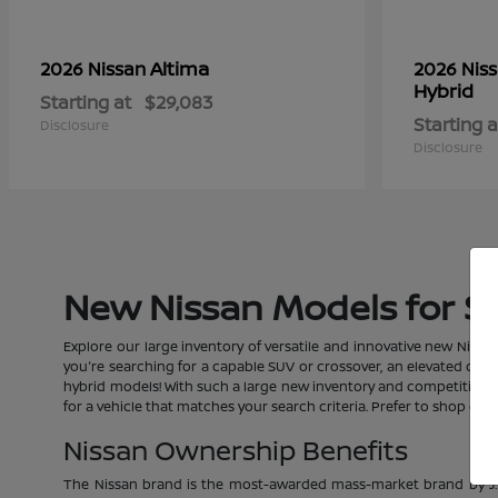
Altima
2026 Nissan
2026 Nis
Hybrid
Starting at
$29,083
Starting a
Disclosure
Disclosure
New Nissan Models for Sal
Explore our large inventory of versatile and innovative new Nissan
you're searching for a capable SUV or crossover, an elevated car, a
hybrid models! With such a large new inventory and competitive pric
for a vehicle that matches your search criteria. Prefer to shop o
Nissan Ownership Benefits
The Nissan brand is the most-awarded mass-market brand by J.D.