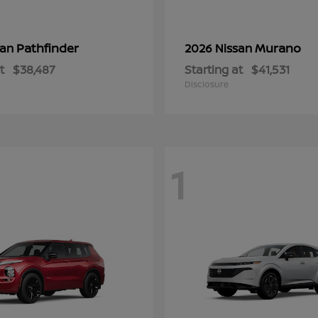
Pathfinder
Murano
san
2026 Nissan
t
$38,487
Starting at
$41,531
Disclosure
1