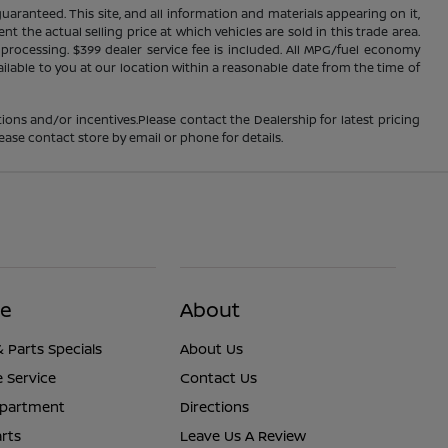
ranteed. This site, and all information and materials appearing on it,
nt the actual selling price at which vehicles are sold in this trade area.
d processing. $399 dealer service fee is included. All MPG/fuel economy
ailable to you at our location within a reasonable date from the time of
ions and/or incentives.Please contact the Dealership for latest pricing
ease contact store by email or phone for details.
ce
About
& Parts Specials
About Us
 Service
Contact Us
epartment
Directions
rts
Leave Us A Review