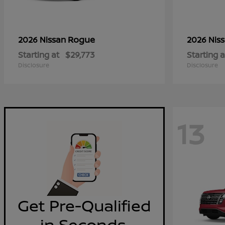
Rogue
2026 Nissan
2026 Nis
Starting at
$29,773
Starting a
Disclosure
Disclosure
13
Get Pre-Qualified
in Seconds.