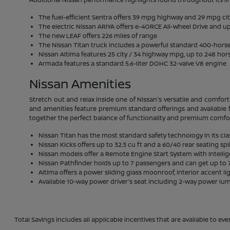
The fuel-efficient Sentra offers 39 mpg highway and 29 mpg ci
The electric Nissan ARIYA offers e-4ORCE All-Wheel Drive and up
The new LEAF offers 226 miles of range
The Nissan Titan truck includes a powerful standard 400-hor
Nissan Altima features 25 city / 34 highway mpg, up to 248 hor
Armada features a standard 5.6-liter DOHC 32-valve V8 engine
Nissan Amenities
Stretch out and relax inside one of Nissan's versatile and comfort
and amenities feature premium standard offerings and available f
together the perfect balance of functionality and premium comfo
Nissan Titan has the most standard safety technology in its cla
Nissan Kicks offers up to 32.3 cu ft and a 60/40 rear seating spl
Nissan models offer a Remote Engine Start System with Intelli
Nissan Pathfinder holds up to 7 passengers and can get up to 7
Altima offers a power sliding glass moonroof, interior accent li
Available 10-way power driver's seat including 2-way power lu
Total Savings includes all applicable incentives that are available to eve