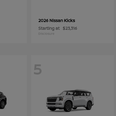
Kicks
2026 Nissan
Starting at
$23,316
Disclosure
5