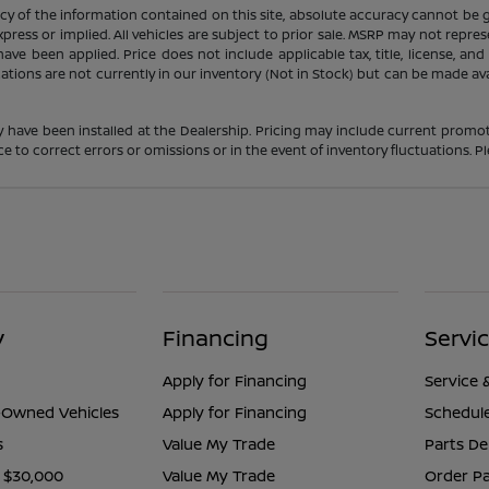
 of the information contained on this site, absolute accuracy cannot be gua
press or implied. All vehicles are subject to prior sale. MSRP may not represe
ve been applied. Price does not include applicable tax, title, license, an
cations are not currently in our inventory (Not in Stock) but can be made av
y have been installed at the Dealership. Pricing may include current promot
o correct errors or omissions or in the event of inventory fluctuations. Pl
y
Financing
Servi
Apply for Financing
Service 
e-Owned Vehicles
Apply for Financing
Schedule
s
Value My Trade
Parts D
 $30,000
Value My Trade
Order Pa