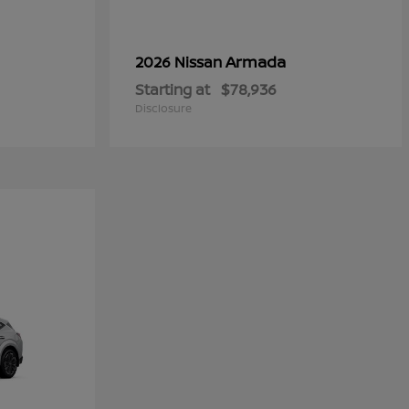
Armada
2026 Nissan
Starting at
$78,936
Disclosure