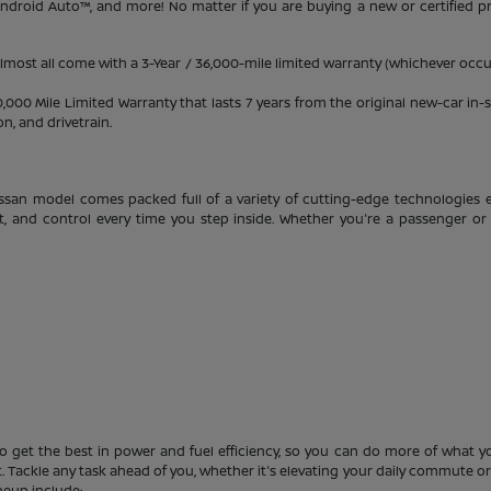
 Android Auto™, and more! No matter if you are buying a new or certified 
almost all come with a 3-Year / 36,000-mile limited warranty (whichever occur
0 Mile Limited Warranty that lasts 7 years from the original new-car in-se
, and drivetrain.
ssan model comes packed full of a variety of cutting-edge technologies e
t, and control every time you step inside. Whether you're a passenger or 
o get the best in power and fuel efficiency, so you can do more of what you
 Tackle any task ahead of you, whether it's elevating your daily commute or s
neup include: