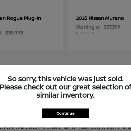
Rogue Plug-In
Murano
san
2025 Nissan
Starting at
$37,379
t
$39,993
Disclosure
So sorry, this vehicle was just sold.
e at Janesville Nissan
Please check out our great selection o
s. No matter what Nissan model you are looking for, Janesville Nissan is sur
similar inventory.
n adventure-ready truck, or a track-ready performance car, Janesville Nissan
es, you're sure to find the perfect Nissan for you! If you don't see what you
ur pre-owned selection? Check out our quality
used inventory
and our
Certifi
Continue
 Power APEAL Study. Purchase an all-new Nissan today to enjoy an array 