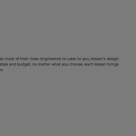
n most of their rivals. Engineered to cater to you, Nissan's design
festyle and budget; no matter what you choose, each Nissan brings
e: