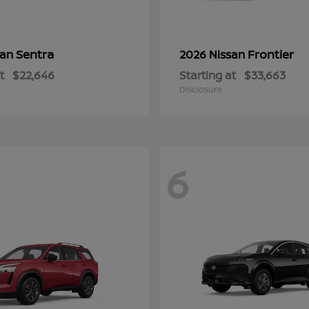
Sentra
Frontier
san
2026 Nissan
t
$22,646
Starting at
$33,663
Disclosure
6