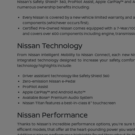
Nissan's Safety Shield® 360, ProPilot Assist, Apple CarPlay™ and
numerous ownership benefits including:
Every Nissan is covered by a new vehicle limited warranty, and 
components (whichever occurs first).
Certified Pre-Owned Nissan comes equipped with a 7-Year/100,00
and covers over 600 components including engine, transmission
Nissan Technology
From Nissan Intelligent Mobility to Nissan Connect, each new Ni
integrated technology designed to increase your safety, comfor
technology highlights include:
Driver assistant technology like Safety Shield 360
Zero-emission Nissan e-Pedal
ProPilot Assist
Apple CarPlay™ and Android Auto™
Available Bose® Premium Audio System
Nissan Titan features a best-in-class 8" touchscreen
Nissan Performance
Thanks to Nissan's incredible performance options, you're sure t
efficient models, that offer all the heart-pounding power you want.
Additional Nissan performance highlights found throughout its li