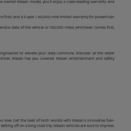
pre-owned Nissan model, you'll enjoy a class-leading warranty and
s first) and a 5-year / 60,000-mile limited warranty for powertrain
rvice date of the vehicle or 100,000 miles, whichever comes first,
ngineered to elevate your daily commute. Discover all the latest
driver, Nissan has you covered. Nissan entertainment and safety
 love. Get the best of both worlds with Nissan's innovative fuel-
etting off on a long road trip, Nissan vehicles are sure to impress.