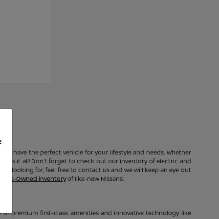
f
e to have the perfect vehicle for your lifestyle and needs. Whether
 has it all! Don't forget to check out our inventory of electric and
're looking for, feel free to contact us and we will keep an eye out
ed Pre-Owned inventory
of like-new Nissans.
of premium first-class amenities and innovative technology like