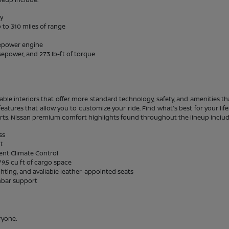
ty
 to 310 miles of range
sepower engine
sepower, and 273 lb-ft of torque
able interiors that offer more standard technology, safety, and amenities tha
eatures that allow you to customize your ride. Find what's best for your li
rts. Nissan premium comfort highlights found throughout the lineup includ
ss
it
gent Climate Control
9.5 cu ft of cargo space
ghting, and available leather-appointed seats
mbar support
ryone.