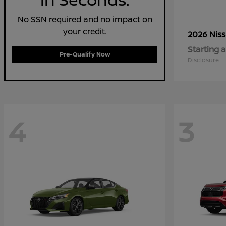
No SSN required and no impact on
your credit.
2026 Nis
Starting a
Pre-Qualify Now
Disclosure
4
3