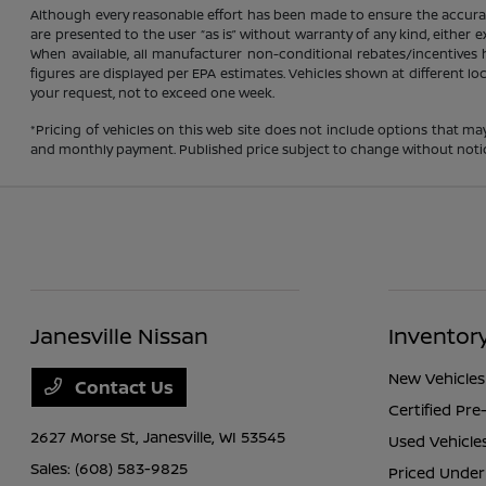
Although every reasonable effort has been made to ensure the accuracy
are presented to the user “as is” without warranty of any kind, either ex
When available, all manufacturer non-conditional rebates/incentives ha
figures are displayed per EPA estimates. Vehicles shown at different lo
your request, not to exceed one week.
*Pricing of vehicles on this web site does not include options that ma
and monthly payment. Published price subject to change without notice t
Janesville Nissan
Inventor
New Vehicles
Contact Us
Certified Pr
2627 Morse St,
Janesville, WI 53545
Used Vehicle
Sales:
(608) 583-9825
Priced Under