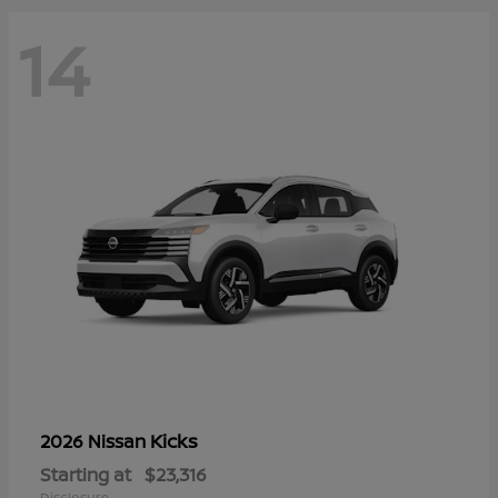
14
Kicks
2026 Nissan
Starting at
$23,316
Disclosure