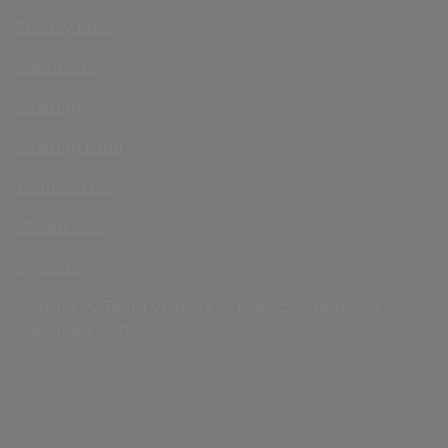
Privacy Policy
Contact Us
Sitemap
Sitemap Html
Terms Of Use
Nissan USA
Opt-Out
Website by
Team Velocity®
- Fueled by Apollo® |
Copyright ©2026