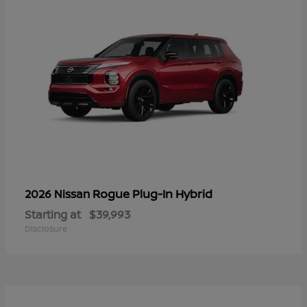
Rogue Plug-In Hybrid
2026 Nissan
Starting at
$39,993
Disclosure