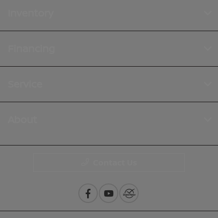
Inventory
Financing
Service
About
Contact Us