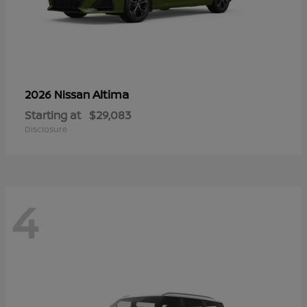
Altima
2026 Nissan
Starting at
$29,083
Disclosure
4