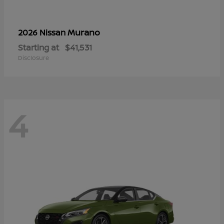
Murano
2026 Nissan
Starting at
$41,531
Disclosure
4