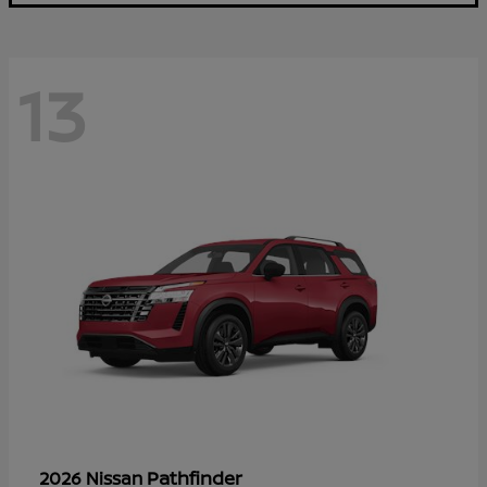
13
Pathfinder
2026 Nissan