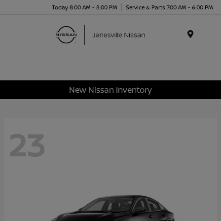
Today 8:00 AM - 8:00 PM
Service & Parts 7:00 AM - 6:00 PM
Menu
New Nissan Inventory
23