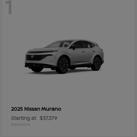
1
Murano
2025 Nissan
Starting at
$37,379
Disclosure