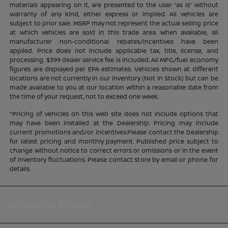
materials appearing on it, are presented to the user “as is” without
warranty of any kind, either express or implied. All vehicles are
subject to prior sale. MSRP may not represent the actual selling price
at which vehicles are sold in this trade area. When available, all
manufacturer non-conditional rebates/incentives have been
applied. Price does not include applicable tax, title, license, and
processing. $399 dealer service fee is included. All MPG/fuel economy
figures are displayed per EPA estimates. Vehicles shown at different
locations are not currently in our inventory (Not in Stock) but can be
made available to you at our location within a reasonable date from
the time of your request, not to exceed one week.
*Pricing of vehicles on this web site does not include options that
may have been installed at the Dealership. Pricing may include
current promotions and/or incentives.Please contact the Dealership
for latest pricing and monthly payment. Published price subject to
change without notice to correct errors or omissions or in the event
of inventory fluctuations. Please contact store by email or phone for
details.
Janesville Nissan