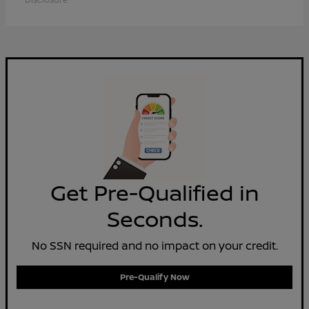
Get Pre-Qualified in
Seconds.
No SSN required and no impact on your credit.
Pre-Qualify Now