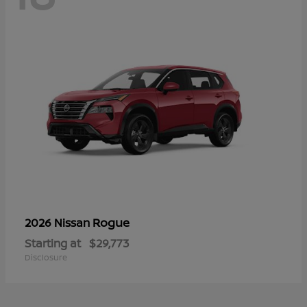
Rogue
2026 Nissan
Starting at
$29,773
Disclosure