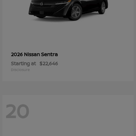
Sentra
2026 Nissan
Starting at
$22,646
Disclosure
20