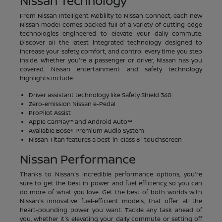
Nissan Technology
From Nissan Intelligent Mobility to Nissan Connect, each new
Nissan model comes packed full of a variety of cutting-edge
technologies engineered to elevate your daily commute.
Discover all the latest integrated technology designed to
increase your safety, comfort, and control every time you step
inside. Whether you're a passenger or driver, Nissan has you
covered. Nissan entertainment and safety technology
highlights include:
Driver assistant technology like Safety Shield 360
Zero-emission Nissan e-Pedal
ProPilot Assist
Apple CarPlay™ and Android Auto™
Available Bose® Premium Audio System
Nissan Titan features a best-in-class 8" touchscreen
Nissan Performance
Thanks to Nissan's incredible performance options, you're
sure to get the best in power and fuel efficiency, so you can
do more of what you love. Get the best of both worlds with
Nissan's innovative fuel-efficient models, that offer all the
heart-pounding power you want. Tackle any task ahead of
you, whether it's elevating your daily commute or setting off