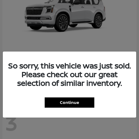
So sorry, this vehicle was just sold.
Armada
2026 Nissan
Please check out our great
Starting at
$78,936
selection of similar inventory.
Disclosure
Continue
3