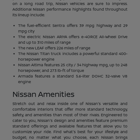
on a long road trip, Nissan vehicles are sure to impress.
Additional Nissan performance highlights found throughout
its lineup include:
The fuel-efficient Sentra offers 39 mpg highway and 29
mpg city
The electric Nissan ARIYA offers e-4ORCE All-Wheel Drive
and up to 310 miles of range
The new LEAF offers 226 miles of range
The Nissan Titan truck includes a powerful standard 400-
horsepower engine
Nissan Altima features 25 city / 34 highway mpg, up to 248
horsepower, and 273 lb-ft of torque
Armada features a standard 5.6-liter DOHC 32-valve V8
engine
Nissan Amenities
Stretch out and relax inside one of Nissan's versatile and
comfortable interiors that offer more standard technology,
safety, and amenities than most of their rivals. Engineered to
cater to you, Nissan's design and amenities feature premium
standard offerings and available features that allow you to
customize your ride. Find what's best for your lifestyle and
budget; no matter what you choose, each Nissan brings