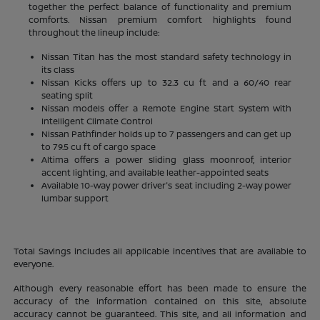
together the perfect balance of functionality and premium
comforts. Nissan premium comfort highlights found
throughout the lineup include:
Nissan Titan has the most standard safety technology in
its class
Nissan Kicks offers up to 32.3 cu ft and a 60/40 rear
seating split
Nissan models offer a Remote Engine Start System with
Intelligent Climate Control
Nissan Pathfinder holds up to 7 passengers and can get up
to 79.5 cu ft of cargo space
Altima offers a power sliding glass moonroof, interior
accent lighting, and available leather-appointed seats
Available 10-way power driver's seat including 2-way power
lumbar support
Total Savings includes all applicable incentives that are available to
everyone.
Although every reasonable effort has been made to ensure the
accuracy of the information contained on this site, absolute
accuracy cannot be guaranteed. This site, and all information and