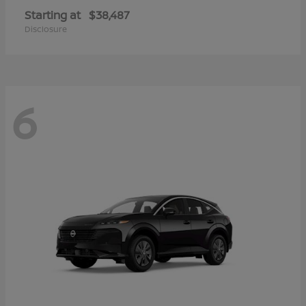
Starting at
$38,487
Disclosure
6