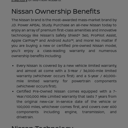
Nissan Ownership Benefits
The Nissan brand is the most-awarded mass-market brand by
J.D. Power APEAL Study. Purchase an all-new Nissan today to
enjoy an array of premium first-class amenities and innovative
technology like Nissan's Safety Shield® 360, ProPilot Assist,
Apple CarPlay™ and Android Auto™, and more! No matter if
you are buying a new or certified pre-owned Nissan model,
you'll enjoy a class-leading warranty and numerous
ownership benefits including:
Every Nissan is covered by a new vehicle limited warranty,
and almost all come with a 3-Year / 36,000-mile limited
warranty (whichever occurs first) and a 5-year / 60,000-
mile limited warranty for powertrain components
(whichever occurs first).
Certified Pre-Owned Nissan comes equipped with a 7-
Year/100,000 Mile Limited Warranty that lasts 7 years from
the original new-car in-service date of the vehicle or
100,000 miles, whichever comes first, and covers over 600
components including engine, transmission, and
drivetrain.