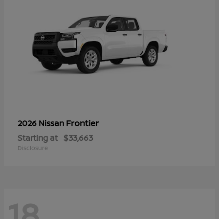
Frontier
2026 Nissan
Starting at
$33,663
Disclosure
18