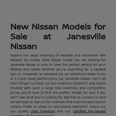
New Nissan Models for
Sale at Janesville
Nissan
Explore our large inventory of versatile and innovative new
Nissans. No matter what Nissan model you are looking for,
Janesville Nissan is sure to have the perfect vehicle for your
lifestyle and needs. Whether you're searching for a capable
SUV or crossover, an elevated car, an adventure-ready truck,
or a track-ready performance car, Janesville Nissan has it all!
Don't forget to check out our inventory of electric and hybrid
models! With such a large new inventory and competitive
prices, you're sure to find the perfect Nissan for you! If you
don't see what you're looking for, feel free to contact us and
we will keep an eye out for a vehicle that matches your search
criteria. Prefer to shop our pre-owned selection? Check out
our quality
used inventory
and our
Certified Pre-Owned
inventory
of like-new Nissans.