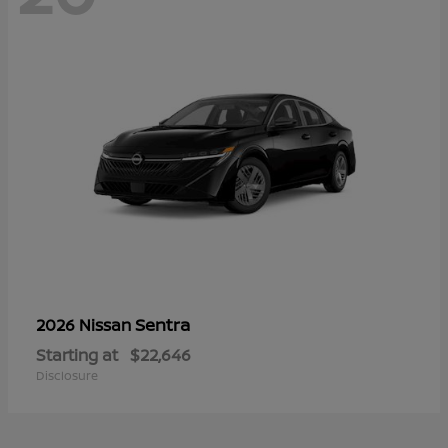
Sentra
2026 Nissan
Starting at
$22,646
Disclosure