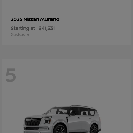
Murano
2026 Nissan
Starting at
$41,531
Disclosure
5