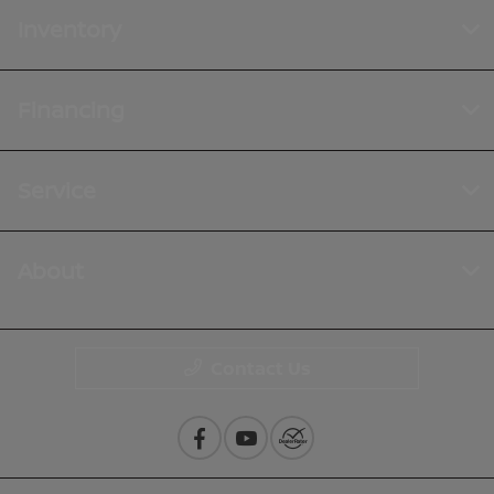
Inventory
Financing
Service
About
Contact Us