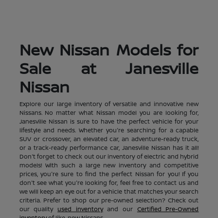
New Nissan Models for
Sale at Janesville
Nissan
Explore our large inventory of versatile and innovative new
Nissans. No matter what Nissan model you are looking for,
Janesville Nissan is sure to have the perfect vehicle for your
lifestyle and needs. Whether you're searching for a capable
SUV or crossover, an elevated car, an adventure-ready truck,
or a track-ready performance car, Janesville Nissan has it all!
Don't forget to check out our inventory of electric and hybrid
models! With such a large new inventory and competitive
prices, you're sure to find the perfect Nissan for you! If you
don't see what you're looking for, feel free to contact us and
we will keep an eye out for a vehicle that matches your search
criteria. Prefer to shop our pre-owned selection? Check out
our quality
used inventory
and our
Certified Pre-Owned
inventory
of like-new Nissans.