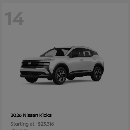
14
Kicks
2026 Nissan
Starting at
$23,316
Disclosure