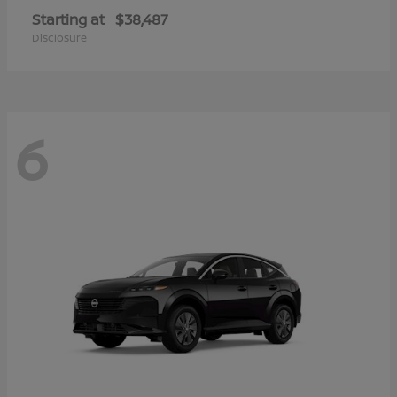
Starting at
$38,487
Disclosure
6