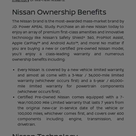
Nissan Ownership Benefits
The Nissan brand is the most-awarded mass-market brand by
J.D. Power APEAL Study. Purchase an all-new Nissan today to
enjoy an array of premium first-class amenities and innovative
technology like Nissan's Safety Shield® 360, ProPilot Assist,
Apple CarPlay™ and Android Auto™, and more! No matter if
you are buying a new or certified pre-owned Nissan model,
you'll enjoy a class-leading warranty and numerous
ownership benefits including:
Every Nissan is covered by a new vehicle limited warranty,
and almost all come with a 3-Year / 36,000-mile limited
warranty (whichever occurs first) and a 5-year / 60,000-
mile limited warranty for powertrain components
(whichever occurs first).
Certified Pre-Owned Nissan comes equipped with a 7-
Year/100,000 Mile Limited Warranty that lasts 7 years from
the original new-car in-service date of the vehicle or
100,000 miles, whichever comes first, and covers over 600
components including engine, transmission, and
drivetrain.