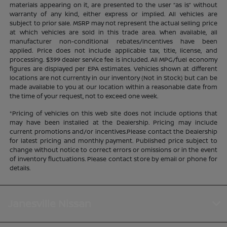
materials appearing on it, are presented to the user “as is” without
warranty of any kind, either express or implied. All vehicles are
subject to prior sale. MSRP may not represent the actual selling price
at which vehicles are sold in this trade area. When available, all
manufacturer non-conditional rebates/incentives have been
applied. Price does not include applicable tax, title, license, and
processing. $399 dealer service fee is included. All MPG/fuel economy
figures are displayed per EPA estimates. Vehicles shown at different
locations are not currently in our inventory (Not in Stock) but can be
made available to you at our location within a reasonable date from
the time of your request, not to exceed one week.
*Pricing of vehicles on this web site does not include options that
may have been installed at the Dealership. Pricing may include
current promotions and/or incentives.Please contact the Dealership
for latest pricing and monthly payment. Published price subject to
change without notice to correct errors or omissions or in the event
of inventory fluctuations. Please contact store by email or phone for
details.
Janesville Nissan