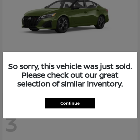
So sorry, this vehicle was just sold.
Altima
2026 Nissan
Please check out our great
Starting at
$29,083
selection of similar inventory.
Disclosure
Continue
3