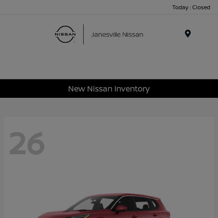
Today : Closed
Menu
New Nissan Inventory
26