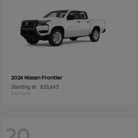
Frontier
2026 Nissan
Starting at
$33,663
Disclosure
20