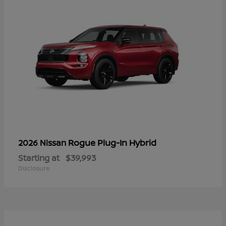
Rogue Plug-In Hybrid
2026 Nissan
Starting at
$39,993
Disclosure