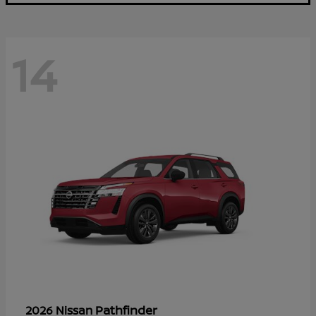
14
Pathfinder
2026 Nissan