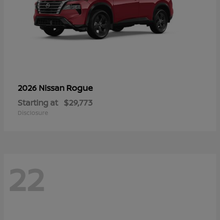
Rogue
2026 Nissan
Starting at
$29,773
Disclosure
22