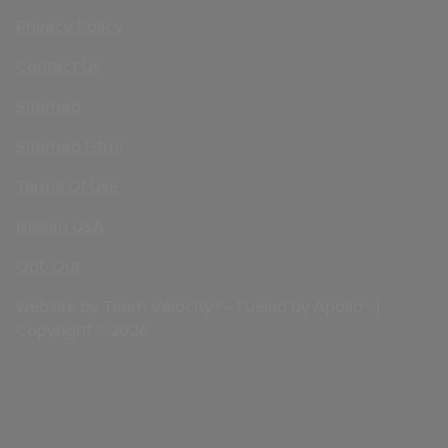
Privacy Policy
Contact Us
Sitemap
Sitemap Html
Terms Of Use
Nissan USA
Opt-Out
Website by
Team Velocity®
- Fueled by Apollo® |
Copyright ©2026