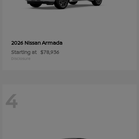
Armada
2026 Nissan
Starting at
$78,936
Disclosure
4