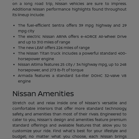
on a long road trip, Nissan vehicles are sure to impress.
Additional Nissan performance highlights found throughout
its lineup include:
The fuel-efficient Sentra offers 39 mpg highway and 29
mpg city
The electric Nissan ARIYA offers e-4ORCE All-Wheel Drive
and up to 310 miles of range
The new LEAF offers 226 miles of range
The Nissan Titan truck includes a powerful standard 400-
horsepower engine
Nissan Altima features 25 city / 34 highway mpg, up to 248
horsepower, and 273 lb-ft of torque
Armada features a standard 5.6-liter DOHC 32-valve V8
engine
Nissan Amenities
Stretch out and relax inside one of Nissan's versatile and
comfortable interiors that offer more standard technology,
safety, and amenities than most of their rivals. Engineered to
cater to you, Nissan's design and amenities feature premium
standard offerings and available features that allow you to
customize your ride. Find what's best for your lifestyle and
budget; no matter what you choose, each Nissan brings