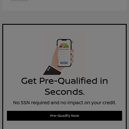
Get Pre-Qualified in
Seconds.
No SSN required and no impact on your credit.
Pre-Qualify Now