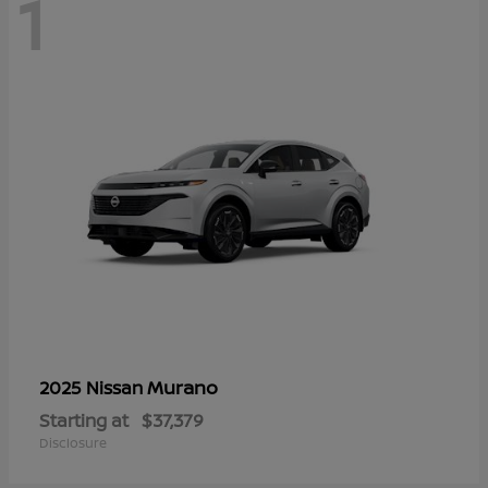
1
Murano
2025 Nissan
Starting at
$37,379
Disclosure