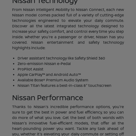
Nissan Technology
From Nissan Intelligent Mobility to Nissan Connect, each new
Nissan model comes packed full of a variety of cutting-edge
technologies engineered to elevate your daily commute.
Discover all the latest integrated technology designed to
increase your safety, comfort, and control every time you step
inside. Whether you're a passenger or driver, Nissan has you
covered. Nissan entertainment and safety technology
highlights include:
Driver assistant technology like Safety Shield 360
Zero-emission Nissan e-Pedal
ProPilot Assist
Apple CarPlay™ and Android Auto™
Available Bose® Premium Audio System
Nissan Titan features a best-in-class 8" touchscreen
Nissan Performance
Thanks to Nissan's incredible performance options, you're
sure to get the best in power and fuel efficiency, so you can
do more of what you love. Get the best of both worlds with
Nissan's innovative fuel-efficient models, that offer all the
heart-pounding power you want. Tackle any task ahead of
you, whether it's elevating your daily commute or setting off