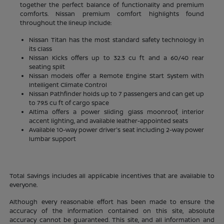
together the perfect balance of functionality and premium
comforts. Nissan premium comfort highlights found
throughout the lineup include:
Nissan Titan has the most standard safety technology in
its class
Nissan Kicks offers up to 32.3 cu ft and a 60/40 rear
seating split
Nissan models offer a Remote Engine Start System with
Intelligent Climate Control
Nissan Pathfinder holds up to 7 passengers and can get up
to 79.5 cu ft of cargo space
Altima offers a power sliding glass moonroof, interior
accent lighting, and available leather-appointed seats
Available 10-way power driver's seat including 2-way power
lumbar support
Total Savings includes all applicable incentives that are available to
everyone.
Although every reasonable effort has been made to ensure the
accuracy of the information contained on this site, absolute
accuracy cannot be guaranteed. This site, and all information and