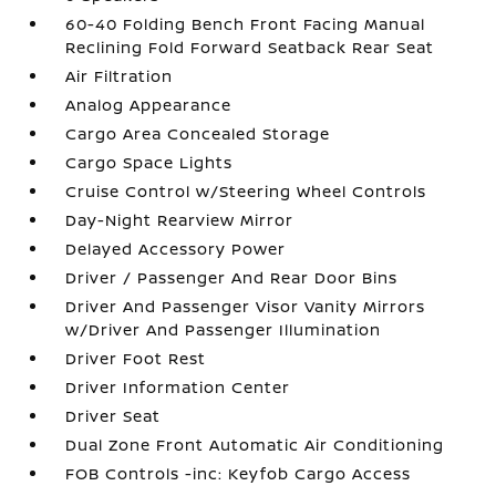
60-40 Folding Bench Front Facing Manual
Reclining Fold Forward Seatback Rear Seat
Air Filtration
Analog Appearance
Cargo Area Concealed Storage
Cargo Space Lights
Cruise Control w/Steering Wheel Controls
Day-Night Rearview Mirror
Delayed Accessory Power
Driver / Passenger And Rear Door Bins
Driver And Passenger Visor Vanity Mirrors
w/Driver And Passenger Illumination
Driver Foot Rest
Driver Information Center
Driver Seat
Dual Zone Front Automatic Air Conditioning
FOB Controls -inc: Keyfob Cargo Access