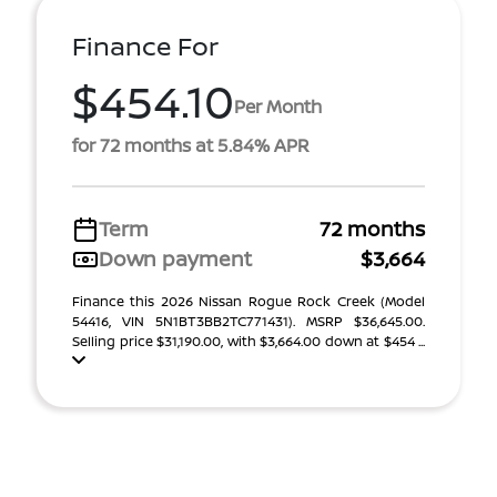
Finance For
$454.10
Per Month
for 72 months at 5.84% APR
Term
72 months
Down payment
$3,664
Finance this 2026 Nissan Rogue Rock Creek (Model
54416, VIN 5N1BT3BB2TC771431). MSRP $36,645.00.
Selling price $31,190.00, with $3,664.00 down at $454 ...