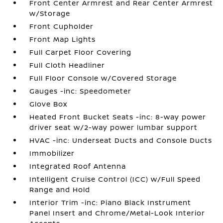
Front Center Armrest and Rear Center Armrest
w/Storage
Front Cupholder
Front Map Lights
Full Carpet Floor Covering
Full Cloth Headliner
Full Floor Console w/Covered Storage
Gauges -inc: Speedometer
Glove Box
Heated Front Bucket Seats -inc: 8-way power
driver seat w/2-way power lumbar support
HVAC -inc: Underseat Ducts and Console Ducts
Immobilizer
Integrated Roof Antenna
Intelligent Cruise Control (ICC) w/Full Speed
Range and Hold
Interior Trim -inc: Piano Black Instrument
Panel Insert and Chrome/Metal-Look Interior