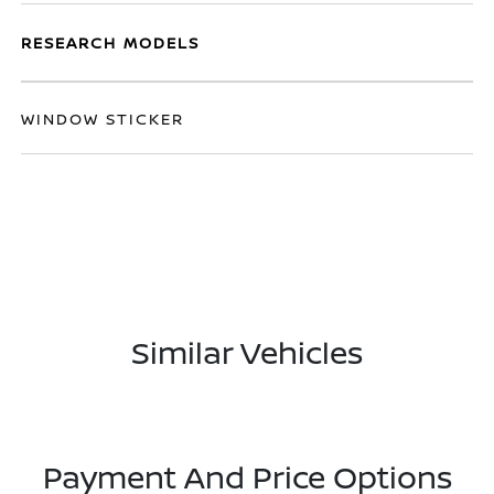
RESEARCH MODELS
WINDOW STICKER
Similar Vehicles
Payment And Price Options