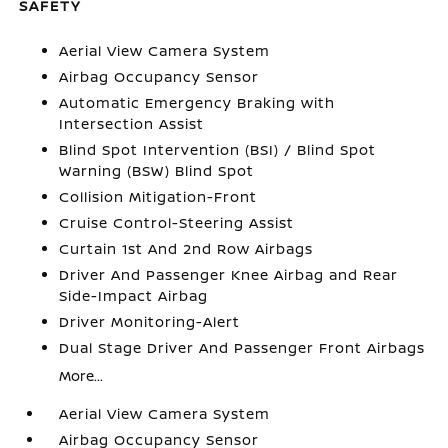
SAFETY
Aerial View Camera System
Airbag Occupancy Sensor
Automatic Emergency Braking with
Intersection Assist
Blind Spot Intervention (BSI) / Blind Spot
Warning (BSW) Blind Spot
Collision Mitigation-Front
Cruise Control-Steering Assist
Curtain 1st And 2nd Row Airbags
Driver And Passenger Knee Airbag and Rear
Side-Impact Airbag
Driver Monitoring-Alert
Dual Stage Driver And Passenger Front Airbags
More...
Aerial View Camera System
Airbag Occupancy Sensor