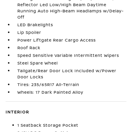
Reflector Led Low/High Beam Daytime
Running Auto High-Beam Headlamps w/Delay-
Off
LED Brakelights
Lip Spoiler
Power Liftgate Rear Cargo Access
Roof Rack
Speed Sensitive Variable Intermittent Wipers
Steel Spare Wheel
Tailgate/Rear Door Lock Included w/Power
Door Locks
Tires: 235/65R17 All-Terrain
Wheels: 17 Dark Painted Alloy
INTERIOR
1 Seatback Storage Pocket