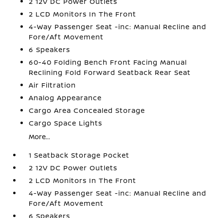
2 12V DC Power Outlets
2 LCD Monitors In The Front
4-Way Passenger Seat -inc: Manual Recline and
Fore/Aft Movement
6 Speakers
60-40 Folding Bench Front Facing Manual
Reclining Fold Forward Seatback Rear Seat
Air Filtration
Analog Appearance
Cargo Area Concealed Storage
Cargo Space Lights
More...
1 Seatback Storage Pocket
2 12V DC Power Outlets
2 LCD Monitors In The Front
4-Way Passenger Seat -inc: Manual Recline and
Fore/Aft Movement
6 Speakers