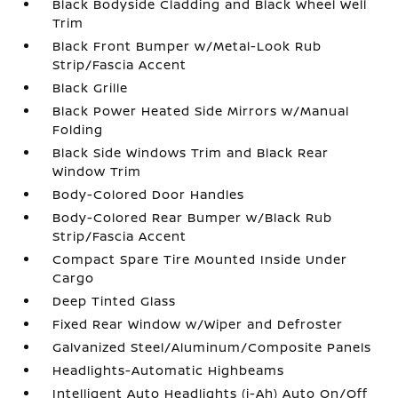
Black Bodyside Cladding and Black Wheel Well
Trim
Black Front Bumper w/Metal-Look Rub
Strip/Fascia Accent
Black Grille
Black Power Heated Side Mirrors w/Manual
Folding
Black Side Windows Trim and Black Rear
Window Trim
Body-Colored Door Handles
Body-Colored Rear Bumper w/Black Rub
Strip/Fascia Accent
Compact Spare Tire Mounted Inside Under
Cargo
Deep Tinted Glass
Fixed Rear Window w/Wiper and Defroster
Galvanized Steel/Aluminum/Composite Panels
Headlights-Automatic Highbeams
Intelligent Auto Headlights (i-Ah) Auto On/Off