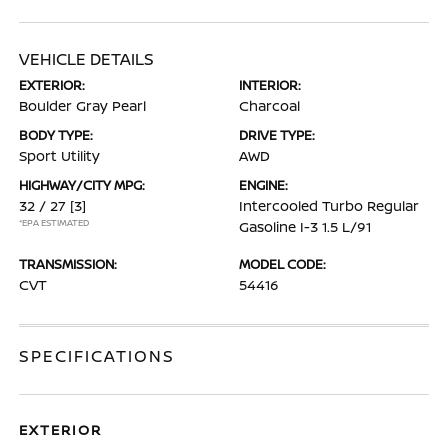
VEHICLE DETAILS
EXTERIOR:
INTERIOR:
Boulder Gray Pearl
Charcoal
BODY TYPE:
DRIVE TYPE:
Sport Utility
AWD
HIGHWAY/CITY MPG:
ENGINE:
32 / 27
[3]
Intercooled Turbo Regular
*EPA ESTIMATED
Gasoline I-3 1.5 L/91
TRANSMISSION:
MODEL CODE:
CVT
54416
SPECIFICATIONS
EXTERIOR