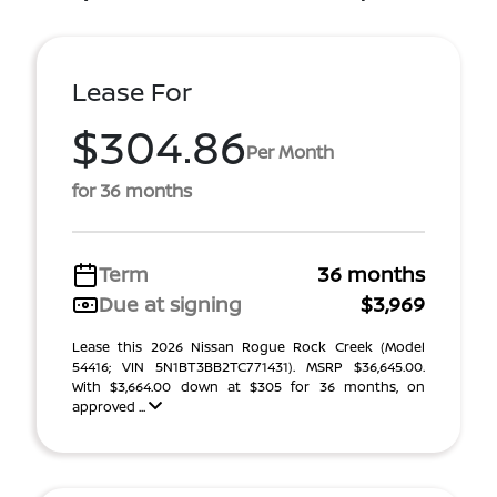
Lease For
$304.86
Per Month
for 36 months
Term
36 months
Due at signing
$3,969
Lease this 2026 Nissan Rogue Rock Creek (Model
54416; VIN 5N1BT3BB2TC771431). MSRP $36,645.00.
With $3,664.00 down at $305 for 36 months, on
approved ...