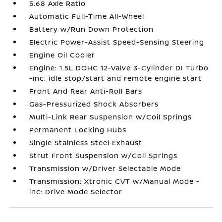
5.68 Axle Ratio
Automatic Full-Time All-Wheel
Battery w/Run Down Protection
Electric Power-Assist Speed-Sensing Steering
Engine Oil Cooler
Engine: 1.5L DOHC 12-Valve 3-Cylinder DI Turbo
-inc: idle stop/start and remote engine start
Front And Rear Anti-Roll Bars
Gas-Pressurized Shock Absorbers
Multi-Link Rear Suspension w/Coil Springs
Permanent Locking Hubs
Single Stainless Steel Exhaust
Strut Front Suspension w/Coil Springs
Transmission w/Driver Selectable Mode
Transmission: Xtronic CVT w/Manual Mode -
inc: Drive Mode Selector