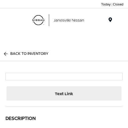
Today : Closed
Menu
BACK TO INVENTORY
Text Link
DESCRIPTION