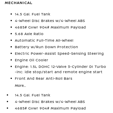
MECHANICAL
14.5 Gal. Fuel Tank
4-Wheel Disc Brakes w/4-Wheel ABS
4685# Gvwr 904# Maximum Payload
5.68 Axle Ratio
Automatic Full-Time All-Wheel
Battery w/Run Down Protection
Electric Power-Assist Speed-Sensing Steering
Engine Oil Cooler
Engine: 1.5L DOHC 12-Valve 3-Cylinder DI Turbo
-inc: idle stop/start and remote engine start
Front And Rear Anti-Roll Bars
More...
14.5 Gal. Fuel Tank
4-Wheel Disc Brakes w/4-Wheel ABS
4685# Gvwr 904# Maximum Payload