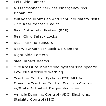
Left Side Camera
NissanConnect Services Emergency Sos
Capability
Outboard Front Lap And Shoulder Safety Belts
-inc: Rear Center 3 Point
Rear Automatic Braking (RAB)
Rear Child Safety Locks
Rear Parking Sensors
RearView Monitor Back-Up Camera
Right Side Camera
Side Impact Beams
Tire Pressure Monitoring System Tire Specific
Low Tire Pressure Warning
Traction Control System (TCS) ABS And
Driveline Traction Control Traction Control
w/Brake Actuated Torque Vectoring
Vehicle Dynamic Control (VDC) Electronic
Stability Control (ESC)