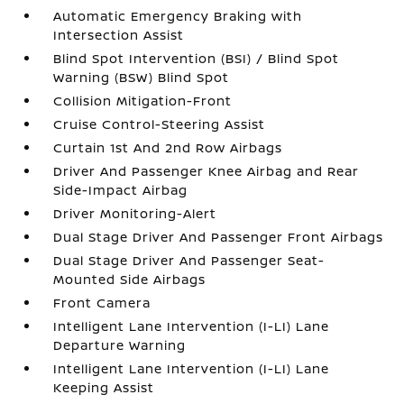
Automatic Emergency Braking with
Intersection Assist
Blind Spot Intervention (BSI) / Blind Spot
Warning (BSW) Blind Spot
Collision Mitigation-Front
Cruise Control-Steering Assist
Curtain 1st And 2nd Row Airbags
Driver And Passenger Knee Airbag and Rear
Side-Impact Airbag
Driver Monitoring-Alert
Dual Stage Driver And Passenger Front Airbags
Dual Stage Driver And Passenger Seat-
Mounted Side Airbags
Front Camera
Intelligent Lane Intervention (I-LI) Lane
Departure Warning
Intelligent Lane Intervention (I-LI) Lane
Keeping Assist