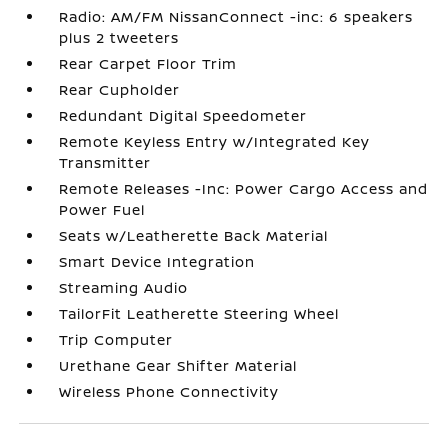
Radio: AM/FM NissanConnect -inc: 6 speakers
plus 2 tweeters
Rear Carpet Floor Trim
Rear Cupholder
Redundant Digital Speedometer
Remote Keyless Entry w/Integrated Key
Transmitter
Remote Releases -Inc: Power Cargo Access and
Power Fuel
Seats w/Leatherette Back Material
Smart Device Integration
Streaming Audio
TailorFit Leatherette Steering Wheel
Trip Computer
Urethane Gear Shifter Material
Wireless Phone Connectivity