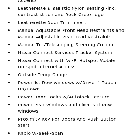
Accents
Leatherette & Ballistic Nylon Seating -inc:
contrast stitch and Rock Creek logo
Leatherette Door Trim Insert
Manual Adjustable Front Head Restraints and
Manual Adjustable Rear Head Restraints
Manual Tilt/Telescoping Steering Column
NissanConnect Services Tracker System
NissanConnect with Wi-Fi Hotspot Mobile
Hotspot Internet Access
Outside Temp Gauge
Power 1st Row Windows w/Driver 1-Touch
Up/Down
Power Door Locks w/Autolock Feature
Power Rear Windows and Fixed 3rd Row
Windows
Proximity Key For Doors And Push Button
Start
Radio w/Seek-Scan