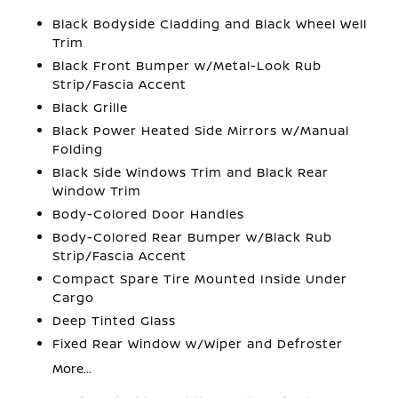
Black Bodyside Cladding and Black Wheel Well
Trim
Black Front Bumper w/Metal-Look Rub
Strip/Fascia Accent
Black Grille
Black Power Heated Side Mirrors w/Manual
Folding
Black Side Windows Trim and Black Rear
Window Trim
Body-Colored Door Handles
Body-Colored Rear Bumper w/Black Rub
Strip/Fascia Accent
Compact Spare Tire Mounted Inside Under
Cargo
Deep Tinted Glass
Fixed Rear Window w/Wiper and Defroster
More...