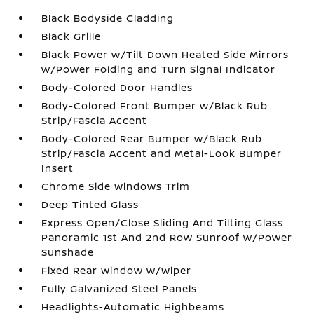
Black Bodyside Cladding
Black Grille
Black Power w/Tilt Down Heated Side Mirrors
w/Power Folding and Turn Signal Indicator
Body-Colored Door Handles
Body-Colored Front Bumper w/Black Rub
Strip/Fascia Accent
Body-Colored Rear Bumper w/Black Rub
Strip/Fascia Accent and Metal-Look Bumper
Insert
Chrome Side Windows Trim
Deep Tinted Glass
Express Open/Close Sliding And Tilting Glass
Panoramic 1st And 2nd Row Sunroof w/Power
Sunshade
Fixed Rear Window w/Wiper
Fully Galvanized Steel Panels
Headlights-Automatic Highbeams