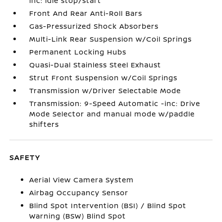
inc: idle stop/start
Front And Rear Anti-Roll Bars
Gas-Pressurized Shock Absorbers
Multi-Link Rear Suspension w/Coil Springs
Permanent Locking Hubs
Quasi-Dual Stainless Steel Exhaust
Strut Front Suspension w/Coil Springs
Transmission w/Driver Selectable Mode
Transmission: 9-Speed Automatic -inc: Drive
Mode Selector and manual mode w/paddle
shifters
SAFETY
Aerial View Camera System
Airbag Occupancy Sensor
Blind Spot Intervention (BSI) / Blind Spot
Warning (BSW) Blind Spot