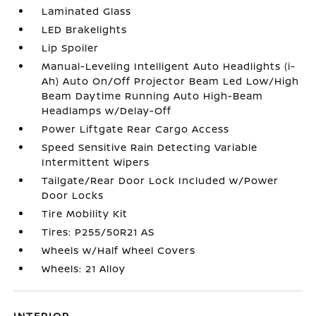
Laminated Glass
LED Brakelights
Lip Spoiler
Manual-Leveling Intelligent Auto Headlights (i-
Ah) Auto On/Off Projector Beam Led Low/High
Beam Daytime Running Auto High-Beam
Headlamps w/Delay-Off
Power Liftgate Rear Cargo Access
Speed Sensitive Rain Detecting Variable
Intermittent Wipers
Tailgate/Rear Door Lock Included w/Power
Door Locks
Tire Mobility Kit
Tires: P255/50R21 AS
Wheels w/Half Wheel Covers
Wheels: 21 Alloy
INTERIOR