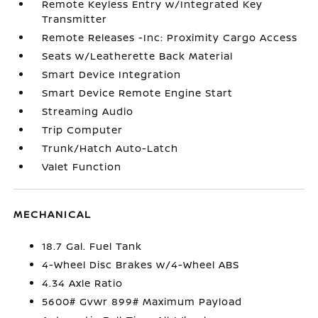
Remote Keyless Entry w/Integrated Key
Transmitter
Remote Releases -Inc: Proximity Cargo Access
Seats w/Leatherette Back Material
Smart Device Integration
Smart Device Remote Engine Start
Streaming Audio
Trip Computer
Trunk/Hatch Auto-Latch
Valet Function
MECHANICAL
18.7 Gal. Fuel Tank
4-Wheel Disc Brakes w/4-Wheel ABS
4.34 Axle Ratio
5600# Gvwr 899# Maximum Payload