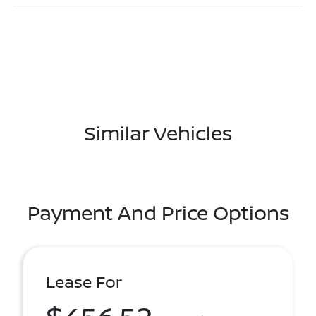
Similar Vehicles
Payment And Price Options
Lease For