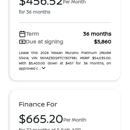
$456.52
Per Month
for 36 months
Term
36 months
Due at signing
$5,860
Lease this 2026 Nissan Murano Platinum (Model
53416; VIN 5N1AZ3DS9TC130798). MSRP $54,035.00.
With $5,403.00 down at $457 for 36 months, on
approved c ...
Finance For
$665.20
Per Month