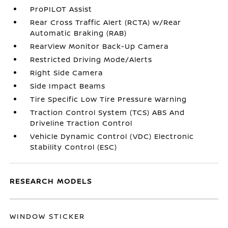
ProPILOT Assist
Rear Cross Traffic Alert (RCTA) w/Rear
Automatic Braking (RAB)
RearView Monitor Back-Up Camera
Restricted Driving Mode/Alerts
Right Side Camera
Side Impact Beams
Tire Specific Low Tire Pressure Warning
Traction Control System (TCS) ABS And
Driveline Traction Control
Vehicle Dynamic Control (VDC) Electronic
Stability Control (ESC)
RESEARCH MODELS
WINDOW STICKER