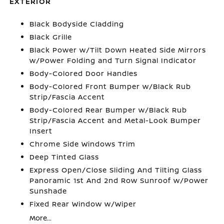
EXTERIOR
Black Bodyside Cladding
Black Grille
Black Power w/Tilt Down Heated Side Mirrors
w/Power Folding and Turn Signal Indicator
Body-Colored Door Handles
Body-Colored Front Bumper w/Black Rub
Strip/Fascia Accent
Body-Colored Rear Bumper w/Black Rub
Strip/Fascia Accent and Metal-Look Bumper
Insert
Chrome Side Windows Trim
Deep Tinted Glass
Express Open/Close Sliding And Tilting Glass
Panoramic 1st And 2nd Row Sunroof w/Power
Sunshade
Fixed Rear Window w/Wiper
More...