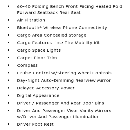
60-40 Folding Bench Front Facing Heated Fold
Forward Seatback Rear Seat
Air Filtration
Bluetooth® Wireless Phone Connectivity
Cargo Area Concealed Storage
Cargo Features -inc: Tire Mobility Kit
Cargo Space Lights
Carpet Floor Trim
Compass
Cruise Control w/Steering Wheel Controls
Day-Night Auto-Dimming Rearview Mirror
Delayed Accessory Power
Digital Appearance
Driver / Passenger And Rear Door Bins
Driver And Passenger Visor Vanity Mirrors
w/Driver And Passenger Illumination
Driver Foot Rest