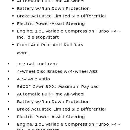
Automatic Full-Time All-Wheel
Battery w/Run Down Protection
Brake Actuated Limited Slip Differential
Electric Power-Assist Steering
Engine: 2.0L Variable Compression Turbo I-4 -
inc: idle stop/start
Front And Rear Anti-Roll Bars
More...
18.7 Gal. Fuel Tank
4-Wheel Disc Brakes w/4-Wheel ABS
4.34 Axle Ratio
5600# Gvwr 899# Maximum Payload
Automatic Full-Time All-Wheel
Battery w/Run Down Protection
Brake Actuated Limited Slip Differential
Electric Power-Assist Steering
Engine: 2.0L Variable Compression Turbo I-4 -