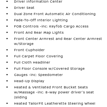
Driver Information Center
Driver Seat
Dual Zone Front Automatic Air Conditioning
Fade-To-Off Interior Lighting
FOB Controls -inc: Keyfob Cargo Access
Front And Rear Map Lights
Front Center Armrest and Rear Center Armrest
w/Storage
Front Cupholder
Full Carpet Floor Covering
Full Cloth Headliner
Full Floor Console w/Covered Storage
Gauges -inc: Speedometer
Head-Up Display
Heated & Ventilated Front Bucket Seats
w/Massage -inc: 8-way power driver's seat
(sliding
Heated TailorFit Leatherette Steering Wheel