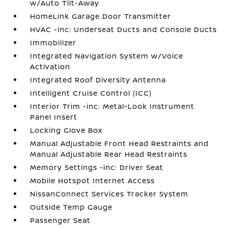
w/Auto Tilt-Away
HomeLink Garage Door Transmitter
HVAC -inc: Underseat Ducts and Console Ducts
Immobilizer
Integrated Navigation System w/Voice
Activation
Integrated Roof Diversity Antenna
Intelligent Cruise Control (ICC)
Interior Trim -inc: Metal-Look Instrument
Panel Insert
Locking Glove Box
Manual Adjustable Front Head Restraints and
Manual Adjustable Rear Head Restraints
Memory Settings -inc: Driver Seat
Mobile Hotspot Internet Access
NissanConnect Services Tracker System
Outside Temp Gauge
Passenger Seat