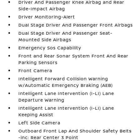
Driver And Passenger Knee Airbag and Rear
Side-Impact Airbag
Driver Monitoring-Alert
Dual Stage Driver And Passenger Front Airbags
Dual Stage Driver And Passenger Seat-
Mounted Side Airbags
Emergency Sos Capability
Front and Rear Sonar System Front And Rear
Parking Sensors
Front Camera
Intelligent Forward Collision Warning
w/Automatic Emergency Braking (AEB)
Intelligent Lane Intervention (I-LI) Lane
Departure Warning
Intelligent Lane Intervention (I-LI) Lane
Keeping Assist
Left Side Camera
Outboard Front Lap And Shoulder Safety Belts
-inc: Rear Center 3 Point