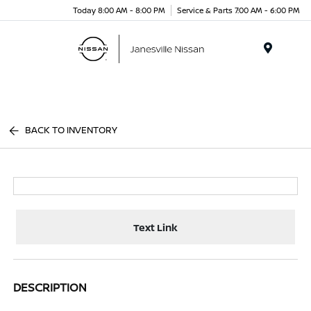
Today 8:00 AM - 8:00 PM
Service & Parts 7:00 AM - 6:00 PM
Menu
BACK TO INVENTORY
Text Link
DESCRIPTION