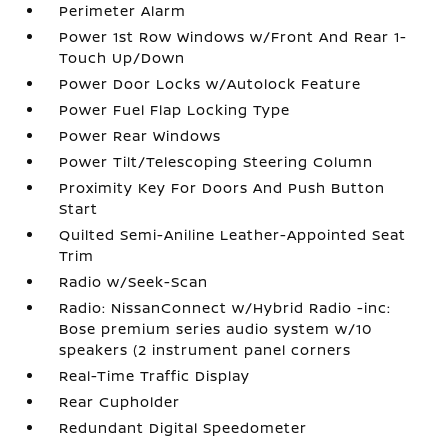
Perimeter Alarm
Power 1st Row Windows w/Front And Rear 1-
Touch Up/Down
Power Door Locks w/Autolock Feature
Power Fuel Flap Locking Type
Power Rear Windows
Power Tilt/Telescoping Steering Column
Proximity Key For Doors And Push Button
Start
Quilted Semi-Aniline Leather-Appointed Seat
Trim
Radio w/Seek-Scan
Radio: NissanConnect w/Hybrid Radio -inc:
Bose premium series audio system w/10
speakers (2 instrument panel corners
Real-Time Traffic Display
Rear Cupholder
Redundant Digital Speedometer