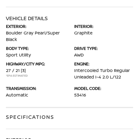
VEHICLE DETAILS
EXTERIOR:
INTERIOR:
Boulder Gray Pearl/Super
Graphite
Black
BODY TYPE:
DRIVE TYPE:
Sport Utility
AWD
HIGHWAY/CITY MPG:
ENGINE:
27 / 21
[3]
Intercooled Turbo Regular
*EPA ESTIMATED
Unleaded I-4 2.0 L/122
TRANSMISSION:
MODEL CODE:
Automatic
53416
SPECIFICATIONS