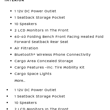
1 12V DC Power Outlet
1 Seatback Storage Pocket
10 Speakers
2 LCD Monitors In The Front
60-40 Folding Bench Front Facing Heated Fold
Forward Seatback Rear Seat
Air Filtration
Bluetooth® Wireless Phone Connectivity
Cargo Area Concealed Storage
Cargo Features -inc: Tire Mobility Kit
Cargo Space Lights
More...
1 12V DC Power Outlet
1 Seatback Storage Pocket
10 Speakers
2 LCD Monitors In The Front