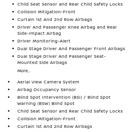
Child Seat Sensor and Rear Child Safety Locks
Collision Mitigation-Front
Curtain 1st And 2nd Row Airbags
Driver And Passenger Knee Airbag and Rear
Side-Impact Airbag
Driver Monitoring-Alert
Dual Stage Driver And Passenger Front Airbags
Dual Stage Driver And Passenger Seat-
Mounted Side Airbags
More...
Aerial View Camera System
Airbag Occupancy Sensor
Blind Spot Intervention (BSI) / Blind Spot
Warning (BSW) Blind Spot
Child Seat Sensor and Rear Child Safety Locks
Collision Mitigation-Front
Curtain 1st And 2nd Row Airbags