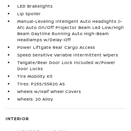
LED Brakelights
Lip Spoiler
Manual-Leveling Intelligent Auto Headlights (i-
Ah) Auto On/Off Projector Beam Led Low/High
Beam Daytime Running Auto High-Beam
Headlamps w/Delay-Off
Power Liftgate Rear Cargo Access
Speed Sensitive Variable Intermittent Wipers
Tailgate/Rear Door Lock Included w/Power
Door Locks
Tire Mobility Kit
Tires: P255/55R20 AS
Wheels w/Half Wheel Covers
Wheels: 20 Alloy
INTERIOR