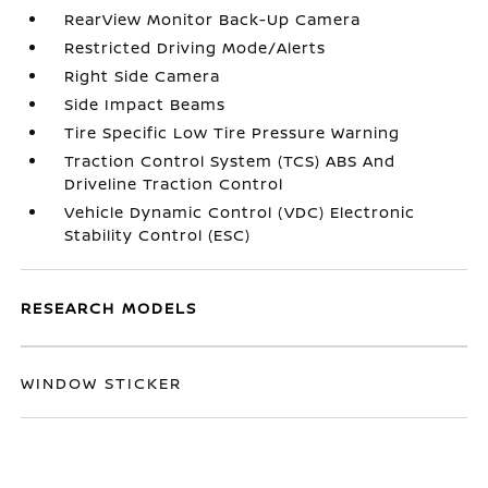
RearView Monitor Back-Up Camera
Restricted Driving Mode/Alerts
Right Side Camera
Side Impact Beams
Tire Specific Low Tire Pressure Warning
Traction Control System (TCS) ABS And
Driveline Traction Control
Vehicle Dynamic Control (VDC) Electronic
Stability Control (ESC)
RESEARCH MODELS
WINDOW STICKER