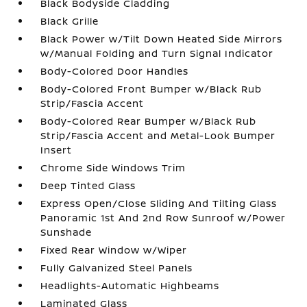
Black Bodyside Cladding
Black Grille
Black Power w/Tilt Down Heated Side Mirrors
w/Manual Folding and Turn Signal Indicator
Body-Colored Door Handles
Body-Colored Front Bumper w/Black Rub
Strip/Fascia Accent
Body-Colored Rear Bumper w/Black Rub
Strip/Fascia Accent and Metal-Look Bumper
Insert
Chrome Side Windows Trim
Deep Tinted Glass
Express Open/Close Sliding And Tilting Glass
Panoramic 1st And 2nd Row Sunroof w/Power
Sunshade
Fixed Rear Window w/Wiper
Fully Galvanized Steel Panels
Headlights-Automatic Highbeams
Laminated Glass