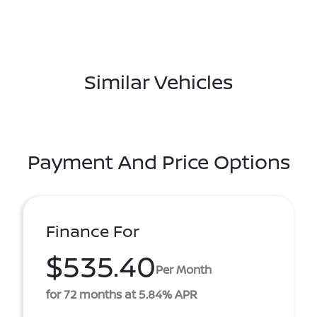
Similar Vehicles
Payment And Price Options
Finance For
$535.40
Per Month
for 72 months at 5.84% APR