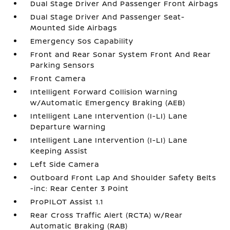
Dual Stage Driver And Passenger Front Airbags
Dual Stage Driver And Passenger Seat-
Mounted Side Airbags
Emergency Sos Capability
Front and Rear Sonar System Front And Rear
Parking Sensors
Front Camera
Intelligent Forward Collision Warning
w/Automatic Emergency Braking (AEB)
Intelligent Lane Intervention (I-LI) Lane
Departure Warning
Intelligent Lane Intervention (I-LI) Lane
Keeping Assist
Left Side Camera
Outboard Front Lap And Shoulder Safety Belts
-inc: Rear Center 3 Point
ProPILOT Assist 1.1
Rear Cross Traffic Alert (RCTA) w/Rear
Automatic Braking (RAB)