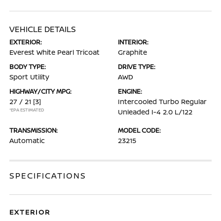
VEHICLE DETAILS
EXTERIOR:
INTERIOR:
Everest White Pearl Tricoat
Graphite
BODY TYPE:
DRIVE TYPE:
Sport Utility
AWD
HIGHWAY/CITY MPG:
ENGINE:
27 / 21
[3]
Intercooled Turbo Regular
*EPA ESTIMATED
Unleaded I-4 2.0 L/122
TRANSMISSION:
MODEL CODE:
Automatic
23215
SPECIFICATIONS
EXTERIOR