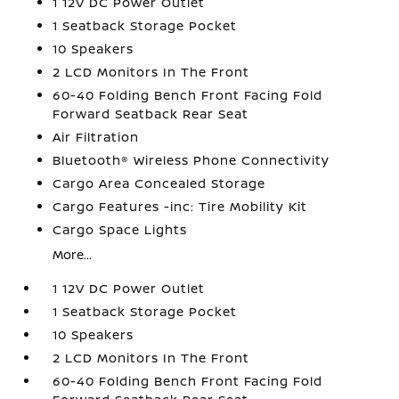
1 12V DC Power Outlet
1 Seatback Storage Pocket
10 Speakers
2 LCD Monitors In The Front
60-40 Folding Bench Front Facing Fold
Forward Seatback Rear Seat
Air Filtration
Bluetooth® Wireless Phone Connectivity
Cargo Area Concealed Storage
Cargo Features -inc: Tire Mobility Kit
Cargo Space Lights
More...
1 12V DC Power Outlet
1 Seatback Storage Pocket
10 Speakers
2 LCD Monitors In The Front
60-40 Folding Bench Front Facing Fold