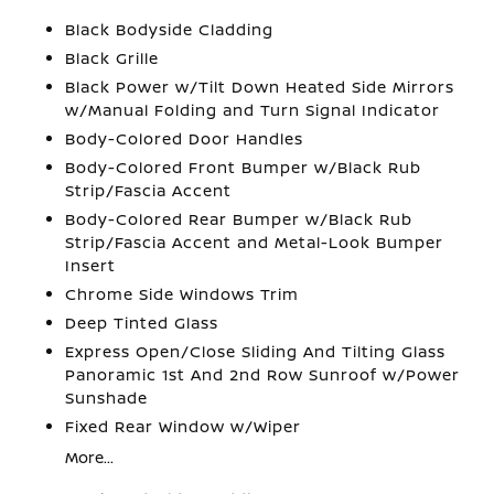
Black Bodyside Cladding
Black Grille
Black Power w/Tilt Down Heated Side Mirrors
w/Manual Folding and Turn Signal Indicator
Body-Colored Door Handles
Body-Colored Front Bumper w/Black Rub
Strip/Fascia Accent
Body-Colored Rear Bumper w/Black Rub
Strip/Fascia Accent and Metal-Look Bumper
Insert
Chrome Side Windows Trim
Deep Tinted Glass
Express Open/Close Sliding And Tilting Glass
Panoramic 1st And 2nd Row Sunroof w/Power
Sunshade
Fixed Rear Window w/Wiper
More...