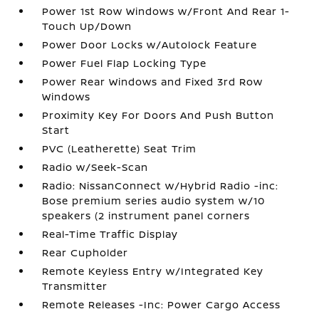
Power 1st Row Windows w/Front And Rear 1-
Touch Up/Down
Power Door Locks w/Autolock Feature
Power Fuel Flap Locking Type
Power Rear Windows and Fixed 3rd Row
Windows
Proximity Key For Doors And Push Button
Start
PVC (Leatherette) Seat Trim
Radio w/Seek-Scan
Radio: NissanConnect w/Hybrid Radio -inc:
Bose premium series audio system w/10
speakers (2 instrument panel corners
Real-Time Traffic Display
Rear Cupholder
Remote Keyless Entry w/Integrated Key
Transmitter
Remote Releases -Inc: Power Cargo Access