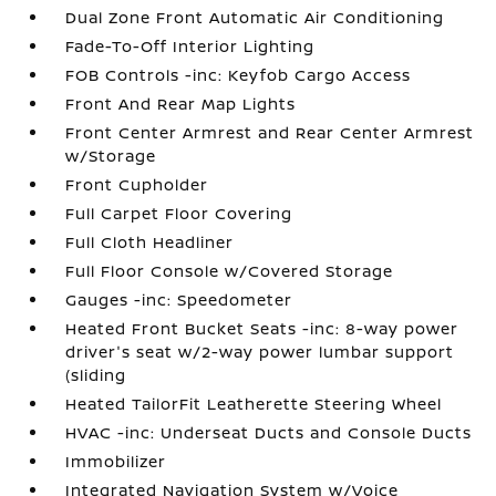
Dual Zone Front Automatic Air Conditioning
Fade-To-Off Interior Lighting
FOB Controls -inc: Keyfob Cargo Access
Front And Rear Map Lights
Front Center Armrest and Rear Center Armrest
w/Storage
Front Cupholder
Full Carpet Floor Covering
Full Cloth Headliner
Full Floor Console w/Covered Storage
Gauges -inc: Speedometer
Heated Front Bucket Seats -inc: 8-way power
driver's seat w/2-way power lumbar support
(sliding
Heated TailorFit Leatherette Steering Wheel
HVAC -inc: Underseat Ducts and Console Ducts
Immobilizer
Integrated Navigation System w/Voice