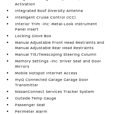
Activation
Integrated Roof Diversity Antenna
Intelligent Cruise Control (ICC)
Interior Trim -inc: Metal-Look Instrument
Panel Insert
Locking Glove Box
Manual Adjustable Front Head Restraints and
Manual Adjustable Rear Head Restraints
Manual Tilt/Telescoping Steering Column
Memory Settings -inc: Driver Seat and Door
Mirrors
Mobile Hotspot Internet Access
myQ Connected Garage Garage Door
Transmitter
NissanConnect Services Tracker System
Outside Temp Gauge
Passenger Seat
Perimeter Alarm