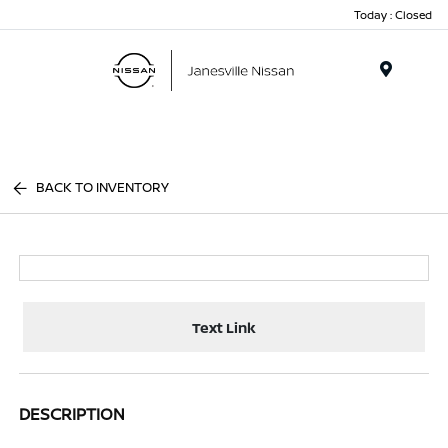
Today : Closed
Menu
BACK TO INVENTORY
Text Link
DESCRIPTION