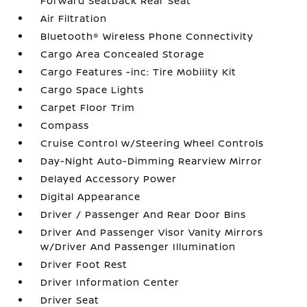
Forward Seatback Rear Seat
Air Filtration
Bluetooth® Wireless Phone Connectivity
Cargo Area Concealed Storage
Cargo Features -inc: Tire Mobility Kit
Cargo Space Lights
Carpet Floor Trim
Compass
Cruise Control w/Steering Wheel Controls
Day-Night Auto-Dimming Rearview Mirror
Delayed Accessory Power
Digital Appearance
Driver / Passenger And Rear Door Bins
Driver And Passenger Visor Vanity Mirrors
w/Driver And Passenger Illumination
Driver Foot Rest
Driver Information Center
Driver Seat