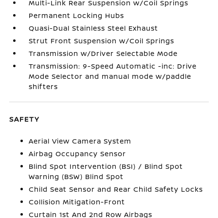
Multi-Link Rear Suspension w/Coil Springs
Permanent Locking Hubs
Quasi-Dual Stainless Steel Exhaust
Strut Front Suspension w/Coil Springs
Transmission w/Driver Selectable Mode
Transmission: 9-Speed Automatic -inc: Drive
Mode Selector and manual mode w/paddle
shifters
SAFETY
Aerial View Camera System
Airbag Occupancy Sensor
Blind Spot Intervention (BSI) / Blind Spot
Warning (BSW) Blind Spot
Child Seat Sensor and Rear Child Safety Locks
Collision Mitigation-Front
Curtain 1st And 2nd Row Airbags