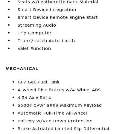
Seats w/Leatherette Back Material
Smart Device Integration
Smart Device Remote Engine Start
Streaming Audio
Trip Computer
Trunk/Hatch Auto-Latch
Valet Function
MECHANICAL
18.7 Gal. Fuel Tank
4-Wheel Disc Brakes w/4-Wheel ABS
4.34 Axle Ratio
5600# Gvwr 899# Maximum Payload
Automatic Full-Time All-Wheel
Battery w/Run Down Protection
Brake Actuated Limited Slip Differential