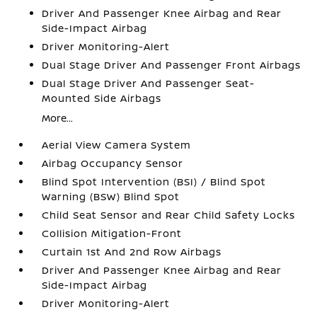
Driver And Passenger Knee Airbag and Rear
Side-Impact Airbag
Driver Monitoring-Alert
Dual Stage Driver And Passenger Front Airbags
Dual Stage Driver And Passenger Seat-
Mounted Side Airbags
More...
Aerial View Camera System
Airbag Occupancy Sensor
Blind Spot Intervention (BSI) / Blind Spot
Warning (BSW) Blind Spot
Child Seat Sensor and Rear Child Safety Locks
Collision Mitigation-Front
Curtain 1st And 2nd Row Airbags
Driver And Passenger Knee Airbag and Rear
Side-Impact Airbag
Driver Monitoring-Alert