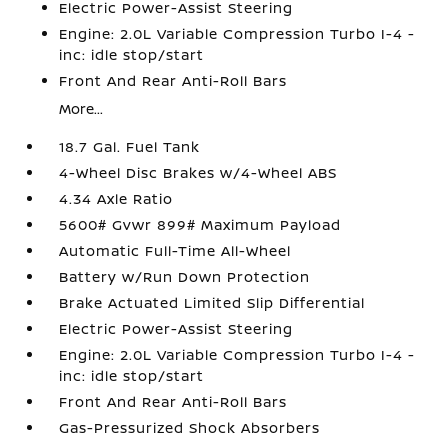
Electric Power-Assist Steering
Engine: 2.0L Variable Compression Turbo I-4 -
inc: idle stop/start
Front And Rear Anti-Roll Bars
More...
18.7 Gal. Fuel Tank
4-Wheel Disc Brakes w/4-Wheel ABS
4.34 Axle Ratio
5600# Gvwr 899# Maximum Payload
Automatic Full-Time All-Wheel
Battery w/Run Down Protection
Brake Actuated Limited Slip Differential
Electric Power-Assist Steering
Engine: 2.0L Variable Compression Turbo I-4 -
inc: idle stop/start
Front And Rear Anti-Roll Bars
Gas-Pressurized Shock Absorbers