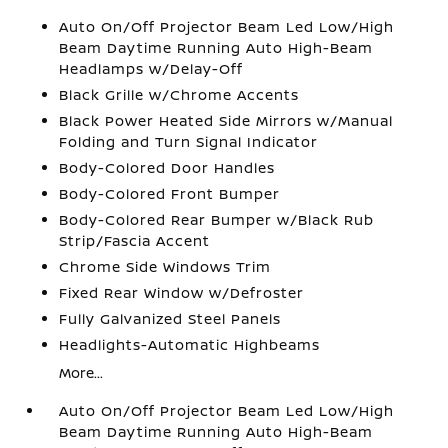
Auto On/Off Projector Beam Led Low/High
Beam Daytime Running Auto High-Beam
Headlamps w/Delay-Off
Black Grille w/Chrome Accents
Black Power Heated Side Mirrors w/Manual
Folding and Turn Signal Indicator
Body-Colored Door Handles
Body-Colored Front Bumper
Body-Colored Rear Bumper w/Black Rub
Strip/Fascia Accent
Chrome Side Windows Trim
Fixed Rear Window w/Defroster
Fully Galvanized Steel Panels
Headlights-Automatic Highbeams
More...
Auto On/Off Projector Beam Led Low/High
Beam Daytime Running Auto High-Beam