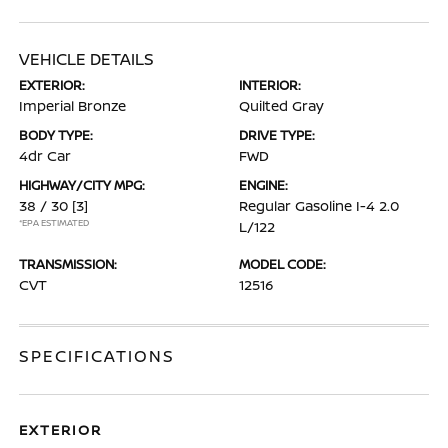
VEHICLE DETAILS
EXTERIOR:
INTERIOR:
Imperial Bronze
Quilted Gray
BODY TYPE:
DRIVE TYPE:
4dr Car
FWD
HIGHWAY/CITY MPG:
ENGINE:
38 / 30
[3]
Regular Gasoline I-4 2.0
*EPA ESTIMATED
L/122
TRANSMISSION:
MODEL CODE:
CVT
12516
SPECIFICATIONS
EXTERIOR