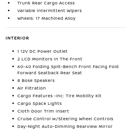
Trunk Rear Cargo Access
Variable Intermittent Wipers
Wheels: 17 Machined Alloy
INTERIOR
1 12V DC Power Outlet
2 LCD Monitors In The Front
60-40 Folding Split-Bench Front Facing Fold
Forward Seatback Rear Seat
8 Bose Speakers
Air Filtration
Cargo Features -inc: Tire Mobility Kit
Cargo Space Lights
Cloth Door Trim Insert
Cruise Control w/Steering Wheel Controls
Day-Night Auto-Dimming Rearview Mirror