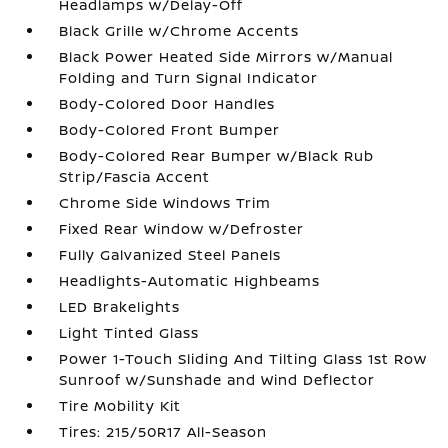
Headlamps w/Delay-Off
Black Grille w/Chrome Accents
Black Power Heated Side Mirrors w/Manual
Folding and Turn Signal Indicator
Body-Colored Door Handles
Body-Colored Front Bumper
Body-Colored Rear Bumper w/Black Rub
Strip/Fascia Accent
Chrome Side Windows Trim
Fixed Rear Window w/Defroster
Fully Galvanized Steel Panels
Headlights-Automatic Highbeams
LED Brakelights
Light Tinted Glass
Power 1-Touch Sliding And Tilting Glass 1st Row
Sunroof w/Sunshade and Wind Deflector
Tire Mobility Kit
Tires: 215/50R17 All-Season