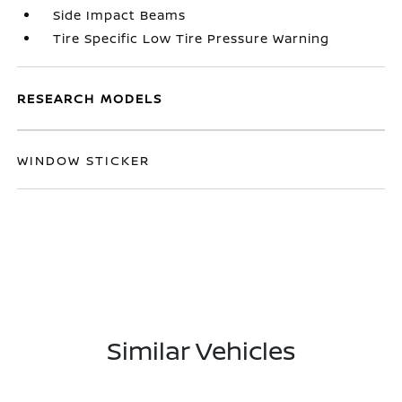
Side Impact Beams
Tire Specific Low Tire Pressure Warning
RESEARCH MODELS
WINDOW STICKER
Similar Vehicles