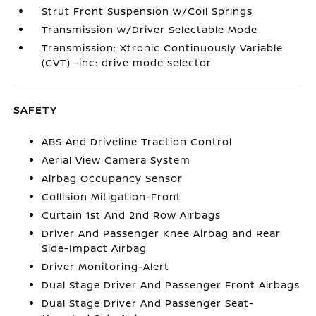
Strut Front Suspension w/Coil Springs
Transmission w/Driver Selectable Mode
Transmission: Xtronic Continuously Variable
(CVT) -inc: drive mode selector
SAFETY
ABS And Driveline Traction Control
Aerial View Camera System
Airbag Occupancy Sensor
Collision Mitigation-Front
Curtain 1st And 2nd Row Airbags
Driver And Passenger Knee Airbag and Rear
Side-Impact Airbag
Driver Monitoring-Alert
Dual Stage Driver And Passenger Front Airbags
Dual Stage Driver And Passenger Seat-