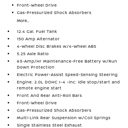
Front-Wheel Drive
Gas-Pressurized Shock Absorbers
More...
12.4 Gal. Fuel Tank
150 Amp Alternator
4-Wheel Disc Brakes w/4-Wheel ABS
5.25 Axle Ratio
63-Amp/Hr Maintenance-Free Battery w/Run
Down Protection
Electric Power-Assist Speed-Sensing Steering
Engine: 2.0L DOHC I-4 -inc: idle stop/start and
remote engine start
Front And Rear Anti-Roll Bars
Front-Wheel Drive
Gas-Pressurized Shock Absorbers
Multi-Link Rear Suspension w/Coil Springs
Single Stainless Steel Exhaust