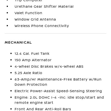
Urethane Gear Shifter Material
Valet Function
Window Grid Antenna
Wireless Phone Connectivity
MECHANICAL
12.4 Gal. Fuel Tank
150 Amp Alternator
4-Wheel Disc Brakes w/4-Wheel ABS
5.25 Axle Ratio
63-Amp/Hr Maintenance-Free Battery w/Run
Down Protection
Electric Power-Assist Speed-Sensing Steering
Engine: 2.0L DOHC I-4 -inc: idle stop/start and
remote engine start
Front And Rear Anti-Roll Bars