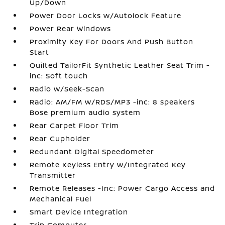
Up/Down
Power Door Locks w/Autolock Feature
Power Rear Windows
Proximity Key For Doors And Push Button
Start
Quilted TailorFit Synthetic Leather Seat Trim -
inc: Soft touch
Radio w/Seek-Scan
Radio: AM/FM w/RDS/MP3 -inc: 8 speakers
Bose premium audio system
Rear Carpet Floor Trim
Rear Cupholder
Redundant Digital Speedometer
Remote Keyless Entry w/Integrated Key
Transmitter
Remote Releases -Inc: Power Cargo Access and
Mechanical Fuel
Smart Device Integration
Trip Computer