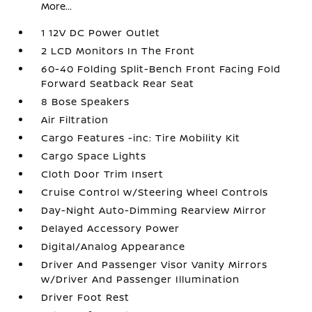
More...
1 12V DC Power Outlet
2 LCD Monitors In The Front
60-40 Folding Split-Bench Front Facing Fold
Forward Seatback Rear Seat
8 Bose Speakers
Air Filtration
Cargo Features -inc: Tire Mobility Kit
Cargo Space Lights
Cloth Door Trim Insert
Cruise Control w/Steering Wheel Controls
Day-Night Auto-Dimming Rearview Mirror
Delayed Accessory Power
Digital/Analog Appearance
Driver And Passenger Visor Vanity Mirrors
w/Driver And Passenger Illumination
Driver Foot Rest