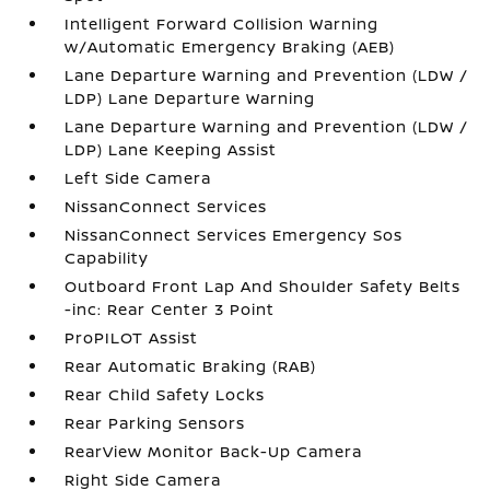
Intelligent Forward Collision Warning
w/Automatic Emergency Braking (AEB)
Lane Departure Warning and Prevention (LDW /
LDP) Lane Departure Warning
Lane Departure Warning and Prevention (LDW /
LDP) Lane Keeping Assist
Left Side Camera
NissanConnect Services
NissanConnect Services Emergency Sos
Capability
Outboard Front Lap And Shoulder Safety Belts
-inc: Rear Center 3 Point
ProPILOT Assist
Rear Automatic Braking (RAB)
Rear Child Safety Locks
Rear Parking Sensors
RearView Monitor Back-Up Camera
Right Side Camera