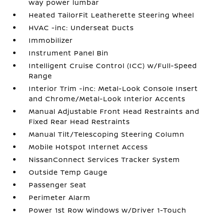
way power lumbar
Heated TailorFit Leatherette Steering Wheel
HVAC -inc: Underseat Ducts
Immobilizer
Instrument Panel Bin
Intelligent Cruise Control (ICC) w/Full-Speed
Range
Interior Trim -inc: Metal-Look Console Insert
and Chrome/Metal-Look Interior Accents
Manual Adjustable Front Head Restraints and
Fixed Rear Head Restraints
Manual Tilt/Telescoping Steering Column
Mobile Hotspot Internet Access
NissanConnect Services Tracker System
Outside Temp Gauge
Passenger Seat
Perimeter Alarm
Power 1st Row Windows w/Driver 1-Touch