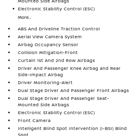
Mounted Side Airbags
Electronic Stability Control (ESC)
More...
ABS And Driveline Traction Control
Aerial View Camera System
Airbag Occupancy Sensor
Collision Mitigation-Front
Curtain 1st And 2nd Row Airbags
Driver And Passenger Knee Airbag and Rear
Side-Impact Airbag
Driver Monitoring-Alert
Dual Stage Driver And Passenger Front Airbags
Dual Stage Driver And Passenger Seat-
Mounted Side Airbags
Electronic Stability Control (ESC)
Front Camera
Intelligent Blind Spot Intervention (I-BSI) Blind
Spot