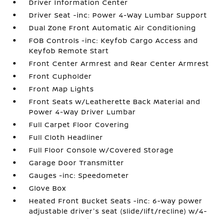
Driver Information Center
Driver Seat -inc: Power 4-Way Lumbar Support
Dual Zone Front Automatic Air Conditioning
FOB Controls -inc: Keyfob Cargo Access and
Keyfob Remote Start
Front Center Armrest and Rear Center Armrest
Front Cupholder
Front Map Lights
Front Seats w/Leatherette Back Material and
Power 4-Way Driver Lumbar
Full Carpet Floor Covering
Full Cloth Headliner
Full Floor Console w/Covered Storage
Garage Door Transmitter
Gauges -inc: Speedometer
Glove Box
Heated Front Bucket Seats -inc: 6-way power
adjustable driver's seat (slide/lift/recline) w/4-