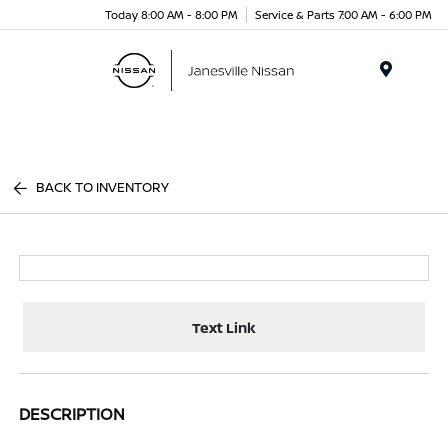
Today 8:00 AM - 8:00 PM
Service & Parts 7:00 AM - 6:00 PM
Menu
BACK TO INVENTORY
Text Link
DESCRIPTION