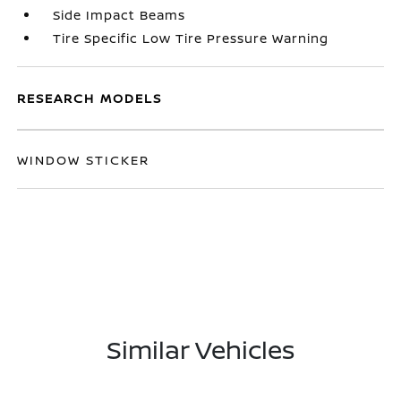
Side Impact Beams
Tire Specific Low Tire Pressure Warning
RESEARCH MODELS
WINDOW STICKER
Similar Vehicles