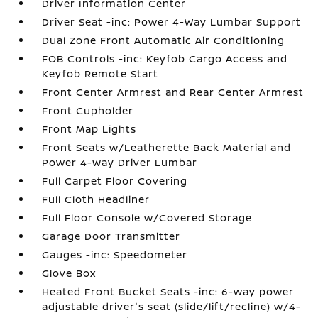
Driver Information Center
Driver Seat -inc: Power 4-Way Lumbar Support
Dual Zone Front Automatic Air Conditioning
FOB Controls -inc: Keyfob Cargo Access and
Keyfob Remote Start
Front Center Armrest and Rear Center Armrest
Front Cupholder
Front Map Lights
Front Seats w/Leatherette Back Material and
Power 4-Way Driver Lumbar
Full Carpet Floor Covering
Full Cloth Headliner
Full Floor Console w/Covered Storage
Garage Door Transmitter
Gauges -inc: Speedometer
Glove Box
Heated Front Bucket Seats -inc: 6-way power
adjustable driver's seat (slide/lift/recline) w/4-