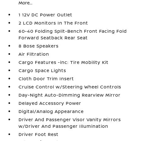
More...
1 12V DC Power Outlet
2 LCD Monitors In The Front
60-40 Folding Split-Bench Front Facing Fold
Forward Seatback Rear Seat
8 Bose Speakers
Air Filtration
Cargo Features -inc: Tire Mobility Kit
Cargo Space Lights
Cloth Door Trim Insert
Cruise Control w/Steering Wheel Controls
Day-Night Auto-Dimming Rearview Mirror
Delayed Accessory Power
Digital/Analog Appearance
Driver And Passenger Visor Vanity Mirrors
w/Driver And Passenger Illumination
Driver Foot Rest