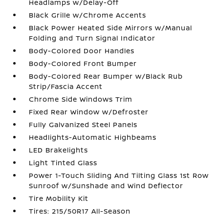
Headlamps w/Delay-Off
Black Grille w/Chrome Accents
Black Power Heated Side Mirrors w/Manual
Folding and Turn Signal Indicator
Body-Colored Door Handles
Body-Colored Front Bumper
Body-Colored Rear Bumper w/Black Rub
Strip/Fascia Accent
Chrome Side Windows Trim
Fixed Rear Window w/Defroster
Fully Galvanized Steel Panels
Headlights-Automatic Highbeams
LED Brakelights
Light Tinted Glass
Power 1-Touch Sliding And Tilting Glass 1st Row
Sunroof w/Sunshade and Wind Deflector
Tire Mobility Kit
Tires: 215/50R17 All-Season