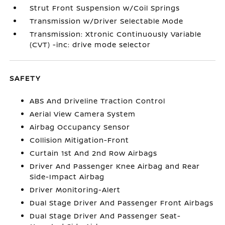
Strut Front Suspension w/Coil Springs
Transmission w/Driver Selectable Mode
Transmission: Xtronic Continuously Variable
(CVT) -inc: drive mode selector
SAFETY
ABS And Driveline Traction Control
Aerial View Camera System
Airbag Occupancy Sensor
Collision Mitigation-Front
Curtain 1st And 2nd Row Airbags
Driver And Passenger Knee Airbag and Rear
Side-Impact Airbag
Driver Monitoring-Alert
Dual Stage Driver And Passenger Front Airbags
Dual Stage Driver And Passenger Seat-