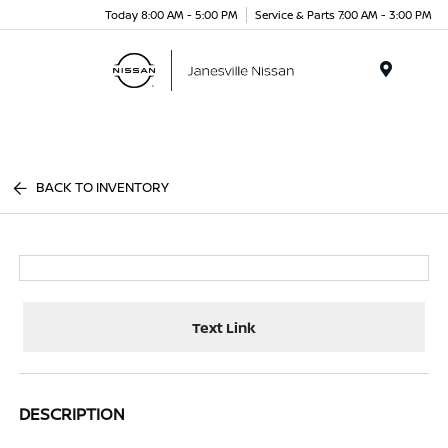
Today 8:00 AM - 5:00 PM
Service & Parts 7:00 AM - 3:00 PM
Menu
BACK TO INVENTORY
Text Link
DESCRIPTION