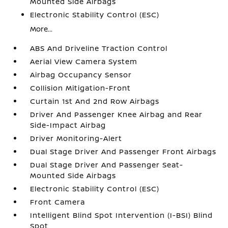
Mounted Side Airbags
Electronic Stability Control (ESC)
More...
ABS And Driveline Traction Control
Aerial View Camera System
Airbag Occupancy Sensor
Collision Mitigation-Front
Curtain 1st And 2nd Row Airbags
Driver And Passenger Knee Airbag and Rear
Side-Impact Airbag
Driver Monitoring-Alert
Dual Stage Driver And Passenger Front Airbags
Dual Stage Driver And Passenger Seat-
Mounted Side Airbags
Electronic Stability Control (ESC)
Front Camera
Intelligent Blind Spot Intervention (I-BSI) Blind
Spot