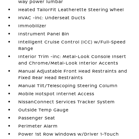
way power lumbar
Heated TailorFit Leatherette Steering Wheel
HVAC -inc: Underseat Ducts
Immobilizer
Instrument Panel Bin
Intelligent Cruise Control (ICC) w/Full-Speed
Range
Interior Trim -inc: Metal-Look Console Insert
and Chrome/Metal-Look Interior Accents
Manual Adjustable Front Head Restraints and
Fixed Rear Head Restraints
Manual Tilt/Telescoping Steering Column
Mobile Hotspot Internet Access
NissanConnect Services Tracker System
Outside Temp Gauge
Passenger Seat
Perimeter Alarm
Power 1st Row Windows w/Driver 1-Touch