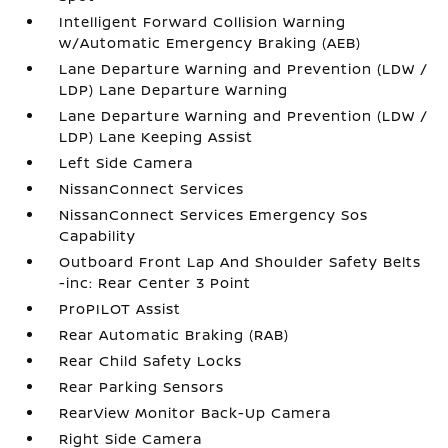
Intelligent Forward Collision Warning
w/Automatic Emergency Braking (AEB)
Lane Departure Warning and Prevention (LDW /
LDP) Lane Departure Warning
Lane Departure Warning and Prevention (LDW /
LDP) Lane Keeping Assist
Left Side Camera
NissanConnect Services
NissanConnect Services Emergency Sos
Capability
Outboard Front Lap And Shoulder Safety Belts
-inc: Rear Center 3 Point
ProPILOT Assist
Rear Automatic Braking (RAB)
Rear Child Safety Locks
Rear Parking Sensors
RearView Monitor Back-Up Camera
Right Side Camera