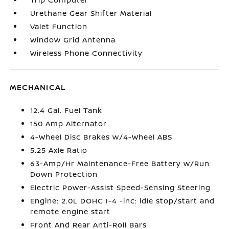
Urethane Gear Shifter Material
Valet Function
Window Grid Antenna
Wireless Phone Connectivity
MECHANICAL
12.4 Gal. Fuel Tank
150 Amp Alternator
4-Wheel Disc Brakes w/4-Wheel ABS
5.25 Axle Ratio
63-Amp/Hr Maintenance-Free Battery w/Run
Down Protection
Electric Power-Assist Speed-Sensing Steering
Engine: 2.0L DOHC I-4 -inc: idle stop/start and
remote engine start
Front And Rear Anti-Roll Bars