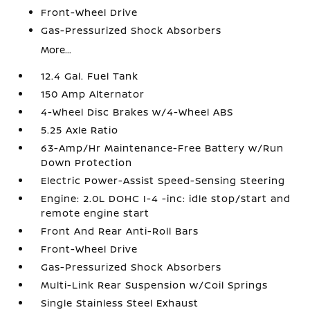
Front-Wheel Drive
Gas-Pressurized Shock Absorbers
More...
12.4 Gal. Fuel Tank
150 Amp Alternator
4-Wheel Disc Brakes w/4-Wheel ABS
5.25 Axle Ratio
63-Amp/Hr Maintenance-Free Battery w/Run
Down Protection
Electric Power-Assist Speed-Sensing Steering
Engine: 2.0L DOHC I-4 -inc: idle stop/start and
remote engine start
Front And Rear Anti-Roll Bars
Front-Wheel Drive
Gas-Pressurized Shock Absorbers
Multi-Link Rear Suspension w/Coil Springs
Single Stainless Steel Exhaust