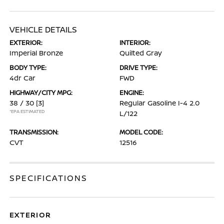
VEHICLE DETAILS
EXTERIOR:
INTERIOR:
Imperial Bronze
Quilted Gray
BODY TYPE:
DRIVE TYPE:
4dr Car
FWD
HIGHWAY/CITY MPG:
ENGINE:
38 / 30
[3]
Regular Gasoline I-4 2.0
*EPA ESTIMATED
L/122
TRANSMISSION:
MODEL CODE:
CVT
12516
SPECIFICATIONS
EXTERIOR