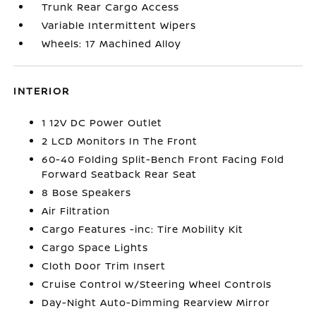
Trunk Rear Cargo Access
Variable Intermittent Wipers
Wheels: 17 Machined Alloy
INTERIOR
1 12V DC Power Outlet
2 LCD Monitors In The Front
60-40 Folding Split-Bench Front Facing Fold
Forward Seatback Rear Seat
8 Bose Speakers
Air Filtration
Cargo Features -inc: Tire Mobility Kit
Cargo Space Lights
Cloth Door Trim Insert
Cruise Control w/Steering Wheel Controls
Day-Night Auto-Dimming Rearview Mirror