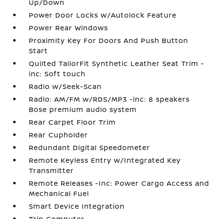
Up/Down
Power Door Locks w/Autolock Feature
Power Rear Windows
Proximity Key For Doors And Push Button
Start
Quilted TailorFit Synthetic Leather Seat Trim -
inc: Soft touch
Radio w/Seek-Scan
Radio: AM/FM w/RDS/MP3 -inc: 8 speakers
Bose premium audio system
Rear Carpet Floor Trim
Rear Cupholder
Redundant Digital Speedometer
Remote Keyless Entry w/Integrated Key
Transmitter
Remote Releases -Inc: Power Cargo Access and
Mechanical Fuel
Smart Device Integration
Trip Computer