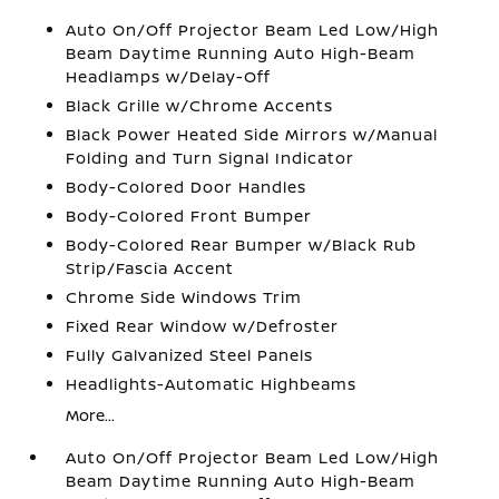
Auto On/Off Projector Beam Led Low/High
Beam Daytime Running Auto High-Beam
Headlamps w/Delay-Off
Black Grille w/Chrome Accents
Black Power Heated Side Mirrors w/Manual
Folding and Turn Signal Indicator
Body-Colored Door Handles
Body-Colored Front Bumper
Body-Colored Rear Bumper w/Black Rub
Strip/Fascia Accent
Chrome Side Windows Trim
Fixed Rear Window w/Defroster
Fully Galvanized Steel Panels
Headlights-Automatic Highbeams
More...
Auto On/Off Projector Beam Led Low/High
Beam Daytime Running Auto High-Beam