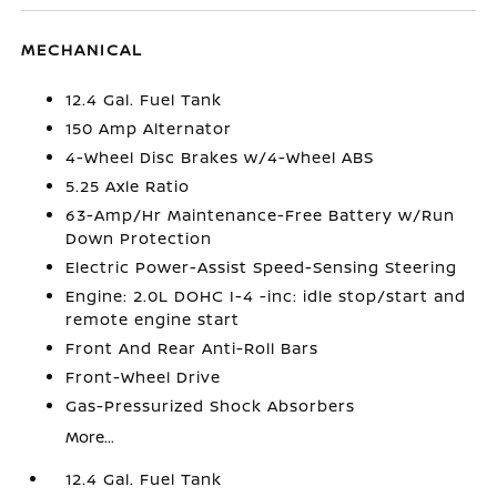
MECHANICAL
12.4 Gal. Fuel Tank
150 Amp Alternator
4-Wheel Disc Brakes w/4-Wheel ABS
5.25 Axle Ratio
63-Amp/Hr Maintenance-Free Battery w/Run
Down Protection
Electric Power-Assist Speed-Sensing Steering
Engine: 2.0L DOHC I-4 -inc: idle stop/start and
remote engine start
Front And Rear Anti-Roll Bars
Front-Wheel Drive
Gas-Pressurized Shock Absorbers
More...
12.4 Gal. Fuel Tank