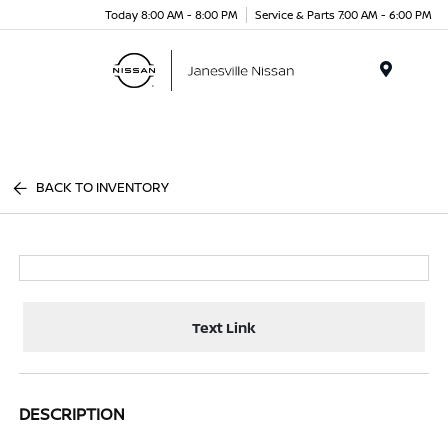
Today 8:00 AM - 8:00 PM
Service & Parts 7:00 AM - 6:00 PM
Menu
BACK TO INVENTORY
Text Link
DESCRIPTION