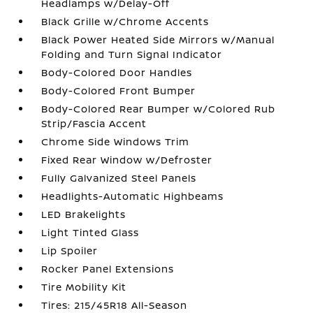
Headlamps w/Delay-Off
Black Grille w/Chrome Accents
Black Power Heated Side Mirrors w/Manual
Folding and Turn Signal Indicator
Body-Colored Door Handles
Body-Colored Front Bumper
Body-Colored Rear Bumper w/Colored Rub
Strip/Fascia Accent
Chrome Side Windows Trim
Fixed Rear Window w/Defroster
Fully Galvanized Steel Panels
Headlights-Automatic Highbeams
LED Brakelights
Light Tinted Glass
Lip Spoiler
Rocker Panel Extensions
Tire Mobility Kit
Tires: 215/45R18 All-Season