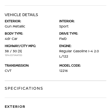
VEHICLE DETAILS
EXTERIOR:
INTERIOR:
Gun Metallic
Sport
BODY TYPE:
DRIVE TYPE:
4dr Car
FWD
HIGHWAY/CITY MPG:
ENGINE:
38 / 30
[3]
Regular Gasoline I-4 2.0
*EPA ESTIMATED
L/122
TRANSMISSION:
MODEL CODE:
CVT
12216
SPECIFICATIONS
EXTERIOR