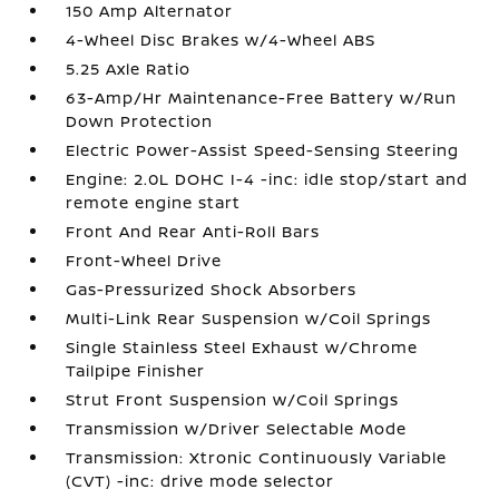
150 Amp Alternator
4-Wheel Disc Brakes w/4-Wheel ABS
5.25 Axle Ratio
63-Amp/Hr Maintenance-Free Battery w/Run
Down Protection
Electric Power-Assist Speed-Sensing Steering
Engine: 2.0L DOHC I-4 -inc: idle stop/start and
remote engine start
Front And Rear Anti-Roll Bars
Front-Wheel Drive
Gas-Pressurized Shock Absorbers
Multi-Link Rear Suspension w/Coil Springs
Single Stainless Steel Exhaust w/Chrome
Tailpipe Finisher
Strut Front Suspension w/Coil Springs
Transmission w/Driver Selectable Mode
Transmission: Xtronic Continuously Variable
(CVT) -inc: drive mode selector