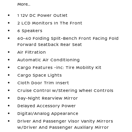
More...
1 12V DC Power Outlet
2 LCD Monitors In The Front
6 Speakers
60-40 Folding Split-Bench Front Facing Fold
Forward Seatback Rear Seat
Air Filtration
Automatic Air Conditioning
Cargo Features -inc: Tire Mobility Kit
Cargo Space Lights
Cloth Door Trim Insert
Cruise Control w/Steering Wheel Controls
Day-Night Rearview Mirror
Delayed Accessory Power
Digital/Analog Appearance
Driver And Passenger Visor Vanity Mirrors
w/Driver And Passenger Auxiliary Mirror