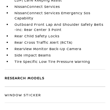
LDP) Lane Keeping Assist
NissanConnect Services
NissanConnect Services Emergency Sos
Capability
Outboard Front Lap And Shoulder Safety Belts
-inc: Rear Center 3 Point
Rear Child Safety Locks
Rear Cross Traffic Alert (RCTA)
RearView Monitor Back-Up Camera
Side Impact Beams
Tire Specific Low Tire Pressure Warning
RESEARCH MODELS
WINDOW STICKER