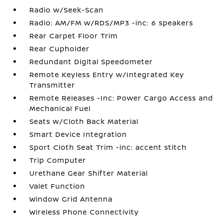
Radio w/Seek-Scan
Radio: AM/FM w/RDS/MP3 -inc: 6 speakers
Rear Carpet Floor Trim
Rear Cupholder
Redundant Digital Speedometer
Remote Keyless Entry w/Integrated Key
Transmitter
Remote Releases -Inc: Power Cargo Access and
Mechanical Fuel
Seats w/Cloth Back Material
Smart Device Integration
Sport Cloth Seat Trim -inc: accent stitch
Trip Computer
Urethane Gear Shifter Material
Valet Function
Window Grid Antenna
Wireless Phone Connectivity