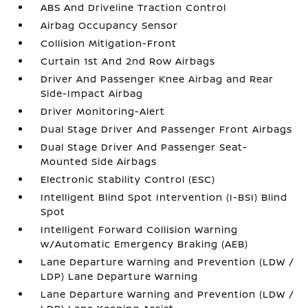
ABS And Driveline Traction Control
Airbag Occupancy Sensor
Collision Mitigation-Front
Curtain 1st And 2nd Row Airbags
Driver And Passenger Knee Airbag and Rear
Side-Impact Airbag
Driver Monitoring-Alert
Dual Stage Driver And Passenger Front Airbags
Dual Stage Driver And Passenger Seat-
Mounted Side Airbags
Electronic Stability Control (ESC)
Intelligent Blind Spot Intervention (I-BSI) Blind
Spot
Intelligent Forward Collision Warning
w/Automatic Emergency Braking (AEB)
Lane Departure Warning and Prevention (LDW /
LDP) Lane Departure Warning
Lane Departure Warning and Prevention (LDW /