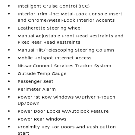
Intelligent Cruise Control (ICC)
Interior Trim -inc: Metal-Look Console Insert
and Chrome/Metal-Look Interior Accents
Leatherette Steering Wheel
Manual Adjustable Front Head Restraints and
Fixed Rear Head Restraints
Manual Tilt/Telescoping Steering Column
Mobile Hotspot Internet Access
NissanConnect Services Tracker System
Outside Temp Gauge
Passenger Seat
Perimeter Alarm
Power 1st Row Windows w/Driver 1-Touch
Up/Down
Power Door Locks w/Autolock Feature
Power Rear Windows
Proximity Key For Doors And Push Button
Start