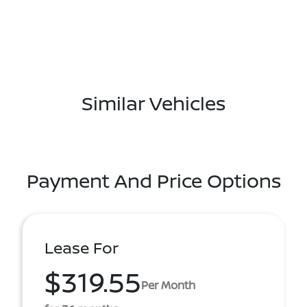
Similar Vehicles
Payment And Price Options
Lease For
$319.55
Per Month