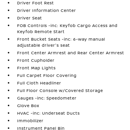
Driver Foot Rest
Driver Information Center
Driver Seat
FOB Controls -inc: Keyfob Cargo Access and
Keyfob Remote Start
Front Bucket Seats -inc: 6-way manual
adjustable driver's seat
Front Center Armrest and Rear Center Armrest
Front Cupholder
Front Map Lights
Full Carpet Floor Covering
Full Cloth Headliner
Full Floor Console w/Covered Storage
Gauges -inc: Speedometer
Glove Box
HVAC -inc: Underseat Ducts
Immobilizer
Instrument Panel Bin