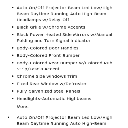
Auto On/Off Projector Beam Led Low/High
Beam Daytime Running Auto High-Beam
Headlamps w/Delay-Off
Black Grille w/Chrome Accents
Black Power Heated Side Mirrors w/Manual
Folding and Turn Signal Indicator
Body-Colored Door Handles
Body-Colored Front Bumper
Body-Colored Rear Bumper w/Colored Rub
Strip/Fascia Accent
Chrome Side Windows Trim
Fixed Rear Window w/Defroster
Fully Galvanized Steel Panels
Headlights-Automatic Highbeams
More...
Auto On/Off Projector Beam Led Low/High
Beam Daytime Running Auto High-Beam