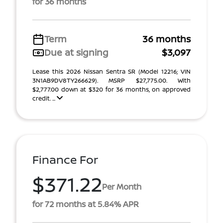
for 36 months
Term
36 months
Due at signing
$3,097
Lease this 2026 Nissan Sentra SR (Model 12216; VIN
3N1AB9DV8TY266629). MSRP $27,775.00. With
$2,777.00 down at $320 for 36 months, on approved
credit. ...
Finance For
$371.22
Per Month
for 72 months at 5.84% APR