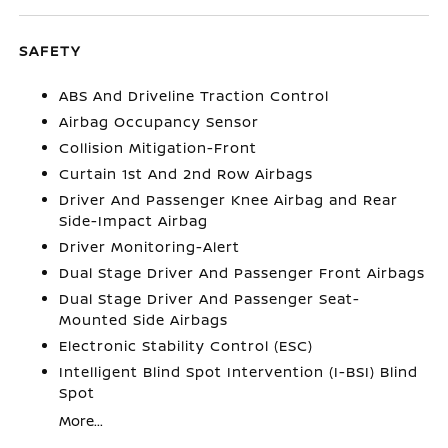
SAFETY
ABS And Driveline Traction Control
Airbag Occupancy Sensor
Collision Mitigation-Front
Curtain 1st And 2nd Row Airbags
Driver And Passenger Knee Airbag and Rear
Side-Impact Airbag
Driver Monitoring-Alert
Dual Stage Driver And Passenger Front Airbags
Dual Stage Driver And Passenger Seat-
Mounted Side Airbags
Electronic Stability Control (ESC)
Intelligent Blind Spot Intervention (I-BSI) Blind
Spot
More...