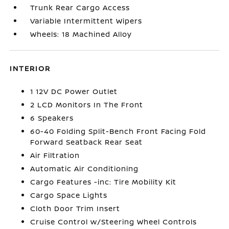
Trunk Rear Cargo Access
Variable Intermittent Wipers
Wheels: 18 Machined Alloy
INTERIOR
1 12V DC Power Outlet
2 LCD Monitors In The Front
6 Speakers
60-40 Folding Split-Bench Front Facing Fold
Forward Seatback Rear Seat
Air Filtration
Automatic Air Conditioning
Cargo Features -inc: Tire Mobility Kit
Cargo Space Lights
Cloth Door Trim Insert
Cruise Control w/Steering Wheel Controls