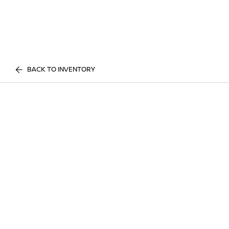
BACK TO INVENTORY