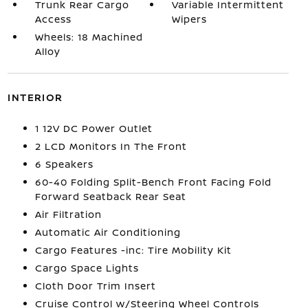
Trunk Rear Cargo
Variable Intermittent
Access
Wipers
Wheels: 18 Machined
Alloy
INTERIOR
1 12V DC Power Outlet
2 LCD Monitors In The Front
6 Speakers
60-40 Folding Split-Bench Front Facing Fold
Forward Seatback Rear Seat
Air Filtration
Automatic Air Conditioning
Cargo Features -inc: Tire Mobility Kit
Cargo Space Lights
Cloth Door Trim Insert
Cruise Control w/Steering Wheel Controls