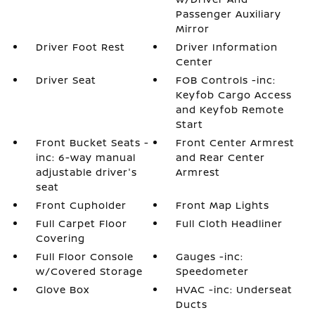
Passenger Auxiliary
Mirror
Driver Foot Rest
Driver Information
Center
Driver Seat
FOB Controls -inc:
Keyfob Cargo Access
and Keyfob Remote
Start
Front Bucket Seats -
Front Center Armrest
inc: 6-way manual
and Rear Center
adjustable driver's
Armrest
seat
Front Cupholder
Front Map Lights
Full Carpet Floor
Full Cloth Headliner
Covering
Full Floor Console
Gauges -inc:
w/Covered Storage
Speedometer
Glove Box
HVAC -inc: Underseat
Ducts