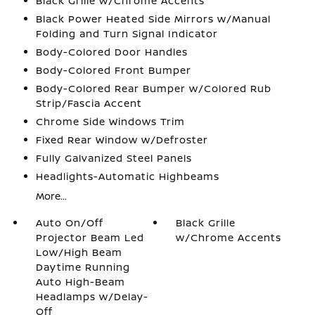
Black Grille w/Chrome Accents
Black Power Heated Side Mirrors w/Manual
Folding and Turn Signal Indicator
Body-Colored Door Handles
Body-Colored Front Bumper
Body-Colored Rear Bumper w/Colored Rub
Strip/Fascia Accent
Chrome Side Windows Trim
Fixed Rear Window w/Defroster
Fully Galvanized Steel Panels
Headlights-Automatic Highbeams
More...
Auto On/Off
Black Grille
Projector Beam Led
w/Chrome Accents
Low/High Beam
Daytime Running
Auto High-Beam
Headlamps w/Delay-
Off