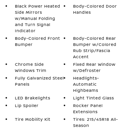
Black Power Heated
Body-Colored Door
Side Mirrors
Handles
w/Manual Folding
and Turn Signal
Indicator
Body-Colored Front
Body-Colored Rear
Bumper
Bumper w/Colored
Rub Strip/Fascia
Accent
Chrome Side
Fixed Rear Window
Windows Trim
w/Defroster
Fully Galvanized Steel
Headlights-
Panels
Automatic
Highbeams
LED Brakelights
Light Tinted Glass
Lip Spoiler
Rocker Panel
Extensions
Tire Mobility Kit
Tires: 215/45R18 All-
Season