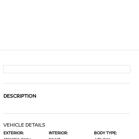
DESCRIPTION
VEHICLE DETAILS
EXTERIOR:
INTERIOR:
BODY TYPE: