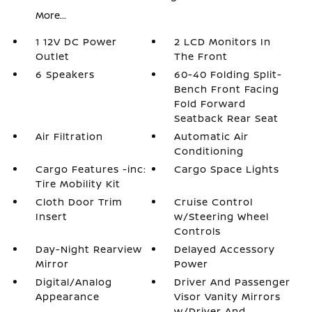
More...
1 12V DC Power
2 LCD Monitors In
Outlet
The Front
6 Speakers
60-40 Folding Split-
Bench Front Facing
Fold Forward
Seatback Rear Seat
Air Filtration
Automatic Air
Conditioning
Cargo Features -inc:
Cargo Space Lights
Tire Mobility Kit
Cloth Door Trim
Cruise Control
Insert
w/Steering Wheel
Controls
Day-Night Rearview
Delayed Accessory
Mirror
Power
Digital/Analog
Driver And Passenger
Appearance
Visor Vanity Mirrors
w/Driver And