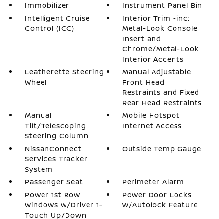
Immobilizer
Instrument Panel Bin
Intelligent Cruise
Interior Trim -inc:
Control (ICC)
Metal-Look Console
Insert and
Chrome/Metal-Look
Interior Accents
Leatherette Steering
Manual Adjustable
Wheel
Front Head
Restraints and Fixed
Rear Head Restraints
Manual
Mobile Hotspot
Tilt/Telescoping
Internet Access
Steering Column
NissanConnect
Outside Temp Gauge
Services Tracker
System
Passenger Seat
Perimeter Alarm
Power 1st Row
Power Door Locks
Windows w/Driver 1-
w/Autolock Feature
Touch Up/Down