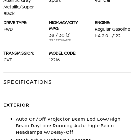
Atlantic Gray
Sport
4dr Car
Metallic/Super
Black
DRIVE TYPE:
HIGHWAY/CITY
ENGINE:
MPG:
FWD
Regular Gasoline
38 / 30
[3]
I-4 2.0 L/122
*EPA ESTIMATED
TRANSMISSION:
MODEL CODE:
CVT
12216
SPECIFICATIONS
EXTERIOR
Auto On/Off Projector Beam Led Low/High
Beam Daytime Running Auto High-Beam
Headlamps w/Delay-Off