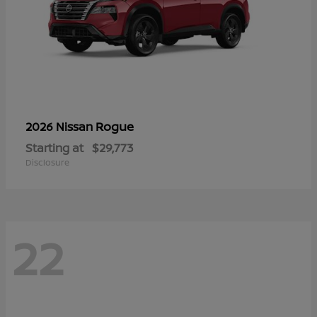
Rogue
2026 Nissan
Starting at
$29,773
Disclosure
22