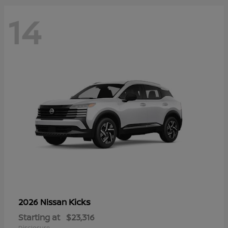
14
Kicks
2026 Nissan
Starting at
$23,316
Disclosure