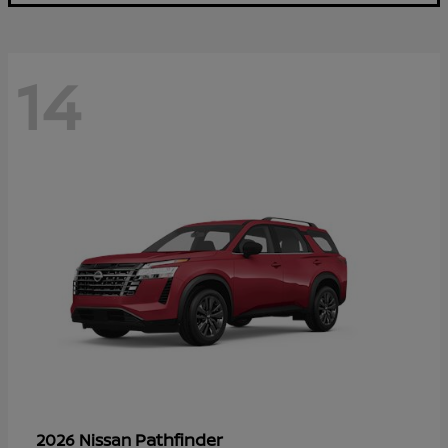
14
Pathfinder
2026 Nissan