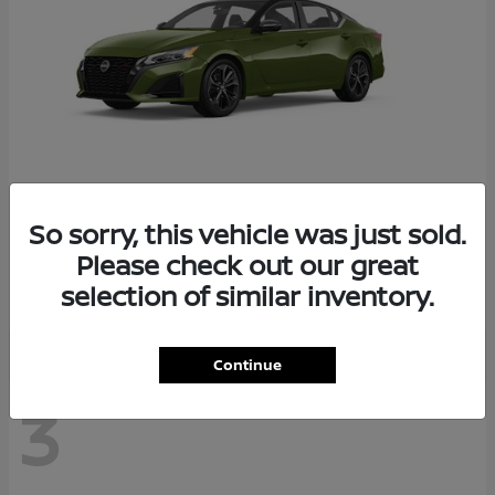
So sorry, this vehicle was just sold.
Altima
2026 Nissan
Please check out our great
Starting at
$29,083
selection of similar inventory.
Disclosure
Continue
3