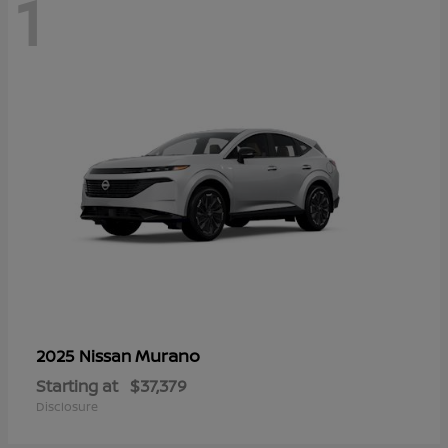
1
Murano
2025 Nissan
Starting at
$37,379
Disclosure