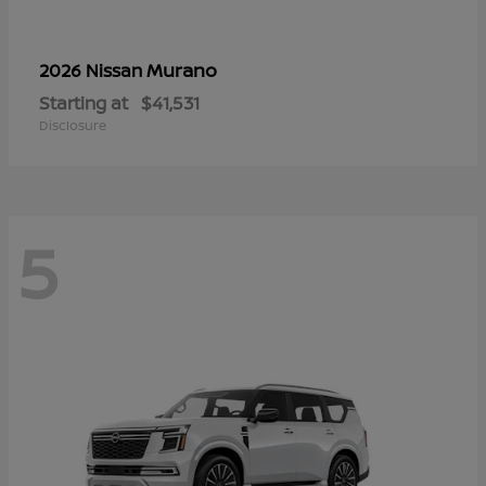
Murano
2026 Nissan
Starting at
$41,531
Disclosure
5