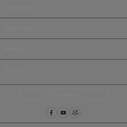
Inventory
Financing
Service
About
Contact Us