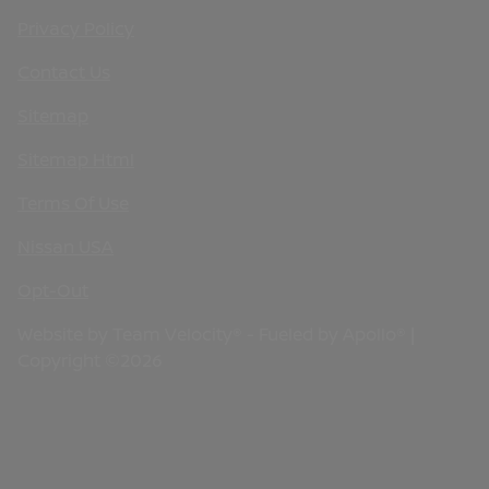
Privacy Policy
Contact Us
Sitemap
Sitemap Html
Terms Of Use
Nissan USA
Opt-Out
Website by
Team Velocity®
- Fueled by Apollo® |
Copyright ©2026