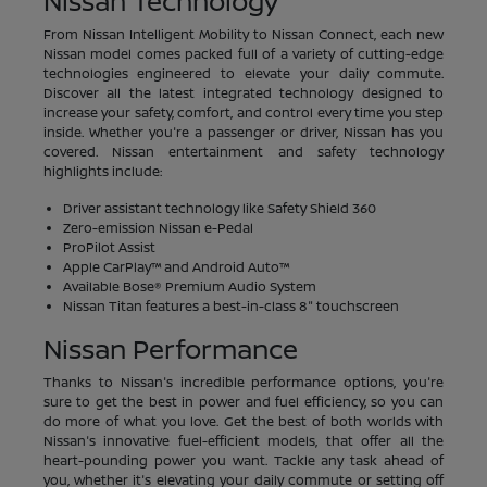
Nissan Technology
From Nissan Intelligent Mobility to Nissan Connect, each new
Nissan model comes packed full of a variety of cutting-edge
technologies engineered to elevate your daily commute.
Discover all the latest integrated technology designed to
increase your safety, comfort, and control every time you step
inside. Whether you're a passenger or driver, Nissan has you
covered. Nissan entertainment and safety technology
highlights include:
Driver assistant technology like Safety Shield 360
Zero-emission Nissan e-Pedal
ProPilot Assist
Apple CarPlay™ and Android Auto™
Available Bose® Premium Audio System
Nissan Titan features a best-in-class 8" touchscreen
Nissan Performance
Thanks to Nissan's incredible performance options, you're
sure to get the best in power and fuel efficiency, so you can
do more of what you love. Get the best of both worlds with
Nissan's innovative fuel-efficient models, that offer all the
heart-pounding power you want. Tackle any task ahead of
you, whether it's elevating your daily commute or setting off