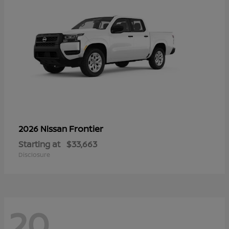
Frontier
2026 Nissan
Starting at
$33,663
Disclosure
20