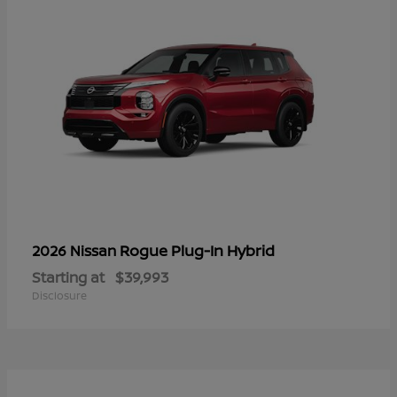
Rogue Plug-In Hybrid
2026 Nissan
Starting at
$39,993
Disclosure