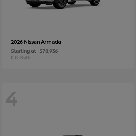
Armada
2026 Nissan
Starting at
$78,936
Disclosure
4