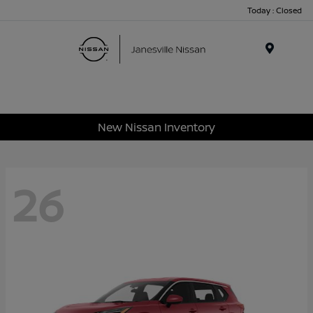
Today : Closed
Menu
New Nissan Inventory
26