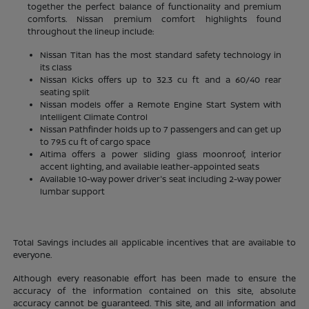
together the perfect balance of functionality and premium
comforts. Nissan premium comfort highlights found
throughout the lineup include:
Nissan Titan has the most standard safety technology in
its class
Nissan Kicks offers up to 32.3 cu ft and a 60/40 rear
seating split
Nissan models offer a Remote Engine Start System with
Intelligent Climate Control
Nissan Pathfinder holds up to 7 passengers and can get up
to 79.5 cu ft of cargo space
Altima offers a power sliding glass moonroof, interior
accent lighting, and available leather-appointed seats
Available 10-way power driver's seat including 2-way power
lumbar support
Total Savings includes all applicable incentives that are available to
everyone.
Although every reasonable effort has been made to ensure the
accuracy of the information contained on this site, absolute
accuracy cannot be guaranteed. This site, and all information and