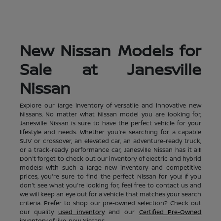
New Nissan Models for
Sale at Janesville
Nissan
Explore our large inventory of versatile and innovative new
Nissans. No matter what Nissan model you are looking for,
Janesville Nissan is sure to have the perfect vehicle for your
lifestyle and needs. Whether you're searching for a capable
SUV or crossover, an elevated car, an adventure-ready truck,
or a track-ready performance car, Janesville Nissan has it all!
Don't forget to check out our inventory of electric and hybrid
models! With such a large new inventory and competitive
prices, you're sure to find the perfect Nissan for you! If you
don't see what you're looking for, feel free to contact us and
we will keep an eye out for a vehicle that matches your search
criteria. Prefer to shop our pre-owned selection? Check out
our quality
used inventory
and our
Certified Pre-Owned
inventory
of like-new Nissans.