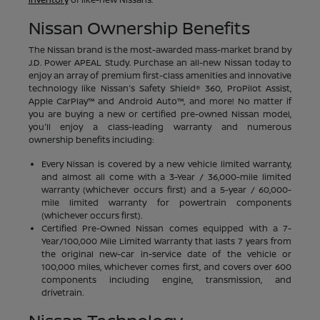
Nissan Ownership Benefits
The Nissan brand is the most-awarded mass-market brand by
J.D. Power APEAL Study. Purchase an all-new Nissan today to
enjoy an array of premium first-class amenities and innovative
technology like Nissan's Safety Shield® 360, ProPilot Assist,
Apple CarPlay™ and Android Auto™, and more! No matter if
you are buying a new or certified pre-owned Nissan model,
you'll enjoy a class-leading warranty and numerous
ownership benefits including:
Every Nissan is covered by a new vehicle limited warranty,
and almost all come with a 3-Year / 36,000-mile limited
warranty (whichever occurs first) and a 5-year / 60,000-
mile limited warranty for powertrain components
(whichever occurs first).
Certified Pre-Owned Nissan comes equipped with a 7-
Year/100,000 Mile Limited Warranty that lasts 7 years from
the original new-car in-service date of the vehicle or
100,000 miles, whichever comes first, and covers over 600
components including engine, transmission, and
drivetrain.