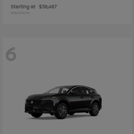
Starting at
$38,487
Disclosure
6