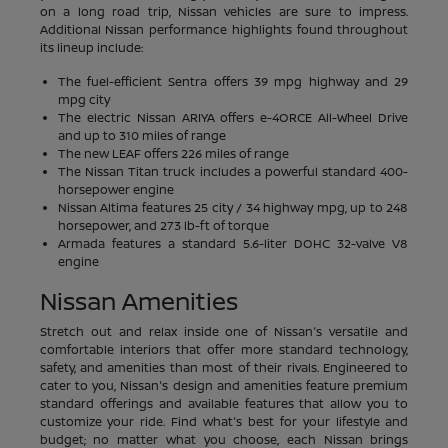
on a long road trip, Nissan vehicles are sure to impress.
Additional Nissan performance highlights found throughout
its lineup include:
The fuel-efficient Sentra offers 39 mpg highway and 29
mpg city
The electric Nissan ARIYA offers e-4ORCE All-Wheel Drive
and up to 310 miles of range
The new LEAF offers 226 miles of range
The Nissan Titan truck includes a powerful standard 400-
horsepower engine
Nissan Altima features 25 city / 34 highway mpg, up to 248
horsepower, and 273 lb-ft of torque
Armada features a standard 5.6-liter DOHC 32-valve V8
engine
Nissan Amenities
Stretch out and relax inside one of Nissan's versatile and
comfortable interiors that offer more standard technology,
safety, and amenities than most of their rivals. Engineered to
cater to you, Nissan's design and amenities feature premium
standard offerings and available features that allow you to
customize your ride. Find what's best for your lifestyle and
budget; no matter what you choose, each Nissan brings