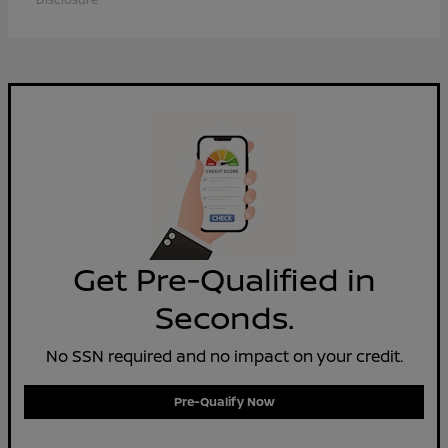
Get Pre-Qualified in
Seconds.
No SSN required and no impact on your credit.
Pre-Qualify Now