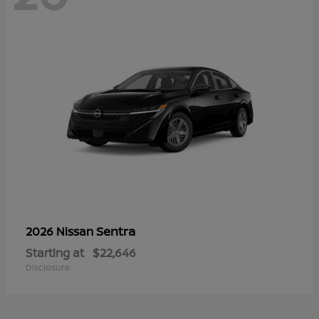
Sentra
2026 Nissan
Starting at
$22,646
Disclosure