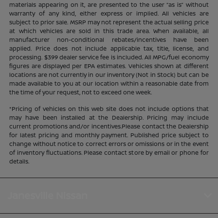
materials appearing on it, are presented to the user “as is” without
warranty of any kind, either express or implied. All vehicles are
subject to prior sale. MSRP may not represent the actual selling price
at which vehicles are sold in this trade area. When available, all
manufacturer non-conditional rebates/incentives have been
applied. Price does not include applicable tax, title, license, and
processing. $399 dealer service fee is included. All MPG/fuel economy
figures are displayed per EPA estimates. Vehicles shown at different
locations are not currently in our inventory (Not in Stock) but can be
made available to you at our location within a reasonable date from
the time of your request, not to exceed one week.
*Pricing of vehicles on this web site does not include options that
may have been installed at the Dealership. Pricing may include
current promotions and/or incentives.Please contact the Dealership
for latest pricing and monthly payment. Published price subject to
change without notice to correct errors or omissions or in the event
of inventory fluctuations. Please contact store by email or phone for
details.
Janesville Nissan