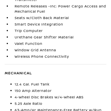
Remote Releases -Inc: Power Cargo Access and
Mechanical Fuel
Seats w/Cloth Back Material
Smart Device Integration
Trip Computer
Urethane Gear Shifter Material
Valet Function
Window Grid Antenna
Wireless Phone Connectivity
MECHANICAL
12.4 Gal. Fuel Tank
150 Amp Alternator
4-Wheel Disc Brakes w/4-Wheel ABS
5.25 Axle Ratio
63-Amp/Hr Maintenance-Free Battery w/Run