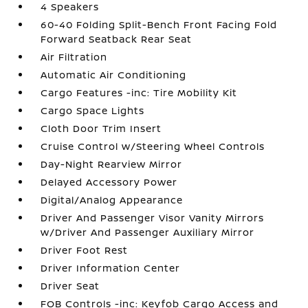
4 Speakers
60-40 Folding Split-Bench Front Facing Fold
Forward Seatback Rear Seat
Air Filtration
Automatic Air Conditioning
Cargo Features -inc: Tire Mobility Kit
Cargo Space Lights
Cloth Door Trim Insert
Cruise Control w/Steering Wheel Controls
Day-Night Rearview Mirror
Delayed Accessory Power
Digital/Analog Appearance
Driver And Passenger Visor Vanity Mirrors
w/Driver And Passenger Auxiliary Mirror
Driver Foot Rest
Driver Information Center
Driver Seat
FOB Controls -inc: Keyfob Cargo Access and