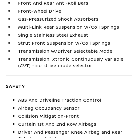
Front And Rear Anti-Roll Bars
Front-Wheel Drive
Gas-Pressurized Shock Absorbers
Multi-Link Rear Suspension w/Coil Springs
Single Stainless Steel Exhaust
Strut Front Suspension w/Coil Springs
Transmission w/Driver Selectable Mode
Transmission: Xtronic Continuously Variable
(CVT) -inc: drive mode selector
SAFETY
ABS And Driveline Traction Control
Airbag Occupancy Sensor
Collision Mitigation-Front
Curtain 1st And 2nd Row Airbags
Driver And Passenger Knee Airbag and Rear