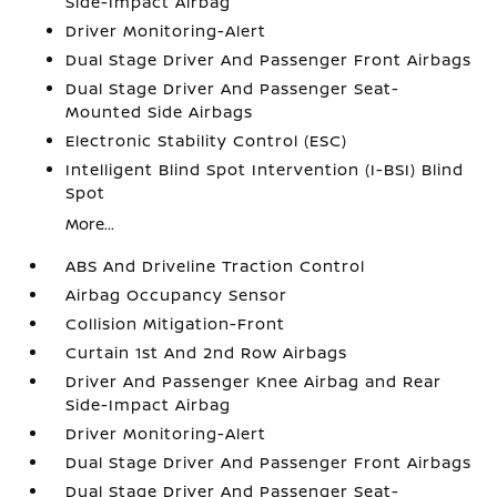
Side-Impact Airbag
Driver Monitoring-Alert
Dual Stage Driver And Passenger Front Airbags
Dual Stage Driver And Passenger Seat-
Mounted Side Airbags
Electronic Stability Control (ESC)
Intelligent Blind Spot Intervention (I-BSI) Blind
Spot
More...
ABS And Driveline Traction Control
Airbag Occupancy Sensor
Collision Mitigation-Front
Curtain 1st And 2nd Row Airbags
Driver And Passenger Knee Airbag and Rear
Side-Impact Airbag
Driver Monitoring-Alert
Dual Stage Driver And Passenger Front Airbags
Dual Stage Driver And Passenger Seat-