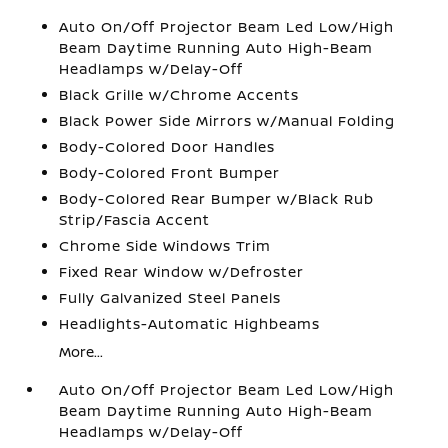
Auto On/Off Projector Beam Led Low/High
Beam Daytime Running Auto High-Beam
Headlamps w/Delay-Off
Black Grille w/Chrome Accents
Black Power Side Mirrors w/Manual Folding
Body-Colored Door Handles
Body-Colored Front Bumper
Body-Colored Rear Bumper w/Black Rub
Strip/Fascia Accent
Chrome Side Windows Trim
Fixed Rear Window w/Defroster
Fully Galvanized Steel Panels
Headlights-Automatic Highbeams
More...
Auto On/Off Projector Beam Led Low/High
Beam Daytime Running Auto High-Beam
Headlamps w/Delay-Off