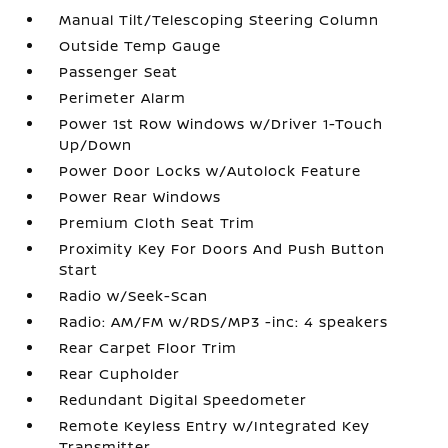
Manual Tilt/Telescoping Steering Column
Outside Temp Gauge
Passenger Seat
Perimeter Alarm
Power 1st Row Windows w/Driver 1-Touch
Up/Down
Power Door Locks w/Autolock Feature
Power Rear Windows
Premium Cloth Seat Trim
Proximity Key For Doors And Push Button
Start
Radio w/Seek-Scan
Radio: AM/FM w/RDS/MP3 -inc: 4 speakers
Rear Carpet Floor Trim
Rear Cupholder
Redundant Digital Speedometer
Remote Keyless Entry w/Integrated Key
Transmitter