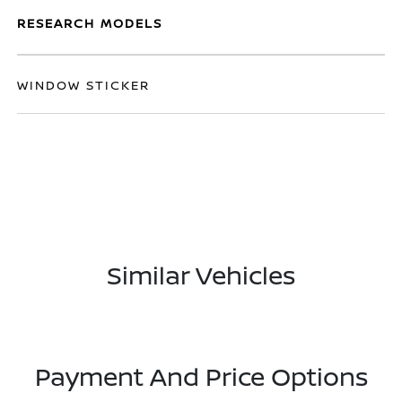
RESEARCH MODELS
WINDOW STICKER
Similar Vehicles
Payment And Price Options