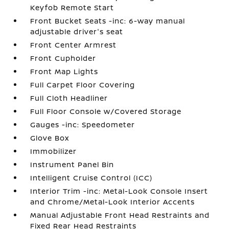
Keyfob Remote Start
Front Bucket Seats -inc: 6-way manual
adjustable driver's seat
Front Center Armrest
Front Cupholder
Front Map Lights
Full Carpet Floor Covering
Full Cloth Headliner
Full Floor Console w/Covered Storage
Gauges -inc: Speedometer
Glove Box
Immobilizer
Instrument Panel Bin
Intelligent Cruise Control (ICC)
Interior Trim -inc: Metal-Look Console Insert
and Chrome/Metal-Look Interior Accents
Manual Adjustable Front Head Restraints and
Fixed Rear Head Restraints