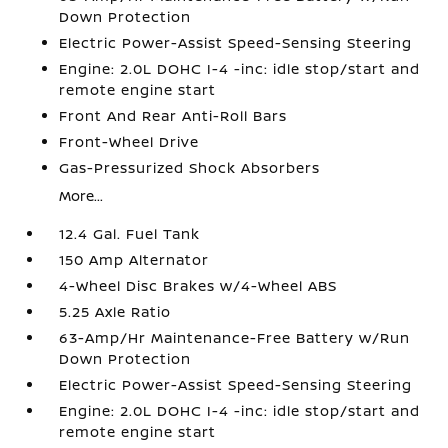
Down Protection
Electric Power-Assist Speed-Sensing Steering
Engine: 2.0L DOHC I-4 -inc: idle stop/start and
remote engine start
Front And Rear Anti-Roll Bars
Front-Wheel Drive
Gas-Pressurized Shock Absorbers
More...
12.4 Gal. Fuel Tank
150 Amp Alternator
4-Wheel Disc Brakes w/4-Wheel ABS
5.25 Axle Ratio
63-Amp/Hr Maintenance-Free Battery w/Run
Down Protection
Electric Power-Assist Speed-Sensing Steering
Engine: 2.0L DOHC I-4 -inc: idle stop/start and
remote engine start