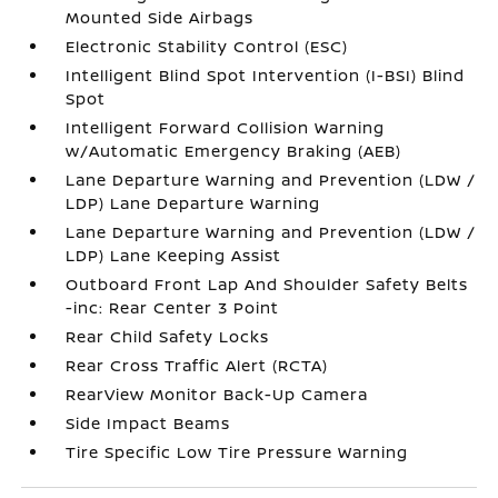
Mounted Side Airbags
Electronic Stability Control (ESC)
Intelligent Blind Spot Intervention (I-BSI) Blind
Spot
Intelligent Forward Collision Warning
w/Automatic Emergency Braking (AEB)
Lane Departure Warning and Prevention (LDW /
LDP) Lane Departure Warning
Lane Departure Warning and Prevention (LDW /
LDP) Lane Keeping Assist
Outboard Front Lap And Shoulder Safety Belts
-inc: Rear Center 3 Point
Rear Child Safety Locks
Rear Cross Traffic Alert (RCTA)
RearView Monitor Back-Up Camera
Side Impact Beams
Tire Specific Low Tire Pressure Warning