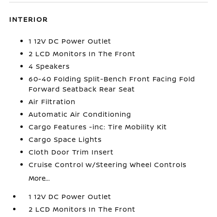
INTERIOR
1 12V DC Power Outlet
2 LCD Monitors In The Front
4 Speakers
60-40 Folding Split-Bench Front Facing Fold
Forward Seatback Rear Seat
Air Filtration
Automatic Air Conditioning
Cargo Features -inc: Tire Mobility Kit
Cargo Space Lights
Cloth Door Trim Insert
Cruise Control w/Steering Wheel Controls
More...
1 12V DC Power Outlet
2 LCD Monitors In The Front