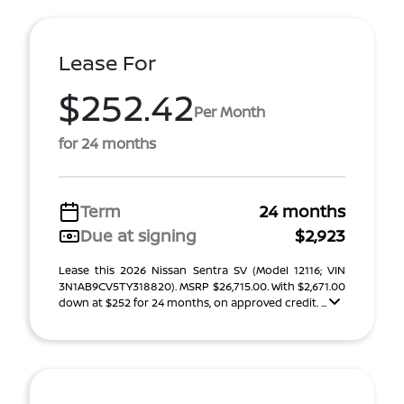
Lease For
$252.42
Per Month
for 24 months
Term
24 months
Due at signing
$2,923
Lease this 2026 Nissan Sentra SV (Model 12116; VIN
3N1AB9CV5TY318820). MSRP $26,715.00. With $2,671.00
down at $252 for 24 months, on approved credit. ...