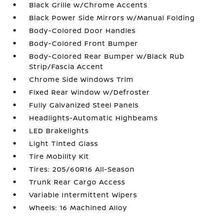
Black Grille w/Chrome Accents
Black Power Side Mirrors w/Manual Folding
Body-Colored Door Handles
Body-Colored Front Bumper
Body-Colored Rear Bumper w/Black Rub
Strip/Fascia Accent
Chrome Side Windows Trim
Fixed Rear Window w/Defroster
Fully Galvanized Steel Panels
Headlights-Automatic Highbeams
LED Brakelights
Light Tinted Glass
Tire Mobility Kit
Tires: 205/60R16 All-Season
Trunk Rear Cargo Access
Variable Intermittent Wipers
Wheels: 16 Machined Alloy