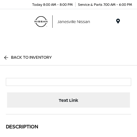
Today 8:00 AM - 8:00 PM
Service & Parts 7:00 AM - 6:00 PM
Menu
BACK TO INVENTORY
Text Link
DESCRIPTION