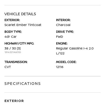
VEHICLE DETAILS
EXTERIOR:
INTERIOR:
Scarlet Ember Tintcoat
Charcoal
BODY TYPE:
DRIVE TYPE:
4dr Car
FWD
HIGHWAY/CITY MPG:
ENGINE:
38 / 30
[3]
Regular Gasoline I-4 2.0
*EPA ESTIMATED
L/122
TRANSMISSION:
MODEL CODE:
CVT
12116
SPECIFICATIONS
EXTERIOR