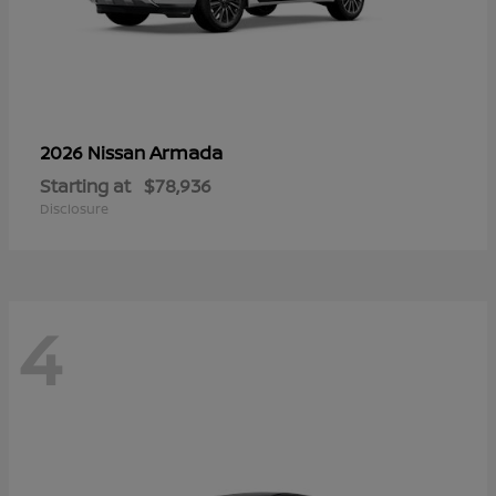
Armada
2026 Nissan
Starting at
$78,936
Disclosure
4