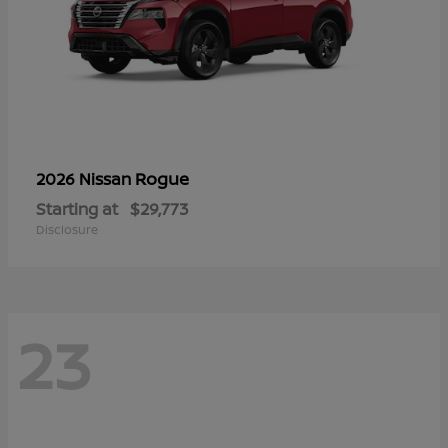
Rogue
2026 Nissan
Starting at
$29,773
Disclosure
23