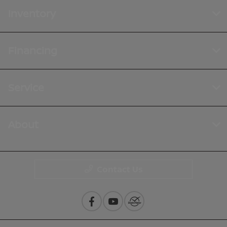
Inventory
Financing
Service
About
Contact Us