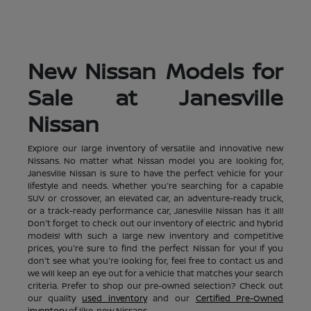
New Nissan Models for
Sale at Janesville
Nissan
Explore our large inventory of versatile and innovative new
Nissans. No matter what Nissan model you are looking for,
Janesville Nissan is sure to have the perfect vehicle for your
lifestyle and needs. Whether you're searching for a capable
SUV or crossover, an elevated car, an adventure-ready truck,
or a track-ready performance car, Janesville Nissan has it all!
Don't forget to check out our inventory of electric and hybrid
models! With such a large new inventory and competitive
prices, you're sure to find the perfect Nissan for you! If you
don't see what you're looking for, feel free to contact us and
we will keep an eye out for a vehicle that matches your search
criteria. Prefer to shop our pre-owned selection? Check out
our quality
used inventory
and our
Certified Pre-Owned
inventory
of like-new Nissans.