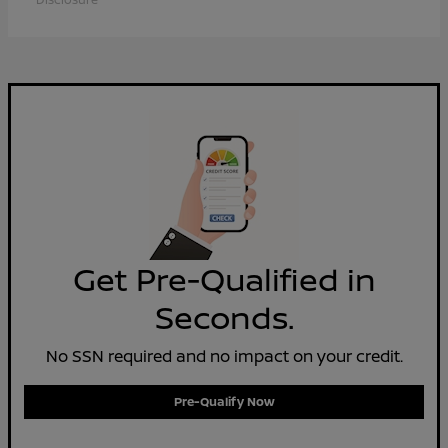
Get Pre-Qualified in
Seconds.
No SSN required and no impact on your credit.
Pre-Qualify Now