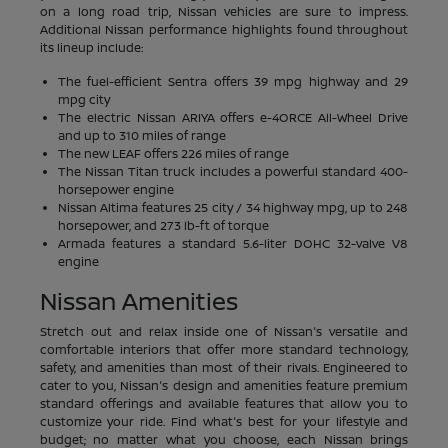
on a long road trip, Nissan vehicles are sure to impress.
Additional Nissan performance highlights found throughout
its lineup include:
The fuel-efficient Sentra offers 39 mpg highway and 29
mpg city
The electric Nissan ARIYA offers e-4ORCE All-Wheel Drive
and up to 310 miles of range
The new LEAF offers 226 miles of range
The Nissan Titan truck includes a powerful standard 400-
horsepower engine
Nissan Altima features 25 city / 34 highway mpg, up to 248
horsepower, and 273 lb-ft of torque
Armada features a standard 5.6-liter DOHC 32-valve V8
engine
Nissan Amenities
Stretch out and relax inside one of Nissan's versatile and
comfortable interiors that offer more standard technology,
safety, and amenities than most of their rivals. Engineered to
cater to you, Nissan's design and amenities feature premium
standard offerings and available features that allow you to
customize your ride. Find what's best for your lifestyle and
budget; no matter what you choose, each Nissan brings