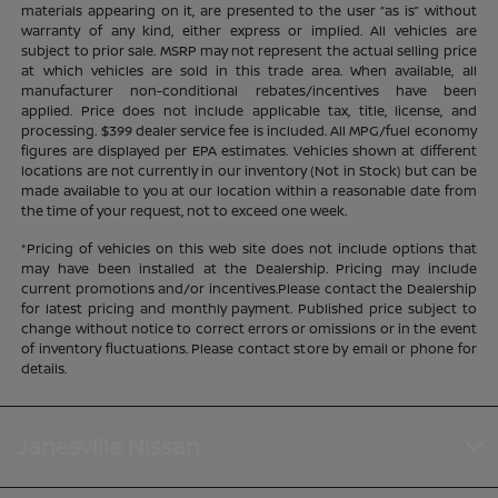
materials appearing on it, are presented to the user “as is” without
warranty of any kind, either express or implied. All vehicles are
subject to prior sale. MSRP may not represent the actual selling price
at which vehicles are sold in this trade area. When available, all
manufacturer non-conditional rebates/incentives have been
applied. Price does not include applicable tax, title, license, and
processing. $399 dealer service fee is included. All MPG/fuel economy
figures are displayed per EPA estimates. Vehicles shown at different
locations are not currently in our inventory (Not in Stock) but can be
made available to you at our location within a reasonable date from
the time of your request, not to exceed one week.
*Pricing of vehicles on this web site does not include options that
may have been installed at the Dealership. Pricing may include
current promotions and/or incentives.Please contact the Dealership
for latest pricing and monthly payment. Published price subject to
change without notice to correct errors or omissions or in the event
of inventory fluctuations. Please contact store by email or phone for
details.
Janesville Nissan