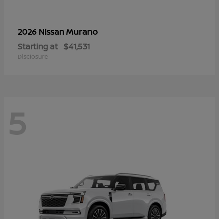
Murano
2026 Nissan
Starting at
$41,531
Disclosure
5