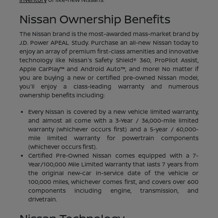
Nissan Ownership Benefits
The Nissan brand is the most-awarded mass-market brand by
J.D. Power APEAL Study. Purchase an all-new Nissan today to
enjoy an array of premium first-class amenities and innovative
technology like Nissan's Safety Shield® 360, ProPilot Assist,
Apple CarPlay™ and Android Auto™, and more! No matter if
you are buying a new or certified pre-owned Nissan model,
you'll enjoy a class-leading warranty and numerous
ownership benefits including:
Every Nissan is covered by a new vehicle limited warranty,
and almost all come with a 3-Year / 36,000-mile limited
warranty (whichever occurs first) and a 5-year / 60,000-
mile limited warranty for powertrain components
(whichever occurs first).
Certified Pre-Owned Nissan comes equipped with a 7-
Year/100,000 Mile Limited Warranty that lasts 7 years from
the original new-car in-service date of the vehicle or
100,000 miles, whichever comes first, and covers over 600
components including engine, transmission, and
drivetrain.