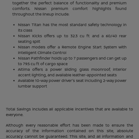
together the perfect balance of functionality and premium
comforts. Nissan premium comfort highlights found
throughout the lineup include:
Nissan Titan has the most standard safety technology in
its class
Nissan Kicks offers up to 32.3 cu ft and a 60/40 rear
seating split
Nissan models offer a Remote Engine Start System with
Intelligent Climate Control
Nissan Pathfinder holds up to 7 passengers and can get up
to 79.5 cu ft of cargo space
Altima offers a power sliding glass moonroof, interior
accent lighting, and available leather-appointed seats
Available 10-way power driver's seat including 2-way power
lumbar support
Total Savings includes all applicable incentives that are available to
everyone.
Although every reasonable effort has been made to ensure the
accuracy of the information contained on this site, absolute
accuracy cannot be guaranteed. This site, and all information and