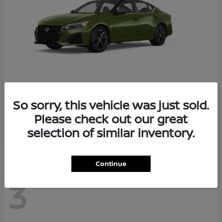
So sorry, this vehicle was just sold.
Altima
2026 Nissan
Please check out our great
Starting at
$29,083
selection of similar inventory.
Disclosure
Continue
3