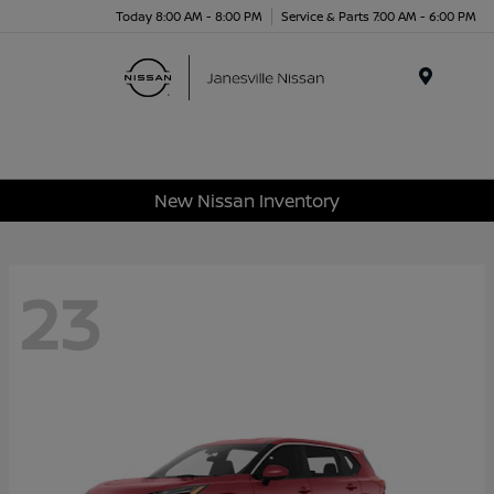
Today 8:00 AM - 8:00 PM
Service & Parts 7:00 AM - 6:00 PM
Menu
New Nissan Inventory
23