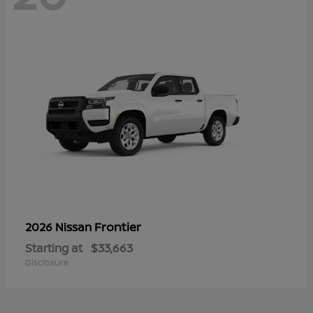
Frontier
2026 Nissan
Starting at
$33,663
Disclosure