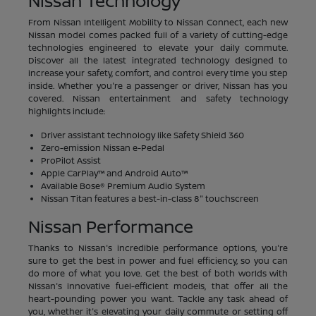
Nissan Technology
From Nissan Intelligent Mobility to Nissan Connect, each new
Nissan model comes packed full of a variety of cutting-edge
technologies engineered to elevate your daily commute.
Discover all the latest integrated technology designed to
increase your safety, comfort, and control every time you step
inside. Whether you're a passenger or driver, Nissan has you
covered. Nissan entertainment and safety technology
highlights include:
Driver assistant technology like Safety Shield 360
Zero-emission Nissan e-Pedal
ProPilot Assist
Apple CarPlay™ and Android Auto™
Available Bose® Premium Audio System
Nissan Titan features a best-in-class 8" touchscreen
Nissan Performance
Thanks to Nissan's incredible performance options, you're
sure to get the best in power and fuel efficiency, so you can
do more of what you love. Get the best of both worlds with
Nissan's innovative fuel-efficient models, that offer all the
heart-pounding power you want. Tackle any task ahead of
you, whether it's elevating your daily commute or setting off