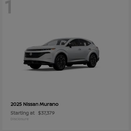
1
Murano
2025 Nissan
Starting at
$37,379
Disclosure