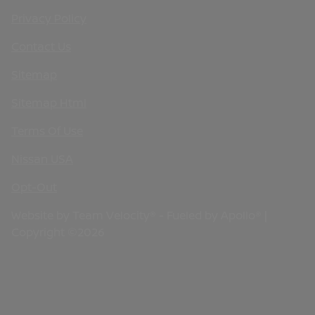
Privacy Policy
Contact Us
Sitemap
Sitemap Html
Terms Of Use
Nissan USA
Opt-Out
Website by
Team Velocity®
- Fueled by Apollo® |
Copyright ©2026