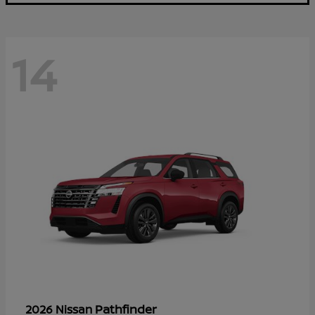
14
Pathfinder
2026 Nissan