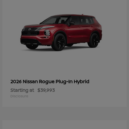
Rogue Plug-In Hybrid
2026 Nissan
Starting at
$39,993
Disclosure