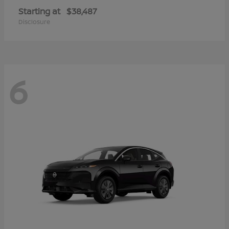
Starting at
$38,487
Disclosure
6