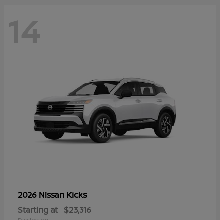
14
Kicks
2026 Nissan
Starting at
$23,316
Disclosure