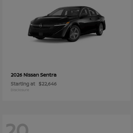
Sentra
2026 Nissan
Starting at
$22,646
Disclosure
20