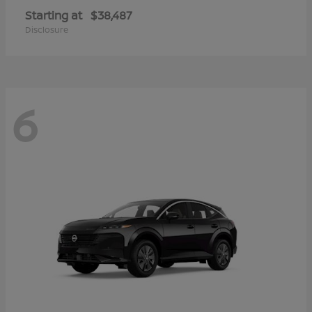
Starting at
$38,487
Disclosure
6