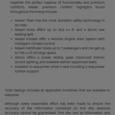
together the perfect balance of functionality and premium
comforts. Nissan premium comfort highlights found
throughout the lineup include:
Nissan Titan has the most standard safety technology in
its class
Nissan Kicks offers up to 32.3 cu ft and a 60/40 rear
seating split
Nissan models offer a Remote Engine Start System with
Intelligent Climate Control
Nissan Pathfinder holds up to 7 passengers and can get up
to 79.5 cu ft of cargo space
Altima offers a power sliding glass moonroof, interior
accent lighting, and available leather-appointed seats
Available 10-way power driver's seat including 2-way power
lumbar support
Total Savings includes all applicable incentives that are available to
everyone.
Although every reasonable effort has been made to ensure the
accuracy of the information contained on this site, absolute
accuracy cannot be guaranteed. This site, and all information and