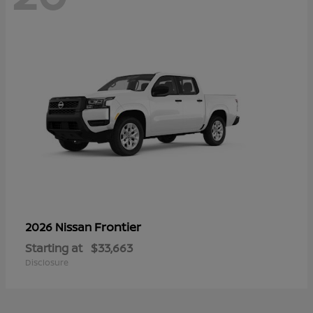
Frontier
2026 Nissan
Starting at
$33,663
Disclosure