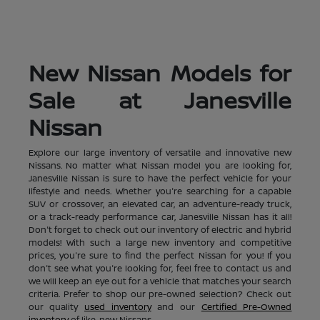
New Nissan Models for
Sale at Janesville
Nissan
Explore our large inventory of versatile and innovative new
Nissans. No matter what Nissan model you are looking for,
Janesville Nissan is sure to have the perfect vehicle for your
lifestyle and needs. Whether you're searching for a capable
SUV or crossover, an elevated car, an adventure-ready truck,
or a track-ready performance car, Janesville Nissan has it all!
Don't forget to check out our inventory of electric and hybrid
models! With such a large new inventory and competitive
prices, you're sure to find the perfect Nissan for you! If you
don't see what you're looking for, feel free to contact us and
we will keep an eye out for a vehicle that matches your search
criteria. Prefer to shop our pre-owned selection? Check out
our quality
used inventory
and our
Certified Pre-Owned
inventory
of like-new Nissans.