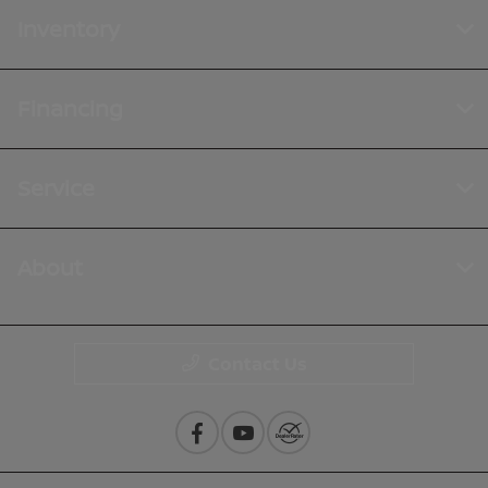
Inventory
Financing
Service
About
Contact Us