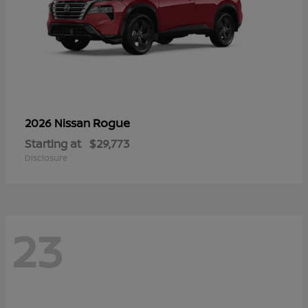
Rogue
2026 Nissan
Starting at
$29,773
Disclosure
23