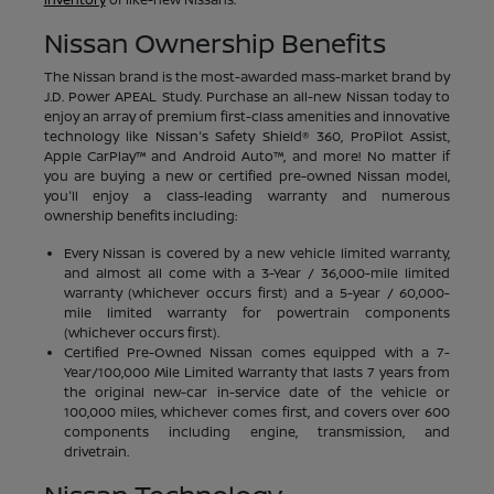
Nissan Ownership Benefits
The Nissan brand is the most-awarded mass-market brand by
J.D. Power APEAL Study. Purchase an all-new Nissan today to
enjoy an array of premium first-class amenities and innovative
technology like Nissan's Safety Shield® 360, ProPilot Assist,
Apple CarPlay™ and Android Auto™, and more! No matter if
you are buying a new or certified pre-owned Nissan model,
you'll enjoy a class-leading warranty and numerous
ownership benefits including:
Every Nissan is covered by a new vehicle limited warranty,
and almost all come with a 3-Year / 36,000-mile limited
warranty (whichever occurs first) and a 5-year / 60,000-
mile limited warranty for powertrain components
(whichever occurs first).
Certified Pre-Owned Nissan comes equipped with a 7-
Year/100,000 Mile Limited Warranty that lasts 7 years from
the original new-car in-service date of the vehicle or
100,000 miles, whichever comes first, and covers over 600
components including engine, transmission, and
drivetrain.