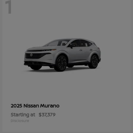
1
Murano
2025 Nissan
Starting at
$37,379
Disclosure