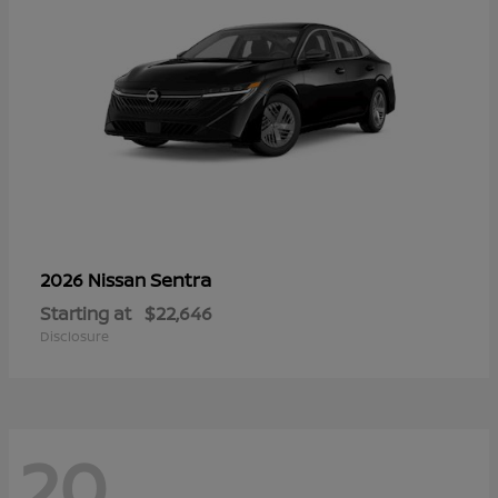
Sentra
2026 Nissan
Starting at
$22,646
Disclosure
20