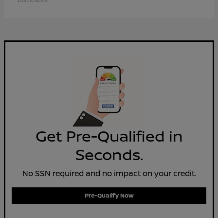
Get Pre-Qualified in
Seconds.
No SSN required and no impact on your credit.
Pre-Qualify Now