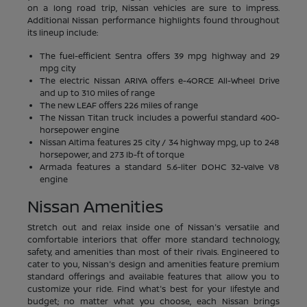
on a long road trip, Nissan vehicles are sure to impress.
Additional Nissan performance highlights found throughout
its lineup include:
The fuel-efficient Sentra offers 39 mpg highway and 29
mpg city
The electric Nissan ARIYA offers e-4ORCE All-Wheel Drive
and up to 310 miles of range
The new LEAF offers 226 miles of range
The Nissan Titan truck includes a powerful standard 400-
horsepower engine
Nissan Altima features 25 city / 34 highway mpg, up to 248
horsepower, and 273 lb-ft of torque
Armada features a standard 5.6-liter DOHC 32-valve V8
engine
Nissan Amenities
Stretch out and relax inside one of Nissan's versatile and
comfortable interiors that offer more standard technology,
safety, and amenities than most of their rivals. Engineered to
cater to you, Nissan's design and amenities feature premium
standard offerings and available features that allow you to
customize your ride. Find what's best for your lifestyle and
budget; no matter what you choose, each Nissan brings