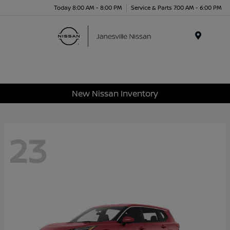
Today 8:00 AM - 8:00 PM
Service & Parts 7:00 AM - 6:00 PM
Menu
New Nissan Inventory
23