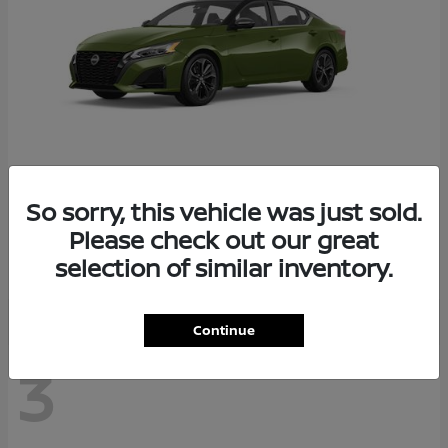
So sorry, this vehicle was just sold.
Altima
2026 Nissan
Please check out our great
Starting at
$29,083
selection of similar inventory.
Disclosure
Continue
3