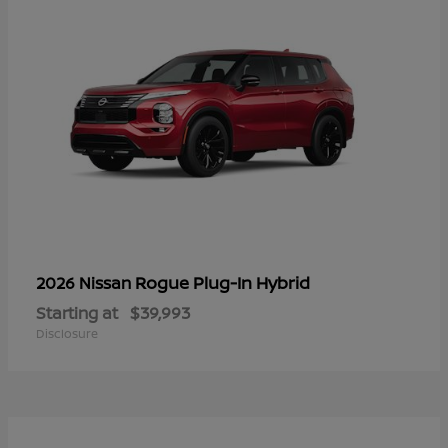
Rogue Plug-In Hybrid
2026 Nissan
Starting at
$39,993
Disclosure