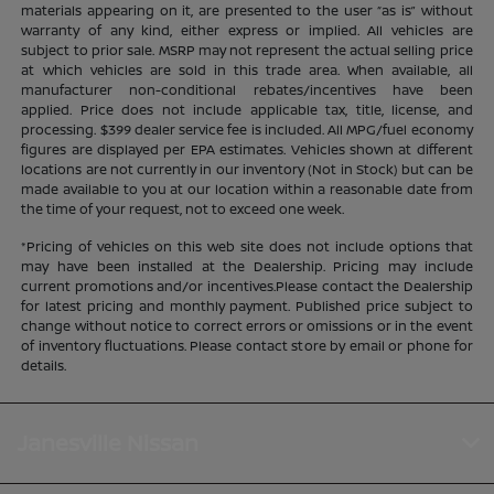
materials appearing on it, are presented to the user “as is” without
warranty of any kind, either express or implied. All vehicles are
subject to prior sale. MSRP may not represent the actual selling price
at which vehicles are sold in this trade area. When available, all
manufacturer non-conditional rebates/incentives have been
applied. Price does not include applicable tax, title, license, and
processing. $399 dealer service fee is included. All MPG/fuel economy
figures are displayed per EPA estimates. Vehicles shown at different
locations are not currently in our inventory (Not in Stock) but can be
made available to you at our location within a reasonable date from
the time of your request, not to exceed one week.
*Pricing of vehicles on this web site does not include options that
may have been installed at the Dealership. Pricing may include
current promotions and/or incentives.Please contact the Dealership
for latest pricing and monthly payment. Published price subject to
change without notice to correct errors or omissions or in the event
of inventory fluctuations. Please contact store by email or phone for
details.
Janesville Nissan