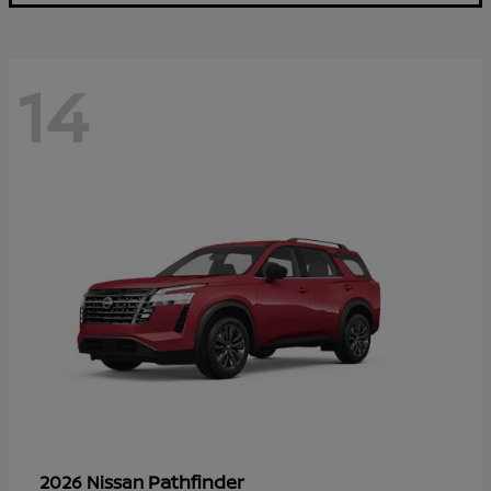
14
Pathfinder
2026 Nissan