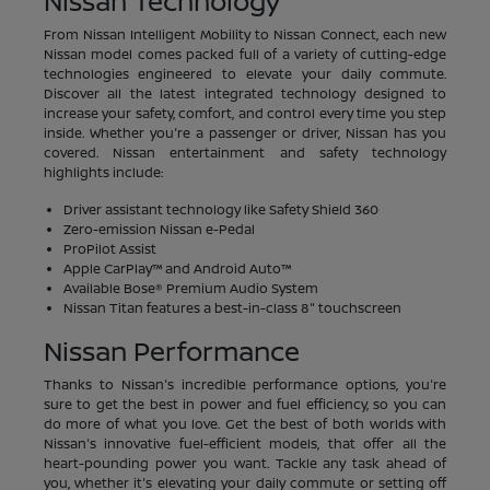
Nissan Technology
From Nissan Intelligent Mobility to Nissan Connect, each new
Nissan model comes packed full of a variety of cutting-edge
technologies engineered to elevate your daily commute.
Discover all the latest integrated technology designed to
increase your safety, comfort, and control every time you step
inside. Whether you're a passenger or driver, Nissan has you
covered. Nissan entertainment and safety technology
highlights include:
Driver assistant technology like Safety Shield 360
Zero-emission Nissan e-Pedal
ProPilot Assist
Apple CarPlay™ and Android Auto™
Available Bose® Premium Audio System
Nissan Titan features a best-in-class 8" touchscreen
Nissan Performance
Thanks to Nissan's incredible performance options, you're
sure to get the best in power and fuel efficiency, so you can
do more of what you love. Get the best of both worlds with
Nissan's innovative fuel-efficient models, that offer all the
heart-pounding power you want. Tackle any task ahead of
you, whether it's elevating your daily commute or setting off