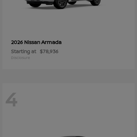
Armada
2026 Nissan
Starting at
$78,936
Disclosure
4