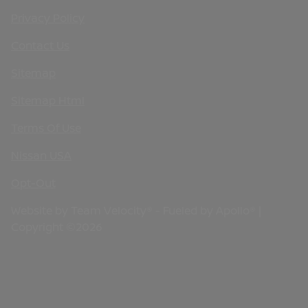
Privacy Policy
Contact Us
Sitemap
Sitemap Html
Terms Of Use
Nissan USA
Opt-Out
Website by
Team Velocity®
- Fueled by Apollo® |
Copyright ©2026