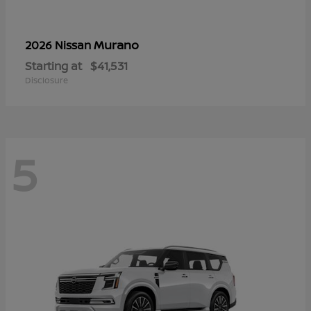
Murano
2026 Nissan
Starting at
$41,531
Disclosure
5