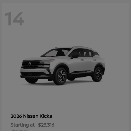
14
Kicks
2026 Nissan
Starting at
$23,316
Disclosure