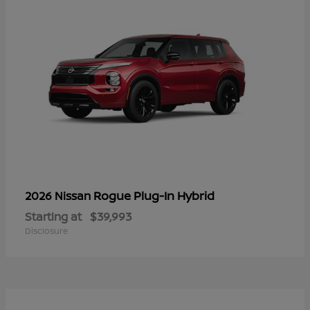
Rogue Plug-In Hybrid
2026 Nissan
Starting at
$39,993
Disclosure