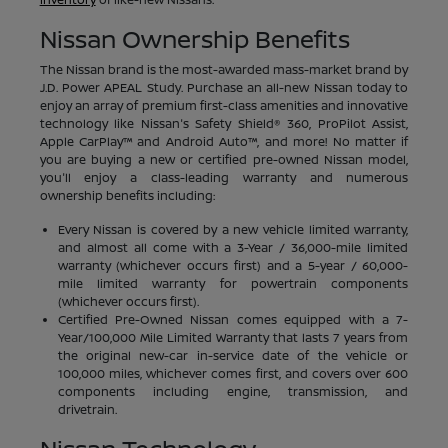
Nissan Ownership Benefits
The Nissan brand is the most-awarded mass-market brand by
J.D. Power APEAL Study. Purchase an all-new Nissan today to
enjoy an array of premium first-class amenities and innovative
technology like Nissan's Safety Shield® 360, ProPilot Assist,
Apple CarPlay™ and Android Auto™, and more! No matter if
you are buying a new or certified pre-owned Nissan model,
you'll enjoy a class-leading warranty and numerous
ownership benefits including:
Every Nissan is covered by a new vehicle limited warranty,
and almost all come with a 3-Year / 36,000-mile limited
warranty (whichever occurs first) and a 5-year / 60,000-
mile limited warranty for powertrain components
(whichever occurs first).
Certified Pre-Owned Nissan comes equipped with a 7-
Year/100,000 Mile Limited Warranty that lasts 7 years from
the original new-car in-service date of the vehicle or
100,000 miles, whichever comes first, and covers over 600
components including engine, transmission, and
drivetrain.