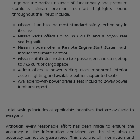
together the perfect balance of functionality and premium
comforts. Nissan premium comfort highlights found
throughout the lineup include:
Nissan Titan has the most standard safety technology in
its class
Nissan Kicks offers up to 32.3 cu ft and a 60/40 rear
seating split
Nissan models offer a Remote Engine Start System with
Intelligent Climate Control
Nissan Pathfinder holds up to 7 passengers and can get up
to 79.5 cu ft of cargo space
Altima offers a power sliding glass moonroof, interior
accent lighting, and available leather-appointed seats
Available 10-way power driver's seat including 2-way power
lumbar support
Total Savings includes all applicable incentives that are available to
everyone.
Although every reasonable effort has been made to ensure the
accuracy of the information contained on this site, absolute
accuracy cannot be guaranteed. This site, and all information and