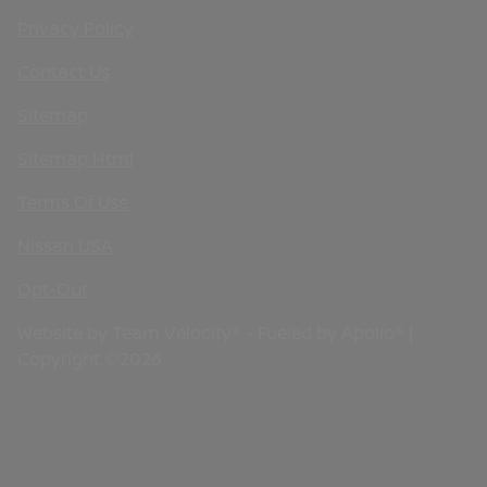
Privacy Policy
Contact Us
Sitemap
Sitemap Html
Terms Of Use
Nissan USA
Opt-Out
Website by
Team Velocity®
- Fueled by Apollo® |
Copyright ©2026