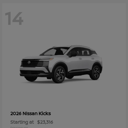
14
Kicks
2026 Nissan
Starting at
$23,316
Disclosure