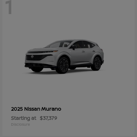
1
Murano
2025 Nissan
Starting at
$37,379
Disclosure