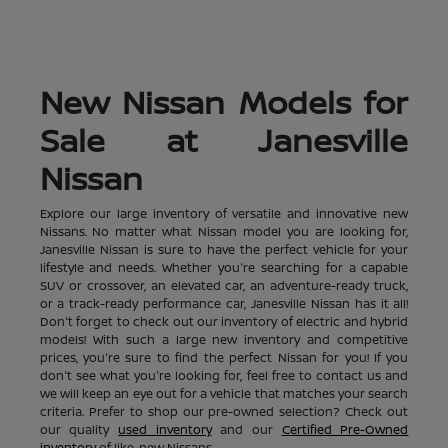
New Nissan Models for
Sale at Janesville
Nissan
Explore our large inventory of versatile and innovative new
Nissans. No matter what Nissan model you are looking for,
Janesville Nissan is sure to have the perfect vehicle for your
lifestyle and needs. Whether you're searching for a capable
SUV or crossover, an elevated car, an adventure-ready truck,
or a track-ready performance car, Janesville Nissan has it all!
Don't forget to check out our inventory of electric and hybrid
models! With such a large new inventory and competitive
prices, you're sure to find the perfect Nissan for you! If you
don't see what you're looking for, feel free to contact us and
we will keep an eye out for a vehicle that matches your search
criteria. Prefer to shop our pre-owned selection? Check out
our quality
used inventory
and our
Certified Pre-Owned
inventory
of like-new Nissans.