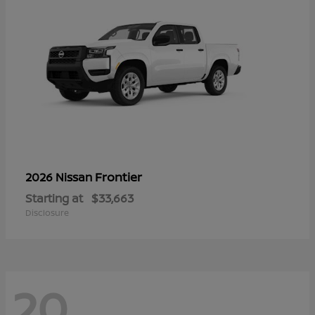
Frontier
2026 Nissan
Starting at
$33,663
Disclosure
20