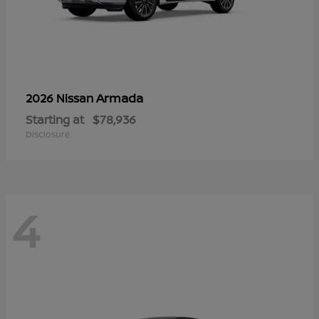
Armada
2026 Nissan
Starting at
$78,936
Disclosure
4