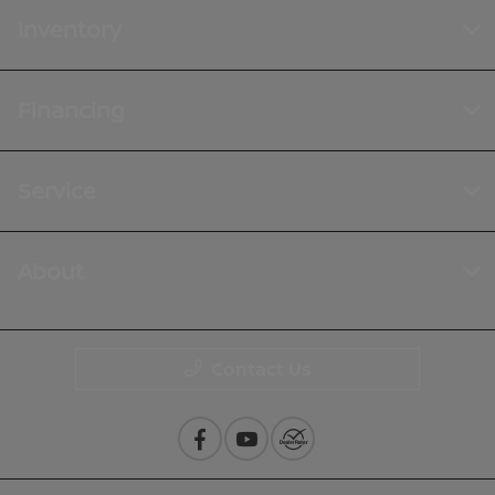
Inventory
Financing
Service
About
Contact Us