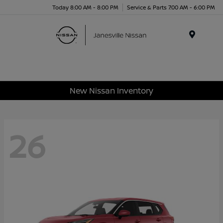
Today 8:00 AM - 8:00 PM
Service & Parts 7:00 AM - 6:00 PM
Menu
New Nissan Inventory
26