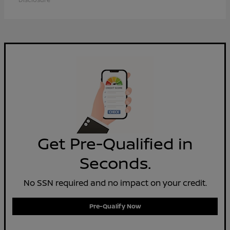
Get Pre-Qualified in
Seconds.
No SSN required and no impact on your credit.
Pre-Qualify Now