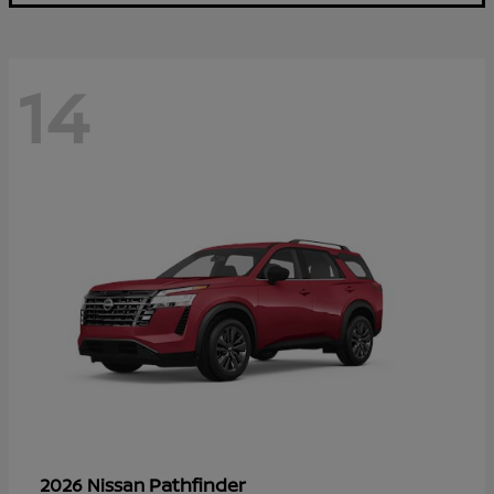
14
Pathfinder
2026 Nissan