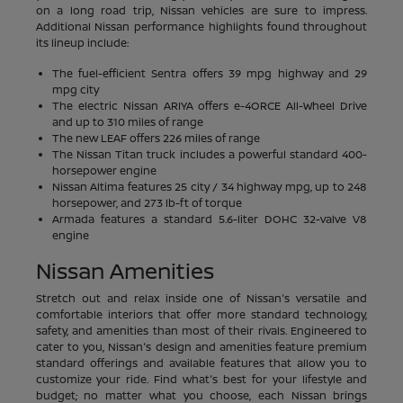
on a long road trip, Nissan vehicles are sure to impress.
Additional Nissan performance highlights found throughout
its lineup include:
The fuel-efficient Sentra offers 39 mpg highway and 29
mpg city
The electric Nissan ARIYA offers e-4ORCE All-Wheel Drive
and up to 310 miles of range
The new LEAF offers 226 miles of range
The Nissan Titan truck includes a powerful standard 400-
horsepower engine
Nissan Altima features 25 city / 34 highway mpg, up to 248
horsepower, and 273 lb-ft of torque
Armada features a standard 5.6-liter DOHC 32-valve V8
engine
Nissan Amenities
Stretch out and relax inside one of Nissan's versatile and
comfortable interiors that offer more standard technology,
safety, and amenities than most of their rivals. Engineered to
cater to you, Nissan's design and amenities feature premium
standard offerings and available features that allow you to
customize your ride. Find what's best for your lifestyle and
budget; no matter what you choose, each Nissan brings