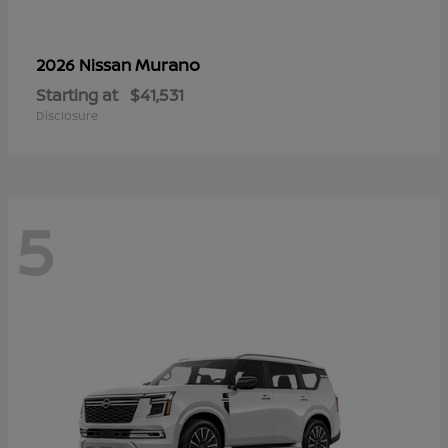
Murano
2026 Nissan
Starting at
$41,531
Disclosure
5