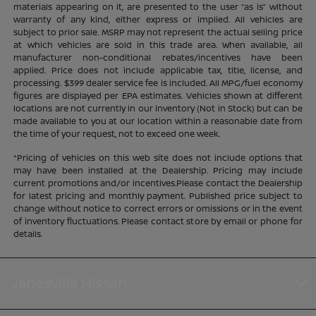
materials appearing on it, are presented to the user “as is” without
warranty of any kind, either express or implied. All vehicles are
subject to prior sale. MSRP may not represent the actual selling price
at which vehicles are sold in this trade area. When available, all
manufacturer non-conditional rebates/incentives have been
applied. Price does not include applicable tax, title, license, and
processing. $399 dealer service fee is included. All MPG/fuel economy
figures are displayed per EPA estimates. Vehicles shown at different
locations are not currently in our inventory (Not in Stock) but can be
made available to you at our location within a reasonable date from
the time of your request, not to exceed one week.
*Pricing of vehicles on this web site does not include options that
may have been installed at the Dealership. Pricing may include
current promotions and/or incentives.Please contact the Dealership
for latest pricing and monthly payment. Published price subject to
change without notice to correct errors or omissions or in the event
of inventory fluctuations. Please contact store by email or phone for
details.
Janesville Nissan