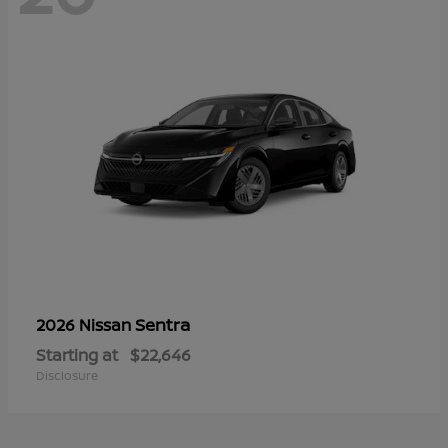
Sentra
2026 Nissan
Starting at
$22,646
Disclosure