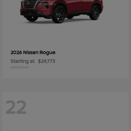
Rogue
2026 Nissan
Starting at
$29,773
Disclosure
22