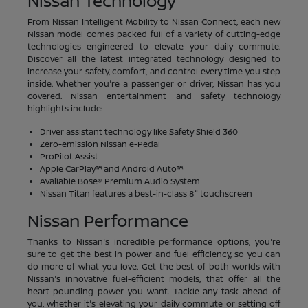
Nissan Technology
From Nissan Intelligent Mobility to Nissan Connect, each new
Nissan model comes packed full of a variety of cutting-edge
technologies engineered to elevate your daily commute.
Discover all the latest integrated technology designed to
increase your safety, comfort, and control every time you step
inside. Whether you're a passenger or driver, Nissan has you
covered. Nissan entertainment and safety technology
highlights include:
Driver assistant technology like Safety Shield 360
Zero-emission Nissan e-Pedal
ProPilot Assist
Apple CarPlay™ and Android Auto™
Available Bose® Premium Audio System
Nissan Titan features a best-in-class 8" touchscreen
Nissan Performance
Thanks to Nissan's incredible performance options, you're
sure to get the best in power and fuel efficiency, so you can
do more of what you love. Get the best of both worlds with
Nissan's innovative fuel-efficient models, that offer all the
heart-pounding power you want. Tackle any task ahead of
you, whether it's elevating your daily commute or setting off