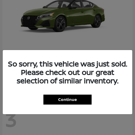
So sorry, this vehicle was just sold.
Altima
2026 Nissan
Please check out our great
Starting at
$29,083
selection of similar inventory.
Disclosure
Continue
3