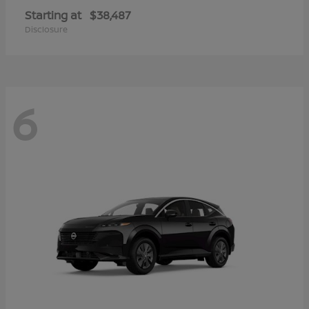
Starting at
$38,487
Disclosure
6