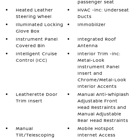
passenger seat
Heated Leather
HVAC -inc: Underseat
Steering Wheel
Ducts
Illuminated Locking
Immobilizer
Glove Box
Instrument Panel
Integrated Roof
Covered Bin
Antenna
Intelligent Cruise
Interior Trim -inc:
Control (ICC)
Metal-Look
Instrument Panel
Insert and
Chrome/Metal-Look
Interior Accents
Leatherette Door
Manual Anti-Whiplash
Trim Insert
Adjustable Front
Head Restraints and
Manual Adjustable
Rear Head Restraints
Manual
Mobile Hotspot
Tilt/Telescoping
Internet Access