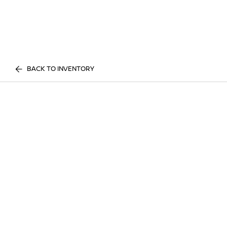
BACK TO INVENTORY