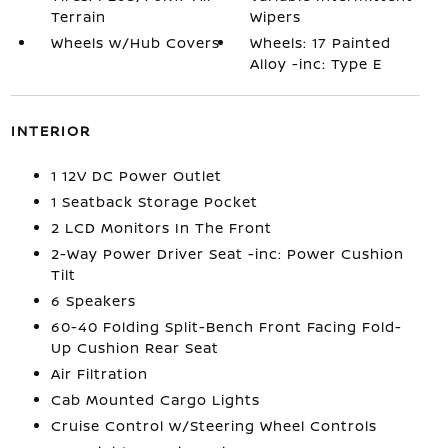
Terrain
Wipers
Wheels w/Hub Covers
Wheels: 17 Painted
Alloy -inc: Type E
INTERIOR
1 12V DC Power Outlet
1 Seatback Storage Pocket
2 LCD Monitors In The Front
2-Way Power Driver Seat -inc: Power Cushion
Tilt
6 Speakers
60-40 Folding Split-Bench Front Facing Fold-
Up Cushion Rear Seat
Air Filtration
Cab Mounted Cargo Lights
Cruise Control w/Steering Wheel Controls