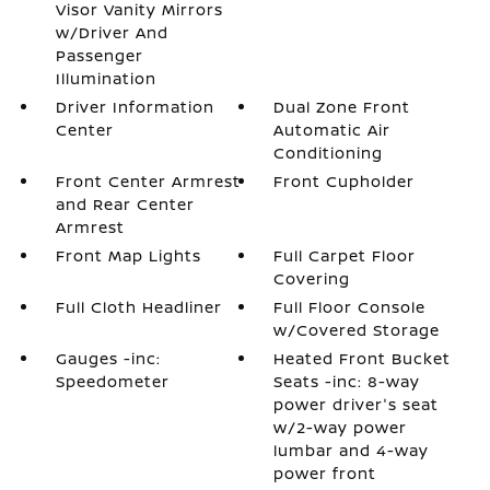
Visor Vanity Mirrors
w/Driver And
Passenger
Illumination
Driver Information
Dual Zone Front
Center
Automatic Air
Conditioning
Front Center Armrest
Front Cupholder
and Rear Center
Armrest
Front Map Lights
Full Carpet Floor
Covering
Full Cloth Headliner
Full Floor Console
w/Covered Storage
Gauges -inc:
Heated Front Bucket
Speedometer
Seats -inc: 8-way
power driver's seat
w/2-way power
lumbar and 4-way
power front