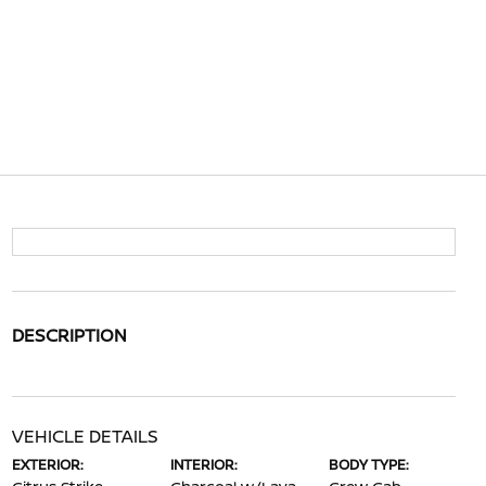
DESCRIPTION
VEHICLE DETAILS
EXTERIOR:
INTERIOR:
BODY TYPE: