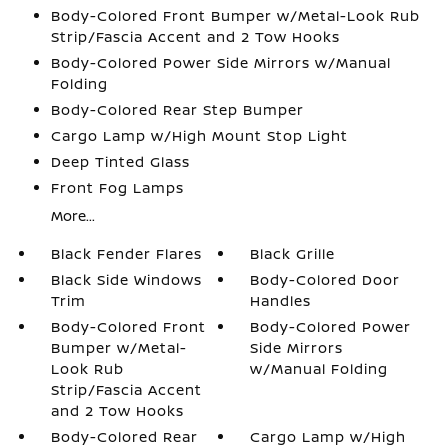
Body-Colored Front Bumper w/Metal-Look Rub
Strip/Fascia Accent and 2 Tow Hooks
Body-Colored Power Side Mirrors w/Manual
Folding
Body-Colored Rear Step Bumper
Cargo Lamp w/High Mount Stop Light
Deep Tinted Glass
Front Fog Lamps
More...
Black Fender Flares
Black Grille
Black Side Windows
Body-Colored Door
Trim
Handles
Body-Colored Front
Body-Colored Power
Bumper w/Metal-
Side Mirrors
Look Rub
w/Manual Folding
Strip/Fascia Accent
and 2 Tow Hooks
Body-Colored Rear
Cargo Lamp w/High