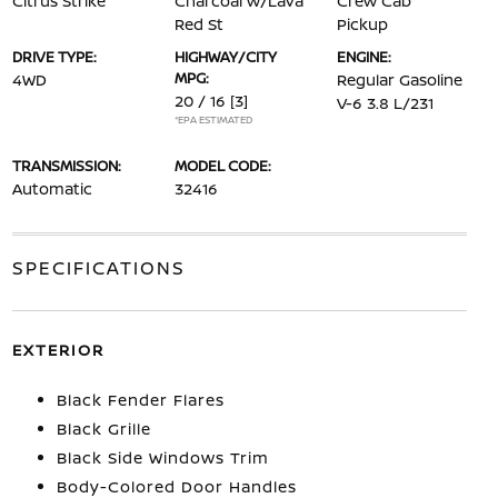
Citrus Strike
Charcoal w/Lava
Crew Cab
Red St
Pickup
DRIVE TYPE:
HIGHWAY/CITY
ENGINE:
MPG:
4WD
Regular Gasoline
20 / 16
[3]
V-6 3.8 L/231
*EPA ESTIMATED
TRANSMISSION:
MODEL CODE:
Automatic
32416
SPECIFICATIONS
EXTERIOR
Black Fender Flares
Black Grille
Black Side Windows Trim
Body-Colored Door Handles