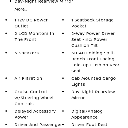
Day-Night Rearview Mirror
More...
1 12V DC Power
1 Seatback Storage
Outlet
Pocket
2 LCD Monitors In
2-Way Power Driver
The Front
Seat -inc: Power
Cushion Tilt
6 Speakers
60-40 Folding Split-
Bench Front Facing
Fold-Up Cushion Rear
Seat
Air Filtration
Cab Mounted Cargo
Lights
Cruise Control
Day-Night Rearview
w/Steering Wheel
Mirror
Controls
Delayed Accessory
Digital/Analog
Power
Appearance
Driver And Passenger
Driver Foot Rest