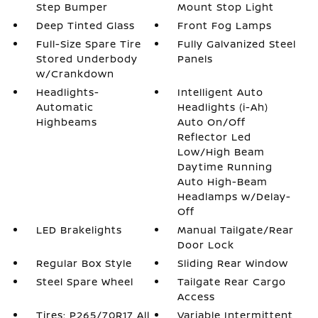
Step Bumper
Mount Stop Light
Deep Tinted Glass
Front Fog Lamps
Full-Size Spare Tire
Fully Galvanized Steel
Stored Underbody
Panels
w/Crankdown
Headlights-
Intelligent Auto
Automatic
Headlights (i-Ah)
Highbeams
Auto On/Off
Reflector Led
Low/High Beam
Daytime Running
Auto High-Beam
Headlamps w/Delay-
Off
LED Brakelights
Manual Tailgate/Rear
Door Lock
Regular Box Style
Sliding Rear Window
Steel Spare Wheel
Tailgate Rear Cargo
Access
Tires: P265/70R17 All
Variable Intermittent