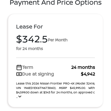
Payment And Price Options
Lease For
$342.5
Per Month
for 24 months
Term
24 months
Due at signing
$4,942
Lease this 2026 Nissan Frontier PRO-4X (Model 32416;
VIN 1N6ED1EK6TN673860). MSRP $45,995.00. With
$4,599.00 down at $343 for 24 months, on approved c
...