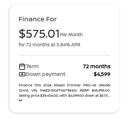
Finance For
$575.01
Per Month
for 72 months at 5.84% APR
Term
72 months
Down payment
$4,599
Finance this 2026 Nissan Frontier PRO-4X (Model
32416, VIN 1N6ED1EK6TN673860). MSRP $45,995.00.
Selling price $39,454.00, with $4,599.00 down at $575 ...