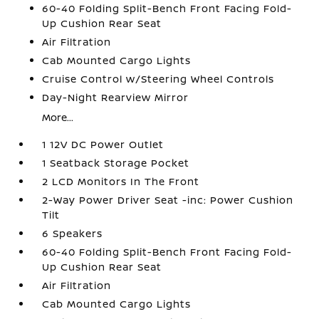
60-40 Folding Split-Bench Front Facing Fold-
Up Cushion Rear Seat
Air Filtration
Cab Mounted Cargo Lights
Cruise Control w/Steering Wheel Controls
Day-Night Rearview Mirror
More...
1 12V DC Power Outlet
1 Seatback Storage Pocket
2 LCD Monitors In The Front
2-Way Power Driver Seat -inc: Power Cushion
Tilt
6 Speakers
60-40 Folding Split-Bench Front Facing Fold-
Up Cushion Rear Seat
Air Filtration
Cab Mounted Cargo Lights