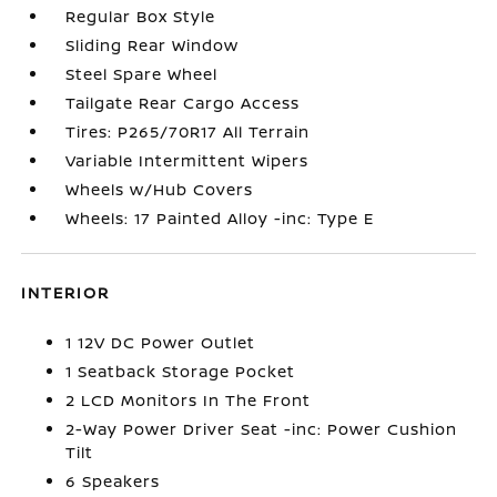
Regular Box Style
Sliding Rear Window
Steel Spare Wheel
Tailgate Rear Cargo Access
Tires: P265/70R17 All Terrain
Variable Intermittent Wipers
Wheels w/Hub Covers
Wheels: 17 Painted Alloy -inc: Type E
INTERIOR
1 12V DC Power Outlet
1 Seatback Storage Pocket
2 LCD Monitors In The Front
2-Way Power Driver Seat -inc: Power Cushion
Tilt
6 Speakers