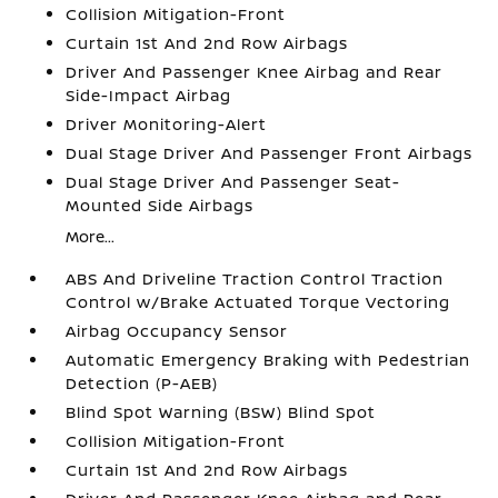
Collision Mitigation-Front
Curtain 1st And 2nd Row Airbags
Driver And Passenger Knee Airbag and Rear
Side-Impact Airbag
Driver Monitoring-Alert
Dual Stage Driver And Passenger Front Airbags
Dual Stage Driver And Passenger Seat-
Mounted Side Airbags
More...
ABS And Driveline Traction Control Traction
Control w/Brake Actuated Torque Vectoring
Airbag Occupancy Sensor
Automatic Emergency Braking with Pedestrian
Detection (P-AEB)
Blind Spot Warning (BSW) Blind Spot
Collision Mitigation-Front
Curtain 1st And 2nd Row Airbags