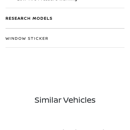
RESEARCH MODELS
WINDOW STICKER
Similar Vehicles