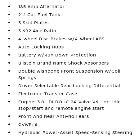
185 Amp Alternator
21.1 Gal. Fuel Tank
3 Skid Plates
3.692 Axle Ratio
4-Wheel Disc Brakes w/4-Wheel ABS
Auto Locking Hubs
Battery w/Run Down Protection
Bilstein Brand Name Shock Absorbers
Double Wishbone Front Suspension w/Coil
Springs
Driver Selectable Rear Locking Differential
Electronic Transfer Case
Engine: 3.8L DI DOHC 24-Valve V6 -inc: idle
stop/start and remote engine start
Front And Rear Anti-Roll Bars
GVWR: 6
Hydraulic Power-Assist Speed-Sensing Steering