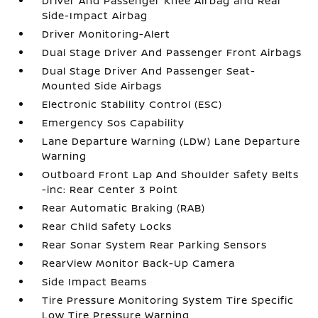
Driver And Passenger Knee Airbag and Rear
Side-Impact Airbag
Driver Monitoring-Alert
Dual Stage Driver And Passenger Front Airbags
Dual Stage Driver And Passenger Seat-
Mounted Side Airbags
Electronic Stability Control (ESC)
Emergency Sos Capability
Lane Departure Warning (LDW) Lane Departure
Warning
Outboard Front Lap And Shoulder Safety Belts
-inc: Rear Center 3 Point
Rear Automatic Braking (RAB)
Rear Child Safety Locks
Rear Sonar System Rear Parking Sensors
RearView Monitor Back-Up Camera
Side Impact Beams
Tire Pressure Monitoring System Tire Specific
Low Tire Pressure Warning