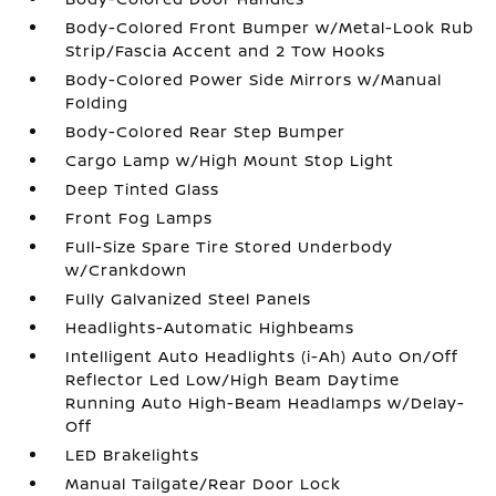
Body-Colored Front Bumper w/Metal-Look Rub
Strip/Fascia Accent and 2 Tow Hooks
Body-Colored Power Side Mirrors w/Manual
Folding
Body-Colored Rear Step Bumper
Cargo Lamp w/High Mount Stop Light
Deep Tinted Glass
Front Fog Lamps
Full-Size Spare Tire Stored Underbody
w/Crankdown
Fully Galvanized Steel Panels
Headlights-Automatic Highbeams
Intelligent Auto Headlights (i-Ah) Auto On/Off
Reflector Led Low/High Beam Daytime
Running Auto High-Beam Headlamps w/Delay-
Off
LED Brakelights
Manual Tailgate/Rear Door Lock