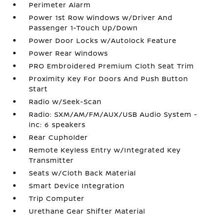
Perimeter Alarm
Power 1st Row Windows w/Driver And
Passenger 1-Touch Up/Down
Power Door Locks w/Autolock Feature
Power Rear Windows
PRO Embroidered Premium Cloth Seat Trim
Proximity Key For Doors And Push Button
Start
Radio w/Seek-Scan
Radio: SXM/AM/FM/AUX/USB Audio System -
inc: 6 speakers
Rear Cupholder
Remote Keyless Entry w/Integrated Key
Transmitter
Seats w/Cloth Back Material
Smart Device Integration
Trip Computer
Urethane Gear Shifter Material