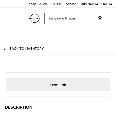
Today 8:00 AM - 8:00 PM
Service & Parts 7:00 AM - 6:00 PM
Menu
BACK TO INVENTORY
Text Link
DESCRIPTION