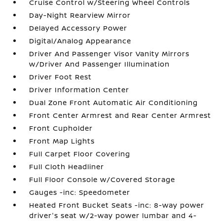
Cruise Control w/Steering Wheel Controls
Day-Night Rearview Mirror
Delayed Accessory Power
Digital/Analog Appearance
Driver And Passenger Visor Vanity Mirrors
w/Driver And Passenger Illumination
Driver Foot Rest
Driver Information Center
Dual Zone Front Automatic Air Conditioning
Front Center Armrest and Rear Center Armrest
Front Cupholder
Front Map Lights
Full Carpet Floor Covering
Full Cloth Headliner
Full Floor Console w/Covered Storage
Gauges -inc: Speedometer
Heated Front Bucket Seats -inc: 8-way power
driver's seat w/2-way power lumbar and 4-