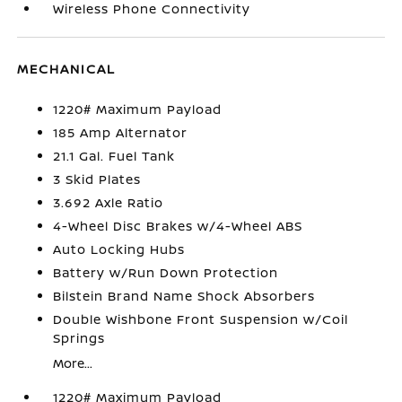
Wireless Phone Connectivity
MECHANICAL
1220# Maximum Payload
185 Amp Alternator
21.1 Gal. Fuel Tank
3 Skid Plates
3.692 Axle Ratio
4-Wheel Disc Brakes w/4-Wheel ABS
Auto Locking Hubs
Battery w/Run Down Protection
Bilstein Brand Name Shock Absorbers
Double Wishbone Front Suspension w/Coil
Springs
More...
1220# Maximum Payload