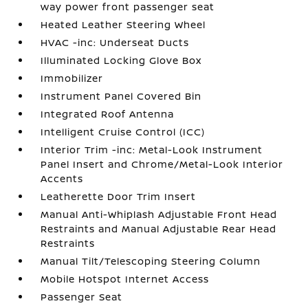
way power front passenger seat
Heated Leather Steering Wheel
HVAC -inc: Underseat Ducts
Illuminated Locking Glove Box
Immobilizer
Instrument Panel Covered Bin
Integrated Roof Antenna
Intelligent Cruise Control (ICC)
Interior Trim -inc: Metal-Look Instrument
Panel Insert and Chrome/Metal-Look Interior
Accents
Leatherette Door Trim Insert
Manual Anti-Whiplash Adjustable Front Head
Restraints and Manual Adjustable Rear Head
Restraints
Manual Tilt/Telescoping Steering Column
Mobile Hotspot Internet Access
Passenger Seat