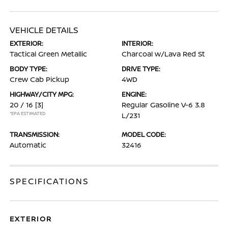
VEHICLE DETAILS
EXTERIOR:
INTERIOR:
Tactical Green Metallic
Charcoal w/Lava Red St
BODY TYPE:
DRIVE TYPE:
Crew Cab Pickup
4WD
HIGHWAY/CITY MPG:
ENGINE:
20 / 16
[3]
Regular Gasoline V-6 3.8
*EPA ESTIMATED
L/231
TRANSMISSION:
MODEL CODE:
Automatic
32416
SPECIFICATIONS
EXTERIOR