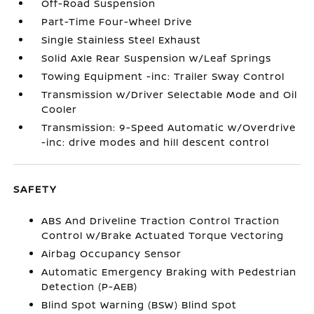
Off-Road Suspension
Part-Time Four-Wheel Drive
Single Stainless Steel Exhaust
Solid Axle Rear Suspension w/Leaf Springs
Towing Equipment -inc: Trailer Sway Control
Transmission w/Driver Selectable Mode and Oil
Cooler
Transmission: 9-Speed Automatic w/Overdrive
-inc: drive modes and hill descent control
SAFETY
ABS And Driveline Traction Control Traction
Control w/Brake Actuated Torque Vectoring
Airbag Occupancy Sensor
Automatic Emergency Braking with Pedestrian
Detection (P-AEB)
Blind Spot Warning (BSW) Blind Spot