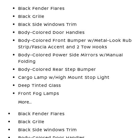
Black Fender Flares
Black Grille
Black Side Windows Trim
Body-Colored Door Handles
Body-Colored Front Bumper w/Metal-Look Rub
Strip/Fascia Accent and 2 Tow Hooks
Body-Colored Power Side Mirrors w/Manual
Folding
Body-Colored Rear Step Bumper
Cargo Lamp w/High Mount Stop Light
Deep Tinted Glass
Front Fog Lamps
More...
Black Fender Flares
Black Grille
Black Side Windows Trim
Body-Colored Door Handles