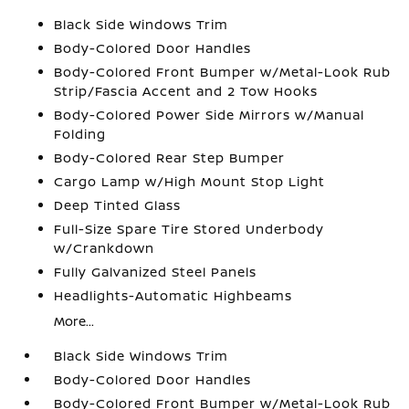
Black Side Windows Trim
Body-Colored Door Handles
Body-Colored Front Bumper w/Metal-Look Rub
Strip/Fascia Accent and 2 Tow Hooks
Body-Colored Power Side Mirrors w/Manual
Folding
Body-Colored Rear Step Bumper
Cargo Lamp w/High Mount Stop Light
Deep Tinted Glass
Full-Size Spare Tire Stored Underbody
w/Crankdown
Fully Galvanized Steel Panels
Headlights-Automatic Highbeams
More...
Black Side Windows Trim
Body-Colored Door Handles
Body-Colored Front Bumper w/Metal-Look Rub