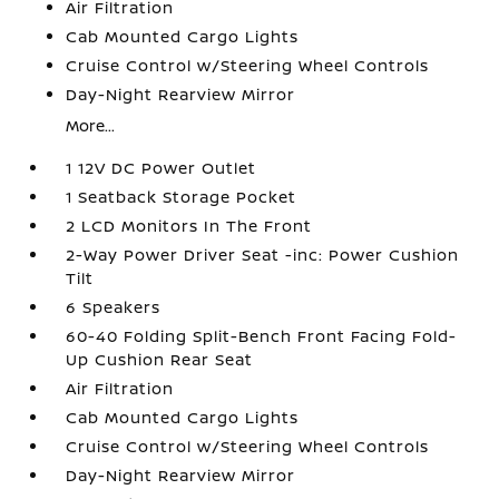
Air Filtration
Cab Mounted Cargo Lights
Cruise Control w/Steering Wheel Controls
Day-Night Rearview Mirror
More...
1 12V DC Power Outlet
1 Seatback Storage Pocket
2 LCD Monitors In The Front
2-Way Power Driver Seat -inc: Power Cushion
Tilt
6 Speakers
60-40 Folding Split-Bench Front Facing Fold-
Up Cushion Rear Seat
Air Filtration
Cab Mounted Cargo Lights
Cruise Control w/Steering Wheel Controls
Day-Night Rearview Mirror