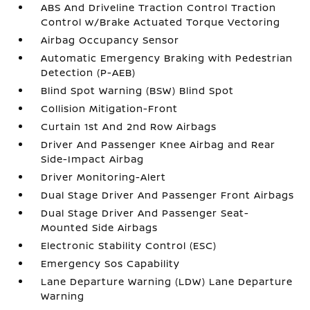
ABS And Driveline Traction Control Traction
Control w/Brake Actuated Torque Vectoring
Airbag Occupancy Sensor
Automatic Emergency Braking with Pedestrian
Detection (P-AEB)
Blind Spot Warning (BSW) Blind Spot
Collision Mitigation-Front
Curtain 1st And 2nd Row Airbags
Driver And Passenger Knee Airbag and Rear
Side-Impact Airbag
Driver Monitoring-Alert
Dual Stage Driver And Passenger Front Airbags
Dual Stage Driver And Passenger Seat-
Mounted Side Airbags
Electronic Stability Control (ESC)
Emergency Sos Capability
Lane Departure Warning (LDW) Lane Departure
Warning