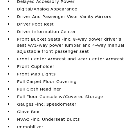
Delayed Accessory Power
Digital/Analog Appearance
Driver And Passenger Visor Vanity Mirrors
Driver Foot Rest
Driver Information Center
Front Bucket Seats -inc: 8-way power driver's
seat w/2-way power lumbar and 4-way manual
adjustable front passenger seat
Front Center Armrest and Rear Center Armrest
Front Cupholder
Front Map Lights
Full Carpet Floor Covering
Full Cloth Headliner
Full Floor Console w/Covered Storage
Gauges -inc: Speedometer
Glove Box
HVAC -inc: Underseat Ducts
Immobilizer