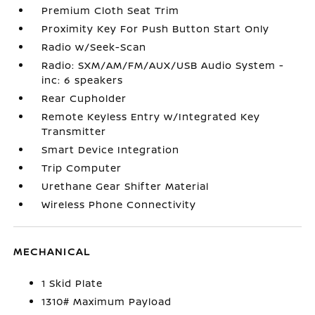
Premium Cloth Seat Trim
Proximity Key For Push Button Start Only
Radio w/Seek-Scan
Radio: SXM/AM/FM/AUX/USB Audio System -
inc: 6 speakers
Rear Cupholder
Remote Keyless Entry w/Integrated Key
Transmitter
Smart Device Integration
Trip Computer
Urethane Gear Shifter Material
Wireless Phone Connectivity
MECHANICAL
1 Skid Plate
1310# Maximum Payload