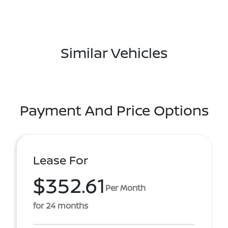
Similar Vehicles
Payment And Price Options
Lease For
$352.61
Per Month
for 24 months