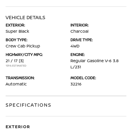
VEHICLE DETAILS
EXTERIOR:
INTERIOR:
Super Black
Charcoal
BODY TYPE:
DRIVE TYPE:
Crew Cab Pickup
4WD
HIGHWAY/CITY MPG:
ENGINE:
21 / 17
[3]
Regular Gasoline V-6 3.8
*EPA ESTIMATED
L/231
TRANSMISSION:
MODEL CODE:
Automatic
32216
SPECIFICATIONS
EXTERIOR