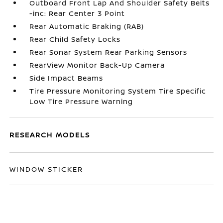
Outboard Front Lap And Shoulder Safety Belts
-inc: Rear Center 3 Point
Rear Automatic Braking (RAB)
Rear Child Safety Locks
Rear Sonar System Rear Parking Sensors
RearView Monitor Back-Up Camera
Side Impact Beams
Tire Pressure Monitoring System Tire Specific
Low Tire Pressure Warning
RESEARCH MODELS
WINDOW STICKER