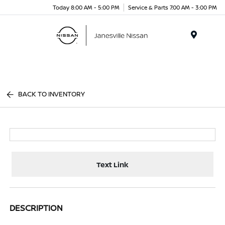
Today 8:00 AM - 5:00 PM
Service & Parts 7:00 AM - 3:00 PM
Menu
BACK TO INVENTORY
Text Link
DESCRIPTION