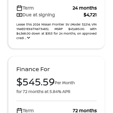
Term
24 months
Due at signing
$4,721
Lease this 2026 Nissan Frontier SV (Model 32216; VIN
1N6ED1EK6TN673485). MSRP $43,685.00. With
$4,368.00 down at $353 for 24 months, on approved
credi ...
Finance For
$545.59
Per Month
for 72 months at 5.84% APR
Term
72 months