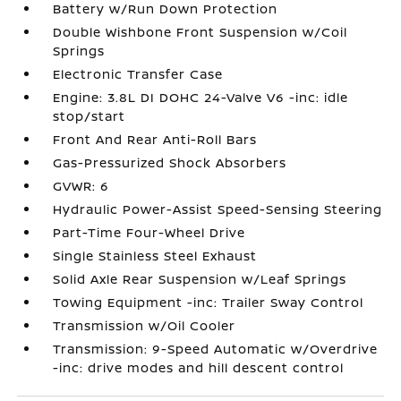
Battery w/Run Down Protection
Double Wishbone Front Suspension w/Coil
Springs
Electronic Transfer Case
Engine: 3.8L DI DOHC 24-Valve V6 -inc: idle
stop/start
Front And Rear Anti-Roll Bars
Gas-Pressurized Shock Absorbers
GVWR: 6
Hydraulic Power-Assist Speed-Sensing Steering
Part-Time Four-Wheel Drive
Single Stainless Steel Exhaust
Solid Axle Rear Suspension w/Leaf Springs
Towing Equipment -inc: Trailer Sway Control
Transmission w/Oil Cooler
Transmission: 9-Speed Automatic w/Overdrive
-inc: drive modes and hill descent control