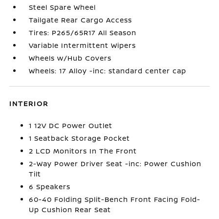
Steel Spare Wheel
Tailgate Rear Cargo Access
Tires: P265/65R17 All Season
Variable Intermittent Wipers
Wheels w/Hub Covers
Wheels: 17 Alloy -inc: standard center cap
INTERIOR
1 12V DC Power Outlet
1 Seatback Storage Pocket
2 LCD Monitors In The Front
2-Way Power Driver Seat -inc: Power Cushion
Tilt
6 Speakers
60-40 Folding Split-Bench Front Facing Fold-
Up Cushion Rear Seat