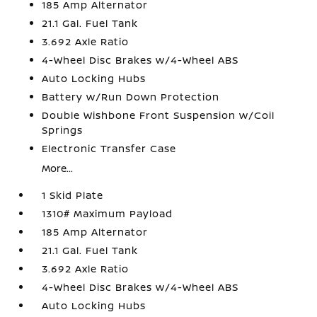
185 Amp Alternator
21.1 Gal. Fuel Tank
3.692 Axle Ratio
4-Wheel Disc Brakes w/4-Wheel ABS
Auto Locking Hubs
Battery w/Run Down Protection
Double Wishbone Front Suspension w/Coil
Springs
Electronic Transfer Case
More...
1 Skid Plate
1310# Maximum Payload
185 Amp Alternator
21.1 Gal. Fuel Tank
3.692 Axle Ratio
4-Wheel Disc Brakes w/4-Wheel ABS
Auto Locking Hubs