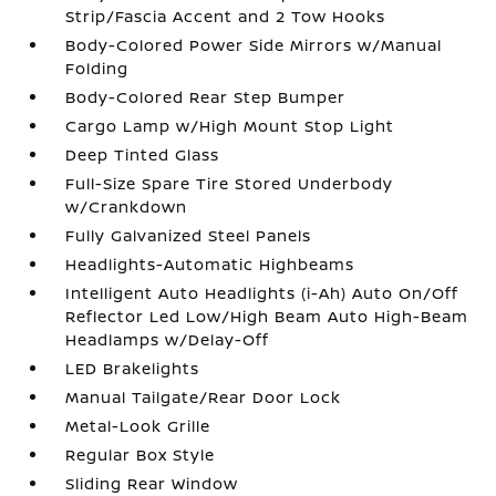
Strip/Fascia Accent and 2 Tow Hooks
Body-Colored Power Side Mirrors w/Manual
Folding
Body-Colored Rear Step Bumper
Cargo Lamp w/High Mount Stop Light
Deep Tinted Glass
Full-Size Spare Tire Stored Underbody
w/Crankdown
Fully Galvanized Steel Panels
Headlights-Automatic Highbeams
Intelligent Auto Headlights (i-Ah) Auto On/Off
Reflector Led Low/High Beam Auto High-Beam
Headlamps w/Delay-Off
LED Brakelights
Manual Tailgate/Rear Door Lock
Metal-Look Grille
Regular Box Style
Sliding Rear Window