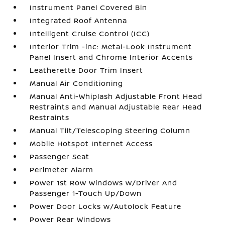
Instrument Panel Covered Bin
Integrated Roof Antenna
Intelligent Cruise Control (ICC)
Interior Trim -inc: Metal-Look Instrument
Panel Insert and Chrome Interior Accents
Leatherette Door Trim Insert
Manual Air Conditioning
Manual Anti-Whiplash Adjustable Front Head
Restraints and Manual Adjustable Rear Head
Restraints
Manual Tilt/Telescoping Steering Column
Mobile Hotspot Internet Access
Passenger Seat
Perimeter Alarm
Power 1st Row Windows w/Driver And
Passenger 1-Touch Up/Down
Power Door Locks w/Autolock Feature
Power Rear Windows