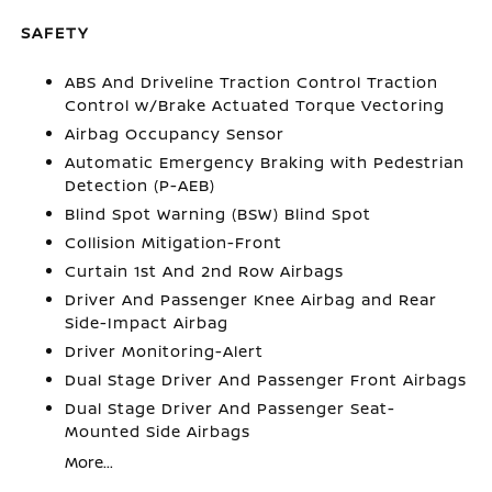
SAFETY
ABS And Driveline Traction Control Traction
Control w/Brake Actuated Torque Vectoring
Airbag Occupancy Sensor
Automatic Emergency Braking with Pedestrian
Detection (P-AEB)
Blind Spot Warning (BSW) Blind Spot
Collision Mitigation-Front
Curtain 1st And 2nd Row Airbags
Driver And Passenger Knee Airbag and Rear
Side-Impact Airbag
Driver Monitoring-Alert
Dual Stage Driver And Passenger Front Airbags
Dual Stage Driver And Passenger Seat-
Mounted Side Airbags
More...