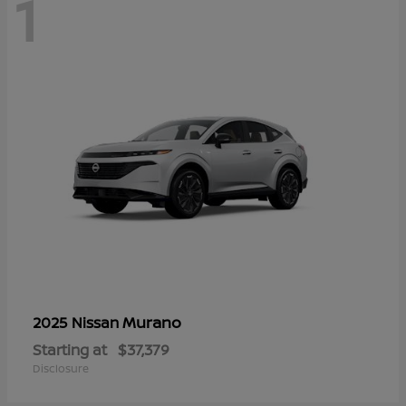
1
Murano
2025 Nissan
Starting at
$37,379
Disclosure