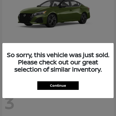
So sorry, this vehicle was just sold.
Altima
2026 Nissan
Please check out our great
Starting at
$29,083
selection of similar inventory.
Disclosure
Continue
3