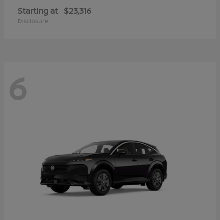
Starting at
$23,316
Disclosure
6