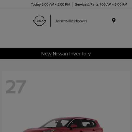
Today 8:00 AM - 5:00 PM
Service & Parts 7:00 AM - 3:00 PM
Menu
New Nissan Inventory
27