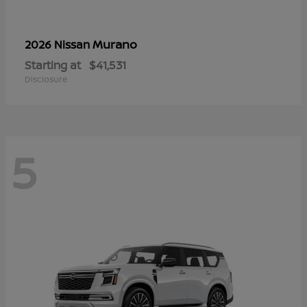
Murano
2026 Nissan
Starting at
$41,531
Disclosure
5