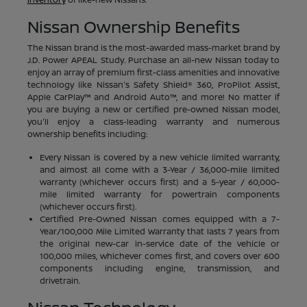
Nissan Ownership Benefits
The Nissan brand is the most-awarded mass-market brand by
J.D. Power APEAL Study. Purchase an all-new Nissan today to
enjoy an array of premium first-class amenities and innovative
technology like Nissan's Safety Shield® 360, ProPilot Assist,
Apple CarPlay™ and Android Auto™, and more! No matter if
you are buying a new or certified pre-owned Nissan model,
you'll enjoy a class-leading warranty and numerous
ownership benefits including:
Every Nissan is covered by a new vehicle limited warranty,
and almost all come with a 3-Year / 36,000-mile limited
warranty (whichever occurs first) and a 5-year / 60,000-
mile limited warranty for powertrain components
(whichever occurs first).
Certified Pre-Owned Nissan comes equipped with a 7-
Year/100,000 Mile Limited Warranty that lasts 7 years from
the original new-car in-service date of the vehicle or
100,000 miles, whichever comes first, and covers over 600
components including engine, transmission, and
drivetrain.