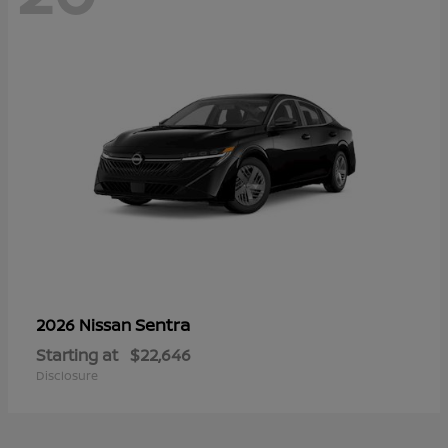
Sentra
2026 Nissan
Starting at
$22,646
Disclosure