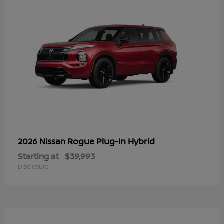
Rogue Plug-In Hybrid
2026 Nissan
Starting at
$39,993
Disclosure