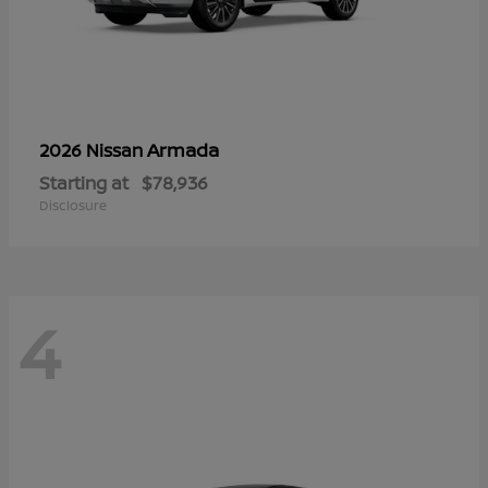
Armada
2026 Nissan
Starting at
$78,936
Disclosure
4