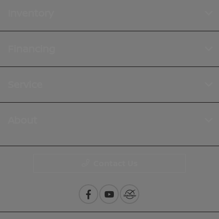
Inventory
Financing
Service
About
Contact Us