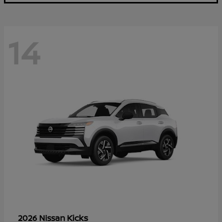
14
Kicks
2026 Nissan