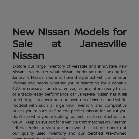
New Nissan Models for
Sale at Janesville
Nissan
Explore our large inventory of versatile and innovative new
Nissans. No matter what Nissan model you are looking for,
Janesville Nissan is sure to have the perfect vehicle for your
lifestyle and needs. Whether you're searching for a capable
SUV or crossover, an elevated car, an adventure-ready truck,
or a track-ready performance car, Janesville Nissan has it all!
Don't forget to check out our inventory of electric and hybrid
models! With such a large new inventory and competitive
prices, you're sure to find the perfect Nissan for you! If you
don't see what you're looking for, feel free to contact us and
we will keep an eye out for a vehicle that matches your search
criteria. Prefer to shop our pre-owned selection? Check out
our quality
used inventory
and our
Certified Pre-Owned
inventory
of like-new Nissans.