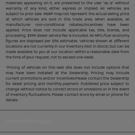
materials appearing on it, are presented to the user “as is” without
warranty of any kind, either express or implied. All vehicles are
subject to prior sale. MSRP may not represent the actual selling price
at which vehicles are sold in this trade area. When available, all
manufacturer non-conditional rebates/incentives have been
applied. Price does not include applicable tax, title, license, and
processing. $399 dealer service fee is included. All MPG/fuel economy
figures are displayed per EPA estimates. Vehicles shown at different
locations are not currently in our inventory (Not in Stock) but can be
made available to you at our location within a reasonable date from
the time of your request, not to exceed one week.
*Pricing of vehicles on this web site does not include options that
may have been installed at the Dealership. Pricing may include
current promotions and/or incentives.Please contact the Dealership
for latest pricing and monthly payment. Published price subject to
change without notice to correct errors or omissions or in the event
of inventory fluctuations. Please contact store by email or phone for
details.
Janesville Nissan