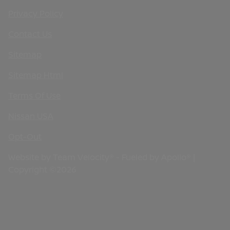
Privacy Policy
Contact Us
Sitemap
Sitemap Html
Terms Of Use
Nissan USA
Opt-Out
Website by
Team Velocity®
- Fueled by Apollo® |
Copyright ©2026