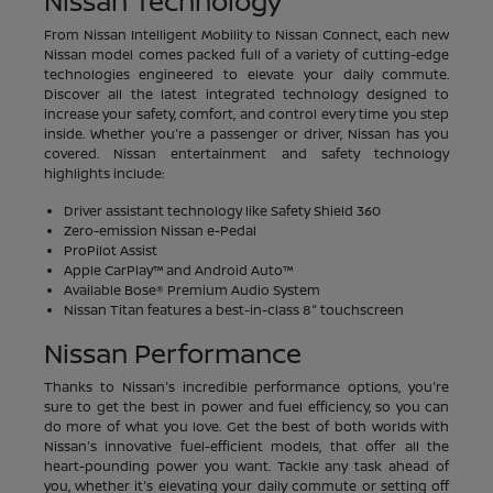
Nissan Technology
From Nissan Intelligent Mobility to Nissan Connect, each new
Nissan model comes packed full of a variety of cutting-edge
technologies engineered to elevate your daily commute.
Discover all the latest integrated technology designed to
increase your safety, comfort, and control every time you step
inside. Whether you're a passenger or driver, Nissan has you
covered. Nissan entertainment and safety technology
highlights include:
Driver assistant technology like Safety Shield 360
Zero-emission Nissan e-Pedal
ProPilot Assist
Apple CarPlay™ and Android Auto™
Available Bose® Premium Audio System
Nissan Titan features a best-in-class 8" touchscreen
Nissan Performance
Thanks to Nissan's incredible performance options, you're
sure to get the best in power and fuel efficiency, so you can
do more of what you love. Get the best of both worlds with
Nissan's innovative fuel-efficient models, that offer all the
heart-pounding power you want. Tackle any task ahead of
you, whether it's elevating your daily commute or setting off