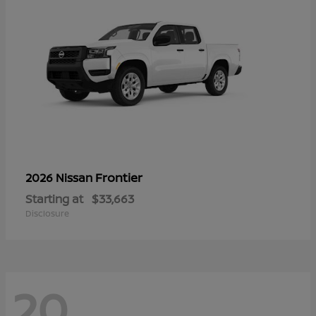
Frontier
2026 Nissan
Starting at
$33,663
Disclosure
20