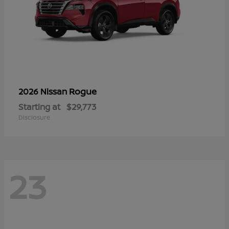
Rogue
2026 Nissan
Starting at
$29,773
Disclosure
23