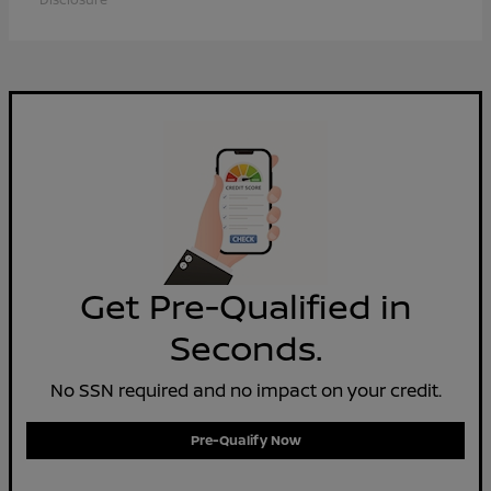
Get Pre-Qualified in
Seconds.
No SSN required and no impact on your credit.
Pre-Qualify Now