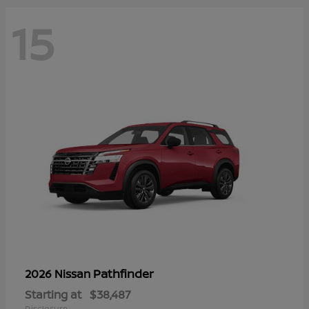
15
Pathfinder
2026 Nissan
Starting at
$38,487
Disclosure