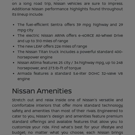
on a long road trip, Nissan vehicles are sure to impress.
Additional Nissan performance highlights found throughout
its lineup include:
The fuel-efficient Sentra offers 39 mpg highway and 29
mpg city
The electric Nissan ARIYA offers e-4ORCE All-Wheel Drive
and up to 310 miles of range
The new LEAF offers 226 miles of range
The Nissan Titan truck includes a powerful standard 400-
horsepower engine
Nissan Altima features 25 city / 34 highway mpg, up to 248
horsepower, and 273 lb-ft of torque
Armada features a standard 5.6-liter DOHC 32-valve V8
engine
Nissan Amenities
Stretch out and relax inside one of Nissan's versatile and
comfortable interiors that offer more standard technology,
safety, and amenities than most of their rivals. Engineered to
cater to you, Nissan's design and amenities feature premium
standard offerings and available features that allow you to
customize your ride. Find what's best for your lifestyle and
budget; no matter what you choose, each Nissan brings