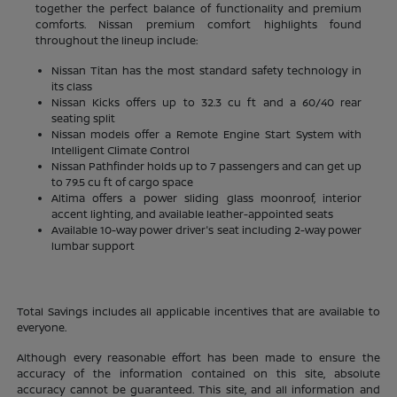
together the perfect balance of functionality and premium
comforts. Nissan premium comfort highlights found
throughout the lineup include:
Nissan Titan has the most standard safety technology in
its class
Nissan Kicks offers up to 32.3 cu ft and a 60/40 rear
seating split
Nissan models offer a Remote Engine Start System with
Intelligent Climate Control
Nissan Pathfinder holds up to 7 passengers and can get up
to 79.5 cu ft of cargo space
Altima offers a power sliding glass moonroof, interior
accent lighting, and available leather-appointed seats
Available 10-way power driver's seat including 2-way power
lumbar support
Total Savings includes all applicable incentives that are available to
everyone.
Although every reasonable effort has been made to ensure the
accuracy of the information contained on this site, absolute
accuracy cannot be guaranteed. This site, and all information and