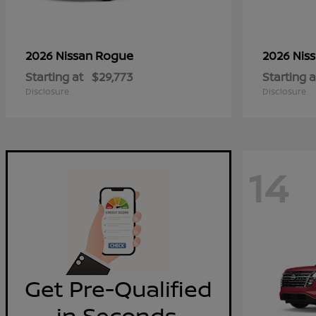
Rogue
2026 Nissan
2026 Nis
Starting at
$29,773
Starting a
Disclosure
Disclosure
14
Get Pre-Qualified
in Seconds.