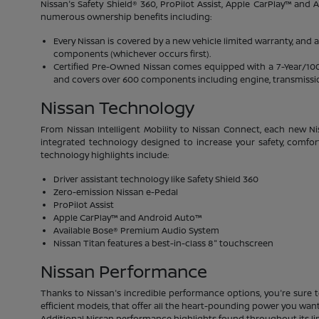
Nissan's Safety Shield® 360, ProPilot Assist, Apple CarPlay™ and
numerous ownership benefits including:
Every Nissan is covered by a new vehicle limited warranty, and 
components (whichever occurs first).
Certified Pre-Owned Nissan comes equipped with a 7-Year/100,00
and covers over 600 components including engine, transmission
Nissan Technology
From Nissan Intelligent Mobility to Nissan Connect, each new Ni
integrated technology designed to increase your safety, comfor
technology highlights include:
Driver assistant technology like Safety Shield 360
Zero-emission Nissan e-Pedal
ProPilot Assist
Apple CarPlay™ and Android Auto™
Available Bose® Premium Audio System
Nissan Titan features a best-in-class 8" touchscreen
Nissan Performance
Thanks to Nissan's incredible performance options, you're sure t
efficient models, that offer all the heart-pounding power you want.
Additional Nissan performance highlights found throughout its li