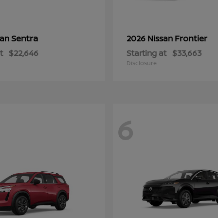
Sentra
Frontier
san
2026 Nissan
t
$22,646
Starting at
$33,663
Disclosure
6