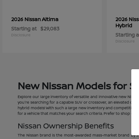
Altima
2026 Nissan
2026 Nis
Hybrid
Starting at
$29,083
Starting a
Disclosure
Disclosure
New Nissan Models for Sal
Explore our large inventory of versatile and innovative new Nissan
you're searching for a capable SUV or crossover, an elevated car, a
hybrid models! With such a large new inventory and competitive pric
for a vehicle that matches your search criteria. Prefer to shop o
Nissan Ownership Benefits
The Nissan brand is the most-awarded mass-market brand by J.D.