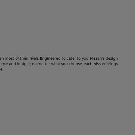
n most of their rivals. Engineered to cater to you, Nissan's design
festyle and budget; no matter what you choose, each Nissan brings
e: