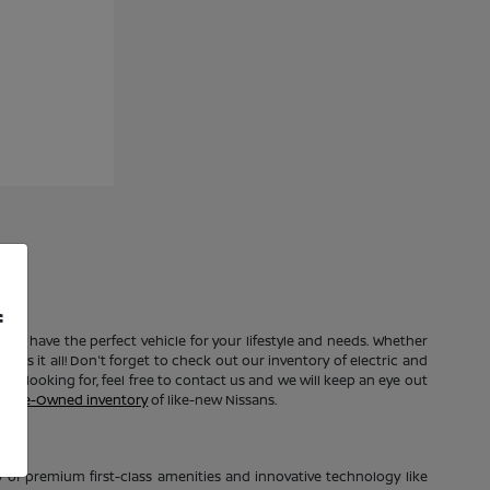
f
e to have the perfect vehicle for your lifestyle and needs. Whether
 has it all! Don't forget to check out our inventory of electric and
're looking for, feel free to contact us and we will keep an eye out
ed Pre-Owned inventory
of like-new Nissans.
of premium first-class amenities and innovative technology like