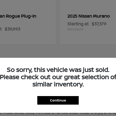
Rogue Plug-In
Murano
san
2025 Nissan
Starting at
$37,379
t
$39,993
Disclosure
So sorry, this vehicle was just sold.
e at Janesville Nissan
Please check out our great selection o
s. No matter what Nissan model you are looking for, Janesville Nissan is sur
similar inventory.
n adventure-ready truck, or a track-ready performance car, Janesville Nissan
es, you're sure to find the perfect Nissan for you! If you don't see what you
ur pre-owned selection? Check out our quality
used inventory
and our
Certifi
Continue
 Power APEAL Study. Purchase an all-new Nissan today to enjoy an array 