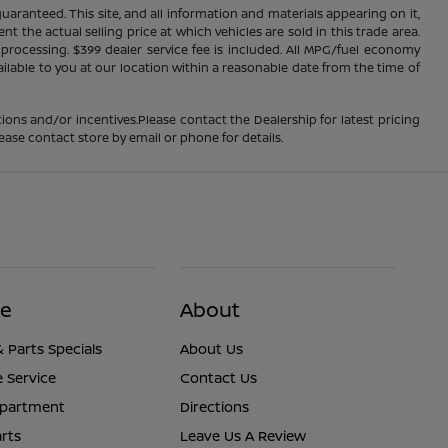
ranteed. This site, and all information and materials appearing on it,
nt the actual selling price at which vehicles are sold in this trade area.
d processing. $399 dealer service fee is included. All MPG/fuel economy
ailable to you at our location within a reasonable date from the time of
ions and/or incentives.Please contact the Dealership for latest pricing
ease contact store by email or phone for details.
ce
About
& Parts Specials
About Us
 Service
Contact Us
epartment
Directions
rts
Leave Us A Review