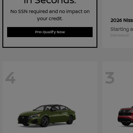
No SSN required and no impact on
your credit.
2026 Nis
Starting a
Pre-Qualify Now
Disclosure
4
3