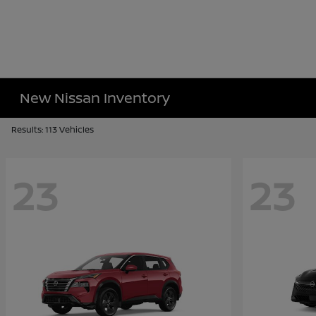
New Nissan Inventory
Results: 113 Vehicles
23
23