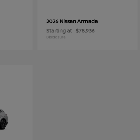
Armada
2026 Nissan
Starting at
$78,936
Disclosure