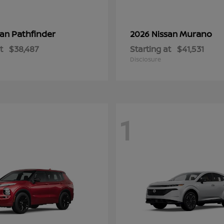
Pathfinder
Murano
san
2026 Nissan
t
$38,487
Starting at
$41,531
Disclosure
1