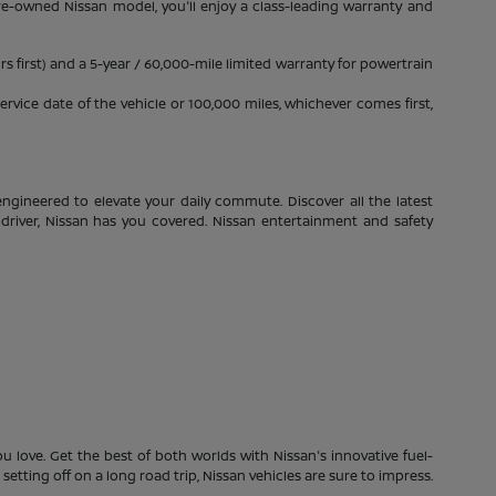
pre-owned Nissan model, you'll enjoy a class-leading warranty and
s first) and a 5-year / 60,000-mile limited warranty for powertrain
rvice date of the vehicle or 100,000 miles, whichever comes first,
ngineered to elevate your daily commute. Discover all the latest
driver, Nissan has you covered. Nissan entertainment and safety
 love. Get the best of both worlds with Nissan's innovative fuel-
etting off on a long road trip, Nissan vehicles are sure to impress.