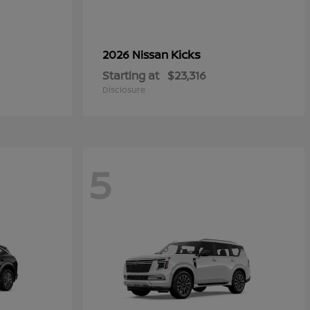
Kicks
2026 Nissan
Starting at
$23,316
Disclosure
5