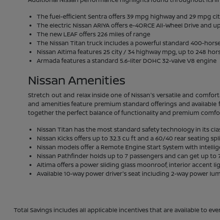
The fuel-efficient Sentra offers 39 mpg highway and 29 mpg ci
The electric Nissan ARIYA offers e-4ORCE All-Wheel Drive and up
The new LEAF offers 226 miles of range
The Nissan Titan truck includes a powerful standard 400-hor
Nissan Altima features 25 city / 34 highway mpg, up to 248 hor
Armada features a standard 5.6-liter DOHC 32-valve V8 engine
Nissan Amenities
Stretch out and relax inside one of Nissan's versatile and comfort
and amenities feature premium standard offerings and available f
together the perfect balance of functionality and premium comfo
Nissan Titan has the most standard safety technology in its cla
Nissan Kicks offers up to 32.3 cu ft and a 60/40 rear seating spl
Nissan models offer a Remote Engine Start System with Intelli
Nissan Pathfinder holds up to 7 passengers and can get up to 7
Altima offers a power sliding glass moonroof, interior accent li
Available 10-way power driver's seat including 2-way power lu
Total Savings includes all applicable incentives that are available to eve