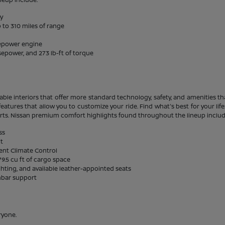
ty
 to 310 miles of range
sepower engine
sepower, and 273 lb-ft of torque
able interiors that offer more standard technology, safety, and amenities tha
eatures that allow you to customize your ride. Find what's best for your li
rts. Nissan premium comfort highlights found throughout the lineup includ
ss
it
gent Climate Control
9.5 cu ft of cargo space
ghting, and available leather-appointed seats
mbar support
ryone.