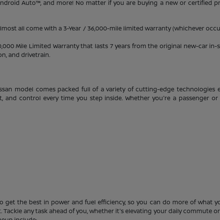
 Android Auto™, and more! No matter if you are buying a new or certified 
almost all come with a 3-Year / 36,000-mile limited warranty (whichever occur
0 Mile Limited Warranty that lasts 7 years from the original new-car in-se
, and drivetrain.
ssan model comes packed full of a variety of cutting-edge technologies e
t, and control every time you step inside. Whether you're a passenger or 
o get the best in power and fuel efficiency, so you can do more of what you
 Tackle any task ahead of you, whether it's elevating your daily commute or s
neup include: