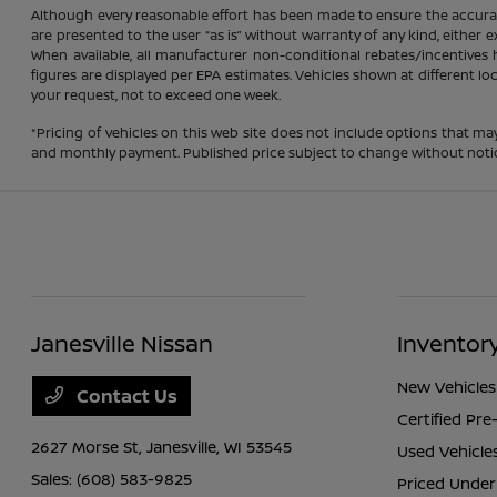
Although every reasonable effort has been made to ensure the accuracy
are presented to the user “as is” without warranty of any kind, either ex
When available, all manufacturer non-conditional rebates/incentives ha
figures are displayed per EPA estimates. Vehicles shown at different lo
your request, not to exceed one week.
*Pricing of vehicles on this web site does not include options that ma
and monthly payment. Published price subject to change without notice t
Janesville Nissan
Inventor
New Vehicles
Contact Us
Certified Pr
2627 Morse St,
Janesville, WI 53545
Used Vehicle
Sales:
(608) 583-9825
Priced Under