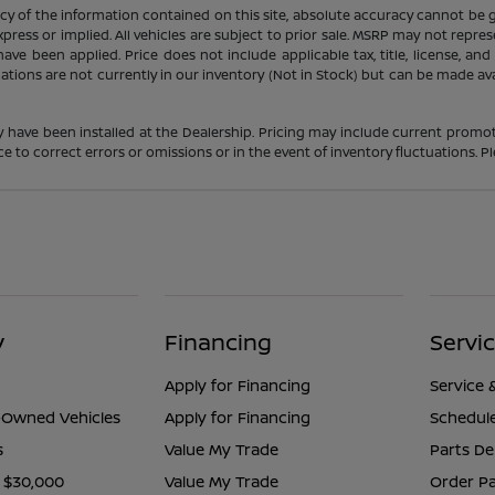
 of the information contained on this site, absolute accuracy cannot be gua
press or implied. All vehicles are subject to prior sale. MSRP may not represe
ve been applied. Price does not include applicable tax, title, license, an
cations are not currently in our inventory (Not in Stock) but can be made av
y have been installed at the Dealership. Pricing may include current promot
o correct errors or omissions or in the event of inventory fluctuations. Pl
y
Financing
Servi
Apply for Financing
Service 
e-Owned Vehicles
Apply for Financing
Schedule
s
Value My Trade
Parts D
 $30,000
Value My Trade
Order Pa